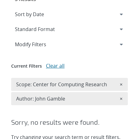
Expand
section
Modify Filters
Clear all
Current Filters
Remove 
Scope: Center for Computing Research
×
Remove A
Author: John Gamble
×
Sorry, no results were found.
Try changing your search term or result filters.