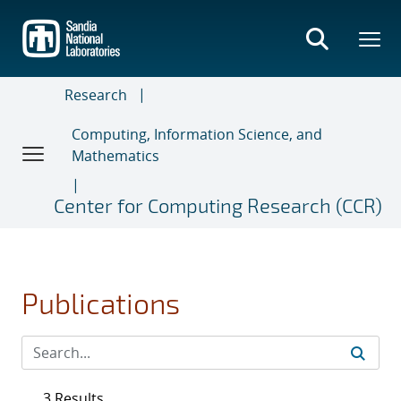
Skip
to
main
content
Research
Computing, Information Science, and
Mathematics
Center for Computing Research (CCR)
Publications
3 Results