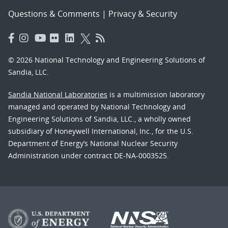
Questions & Comments
|
Privacy & Security
© 2026 National Technology and Engineering Solutions of
Sandia, LLC.
Sandia National Laboratories
is a multimission laboratory
managed and operated by National Technology and
Engineering Solutions of Sandia, LLC., a wholly owned
subsidiary of Honeywell International, Inc., for the U.S.
Department of Energy’s National Nuclear Security
Administration under contract DE-NA-0003525.