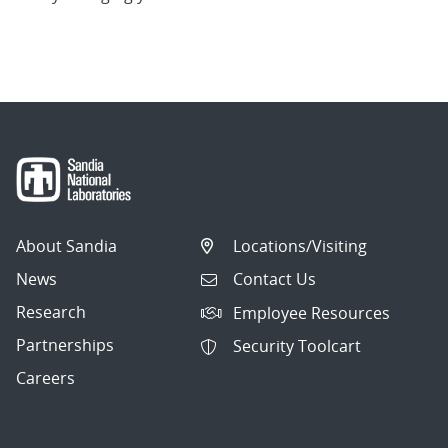
About Sandia
Locations/Visiting
News
Contact Us
Research
Employee Resources
Partnerships
Security Toolcart
Careers