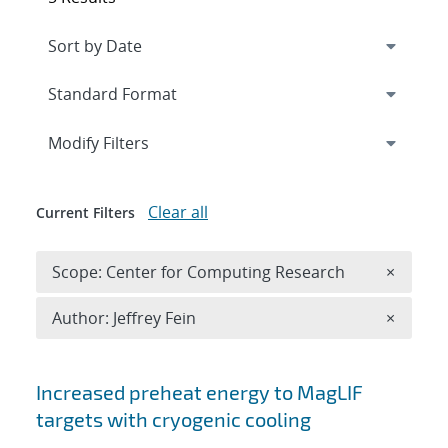
Expand
section
Modify Filters
Clear all
Current Filters
Remove 
Scope: Center for Computing Research
×
Remove A
Author: Jeffrey Fein
×
Search results
Increased preheat energy to MagLIF
targets with cryogenic cooling