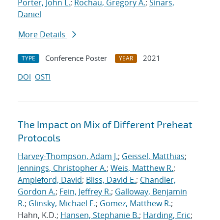
Porter, John L.
;
Rochau, Gregory A.
;
Sinars,
Daniel
More Details
Conference Poster
2021
TYPE
YEAR
DOI
OSTI
The Impact on Mix of Different Preheat
Protocols
Harvey-Thompson, Adam J.
;
Geissel, Matthias
;
Jennings, Christopher A.
;
Weis, Matthew R.
;
Ampleford, David
;
Bliss, David E.
;
Chandler,
Gordon A.
;
Fein, Jeffrey R.
;
Galloway, Benjamin
R.
;
Glinsky, Michael E.
;
Gomez, Matthew R.
;
Hahn, K.D.;
Hansen, Stephanie B.
;
Harding, Eric
;