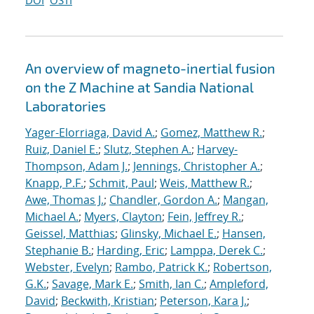
DOI
OSTI
An overview of magneto-inertial fusion
on the Z Machine at Sandia National
Laboratories
Yager-Elorriaga, David A.
;
Gomez, Matthew R.
;
Ruiz, Daniel E.
;
Slutz, Stephen A.
;
Harvey-
Thompson, Adam J.
;
Jennings, Christopher A.
;
Knapp, P.F.
;
Schmit, Paul
;
Weis, Matthew R.
;
Awe, Thomas J.
;
Chandler, Gordon A.
;
Mangan,
Michael A.
;
Myers, Clayton
;
Fein, Jeffrey R.
;
Geissel, Matthias
;
Glinsky, Michael E.
;
Hansen,
Stephanie B.
;
Harding, Eric
;
Lamppa, Derek C.
;
Webster, Evelyn
;
Rambo, Patrick K.
;
Robertson,
G.K.
;
Savage, Mark E.
;
Smith, Ian C.
;
Ampleford,
David
;
Beckwith, Kristian
;
Peterson, Kara J.
;