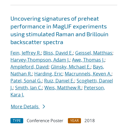
Uncovering signatures of preheat
performance in MagLIF experiments
using stimulated Raman and Brillouin
backscatter spectra
Fein, Jeffrey R.
;
Bliss, David E.
;
Geissel, Matthias
;
Harvey-Thompson, Adam J.
;
Awe, Thomas J.
;
Ampleford, David
;
Glinsky, Michael E.
;
Bays,
Nathan R.
;
Harding, Eric
;
Macrunnels, Keven A.
;
Patel, Sonal G.
;
Ruiz, Daniel E.
;
Scoglietti, Daniel
J.
;
Smith, Ian C.
;
Weis, Matthew R.
;
Peterson,
Kara J.
More Details
Conference Poster
2018
TYPE
YEAR