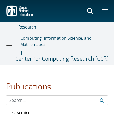
Skip
to
main
content
Research
Computing, Information Science, and
Mathematics
Center for Computing Research (CCR)
Publications
5 Results