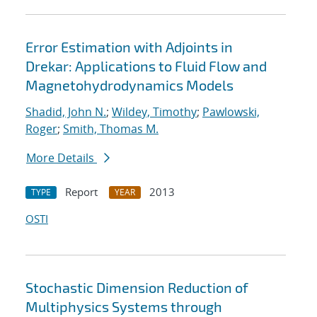
Error Estimation with Adjoints in
Drekar: Applications to Fluid Flow and
Magnetohydrodynamics Models
Shadid, John N.
;
Wildey, Timothy
;
Pawlowski,
Roger
;
Smith, Thomas M.
More Details
Report
2013
TYPE
YEAR
OSTI
Stochastic Dimension Reduction of
Multiphysics Systems through