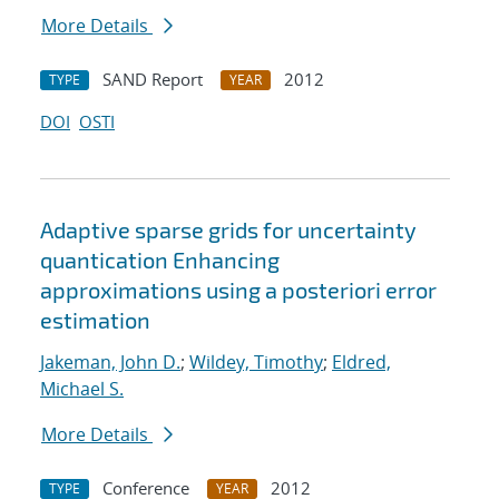
More Details
SAND Report
2012
TYPE
YEAR
DOI
OSTI
Adaptive sparse grids for uncertainty
quantication Enhancing
approximations using a posteriori error
estimation
Jakeman, John D.
;
Wildey, Timothy
;
Eldred,
Michael S.
More Details
Conference
2012
TYPE
YEAR