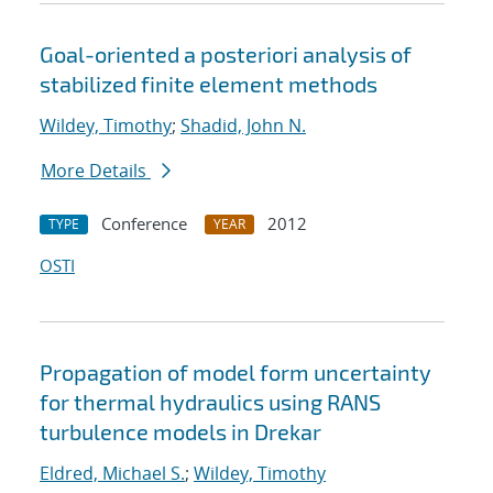
Goal-oriented a posteriori analysis of
stabilized finite element methods
Wildey, Timothy
;
Shadid, John N.
More Details
Conference
2012
TYPE
YEAR
OSTI
Propagation of model form uncertainty
for thermal hydraulics using RANS
turbulence models in Drekar
Eldred, Michael S.
;
Wildey, Timothy