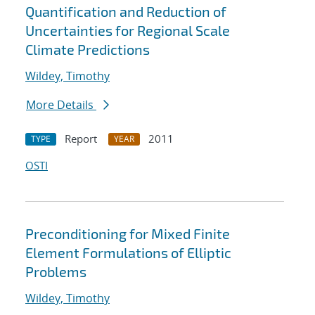
Quantification and Reduction of
Uncertainties for Regional Scale
Climate Predictions
Wildey, Timothy
More Details
Report
2011
TYPE
YEAR
OSTI
Preconditioning for Mixed Finite
Element Formulations of Elliptic
Problems
Wildey, Timothy