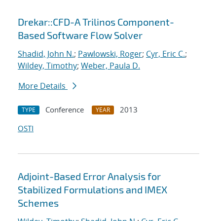
Drekar::CFD-A Trilinos Component-
Based Software Flow Solver
Shadid, John N.
;
Pawlowski, Roger
;
Cyr, Eric C.
;
Wildey, Timothy
;
Weber, Paula D.
More Details
Conference
2013
TYPE
YEAR
OSTI
Adjoint-Based Error Analysis for
Stabilized Formulations and IMEX
Schemes