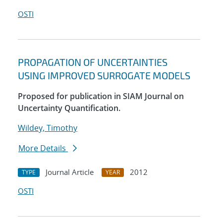
OSTI
PROPAGATION OF UNCERTAINTIES
USING IMPROVED SURROGATE MODELS
Proposed for publication in SIAM Journal on
Uncertainty Quantification.
Wildey, Timothy
More Details
Journal Article
2012
TYPE
YEAR
OSTI