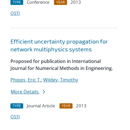
Conference
2013
TYPE
YEAR
OSTI
Efficient uncertainty propagation for
network multiphysics systems
Proposed for publication in International
Journal for Numerical Methods in Engineering.
Phipps, Eric T.
;
Wildey, Timothy
More Details
Journal Article
2013
TYPE
YEAR
OSTI