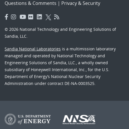
Questions & Comments
|
Privacy & Security
© 2026 National Technology and Engineering Solutions of
Sandia, LLC.
Sandia National Laboratories
is a multimission laboratory
managed and operated by National Technology and
Engineering Solutions of Sandia, LLC., a wholly owned
subsidiary of Honeywell International, Inc., for the U.S.
Department of Energy’s National Nuclear Security
Administration under contract DE-NA-0003525.