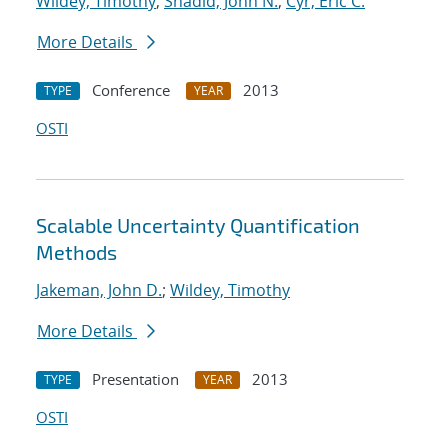
Wildey, Timothy
;
Shadid, John N.
;
Cyr, Eric C.
More Details
Conference
2013
TYPE
YEAR
OSTI
Scalable Uncertainty Quantification
Methods
Jakeman, John D.
;
Wildey, Timothy
More Details
Presentation
2013
TYPE
YEAR
OSTI