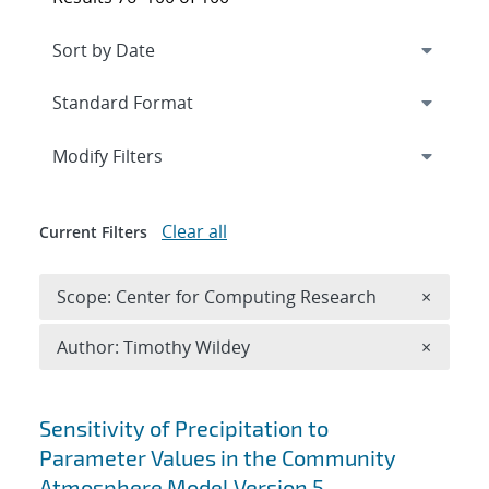
Expand
section
Modify Filters
Clear all
Current Filters
Remove 
Scope: Center for Computing Research
×
Remove A
Author: Timothy Wildey
×
Search results
Sensitivity of Precipitation to
Parameter Values in the Community
Atmosphere Model Version 5