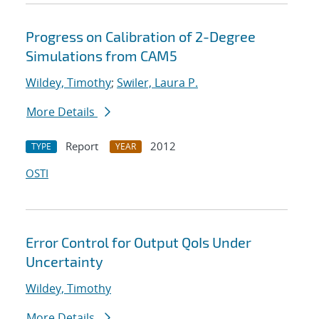
Progress on Calibration of 2-Degree
Simulations from CAM5
Wildey, Timothy
;
Swiler, Laura P.
More Details
Report
2012
TYPE
YEAR
OSTI
Error Control for Output QoIs Under
Uncertainty
Wildey, Timothy
More Details