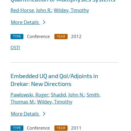
Red-Horse, John R.
;
Wildey, Timothy
More Details
Conference
2012
TYPE
YEAR
OSTI
Embedded UQ and QoI/Adjoints in
Drekar: New Directions
Pawlowski, Roger
;
Shadid, John N.
;
Smith,
Thomas M.
;
Wildey, Timothy
More Details
Conference
2011
TYPE
YEAR