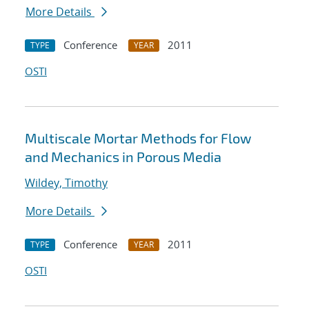
More Details
Conference
2011
TYPE
YEAR
OSTI
Multiscale Mortar Methods for Flow
and Mechanics in Porous Media
Wildey, Timothy
More Details
Conference
2011
TYPE
YEAR
OSTI