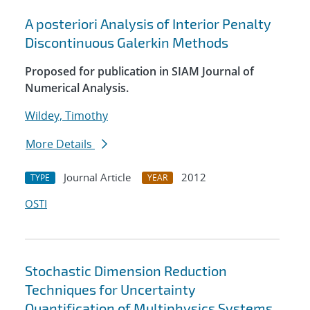
A posteriori Analysis of Interior Penalty
Discontinuous Galerkin Methods
Proposed for publication in SIAM Journal of
Numerical Analysis.
Wildey, Timothy
More Details
Journal Article
2012
TYPE
YEAR
OSTI
Stochastic Dimension Reduction
Techniques for Uncertainty
Quantification of Multiphysics Systems