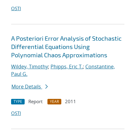
OSTI
A Posteriori Error Analysis of Stochastic
Differential Equations Using
Polynomial Chaos Approximations
Wildey, Timothy
;
Phipps, Eric T.
;
Constantine,
Paul G.
More Details
Report
2011
TYPE
YEAR
OSTI