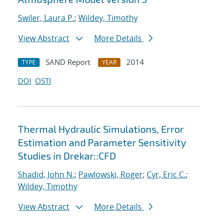
Swiler, Laura P.
;
Wildey, Timothy
View Abstract
More Details
SAND Report
2014
TYPE
YEAR
DOI
OSTI
Thermal Hydraulic Simulations, Error
Estimation and Parameter Sensitivity
Studies in Drekar::CFD
Shadid, John N.
;
Pawlowski, Roger
;
Cyr, Eric C.
;
Wildey, Timothy
View Abstract
More Details