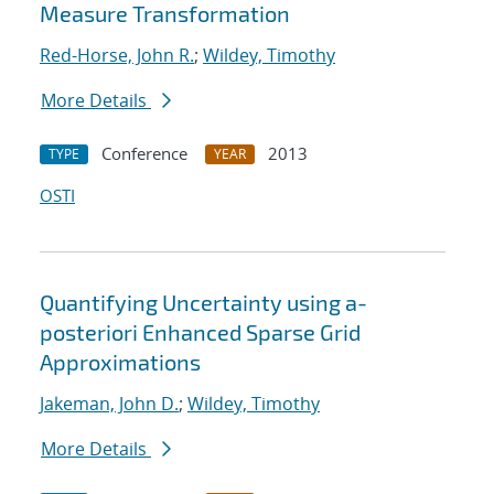
Measure Transformation
Red-Horse, John R.
;
Wildey, Timothy
More Details
Conference
2013
TYPE
YEAR
OSTI
Quantifying Uncertainty using a-
posteriori Enhanced Sparse Grid
Approximations
Jakeman, John D.
;
Wildey, Timothy
More Details