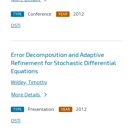
Conference
2012
TYPE
YEAR
OSTI
Error Decomposition and Adaptive
Refinement for Stochastic Differential
Equations
Wildey, Timothy
More Details
Presentation
2012
TYPE
YEAR
OSTI