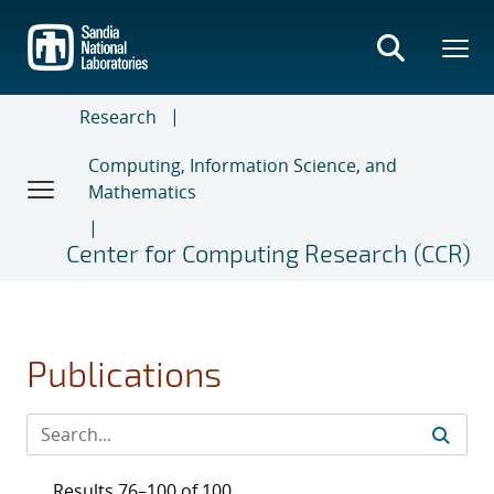
Skip
to
main
content
Research
Computing, Information Science, and
Mathematics
Center for Computing Research (CCR)
Publications
Results 76–100 of 100