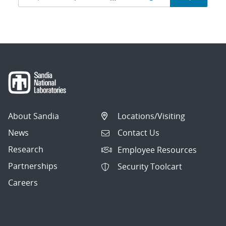
navigation
About Sandia
Locations/Visiting
News
Contact Us
Research
Employee Resources
Partnerships
Security Toolcart
Careers