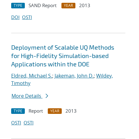
SAND Report
2013
TYPE
YEAR
DOI
OSTI
Deployment of Scalable UQ Methods
for High-Fidelity Simulation-based
Applications within the DOE
Eldred, Michael S.
;
Jakeman, John D.
;
Wildey,
Timothy
More Details
Report
2013
TYPE
YEAR
OSTI
OSTI