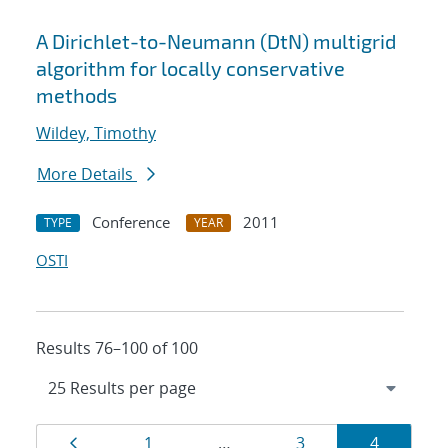
A Dirichlet-to-Neumann (DtN) multigrid
algorithm for locally conservative
methods
Wildey, Timothy
More Details
Conference
2011
TYPE
YEAR
OSTI
Results 76–100 of 100
Results
Page
Page
Page
Page
1
…
3
4