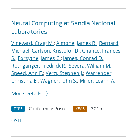
Neural Computing at Sandia National
Laboratories
Vineyard, Craig M.
;
Aimone, James B.
;
Bernard,
Michael
;
Carlson, Kristofor D.
;
Chance, Frances
S.
;
Forsythe, James C.
;
James, Conrad D.
;
Rothganger, Fredrick R.
;
Severa, William M.
;
Speed, Ann E.
;
Verzi, Stephen J.
;
Warrender,
Christina E.
;
Wagner, John S.
;
Miller, Leann A.
More Details
Conference Poster
2015
TYPE
YEAR
OSTI