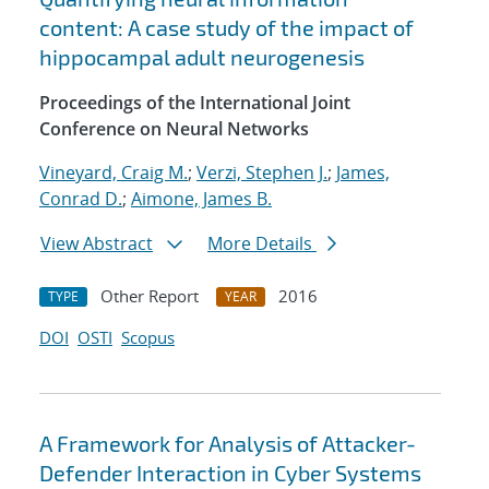
content: A case study of the impact of
hippocampal adult neurogenesis
Proceedings of the International Joint
Conference on Neural Networks
Vineyard, Craig M.
;
Verzi, Stephen J.
;
James,
Conrad D.
;
Aimone, James B.
View Abstract
More Details
Other Report
2016
TYPE
YEAR
DOI
OSTI
Scopus
A Framework for Analysis of Attacker-
Defender Interaction in Cyber Systems