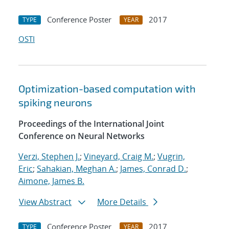
Conference Poster
2017
TYPE
YEAR
OSTI
Optimization-based computation with
spiking neurons
Proceedings of the International Joint
Conference on Neural Networks
Verzi, Stephen J.
;
Vineyard, Craig M.
;
Vugrin,
Eric
;
Sahakian, Meghan A.
;
James, Conrad D.
;
Aimone, James B.
View Abstract
More Details
Conference Poster
2017
TYPE
YEAR