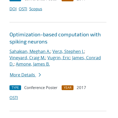
DOI
OSTI
Scopus
Optimization-based computation with
spiking neurons
Sahakian, Meghan A.
;
Verzi, Stephen J.
;
Vineyard, Craig M.
;
Vugrin, Eric
;
James, Conrad
D.
;
Aimone, James B.
More Details
Conference Poster
2017
TYPE
YEAR
OSTI