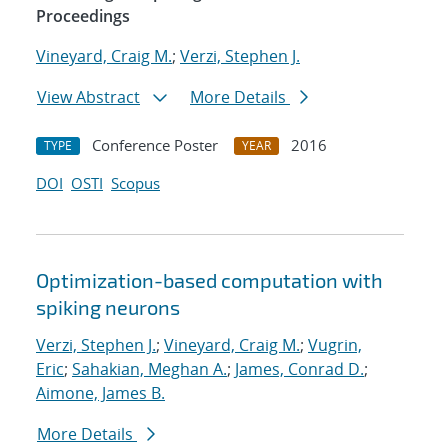
Proceedings
Vineyard, Craig M.
;
Verzi, Stephen J.
View Abstract
More Details
Conference Poster
2016
TYPE
YEAR
DOI
OSTI
Scopus
Optimization-based computation with
spiking neurons
Verzi, Stephen J.
;
Vineyard, Craig M.
;
Vugrin,
Eric
;
Sahakian, Meghan A.
;
James, Conrad D.
;
Aimone, James B.
More Details