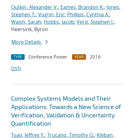
Outkin, Alexander V.
;
Eames, Brandon K.
;
Jones,
Stephen T.
;
Vugrin, Eric
;
Phillips, Cynthia A.
;
Walsh, Sarah
;
Hobbs, Jacob
;
Verzi, Stephen J.
;
Heersink, Byron
More Details
Conference Poster
2016
TYPE
YEAR
OSTI
Complex Systems Models and Their
Applications: Towards a New Science of
Verification, Validation & Uncertainty
Quantification
Tsao, Jeffrey Y.
;
Trucano, Timothy G.
;
Kleban,