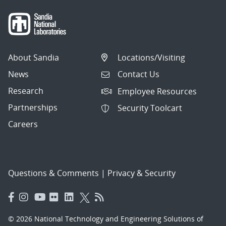
About Sandia
Locations/Visiting
News
Contact Us
Research
Employee Resources
Partnerships
Security Toolcart
Careers
Questions & Comments
|
Privacy & Security
© 2026 National Technology and Engineering Solutions of