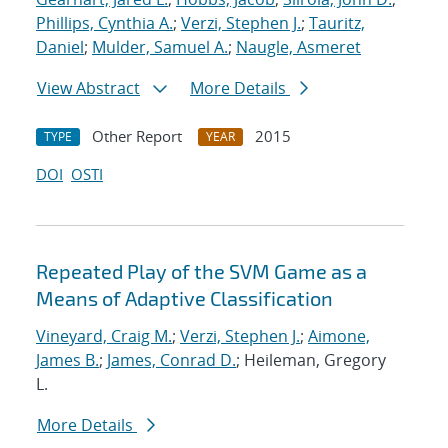
Phillips, Cynthia A.
;
Verzi, Stephen J.
;
Tauritz,
Daniel
;
Mulder, Samuel A.
;
Naugle, Asmeret
View Abstract
More Details
Other Report
2015
TYPE
YEAR
DOI
OSTI
Repeated Play of the SVM Game as a
Means of Adaptive Classification
Vineyard, Craig M.
;
Verzi, Stephen J.
;
Aimone,
James B.
;
James, Conrad D.
; Heileman, Gregory
L.
More Details