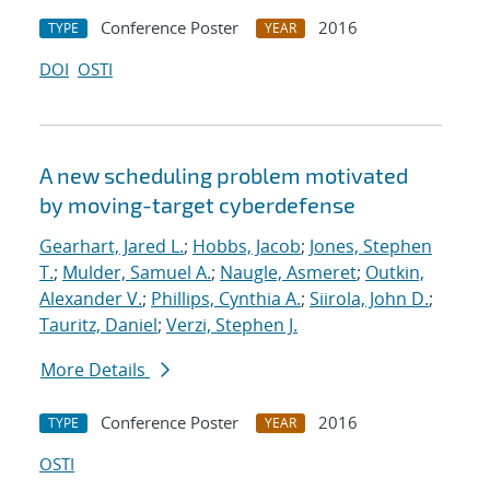
Conference Poster
2016
TYPE
YEAR
DOI
OSTI
A new scheduling problem motivated
by moving-target cyberdefense
Gearhart, Jared L.
;
Hobbs, Jacob
;
Jones, Stephen
T.
;
Mulder, Samuel A.
;
Naugle, Asmeret
;
Outkin,
Alexander V.
;
Phillips, Cynthia A.
;
Siirola, John D.
;
Tauritz, Daniel
;
Verzi, Stephen J.
More Details
Conference Poster
2016
TYPE
YEAR
OSTI