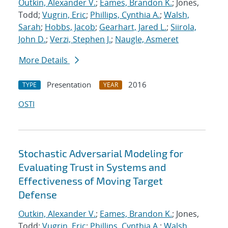
Outkin, Alexander V.
;
Eames, Brandon K.
; Jones,
Todd;
Vugrin, Eric
;
Phillips, Cynthia A.
;
Walsh,
Sarah
;
Hobbs, Jacob
;
Gearhart, Jared L.
;
Siirola,
John D.
;
Verzi, Stephen J.
;
Naugle, Asmeret
More Details
Presentation
2016
TYPE
YEAR
OSTI
Stochastic Adversarial Modeling for
Evaluating Trust in Systems and
Effectiveness of Moving Target
Defense
Outkin, Alexander V.
;
Eames, Brandon K.
; Jones,
Todd;
Vugrin, Eric
;
Phillips, Cynthia A.
;
Walsh,