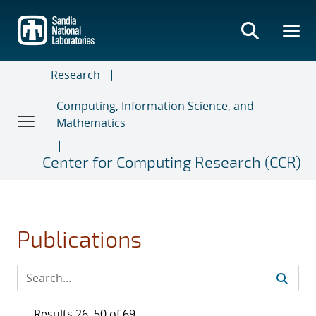
Skip
to
main
content
Research
Computing, Information Science, and
Mathematics
Center for Computing Research (CCR)
Publications
Results 26–50 of 69