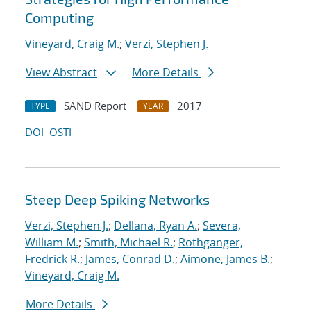
Computing
Vineyard, Craig M.
;
Verzi, Stephen J.
View Abstract
More Details
SAND Report
2017
TYPE
YEAR
DOI
OSTI
Steep Deep Spiking Networks
Verzi, Stephen J.
;
Dellana, Ryan A.
;
Severa,
William M.
;
Smith, Michael R.
;
Rothganger,
Fredrick R.
;
James, Conrad D.
;
Aimone, James B.
;
Vineyard, Craig M.
More Details