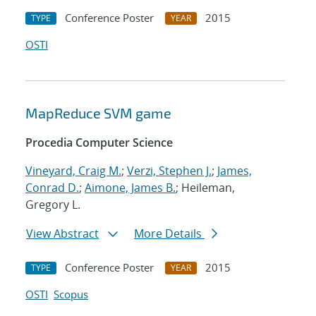
Conference Poster
2015
TYPE
YEAR
OSTI
MapReduce SVM game
Procedia Computer Science
Vineyard, Craig M.
;
Verzi, Stephen J.
;
James,
Conrad D.
;
Aimone, James B.
; Heileman,
Gregory L.
View Abstract
More Details
Conference Poster
2015
TYPE
YEAR
OSTI
Scopus