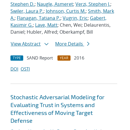
Stephen D.
;
Naugle, Asmeret
;
Verzi, Stephen J.
;
Swiler, Laura P.
;
Johnson, Curtis M.
;
Smith, Mark
A.
;
Flanagan, Tatiana P.
;
Vugrin, Eric
;
Gabert,
Kasimir G.
;
Lave, Matt
; Chen, Wei; Delaurentis,
Daniel; Hubler, Alfred; Oberkampf, Bill
View Abstract
More Details
SAND Report
2016
TYPE
YEAR
DOI
OSTI
Stochastic Adversarial Modeling for
Evaluating Trust in Systems and
Effectiveness of Moving Target
Defense