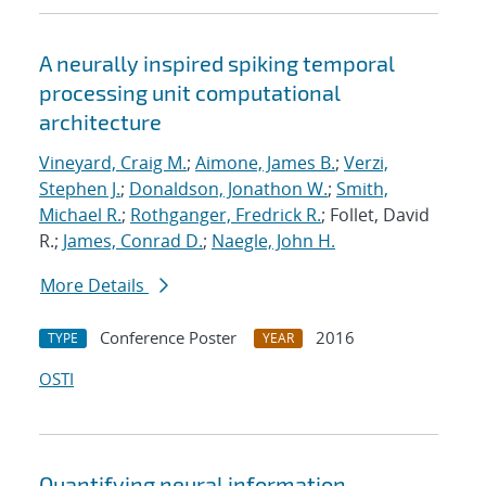
A neurally inspired spiking temporal
processing unit computational
architecture
Vineyard, Craig M.
;
Aimone, James B.
;
Verzi,
Stephen J.
;
Donaldson, Jonathon W.
;
Smith,
Michael R.
;
Rothganger, Fredrick R.
; Follet, David
R.;
James, Conrad D.
;
Naegle, John H.
More Details
Conference Poster
2016
TYPE
YEAR
OSTI
Quantifying neural information