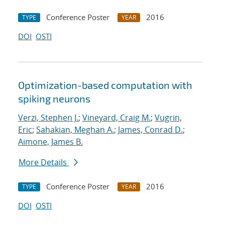
Conference Poster
2016
TYPE
YEAR
DOI
OSTI
Optimization-based computation with
spiking neurons
Verzi, Stephen J.
;
Vineyard, Craig M.
;
Vugrin,
Eric
;
Sahakian, Meghan A.
;
James, Conrad D.
;
Aimone, James B.
More Details
Conference Poster
2016
TYPE
YEAR
DOI
OSTI