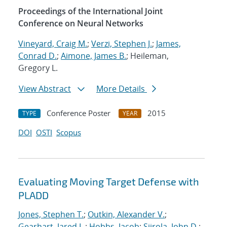
Proceedings of the International Joint
Conference on Neural Networks
Vineyard, Craig M.
;
Verzi, Stephen J.
;
James,
Conrad D.
;
Aimone, James B.
; Heileman,
Gregory L.
View Abstract
More Details
Conference Poster
2015
TYPE
YEAR
DOI
OSTI
Scopus
Evaluating Moving Target Defense with
PLADD
Jones, Stephen T.
;
Outkin, Alexander V.
;
Gearhart, Jared L.
;
Hobbs, Jacob
;
Siirola, John D.
;