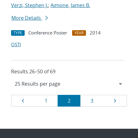
Verzi, Stephen J.
;
Aimone, James B.
More Details
Conference Poster
2014
TYPE
YEAR
OSTI
Results 26–50 of 69
Results
Page
Page
Page
Page
Page
1
2
3
navigation