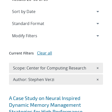
Expand
section
Modify Filters
Clear all
Current Filters
Remove 
Scope: Center for Computing Research
×
Remove A
Author: Stephen Verzi
×
Search results
A Case Study on Neural Inspired
Dynamic Memory Management
Strategies for High Performance