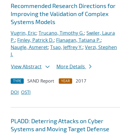
Recommended Research Directions for
Improving the Validation of Complex
Systems Models
Vugrin, Eric
;
Trucano, Timothy G.
;
Swiler, Laura
P.
;
Finley, Patrick D.
;
Flanagan, Tatiana P.
;
Naugle, Asmeret
;
Tsao, Jeffrey Y.
;
Verzi, Stephen
J.
View Abstract
More Details
SAND Report
2017
TYPE
YEAR
DOI
OSTI
PLADD: Deterring Attacks on Cyber
Systems and Moving Target Defense