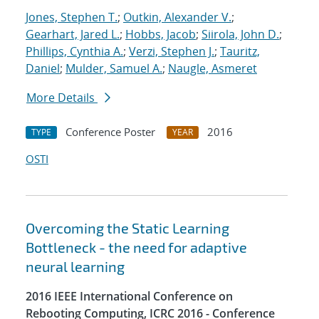
Jones, Stephen T.
;
Outkin, Alexander V.
;
Gearhart, Jared L.
;
Hobbs, Jacob
;
Siirola, John D.
;
Phillips, Cynthia A.
;
Verzi, Stephen J.
;
Tauritz,
Daniel
;
Mulder, Samuel A.
;
Naugle, Asmeret
More Details
Conference Poster
2016
TYPE
YEAR
OSTI
Overcoming the Static Learning
Bottleneck - the need for adaptive
neural learning
2016 IEEE International Conference on
Rebooting Computing, ICRC 2016 - Conference