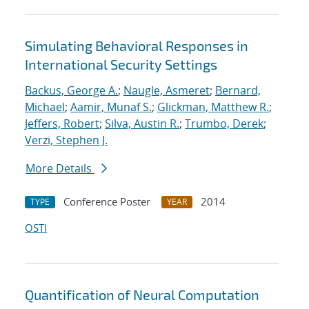
Simulating Behavioral Responses in
International Security Settings
Backus, George A.
;
Naugle, Asmeret
;
Bernard,
Michael
;
Aamir, Munaf S.
;
Glickman, Matthew R.
;
Jeffers, Robert
;
Silva, Austin R.
;
Trumbo, Derek
;
Verzi, Stephen J.
More Details
Conference Poster
2014
TYPE
YEAR
OSTI
Quantification of Neural Computation