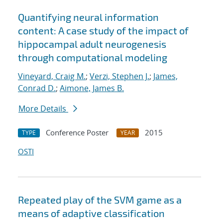
Quantifying neural information
content: A case study of the impact of
hippocampal adult neurogenesis
through computational modeling
Vineyard, Craig M.
;
Verzi, Stephen J.
;
James,
Conrad D.
;
Aimone, James B.
More Details
Conference Poster
2015
TYPE
YEAR
OSTI
Repeated play of the SVM game as a
means of adaptive classification