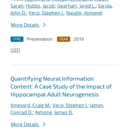
Sarah
;
Hobbs, Jacob
;
Gearhart, Jared L.
;
Siirola,
John D.
;
Verzi, Stephen J.
;
Naugle, Asmeret
More Details
Presentation
2016
TYPE
YEAR
OSTI
Quantifying Neural Information
Content: A Case Study of the Impact of
Hippocampal Adult Neurogenesis
Vineyard, Craig M.
;
Verzi, Stephen J.
;
James,
Conrad D.
;
Aimone, James B.
More Details