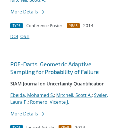
Mitchell, Scott A.
More Details
Conference Poster
2014
TYPE
YEAR
DOI
OSTI
POF-Darts: Geometric Adaptive
Sampling for Probability of Failure
SIAM Journal on Uncertainty Quantification
Ebeida, Mohamed S.
;
Mitchell, Scott A.
;
Swiler,
Laura P.
;
Romero, Vicente J.
More Details
Journal Article
2014
TYPE
YEAR