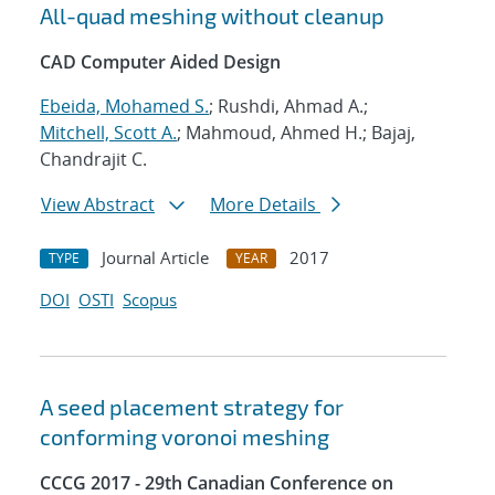
All-quad meshing without cleanup
CAD Computer Aided Design
Ebeida, Mohamed S.
; Rushdi, Ahmad A.;
Mitchell, Scott A.
; Mahmoud, Ahmed H.; Bajaj,
Chandrajit C.
View Abstract
More Details
Journal Article
2017
TYPE
YEAR
DOI
OSTI
Scopus
A seed placement strategy for
conforming voronoi meshing
CCCG 2017 - 29th Canadian Conference on