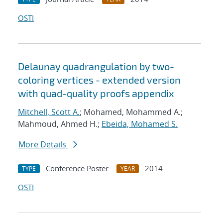
OSTI
Delaunay quadrangulation by two-
coloring vertices - extended version
with quad-quality proofs appendix
Mitchell, Scott A.
; Mohamed, Mohammed A.;
Mahmoud, Ahmed H.;
Ebeida, Mohamed S.
More Details
Conference Poster
2014
TYPE
YEAR
OSTI