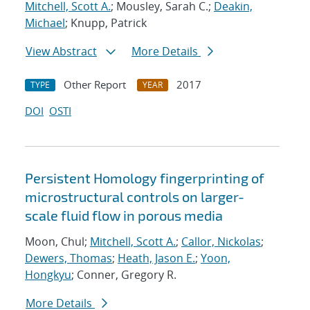
Mitchell, Scott A.
; Mousley, Sarah C.;
Deakin,
Michael
; Knupp, Patrick
View Abstract
More Details
Other Report
2017
TYPE
YEAR
DOI
OSTI
Persistent Homology fingerprinting of
microstructural controls on larger-
scale fluid flow in porous media
Moon, Chul;
Mitchell, Scott A.
;
Callor, Nickolas
;
Dewers, Thomas
;
Heath, Jason E.
;
Yoon,
Hongkyu
; Conner, Gregory R.
More Details