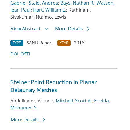
Gabriel
;
Staid, Andrea
;
Bays, Nathan R.
;
Watson,
Jean-Paul
;
Hart, William E.
; Rathinam,
Sivakumar; Ntaimo, Lewis
View Abstract
More Details
SAND Report
2016
TYPE
YEAR
DOI
OSTI
Steiner Point Reduction in Planar
Delaunay Meshes
Abdelkader, Ahmed;
Mitchell, Scott A.
;
Ebeida,
Mohamed S.
More Details