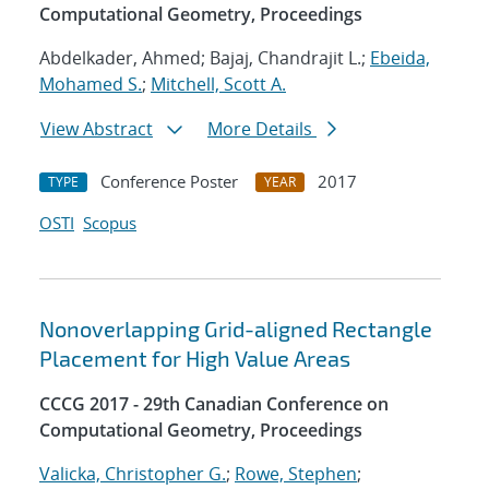
Computational Geometry, Proceedings
Abdelkader, Ahmed; Bajaj, Chandrajit L.;
Ebeida,
Mohamed S.
;
Mitchell, Scott A.
View Abstract
More Details
Conference Poster
2017
TYPE
YEAR
OSTI
Scopus
Nonoverlapping Grid-aligned Rectangle
Placement for High Value Areas
CCCG 2017 - 29th Canadian Conference on
Computational Geometry, Proceedings
Valicka, Christopher G.
;
Rowe, Stephen
;