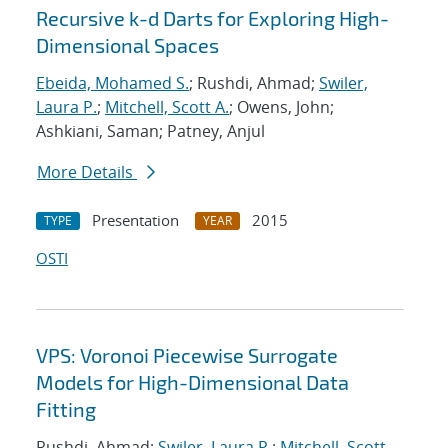
Recursive k-d Darts for Exploring High-
Dimensional Spaces
Ebeida, Mohamed S.
; Rushdi, Ahmad;
Swiler,
Laura P.
;
Mitchell, Scott A.
; Owens, John;
Ashkiani, Saman; Patney, Anjul
More Details
Presentation
2015
TYPE
YEAR
OSTI
VPS: Voronoi Piecewise Surrogate
Models for High-Dimensional Data
Fitting
Rushdi, Ahmad;
Swiler, Laura P.
;
Mitchell, Scott