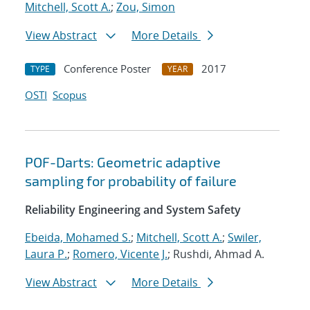
Mitchell, Scott A.
;
Zou, Simon
View Abstract
More Details
Conference Poster
2017
TYPE
YEAR
OSTI
Scopus
POF-Darts: Geometric adaptive
sampling for probability of failure
Reliability Engineering and System Safety
Ebeida, Mohamed S.
;
Mitchell, Scott A.
;
Swiler,
Laura P.
;
Romero, Vicente J.
; Rushdi, Ahmad A.
View Abstract
More Details