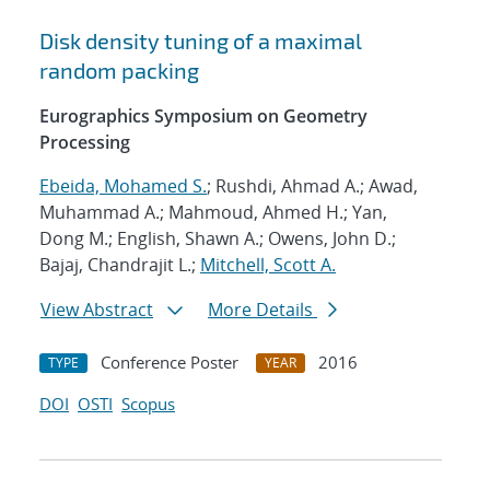
Disk density tuning of a maximal
random packing
Eurographics Symposium on Geometry
Processing
Ebeida, Mohamed S.
; Rushdi, Ahmad A.; Awad,
Muhammad A.; Mahmoud, Ahmed H.; Yan,
Dong M.; English, Shawn A.; Owens, John D.;
Bajaj, Chandrajit L.;
Mitchell, Scott A.
View Abstract
More Details
Conference Poster
2016
TYPE
YEAR
DOI
OSTI
Scopus