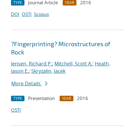
Journal Article
2016
TYPE
YEAR
DOI
OSTI
Scopus
?Fingerprinting? Microstructures of
Rock
Jensen, Richard P.
;
Mitchell, Scott A.
;
Heath,
Jason E.
;
Skryzalin, Jacek
More Details
Presentation
2016
TYPE
YEAR
OSTI