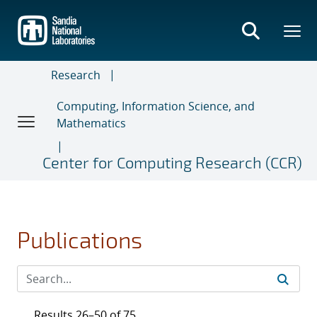
Skip
to
main
content
Research
Computing, Information Science, and
Mathematics
Center for Computing Research (CCR)
Publications
Results 26–50 of 75