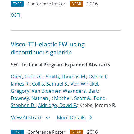
Conference Poster
2016
TYPE
YEAR
OSTI
Visco-TTI-elastic FWI using
discontinuous galerkin
SEG Technical Program Expanded Abstracts
Ober, Curtis C.
;
Smith, Thomas M.
;
Overfelt,
James R.
;
Collis, Samuel S.
;
Von Winckel,
Gregory
;
Van Bloemen Waanders, Bart
;
Downey, Nathan J.
;
Mitchell, Scott A.
;
Bond,
Stephen D.
;
Aldridge, David F.
; Krebs, Jerome R.
View Abstract
More Details
Conference Poster
2016
TYPE
YEAR