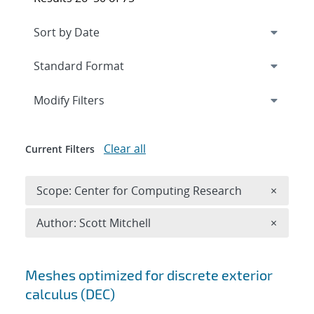
Expand
section
Modify Filters
Clear all
Current Filters
Remove 
Scope: Center for Computing Research
×
Remove A
Author: Scott Mitchell
×
Search results
Meshes optimized for discrete exterior
calculus (DEC)