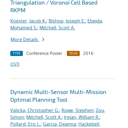
Triangulation / Voronoi Cell Based
RKPM
Koester, Jacob K.
;
Bishop, Joseph E.
;
Ebeida,
Mohamed S.
;
Mitchell, Scott A.
More Details
Conference Poster
2016
TYPE
YEAR
OSTI
Dynamic Multi-Sensor Multi-Mission
Optimal Planning Tool
Valicka, Christopher G.
;
Rowe, Stephen
;
Zou,
Simon
;
Mitchell, Scott A.
;
Irelan, William R.
;
Pollard, Eric L.
;
Garcia, Deanna
;
Hackebeil,