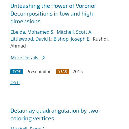
Unleashing the Power of Voronoi
Decompositions in low and high
dimensions
Ebeida, Mohamed S.
;
Mitchell, Scott A.
;
Littlewood, David J.
;
Bishop, Joseph E.
; Rushdi,
Ahmad
More Details
Presentation
2015
TYPE
YEAR
OSTI
Delaunay quadrangulation by two-
coloring vertices