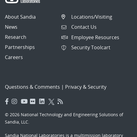
About Sandia
Locations/Visiting
News
Contact Us
Research
Employee Resources
Partnerships
Security Toolcart
Careers
Questions & Comments
|
Privacy & Security
© 2026 National Technology and Engineering Solutions of
Sandia, LLC.
Sandia National Laboratories
is a multimission laboratory