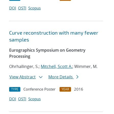
DOI
OSTI
Scopus
Curve reconstruction with many fewer
samples
Eurographics Symposium on Geometry
Processing
Ohrhallinger, S.;
Mitchell, Scott A.
; Wimmer, M.
View Abstract
More Details
Conference Poster
2016
TYPE
YEAR
DOI
OSTI
Scopus