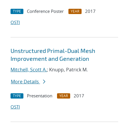
Conference Poster
2017
TYPE
YEAR
OSTI
Unstructured Primal-Dual Mesh
Improvement and Generation
Mitchell, Scott A.
; Knupp, Patrick M.
More Details
Presentation
2017
TYPE
YEAR
OSTI