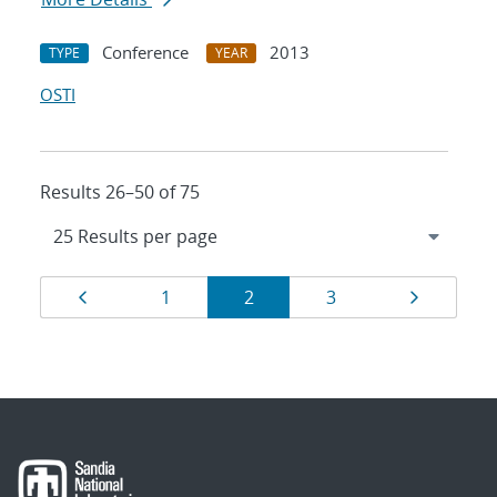
Conference
2013
TYPE
YEAR
OSTI
Results 26–50 of 75
Results
Page
Page
Page
Page
Page
1
2
3
navigation