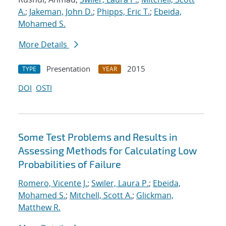
A.
;
Jakeman, John D.
;
Phipps, Eric T.
;
Ebeida,
Mohamed S.
More Details
Presentation
2015
TYPE
YEAR
DOI
OSTI
Some Test Problems and Results in
Assessing Methods for Calculating Low
Probabilities of Failure
Romero, Vicente J.
;
Swiler, Laura P.
;
Ebeida,
Mohamed S.
;
Mitchell, Scott A.
;
Glickman,
Matthew R.