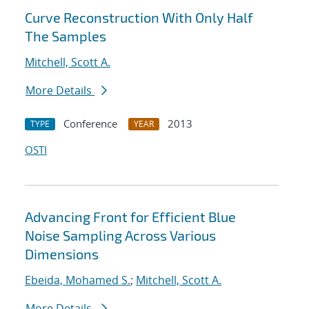
Curve Reconstruction With Only Half
The Samples
Mitchell, Scott A.
More Details
Conference
2013
TYPE
YEAR
OSTI
Advancing Front for Efficient Blue
Noise Sampling Across Various
Dimensions
Ebeida, Mohamed S.
;
Mitchell, Scott A.
More Details