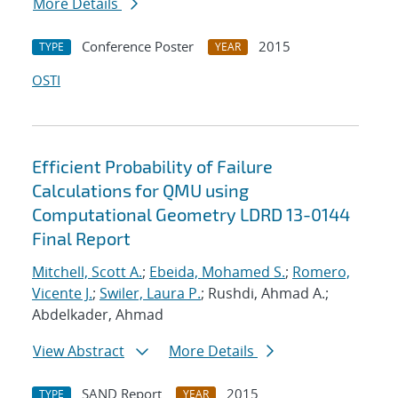
More Details
Conference Poster
2015
TYPE
YEAR
OSTI
Efficient Probability of Failure
Calculations for QMU using
Computational Geometry LDRD 13-0144
Final Report
Mitchell, Scott A.
;
Ebeida, Mohamed S.
;
Romero,
Vicente J.
;
Swiler, Laura P.
; Rushdi, Ahmad A.;
Abdelkader, Ahmad
View Abstract
More Details
SAND Report
2015
TYPE
YEAR