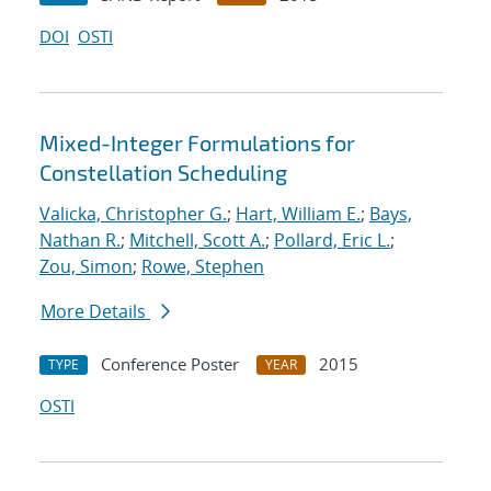
DOI
OSTI
Mixed-Integer Formulations for
Constellation Scheduling
Valicka, Christopher G.
;
Hart, William E.
;
Bays,
Nathan R.
;
Mitchell, Scott A.
;
Pollard, Eric L.
;
Zou, Simon
;
Rowe, Stephen
More Details
Conference Poster
2015
TYPE
YEAR
OSTI