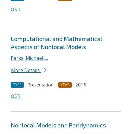
OSTI
Computational and Mathematical
Aspects of Nonlocal Models
Parks, Michael L.
More Details
Presentation
2016
TYPE
YEAR
OSTI
Nonlocal Models and Peridynamics