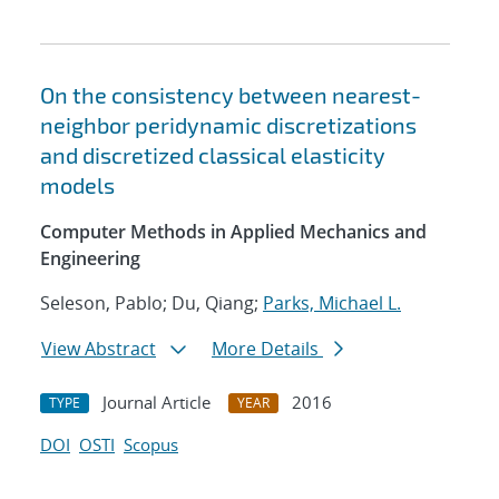
On the consistency between nearest-
neighbor peridynamic discretizations
and discretized classical elasticity
models
Computer Methods in Applied Mechanics and
Engineering
Seleson, Pablo; Du, Qiang;
Parks, Michael L.
View Abstract
More Details
Journal Article
2016
TYPE
YEAR
DOI
OSTI
Scopus