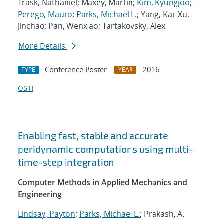
Trask, Nathaniel; Maxey, Martin;
Kim, Kyungjoo
;
Perego, Mauro
;
Parks, Michael L.
; Yang, Kai; Xu,
Jinchao; Pan, Wenxiao; Tartakovsky, Alex
More Details
Conference Poster
2016
TYPE
YEAR
OSTI
Enabling fast, stable and accurate
peridynamic computations using multi-
time-step integration
Computer Methods in Applied Mechanics and
Engineering
Lindsay, Payton
;
Parks, Michael L.
; Prakash, A.