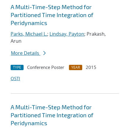
A Multi-Time-Step Method for
Partitioned Time Integration of
Peridynamics
Parks, Michael L.
;
Lindsay, Payton
; Prakash,
Arun
More Details
Conference Poster
2015
TYPE
YEAR
OSTI
A Multi-Time-Step Method for
Partitioned Time Integration of
Peridynamics