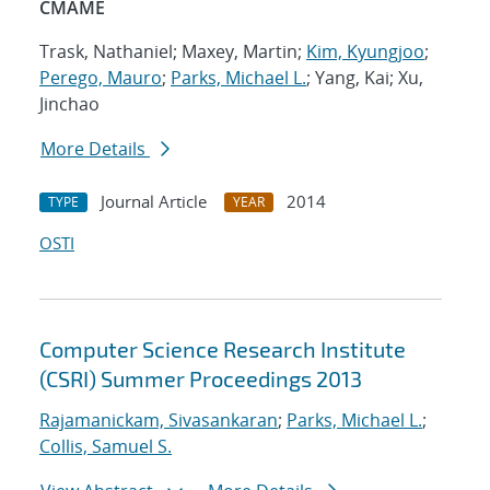
CMAME
Trask, Nathaniel; Maxey, Martin;
Kim, Kyungjoo
;
Perego, Mauro
;
Parks, Michael L.
; Yang, Kai; Xu,
Jinchao
More Details
Journal Article
2014
TYPE
YEAR
OSTI
Computer Science Research Institute
(CSRI) Summer Proceedings 2013
Rajamanickam, Sivasankaran
;
Parks, Michael L.
;
Collis, Samuel S.