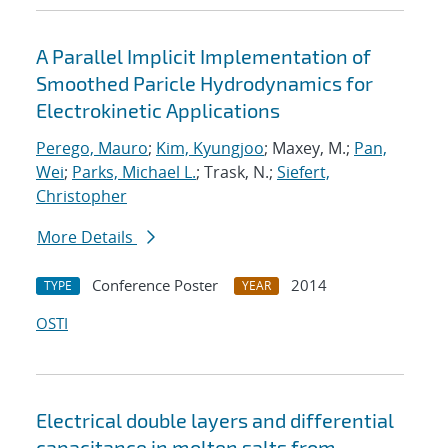
A Parallel Implicit Implementation of
Smoothed Paricle Hydrodynamics for
Electrokinetic Applications
Perego, Mauro
;
Kim, Kyungjoo
; Maxey, M.;
Pan,
Wei
;
Parks, Michael L.
; Trask, N.;
Siefert,
Christopher
More Details
Conference Poster
2014
TYPE
YEAR
OSTI
Electrical double layers and differential
capacitance in molten salts from