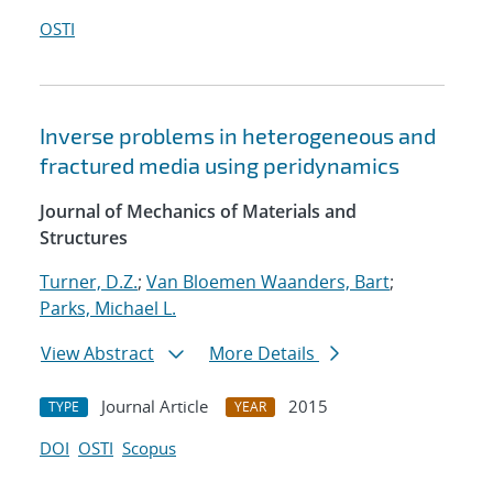
OSTI
Inverse problems in heterogeneous and
fractured media using peridynamics
Journal of Mechanics of Materials and
Structures
Turner, D.Z.
;
Van Bloemen Waanders, Bart
;
Parks, Michael L.
View Abstract
More Details
Journal Article
2015
TYPE
YEAR
DOI
OSTI
Scopus