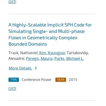
OSTI
A Highly-Scalable Implicit SPH Code for
Simulating Single- and Multi-phase
Flows in Geometrically Complex
Bounded Domains
Trask, Nathaniel;
Kim, Kyungjoo
; Tartakovsky,
Alexadre;
Perego, Mauro
;
Parks, Michael L.
More Details
Conference Poster
2015
TYPE
YEAR
OSTI