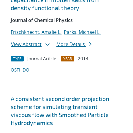
density functional theory
Journal of Chemical Physics
Frischknecht, Amalie L.
;
Parks, Michael L.
View Abstract
More Details
Journal Article
2014
TYPE
YEAR
OSTI
DOI
A consistent second order projection
scheme for simulating transient
viscous flow with Smoothed Particle
Hydrodynamics