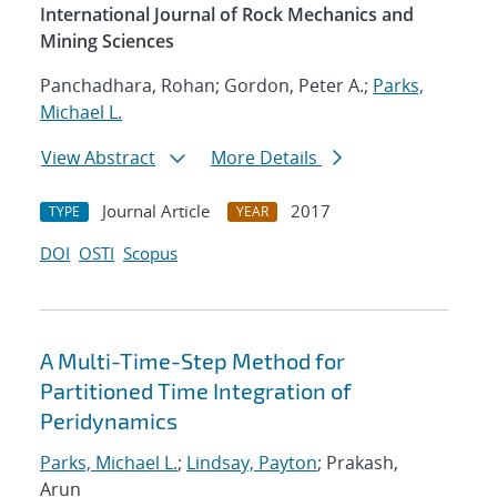
International Journal of Rock Mechanics and
Mining Sciences
Panchadhara, Rohan; Gordon, Peter A.;
Parks,
Michael L.
View Abstract
More Details
Journal Article
2017
TYPE
YEAR
DOI
OSTI
Scopus
A Multi-Time-Step Method for
Partitioned Time Integration of
Peridynamics
Parks, Michael L.
;
Lindsay, Payton
; Prakash,
Arun