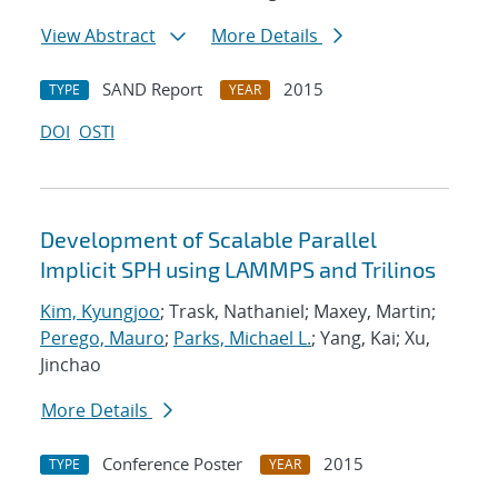
View Abstract
More Details
SAND Report
2015
TYPE
YEAR
DOI
OSTI
Development of Scalable Parallel
Implicit SPH using LAMMPS and Trilinos
Kim, Kyungjoo
; Trask, Nathaniel; Maxey, Martin;
Perego, Mauro
;
Parks, Michael L.
; Yang, Kai; Xu,
Jinchao
More Details
Conference Poster
2015
TYPE
YEAR