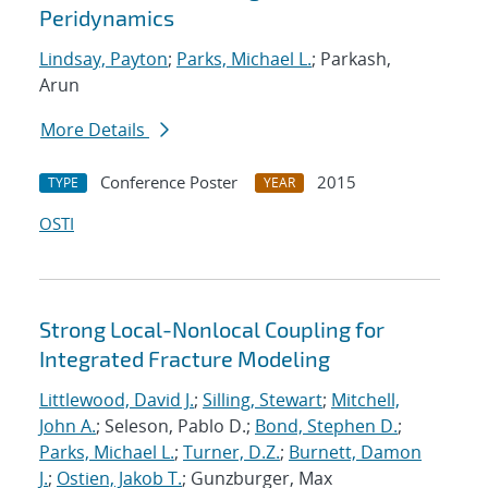
Peridynamics
Lindsay, Payton
;
Parks, Michael L.
; Parkash,
Arun
More Details
Conference Poster
2015
TYPE
YEAR
OSTI
Strong Local-Nonlocal Coupling for
Integrated Fracture Modeling
Littlewood, David J.
;
Silling, Stewart
;
Mitchell,
John A.
; Seleson, Pablo D.;
Bond, Stephen D.
;
Parks, Michael L.
;
Turner, D.Z.
;
Burnett, Damon
J.
;
Ostien, Jakob T.
; Gunzburger, Max