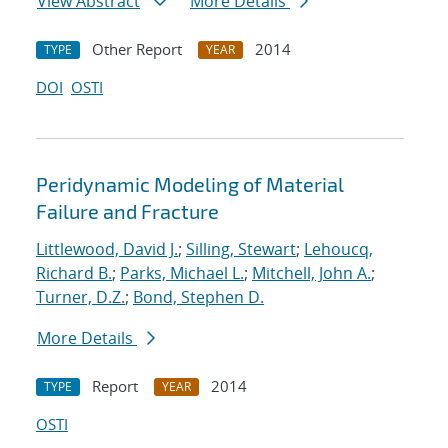
View Abstract
More Details
Other Report
2014
TYPE
YEAR
DOI
OSTI
Peridynamic Modeling of Material
Failure and Fracture
Littlewood, David J.
;
Silling, Stewart
;
Lehoucq,
Richard B.
;
Parks, Michael L.
;
Mitchell, John A.
;
Turner, D.Z.
;
Bond, Stephen D.
More Details
Report
2014
TYPE
YEAR
OSTI