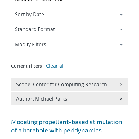
Expand
section
Modify Filters
Clear all
Current Filters
Remove 
Scope: Center for Computing Research
×
Remove A
Author: Michael Parks
×
Search results
Modeling propellant-based stimulation
of a borehole with peridynamics