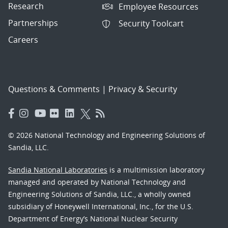
Research
Employee Resources
Partnerships
Security Toolcart
Careers
Questions & Comments
|
Privacy & Security
© 2026 National Technology and Engineering Solutions of
Sandia, LLC.
Sandia National Laboratories
is a multimission laboratory
managed and operated by National Technology and
Engineering Solutions of Sandia, LLC., a wholly owned
subsidiary of Honeywell International, Inc., for the U.S.
Department of Energy’s National Nuclear Security