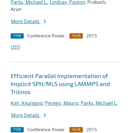
Parks, Michael L.
;
Lindsay, Payton
; Prakash,
Arun
More Details
Conference Poster
2015
TYPE
YEAR
OSTI
Efficient Parallel Implementation of
Implicit SPH/MLS using LAMMPS and
Trilinos
Kim, Kyungjoo
;
Perego, Mauro
;
Parks, Michael L.
More Details
Conference Poster
2015
TYPE
YEAR