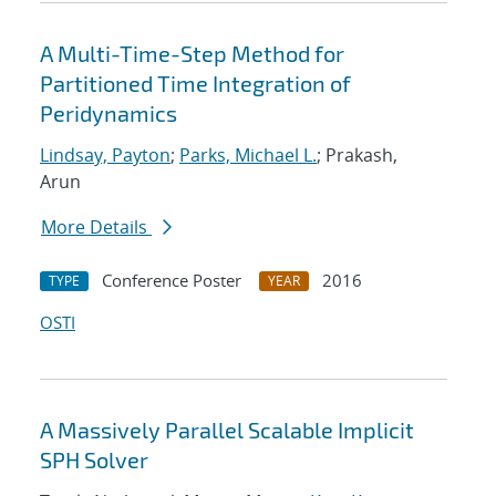
A Multi-Time-Step Method for
Partitioned Time Integration of
Peridynamics
Lindsay, Payton
;
Parks, Michael L.
; Prakash,
Arun
More Details
Conference Poster
2016
TYPE
YEAR
OSTI
A Massively Parallel Scalable Implicit
SPH Solver