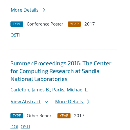
More Details
Conference Poster
2017
TYPE
YEAR
OSTI
Summer Proceedings 2016: The Center
for Computing Research at Sandia
National Laboratories
Carleton, James B.
;
Parks, Michael L.
View Abstract
More Details
Other Report
2017
TYPE
YEAR
DOI
OSTI