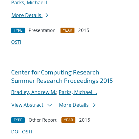
Parks, Michael L.
More Details
Presentation
2015
TYPE
YEAR
OSTI
Center for Computing Research
Summer Research Proceedings 2015
Bradley, Andrew M.
;
Parks, Michael L.
View Abstract
More Details
Other Report
2015
TYPE
YEAR
DOI
OSTI