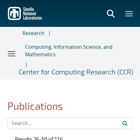
Skip
to
main
content
Research
Computing, Information Science, and
Mathematics
Center for Computing Research (CCR)
Publications
Results 26–50 of 116