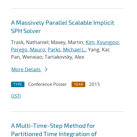
A Massively Parallel Scalable Implicit
SPH Solver
Trask, Nathaniel; Maxey, Martin;
Kim, Kyungjoo
;
Perego, Mauro
;
Parks, Michael L.
; Yang, Kai;
Pan, Wenxiao; Tartakovsky, Alex
More Details
Conference Poster
2015
TYPE
YEAR
OSTI
A Multi-Time-Step Method for
Partitioned Time Integration of