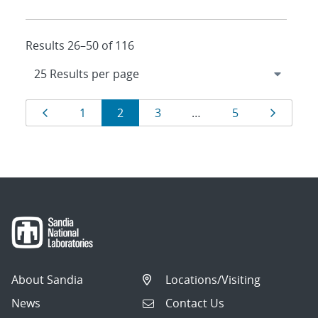
Results 26–50 of 116
Results
Page
Page
Page
Page
Page
Page
1
2
3
…
5
navigation
About Sandia
Locations/Visiting
News
Contact Us