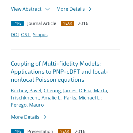
View Abstract
More Details
Journal Article
2016
TYPE
YEAR
DOI
OSTI
Scopus
Coupling of Multi-fidelity Models:
Applications to PNP-cDFT and local-
nonlocal Poisson equations
Bochev, Pavel
;
Cheung, James
;
D'Elia, Marta
;
Frischknecht, Amalie L.
;
Parks, Michael L.
;
Perego, Mauro
More Details
Presentation
2016
TYPE
YEAR