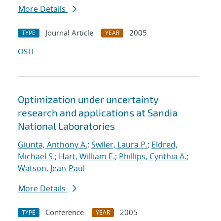
More Details
Journal Article
2005
TYPE
YEAR
OSTI
Optimization under uncertainty
research and applications at Sandia
National Laboratories
Giunta, Anthony A.
;
Swiler, Laura P.
;
Eldred,
Michael S.
;
Hart, William E.
;
Phillips, Cynthia A.
;
Watson, Jean-Paul
More Details
Conference
2005
TYPE
YEAR