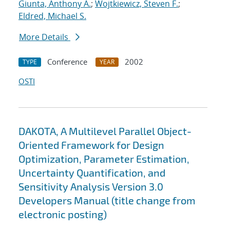
Giunta, Anthony A.
;
Wojtkiewicz, Steven F.
;
Eldred, Michael S.
More Details
Conference
2002
TYPE
YEAR
OSTI
DAKOTA, A Multilevel Parallel Object-
Oriented Framework for Design
Optimization, Parameter Estimation,
Uncertainty Quantification, and
Sensitivity Analysis Version 3.0
Developers Manual (title change from
electronic posting)