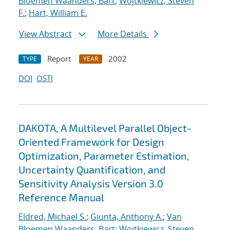
Bloemen Waanders, Bart
;
Wojtkiewicz, Steven
F.
;
Hart, William E.
View Abstract
More Details
Report
2002
TYPE
YEAR
DOI
OSTI
DAKOTA, A Multilevel Parallel Object-
Oriented Framework for Design
Optimization, Parameter Estimation,
Uncertainty Quantification, and
Sensitivity Analysis Version 3.0
Reference Manual
Eldred, Michael S.
;
Giunta, Anthony A.
;
Van
Bloemen Waanders, Bart
;
Wojtkiewicz, Steven