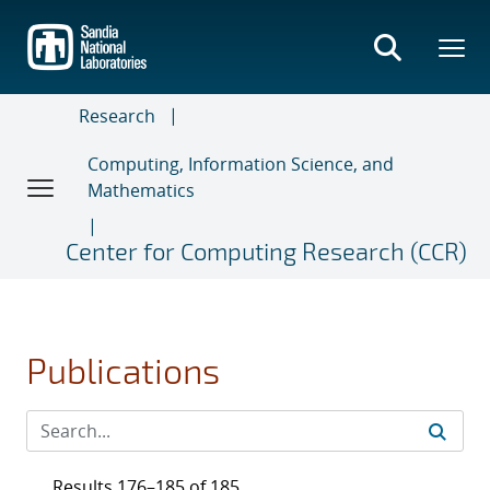
Skip
to
main
content
Research
Computing, Information Science, and
Mathematics
Center for Computing Research (CCR)
Publications
Results 176–185 of 185