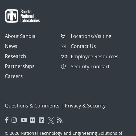
About Sandia
Locations/Visiting
News
Contact Us
Research
Employee Resources
Partnerships
Security Toolcart
Careers
Questions & Comments
|
Privacy & Security
© 2026 National Technology and Engineering Solutions of