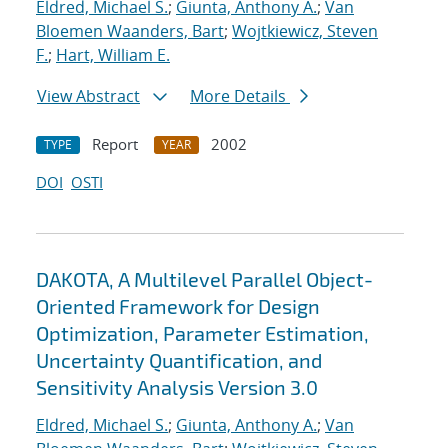
Eldred, Michael S.
;
Giunta, Anthony A.
;
Van
Bloemen Waanders, Bart
;
Wojtkiewicz, Steven
F.
;
Hart, William E.
View Abstract
More Details
Report
2002
TYPE
YEAR
DOI
OSTI
DAKOTA, A Multilevel Parallel Object-
Oriented Framework for Design
Optimization, Parameter Estimation,
Uncertainty Quantification, and
Sensitivity Analysis Version 3.0
Eldred, Michael S.
;
Giunta, Anthony A.
;
Van