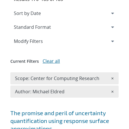
Expand
section
Modify Filters
Clear all
Current Filters
Remove 
Scope: Center for Computing Research
×
Remove A
Author: Michael Eldred
×
Search results
The promise and peril of uncertainty
quantification using response surface
approximations