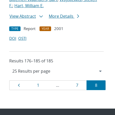
F.
;
Hart, William E.
View Abstract
More Details
Report
2001
TYPE
YEAR
DOI
OSTI
Results 176–185 of 185
Results
Page
Page
Page
Page
1
…
7
8
navigation