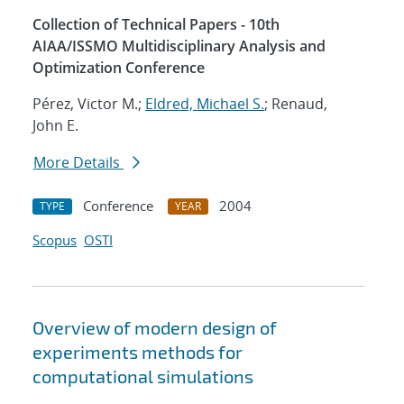
Collection of Technical Papers - 10th
AIAA/ISSMO Multidisciplinary Analysis and
Optimization Conference
Pérez, Victor M.;
Eldred, Michael S.
; Renaud,
John E.
More Details
Conference
2004
TYPE
YEAR
Scopus
OSTI
Overview of modern design of
experiments methods for
computational simulations