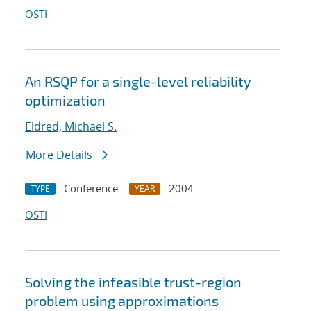
OSTI
An RSQP for a single-level reliability
optimization
Eldred, Michael S.
More Details
Conference
2004
TYPE
YEAR
OSTI
Solving the infeasible trust-region
problem using approximations