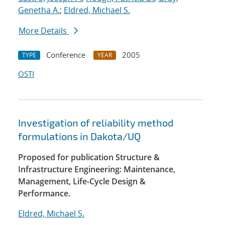
Genetha A.
;
Eldred, Michael S.
More Details
Conference
2005
TYPE
YEAR
OSTI
Investigation of reliability method
formulations in Dakota/UQ
Proposed for publication Structure &
Infrastructure Engineering: Maintenance,
Management, Life-Cycle Design &
Performance.
Eldred, Michael S.