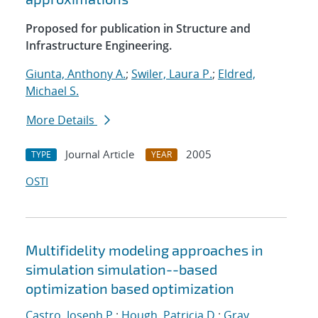
Proposed for publication in Structure and
Infrastructure Engineering.
Giunta, Anthony A.
;
Swiler, Laura P.
;
Eldred,
Michael S.
More Details
Journal Article
2005
TYPE
YEAR
OSTI
Multifidelity modeling approaches in
simulation simulation--based
optimization based optimization
Castro, Joseph P.
;
Hough, Patricia D.
;
Gray,