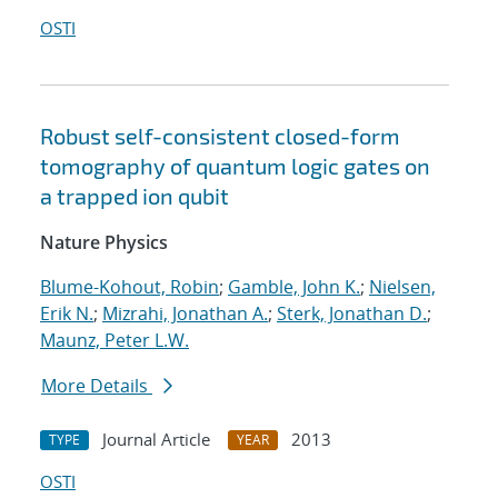
OSTI
Robust self-consistent closed-form
tomography of quantum logic gates on
a trapped ion qubit
Nature Physics
Blume-Kohout, Robin
;
Gamble, John K.
;
Nielsen,
Erik N.
;
Mizrahi, Jonathan A.
;
Sterk, Jonathan D.
;
Maunz, Peter L.W.
More Details
Journal Article
2013
TYPE
YEAR
OSTI