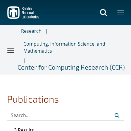
Skip
to
main
content
Research
Computing, Information Science, and
Mathematics
Center for Computing Research (CCR)
Publications
3 Results