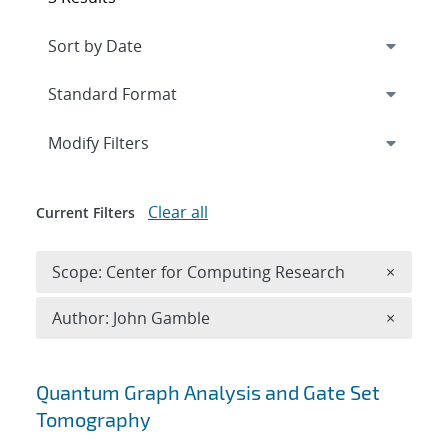
Expand
section
Modify Filters
Clear all
Current Filters
Remove 
Scope: Center for Computing Research
×
Remove A
Author: John Gamble
×
Search results
Quantum Graph Analysis and Gate Set
Tomography