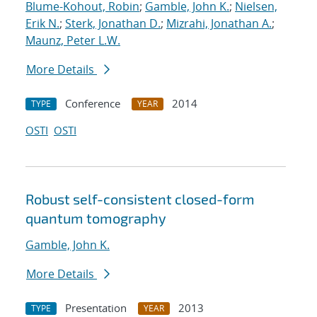
Blume-Kohout, Robin
;
Gamble, John K.
;
Nielsen,
Erik N.
;
Sterk, Jonathan D.
;
Mizrahi, Jonathan A.
;
Maunz, Peter L.W.
More Details
Conference
2014
TYPE
YEAR
OSTI
OSTI
Robust self-consistent closed-form
quantum tomography
Gamble, John K.
More Details
Presentation
2013
TYPE
YEAR