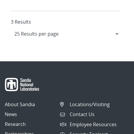
3 Results
About Sandia
Locations/Visiting
News
Contact Us
Research
Employee Resources
Partnerships