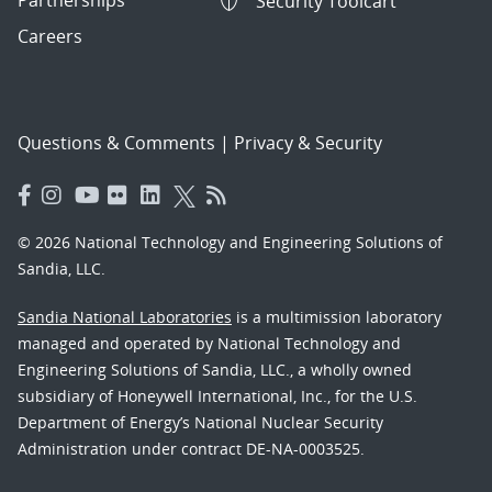
Security Toolcart
Careers
Questions & Comments
|
Privacy & Security
© 2026 National Technology and Engineering Solutions of
Sandia, LLC.
Sandia National Laboratories
is a multimission laboratory
managed and operated by National Technology and
Engineering Solutions of Sandia, LLC., a wholly owned
subsidiary of Honeywell International, Inc., for the U.S.
Department of Energy’s National Nuclear Security
Administration under contract DE-NA-0003525.