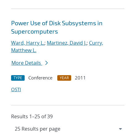
Power Use of Disk Subsystems in
Supercomputers
Ward, Harry L.
;
Martinez, David J.
;
Curry,
Matthew L.
More Details
Conference
2011
TYPE
YEAR
OSTI
Results 1–25 of 39