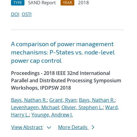
SAND Report
2018
TYPE
YEAR
DOI
OSTI
A comparison of power management
mechanisms: P-States vs. node-level
power cap control
Proceedings - 2018 IEEE 32nd International
Parallel and Distributed Processing Symposium
Workshops, IPDPSW 2018
Bays, Nathan R.
;
Grant, Ryan
;
Bays, Nathan R.
;
Levenhagen, Michael
;
Olivier, Stephen L.
;
Ward,
Harry L.
;
Younge, Andrew J.
View Abstract
More Details