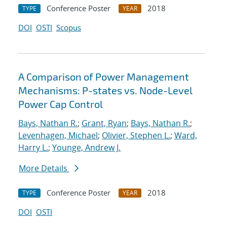
Conference Poster
2018
TYPE
YEAR
DOI
OSTI
Scopus
A Comparison of Power Management
Mechanisms: P-states vs. Node-Level
Power Cap Control
Bays, Nathan R.
;
Grant, Ryan
;
Bays, Nathan R.
;
Levenhagen, Michael
;
Olivier, Stephen L.
;
Ward,
Harry L.
;
Younge, Andrew J.
More Details
Conference Poster
2018
TYPE
YEAR
DOI
OSTI