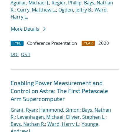
Aguilar, Michael J.
;
Regier, Phillip
;
Bays, Nathan
R.
;
Curry, Matthew L.
;
Ogden, Jeffry B.
;
Ward,
Harry L.
More Details
Conference Presentation
2020
TYPE
YEAR
DOI
OSTI
Enabling Power Measurement and
Control on Astra: The First Petascale
Arm Supercomputer
Grant, Ryan
;
Hammond, Simon
;
Bays, Nathan
R.
;
Levenhagen, Michael
;
Olivier, Stephen L.
;
Bays, Nathan R.
;
Ward, Harry L.
;
Younge,
Andrew J.