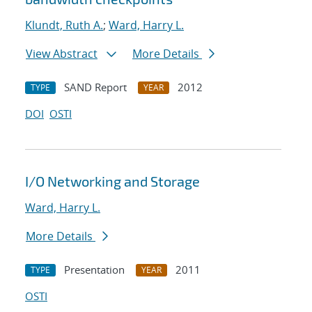
Klundt, Ruth A.
;
Ward, Harry L.
View Abstract
More Details
SAND Report
2012
TYPE
YEAR
DOI
OSTI
I/O Networking and Storage
Ward, Harry L.
More Details
Presentation
2011
TYPE
YEAR
OSTI