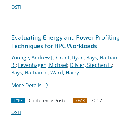
OSTI
Evaluating Energy and Power Profiling
Techniques for HPC Workloads
Younge, Andrew J.
;
Grant, Ryan
;
Bays, Nathan
R.
;
Levenhagen, Michael
;
Olivier, Stephen L.
;
Bays, Nathan R.
;
Ward, Harry L.
More Details
Conference Poster
2017
TYPE
YEAR
OSTI