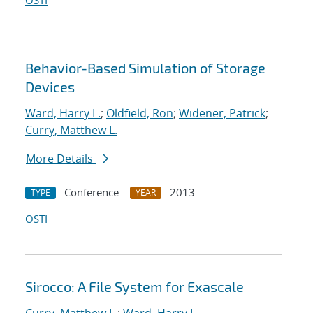
OSTI
Behavior-Based Simulation of Storage
Devices
Ward, Harry L.
;
Oldfield, Ron
;
Widener, Patrick
;
Curry, Matthew L.
More Details
Conference
2013
TYPE
YEAR
OSTI
Sirocco: A File System for Exascale