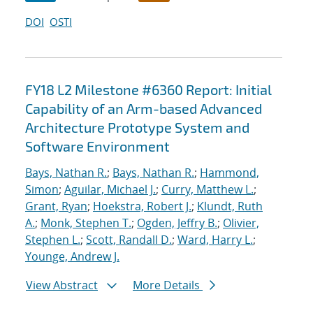
DOI
OSTI
FY18 L2 Milestone #6360 Report: Initial
Capability of an Arm-based Advanced
Architecture Prototype System and
Software Environment
Bays, Nathan R.
;
Bays, Nathan R.
;
Hammond,
Simon
;
Aguilar, Michael J.
;
Curry, Matthew L.
;
Grant, Ryan
;
Hoekstra, Robert J.
;
Klundt, Ruth
A.
;
Monk, Stephen T.
;
Ogden, Jeffry B.
;
Olivier,
Stephen L.
;
Scott, Randall D.
;
Ward, Harry L.
;
Younge, Andrew J.
View Abstract
More Details