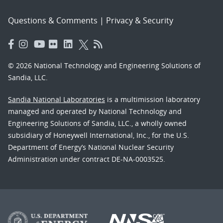
Questions & Comments
|
Privacy & Security
© 2026 National Technology and Engineering Solutions of
Sandia, LLC.
Sandia National Laboratories
is a multimission laboratory
managed and operated by National Technology and
Engineering Solutions of Sandia, LLC., a wholly owned
subsidiary of Honeywell International, Inc., for the U.S.
Department of Energy’s National Nuclear Security
Administration under contract DE-NA-0003525.