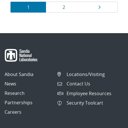
Results
Page
Page
Page
1
2
navigation
About Sandia
Locations/Visiting
News
Contact Us
Research
Employee Resources
Partnerships
Security Toolcart
Careers