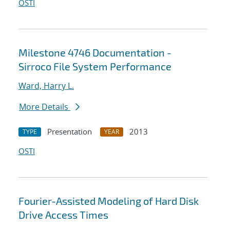
OSTI
Milestone 4746 Documentation -
Sirroco File System Performance
Ward, Harry L.
More Details
Presentation
2013
TYPE
YEAR
OSTI
Fourier-Assisted Modeling of Hard Disk
Drive Access Times