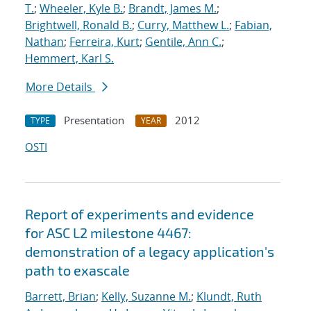
T.
;
Wheeler, Kyle B.
;
Brandt, James M.
;
Brightwell, Ronald B.
;
Curry, Matthew L.
;
Fabian,
Nathan
;
Ferreira, Kurt
;
Gentile, Ann C.
;
Hemmert, Karl S.
More Details
Presentation
2012
TYPE
YEAR
OSTI
Report of experiments and evidence
for ASC L2 milestone 4467:
demonstration of a legacy application's
path to exascale
Barrett, Brian
;
Kelly, Suzanne M.
;
Klundt, Ruth