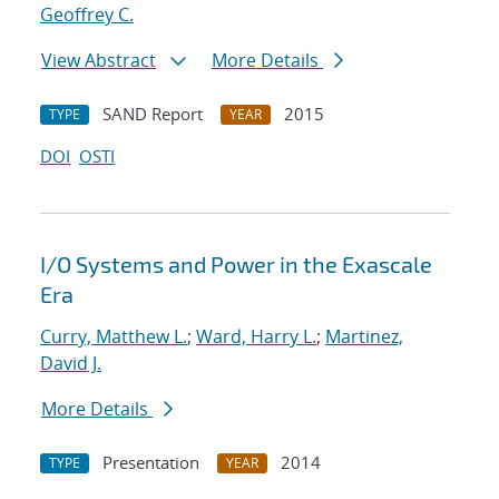
Geoffrey C.
View Abstract
More Details
SAND Report
2015
TYPE
YEAR
DOI
OSTI
I/O Systems and Power in the Exascale
Era
Curry, Matthew L.
;
Ward, Harry L.
;
Martinez,
David J.
More Details
Presentation
2014
TYPE
YEAR