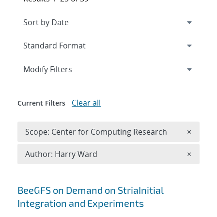
Expand
section
Modify Filters
Clear all
Current Filters
Remove 
Scope: Center for Computing Research
×
Remove A
Author: Harry Ward
×
Search results
BeeGFS on Demand on StriaInitial
Integration and Experiments