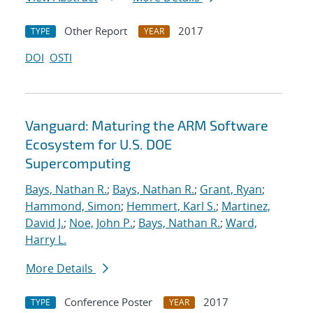
Other Report
2017
TYPE
YEAR
DOI
OSTI
Vanguard: Maturing the ARM Software
Ecosystem for U.S. DOE
Supercomputing
Bays, Nathan R.
;
Bays, Nathan R.
;
Grant, Ryan
;
Hammond, Simon
;
Hemmert, Karl S.
;
Martinez,
David J.
;
Noe, John P.
;
Bays, Nathan R.
;
Ward,
Harry L.
More Details
Conference Poster
2017
TYPE
YEAR