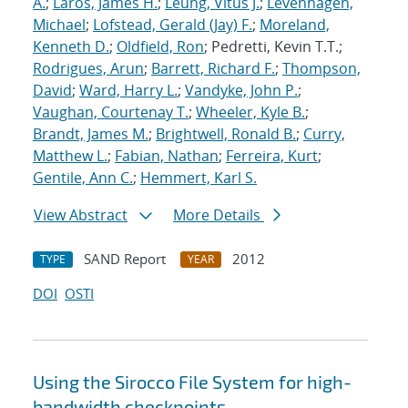
A.
;
Laros, James H.
;
Leung, Vitus J.
;
Levenhagen,
Michael
;
Lofstead, Gerald (Jay) F.
;
Moreland,
Kenneth D.
;
Oldfield, Ron
; Pedretti, Kevin T.T.;
Rodrigues, Arun
;
Barrett, Richard F.
;
Thompson,
David
;
Ward, Harry L.
;
Vandyke, John P.
;
Vaughan, Courtenay T.
;
Wheeler, Kyle B.
;
Brandt, James M.
;
Brightwell, Ronald B.
;
Curry,
Matthew L.
;
Fabian, Nathan
;
Ferreira, Kurt
;
Gentile, Ann C.
;
Hemmert, Karl S.
View Abstract
More Details
SAND Report
2012
TYPE
YEAR
DOI
OSTI
Using the Sirocco File System for high-
bandwidth checkpoints