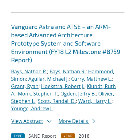
Vanguard Astra and ATSE – an ARM-
based Advanced Architecture
Prototype System and Software
Environment (FY18 L2 Milestone #8759
Report)
Bays, Nathan R.
;
Bays, Nathan R.
;
Hammond,
Simon
;
Aguilar, Michael J.
;
Curry, Matthew L.
;
Grant, Ryan
;
Hoekstra, Robert J.
;
Klundt, Ruth
A.
;
Monk, Stephen T.
;
Ogden, Jeffry B.
;
Olivier,
Stephen L.
;
Scott, Randall D.
;
Ward, Harry L.
;
Younge, Andrew J.
View Abstract
More Details
SAND Report
2018
TYPE
YEAR