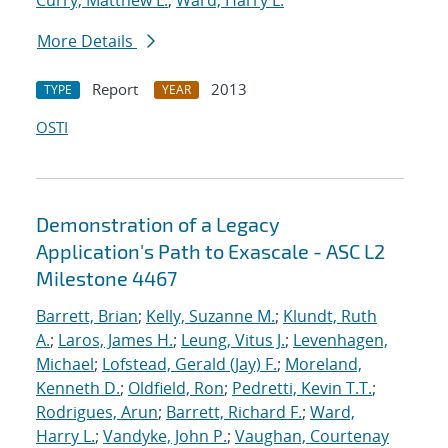
Curry, Matthew L.
;
Ward, Harry L.
More Details
Report
2013
TYPE
YEAR
OSTI
Demonstration of a Legacy
Application's Path to Exascale - ASC L2
Milestone 4467
Barrett, Brian
;
Kelly, Suzanne M.
;
Klundt, Ruth
A.
;
Laros, James H.
;
Leung, Vitus J.
;
Levenhagen,
Michael
;
Lofstead, Gerald (Jay) F.
;
Moreland,
Kenneth D.
;
Oldfield, Ron
;
Pedretti, Kevin T.T.
;
Rodrigues, Arun
;
Barrett, Richard F.
;
Ward,
Harry L.
;
Vandyke, John P.
;
Vaughan, Courtenay