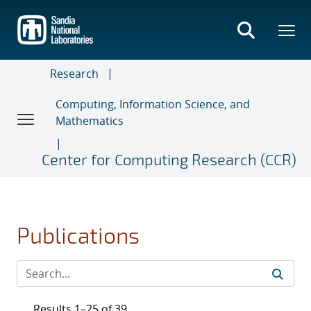
Skip
to
main
content
Research
Computing, Information Science, and
Mathematics
Center for Computing Research (CCR)
Publications
Results 1–25 of 39