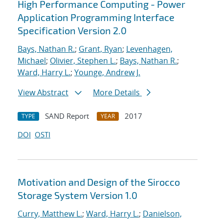
High Performance Computing - Power
Application Programming Interface
Specification Version 2.0
Bays, Nathan R.
;
Grant, Ryan
;
Levenhagen,
Michael
;
Olivier, Stephen L.
;
Bays, Nathan R.
;
Ward, Harry L.
;
Younge, Andrew J.
View Abstract
More Details
SAND Report
2017
TYPE
YEAR
DOI
OSTI
Motivation and Design of the Sirocco
Storage System Version 1.0
Curry, Matthew L.
;
Ward, Harry L.
;
Danielson,