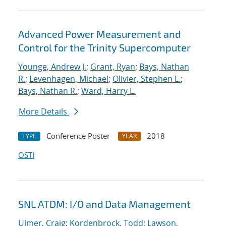
Advanced Power Measurement and
Control for the Trinity Supercomputer
Younge, Andrew J.
;
Grant, Ryan
;
Bays, Nathan
R.
;
Levenhagen, Michael
;
Olivier, Stephen L.
;
Bays, Nathan R.
;
Ward, Harry L.
More Details
Conference Poster
2018
TYPE
YEAR
OSTI
SNL ATDM: I/O and Data Management
Ulmer, Craig
;
Kordenbrock, Todd
;
Lawson,