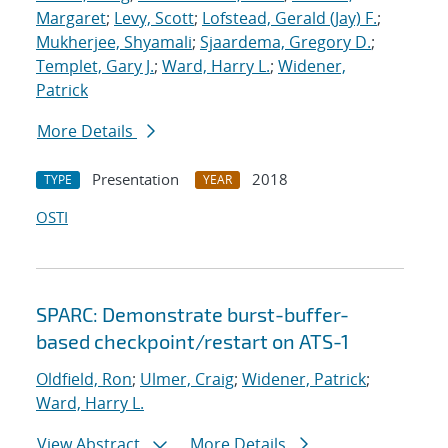
Margaret
;
Levy, Scott
;
Lofstead, Gerald (Jay) F.
;
Mukherjee, Shyamali
;
Sjaardema, Gregory D.
;
Templet, Gary J.
;
Ward, Harry L.
;
Widener,
Patrick
More Details
Presentation
2018
TYPE
YEAR
OSTI
SPARC: Demonstrate burst-buffer-
based checkpoint/restart on ATS-1
Oldfield, Ron
;
Ulmer, Craig
;
Widener, Patrick
;
Ward, Harry L.
View Abstract
More Details