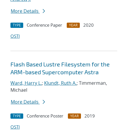
More Details
Conference Paper
2020
TYPE
YEAR
OSTI
Flash Based Lustre Filesystem for the
ARM-based Supercomputer Astra
Ward, Harry L.
;
Klundt, Ruth A.
; Timmerman,
Michael
More Details
Conference Poster
2019
TYPE
YEAR
OSTI