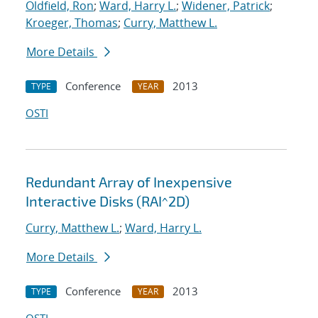
Oldfield, Ron
;
Ward, Harry L.
;
Widener, Patrick
;
Kroeger, Thomas
;
Curry, Matthew L.
More Details
Conference
2013
TYPE
YEAR
OSTI
Redundant Array of Inexpensive
Interactive Disks (RAI^2D)
Curry, Matthew L.
;
Ward, Harry L.
More Details
Conference
2013
TYPE
YEAR