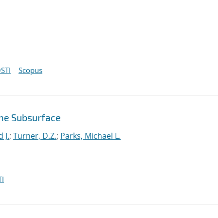
STI
Scopus
the Subsurface
 J.
;
Turner, D.Z.
;
Parks, Michael L.
I