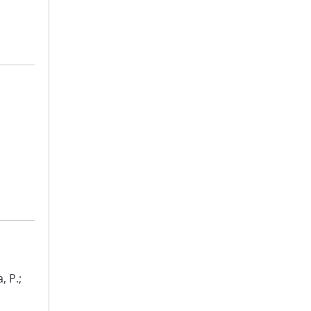
, P.;