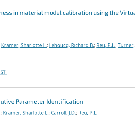
ss in material model calibration using the Virtu
;
Kramer, Sharlotte L.
;
Lehoucq, Richard B.
;
Reu, P.L.
;
Turner,
STI
utive Parameter Identification
.
;
Kramer, Sharlotte L.
;
Carroll, J.D.
;
Reu, P.L.