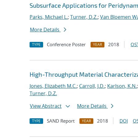
Subsurface Applications for Peridynam
Parks, Michael L.
;
Turner, D.Z.
;
Van Bloemen Wa
More Details
Conference Poster
2018
OST
TYPE
YEAR
High-Throughput Material Characteriza
Jones, Elizabeth M.C.
;
Carroll, J.D.
;
Karlson, K.N.
Turner, D.Z.
View Abstract
More Details
SAND Report
2018
DOI
OS
TYPE
YEAR