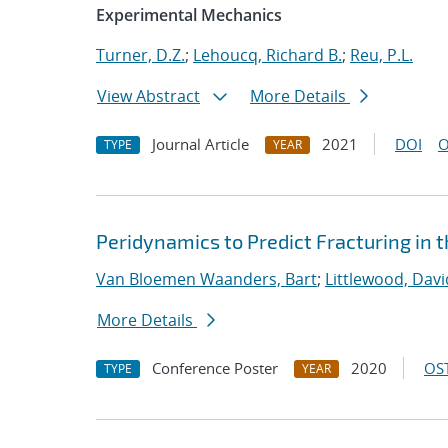
Experimental Mechanics
Turner, D.Z.
;
Lehoucq, Richard B.
;
Reu, P.L.
View Abstract
More Details
Journal Article
2021
DOI
O
TYPE
YEAR
Peridynamics to Predict Fracturing in 
Van Bloemen Waanders, Bart
;
Littlewood, David
More Details
Conference Poster
2020
OST
TYPE
YEAR