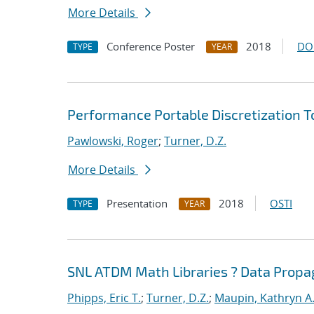
More Details
Conference Poster
2018
DO
TYPE
YEAR
Performance Portable Discretization T
Pawlowski, Roger
;
Turner, D.Z.
More Details
Presentation
2018
OSTI
TYPE
YEAR
SNL ATDM Math Libraries ? Data Prop
Phipps, Eric T.
;
Turner, D.Z.
;
Maupin, Kathryn A