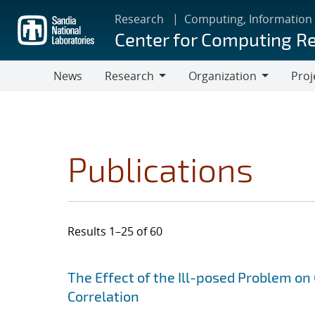
Skip
Research
Computing, Information
to
Center for Computing R
main
content
News
Research
Organization
Proj
Research
Organization
Publications
Results 1–25 of 60
Search results
Jump to search filters
The Effect of the Ill-posed Problem on
Correlation