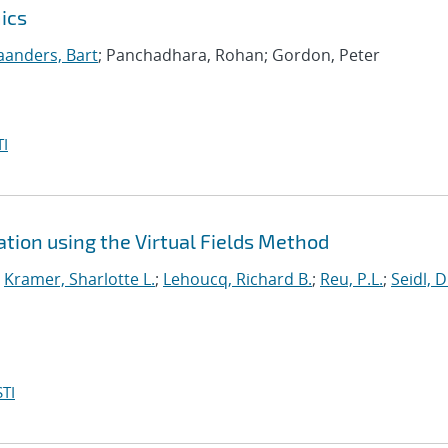
ics
anders, Bart
; Panchadhara, Rohan; Gordon, Peter
I
tion using the Virtual Fields Method
;
Kramer, Sharlotte L.
;
Lehoucq, Richard B.
;
Reu, P.L.
;
Seidl, D
TI