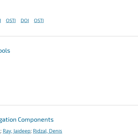
I
OSTI
DOI
OSTI
ools
agation Components
.
;
Ray, Jaideep
;
Ridzal, Denis