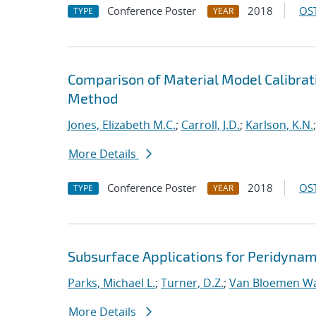
Conference Poster
2018
OST
TYPE
YEAR
Comparison of Material Model Calibrati
Method
Jones, Elizabeth M.C.
;
Carroll, J.D.
;
Karlson, K.N.
More Details
Conference Poster
2018
OST
TYPE
YEAR
Subsurface Applications for Peridynam
Parks, Michael L.
;
Turner, D.Z.
;
Van Bloemen Wa
More Details