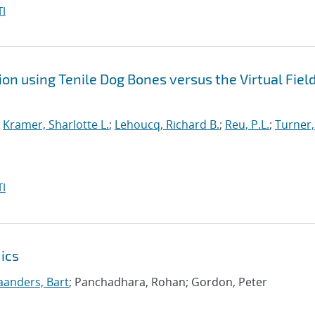
I
on using Tenile Dog Bones versus the Virtual Fiel
;
Kramer, Sharlotte L.
;
Lehoucq, Richard B.
;
Reu, P.L.
;
Turner,
I
ics
anders, Bart
; Panchadhara, Rohan; Gordon, Peter