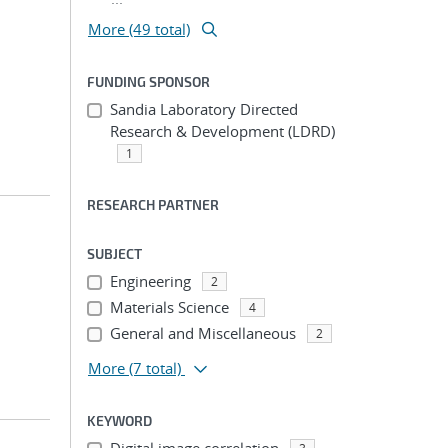
More (49 total)
FUNDING SPONSOR
Sandia Laboratory Directed
Research & Development (LDRD)
1
RESEARCH PARTNER
SUBJECT
Engineering
2
Materials Science
4
General and Miscellaneous
2
More
(7 total)
KEYWORD