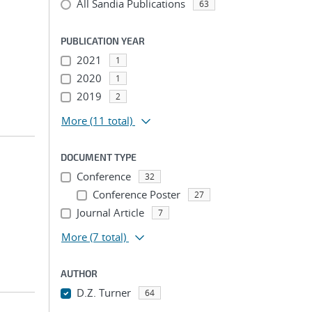
All Sandia Publications
63
PUBLICATION YEAR
2021
1
2020
1
2019
2
More
(11 total)
DOCUMENT TYPE
Conference
32
Conference Poster
27
Journal Article
7
More
(7 total)
AUTHOR
D.Z. Turner
64
...