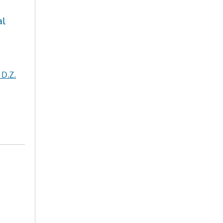
al
 D.Z.