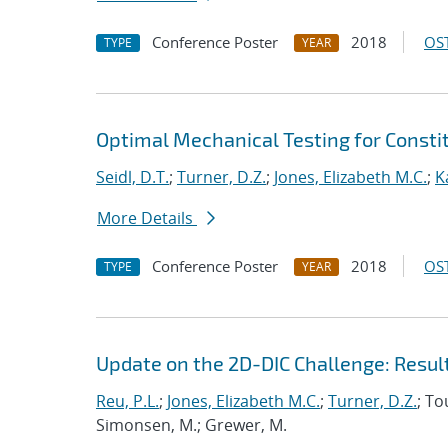
Conference Poster
2018
OST
TYPE
YEAR
Optimal Mechanical Testing for Constit
Seidl, D.T.
;
Turner, D.Z.
;
Jones, Elizabeth M.C.
;
K
More Details
Conference Poster
2018
OST
TYPE
YEAR
Update on the 2D-DIC Challenge: Resul
Reu, P.L.
;
Jones, Elizabeth M.C.
;
Turner, D.Z.
; To
Simonsen, M.; Grewer, M.