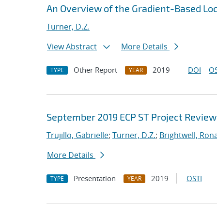
An Overview of the Gradient-Based Loc
Turner, D.Z.
View Abstract
More Details
Other Report
2019
DOI
OS
TYPE
YEAR
September 2019 ECP ST Project Review
Trujillo, Gabrielle
;
Turner, D.Z.
;
Brightwell, Rona
More Details
Presentation
2019
OSTI
TYPE
YEAR