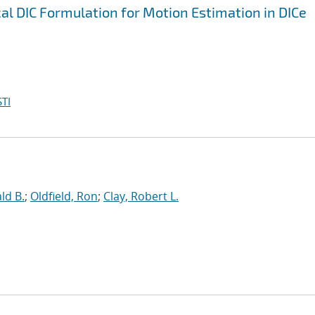
al DIC Formulation for Motion Estimation in DICe
TI
ld B.
;
Oldfield, Ron
;
Clay, Robert L.