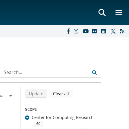
Refine search results
Back to top of search results
search using selected filters
search filters
Update
Clear all
SCOPE
Center for Computing Research
60