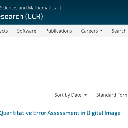
 Science, and Mathematics
esearch (CCR)
ects
Software
Publications
Careers
Search
Careers
 Quantitative Error Assessment in Digital Image