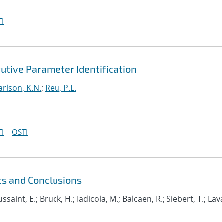
I
utive Parameter Identification
arlson, K.N.
;
Reu, P.L.
I
OSTI
ts and Conclusions
ussaint, E.; Bruck, H.; Iadicola, M.; Balcaen, R.; Siebert, T.; Lava