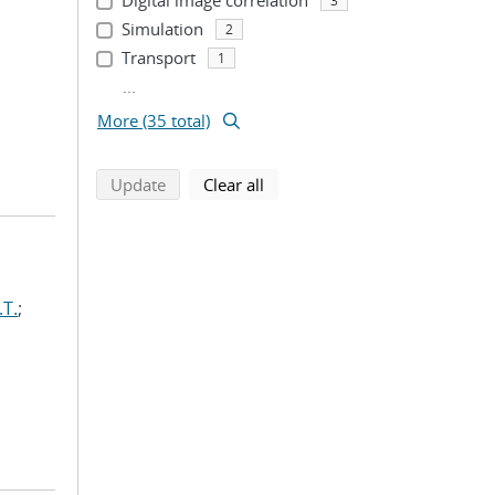
Digital image correlation
3
Simulation
2
Transport
1
...
More (35 total)
search using selected filters
search filters
Update
Clear all
.T.
;