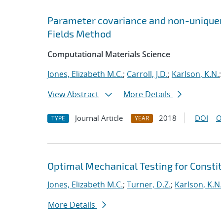
Parameter covariance and non-uniquene
Fields Method
Computational Materials Science
Jones, Elizabeth M.C.
;
Carroll, J.D.
;
Karlson, K.N.
View Abstract
More Details
Journal Article
2018
DOI
O
TYPE
YEAR
Optimal Mechanical Testing for Constit
Jones, Elizabeth M.C.
;
Turner, D.Z.
;
Karlson, K.N
More Details