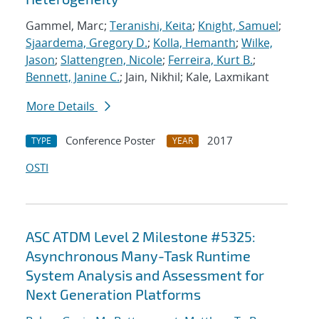
Gammel, Marc;
Teranishi, Keita
;
Knight, Samuel
;
Sjaardema, Gregory D.
;
Kolla, Hemanth
;
Wilke,
Jason
;
Slattengren, Nicole
;
Ferreira, Kurt B.
;
Bennett, Janine C.
; Jain, Nikhil; Kale, Laxmikant
More Details
Conference Poster
2017
TYPE
YEAR
OSTI
ASC ATDM Level 2 Milestone #5325:
Asynchronous Many-Task Runtime
System Analysis and Assessment for
Next Generation Platforms