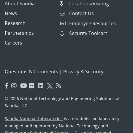
About Sandia
Locations/Visiting
News
Contact Us
Research
Employee Resources
Partnerships
Security Toolcart
Careers
Questions & Comments
|
Privacy & Security
© 2026 National Technology and Engineering Solutions of
Sandia, LLC.
Sandia National Laboratories
is a multimission laboratory
managed and operated by National Technology and
Engineering Solutions of Sandia, LLC., a wholly owned