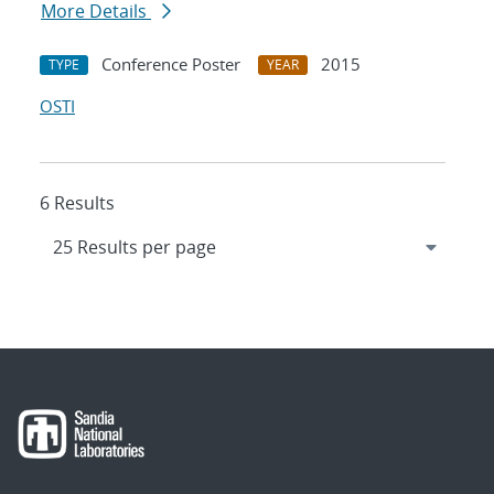
More Details
Conference Poster
2015
TYPE
YEAR
OSTI
6 Results