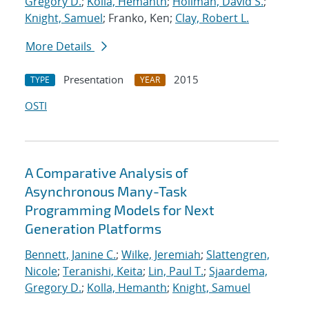
Gregory D.
;
Kolla, Hemanth
;
Hollman, David S.
;
Knight, Samuel
; Franko, Ken;
Clay, Robert L.
More Details
Presentation
2015
TYPE
YEAR
OSTI
A Comparative Analysis of
Asynchronous Many-Task
Programming Models for Next
Generation Platforms
Bennett, Janine C.
;
Wilke, Jeremiah
;
Slattengren,
Nicole
;
Teranishi, Keita
;
Lin, Paul T.
;
Sjaardema,
Gregory D.
;
Kolla, Hemanth
;
Knight, Samuel