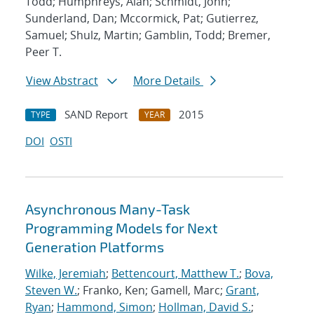
Todd; Humphreys, Alan; Schmidt, John;
Sunderland, Dan; Mccormick, Pat; Gutierrez,
Samuel; Shulz, Martin; Gamblin, Todd; Bremer,
Peer T.
View Abstract
More Details
SAND Report
2015
TYPE
YEAR
DOI
OSTI
Asynchronous Many-Task
Programming Models for Next
Generation Platforms
Wilke, Jeremiah
;
Bettencourt, Matthew T.
;
Bova,
Steven W.
; Franko, Ken; Gamell, Marc;
Grant,
Ryan
;
Hammond, Simon
;
Hollman, David S.
;