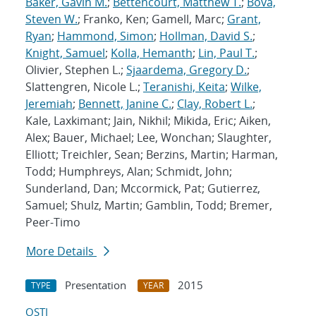
Baker, Gavin M.
;
Bettencourt, Matthew T.
;
Bova,
Steven W.
; Franko, Ken; Gamell, Marc;
Grant,
Ryan
;
Hammond, Simon
;
Hollman, David S.
;
Knight, Samuel
;
Kolla, Hemanth
;
Lin, Paul T.
;
Olivier, Stephen L.;
Sjaardema, Gregory D.
;
Slattengren, Nicole L.;
Teranishi, Keita
;
Wilke,
Jeremiah
;
Bennett, Janine C.
;
Clay, Robert L.
;
Kale, Laxkimant; Jain, Nikhil; Mikida, Eric; Aiken,
Alex; Bauer, Michael; Lee, Wonchan; Slaughter,
Elliott; Treichler, Sean; Berzins, Martin; Harman,
Todd; Humphreys, Alan; Schmidt, John;
Sunderland, Dan; Mccormick, Pat; Gutierrez,
Samuel; Shulz, Martin; Gamblin, Todd; Bremer,
Peer-Timo
More Details
Presentation
2015
TYPE
YEAR
OSTI