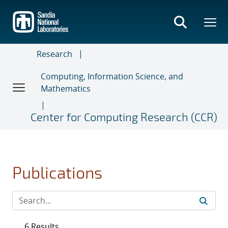
Skip
to
main
content
Research
Computing, Information Science, and
Mathematics
Center for Computing Research (CCR)
Publications
6 Results