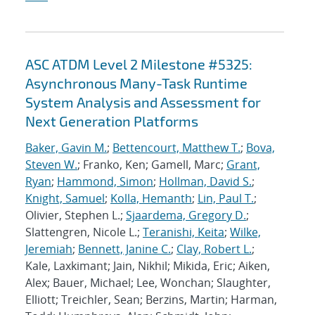
ASC ATDM Level 2 Milestone #5325:
Asynchronous Many-Task Runtime
System Analysis and Assessment for
Next Generation Platforms
Baker, Gavin M.
;
Bettencourt, Matthew T.
;
Bova,
Steven W.
; Franko, Ken; Gamell, Marc;
Grant,
Ryan
;
Hammond, Simon
;
Hollman, David S.
;
Knight, Samuel
;
Kolla, Hemanth
;
Lin, Paul T.
;
Olivier, Stephen L.;
Sjaardema, Gregory D.
;
Slattengren, Nicole L.;
Teranishi, Keita
;
Wilke,
Jeremiah
;
Bennett, Janine C.
;
Clay, Robert L.
;
Kale, Laxkimant; Jain, Nikhil; Mikida, Eric; Aiken,
Alex; Bauer, Michael; Lee, Wonchan; Slaughter,
Elliott; Treichler, Sean; Berzins, Martin; Harman,