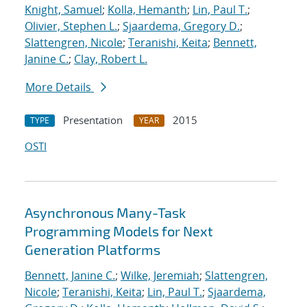
Knight, Samuel
;
Kolla, Hemanth
;
Lin, Paul T.
;
Olivier, Stephen L.
;
Sjaardema, Gregory D.
;
Slattengren, Nicole
;
Teranishi, Keita
;
Bennett,
Janine C.
;
Clay, Robert L.
More Details
Presentation
2015
TYPE
YEAR
OSTI
Asynchronous Many-Task
Programming Models for Next
Generation Platforms
Bennett, Janine C.
;
Wilke, Jeremiah
;
Slattengren,
Nicole
;
Teranishi, Keita
;
Lin, Paul T.
;
Sjaardema,