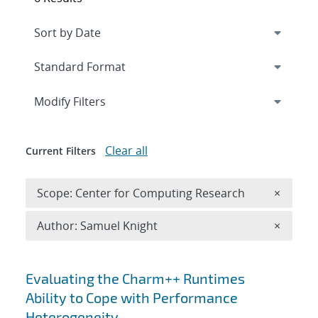
Expand
section
Modify Filters
Clear all
Current Filters
Remove 
Scope: Center for Computing Research
×
Remove A
Author: Samuel Knight
×
Search results
Evaluating the Charm++ Runtimes
Ability to Cope with Performance
Heterogeneity