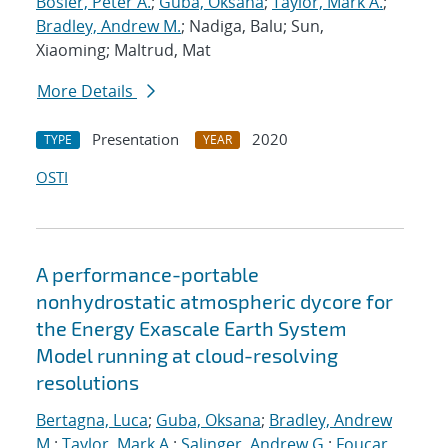
Bosler, Peter A.
;
Guba, Oksana
;
Taylor, Mark A.
;
Bradley, Andrew M.
; Nadiga, Balu; Sun,
Xiaoming; Maltrud, Mat
More Details
Presentation
2020
TYPE
YEAR
OSTI
A performance-portable
nonhydrostatic atmospheric dycore for
the Energy Exascale Earth System
Model running at cloud-resolving
resolutions
Bertagna, Luca
;
Guba, Oksana
;
Bradley, Andrew
M.
;
Taylor, Mark A.
;
Salinger, Andrew G.
;
Foucar,