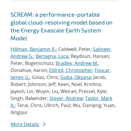
SCREAM: a performance-portable
global cloud-resolving model based on
the Energy Exascale Earth System
Model
Hillman, Benjamin R.
; Caldwell, Peter;
Salinger,
Andrew G.
;
Bertagna, Luca
; Beydoun, Hassan;
Peter, Bogenschutz;
Bradley, Andrew M.
;
Donahue, Aaron;
Eldred, Christopher
;
Foucar,
James G.
; Golaz, Chris;
Guba, Oksana
; Jacob,
Robert; Johnson, Jeff; Keen, Noel; Krishna,
Jayesh; Lin, Wuyin; Liu, Weiran; Pressel, Kyle;
Singh, Balwinder;
Steyer, Andrew
;
Taylor, Mark
A.
; Terai, Chris; Ullrich, Paul; Wu, Danqing; Yuan,
Xingqui
More Details