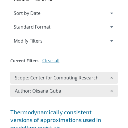
Expand
section
Modify Filters
Clear all
Current Filters
Remove 
Scope: Center for Computing Research
×
Remove A
Author: Oksana Guba
×
Search results
Thermodynamically consistent
versions of approximations used in
modelling moist air