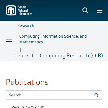
Skip
to
main
content
Research
Computing, Information Science, and
Mathematics
Center for Computing Research (CCR)
Publications
Results 1–25 of 40