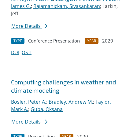
James G.
;
Rajamanickam, Sivasankaran
; Larkin,
Jeff
More Details
Conference Presentation
2020
TYPE
YEAR
DOI
OSTI
Computing challenges in weather and
climate modeling
Bosler, Peter A.
;
Bradley, Andrew M.
;
Taylor,
Mark A.
;
Guba, Oksana
More Details
Presentation
2020
TYPE
YEAR