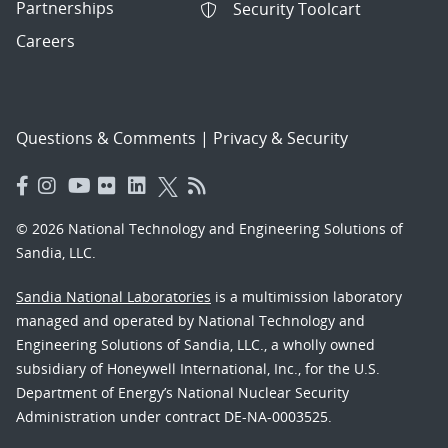
Partnerships
Security Toolcart
Careers
Questions & Comments
|
Privacy & Security
© 2026 National Technology and Engineering Solutions of
Sandia, LLC.
Sandia National Laboratories
is a multimission laboratory
managed and operated by National Technology and
Engineering Solutions of Sandia, LLC., a wholly owned
subsidiary of Honeywell International, Inc., for the U.S.
Department of Energy’s National Nuclear Security
Administration under contract DE-NA-0003525.