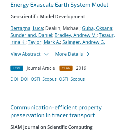
Energy Exascale Earth System Model
Geoscientific Model Development
Bertagna, Luca
; Deakin, Michael;
Guba, Oksana
;
Sunderland, Daniel
;
Bradley, Andrew M.
;
Tezaur,
Irina K.
;
Taylor, Mark A.
;
Salinger, Andrew G.
View Abstract
More Details
Journal Article
2019
TYPE
YEAR
DOI
DOI
OSTI
Scopus
OSTI
Scopus
Communication-efficient property
preservation in tracer transport
SIAM Journal on Scientific Computing