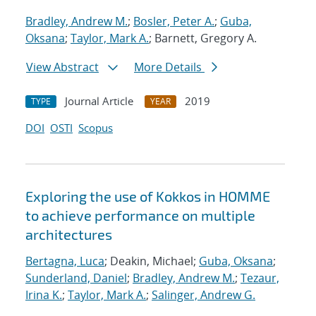
Bradley, Andrew M.
;
Bosler, Peter A.
;
Guba,
Oksana
;
Taylor, Mark A.
; Barnett, Gregory A.
View Abstract
More Details
Journal Article
2019
TYPE
YEAR
DOI
OSTI
Scopus
Exploring the use of Kokkos in HOMME
to achieve performance on multiple
architectures
Bertagna, Luca
; Deakin, Michael;
Guba, Oksana
;
Sunderland, Daniel
;
Bradley, Andrew M.
;
Tezaur,
Irina K.
;
Taylor, Mark A.
;
Salinger, Andrew G.