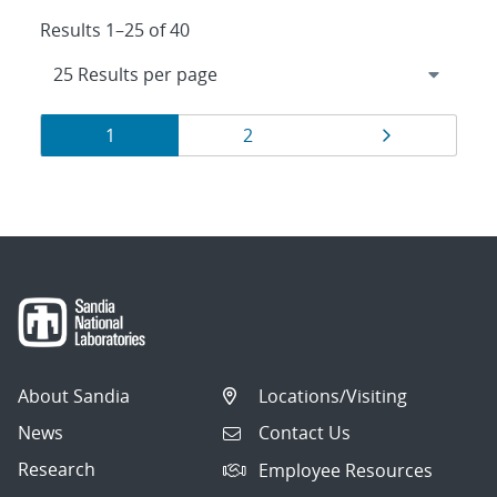
Results 1–25 of 40
Results
Page
Page
Page
1
2
navigation
About Sandia
Locations/Visiting
News
Contact Us
Research
Employee Resources