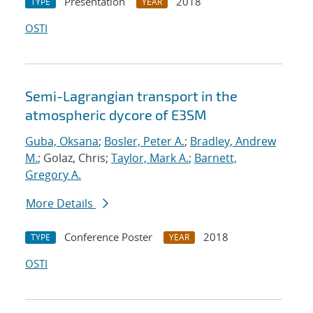
Presentation
2018
TYPE
YEAR
OSTI
Semi-Lagrangian transport in the
atmospheric dycore of E3SM
Guba, Oksana
;
Bosler, Peter A.
;
Bradley, Andrew
M.
; Golaz, Chris;
Taylor, Mark A.
;
Barnett,
Gregory A.
More Details
Conference Poster
2018
TYPE
YEAR
OSTI