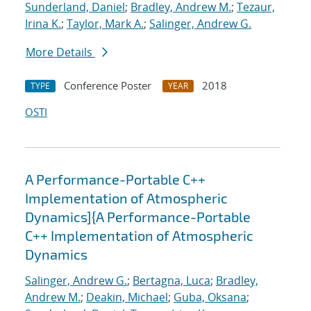
Sunderland, Daniel
;
Bradley, Andrew M.
;
Tezaur,
Irina K.
;
Taylor, Mark A.
;
Salinger, Andrew G.
More Details
Conference Poster
2018
TYPE
YEAR
OSTI
A Performance-Portable C++
Implementation of Atmospheric
Dynamics]{A Performance-Portable
C++ Implementation of Atmospheric
Dynamics
Salinger, Andrew G.
;
Bertagna, Luca
;
Bradley,
Andrew M.
;
Deakin, Michael
;
Guba, Oksana
;