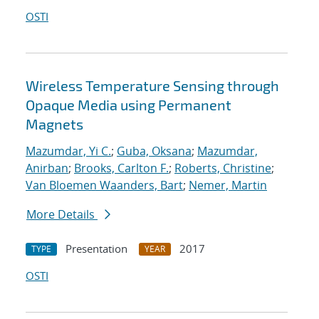
OSTI
Wireless Temperature Sensing through
Opaque Media using Permanent
Magnets
Mazumdar, Yi C.
;
Guba, Oksana
;
Mazumdar,
Anirban
;
Brooks, Carlton F.
;
Roberts, Christine
;
Van Bloemen Waanders, Bart
;
Nemer, Martin
More Details
Presentation
2017
TYPE
YEAR
OSTI