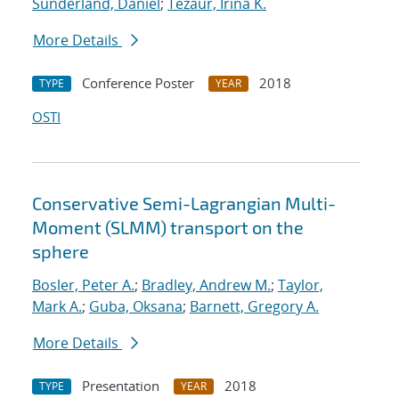
Sunderland, Daniel
;
Tezaur, Irina K.
More Details
Conference Poster
2018
TYPE
YEAR
OSTI
Conservative Semi-Lagrangian Multi-
Moment (SLMM) transport on the
sphere
Bosler, Peter A.
;
Bradley, Andrew M.
;
Taylor,
Mark A.
;
Guba, Oksana
;
Barnett, Gregory A.
More Details
Presentation
2018
TYPE
YEAR