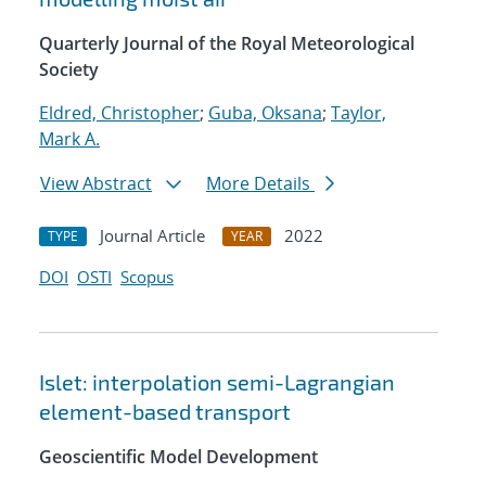
Quarterly Journal of the Royal Meteorological
Society
Eldred, Christopher
;
Guba, Oksana
;
Taylor,
Mark A.
View Abstract
More Details
Journal Article
2022
TYPE
YEAR
DOI
OSTI
Scopus
Islet: interpolation semi-Lagrangian
element-based transport
Geoscientific Model Development