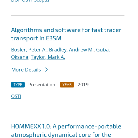
Algorithms and software for fast tracer
transport in E3SM
Bosler, Peter A.
;
Bradley, Andrew M.
;
Guba,
Oksana
;
Taylor, Mark A.
More Details
Presentation
2019
TYPE
YEAR
OSTI
HOMMEXX 1.0: A performance-portable
atmospheric dynamical core for the