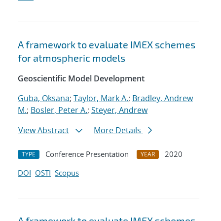
A framework to evaluate IMEX schemes
for atmospheric models
Geoscientific Model Development
Guba, Oksana
;
Taylor, Mark A.
;
Bradley, Andrew
M.
;
Bosler, Peter A.
;
Steyer, Andrew
View Abstract
More Details
Conference Presentation
2020
TYPE
YEAR
DOI
OSTI
Scopus
A framework to evaluate IMEX schemes