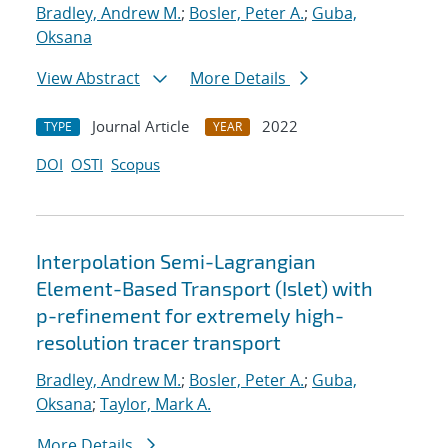
Bradley, Andrew M.
;
Bosler, Peter A.
;
Guba,
Oksana
View Abstract
More Details
Journal Article
2022
TYPE
YEAR
DOI
OSTI
Scopus
Interpolation Semi-Lagrangian
Element-Based Transport (Islet) with
p-refinement for extremely high-
resolution tracer transport
Bradley, Andrew M.
;
Bosler, Peter A.
;
Guba,
Oksana
;
Taylor, Mark A.
More Details