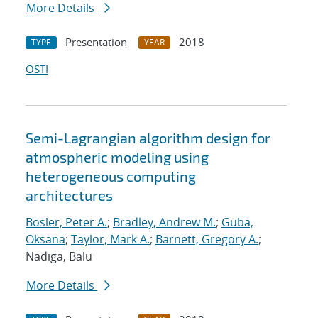
More Details
Presentation
2018
TYPE
YEAR
OSTI
Semi-Lagrangian algorithm design for
atmospheric modeling using
heterogeneous computing
architectures
Bosler, Peter A.
;
Bradley, Andrew M.
;
Guba,
Oksana
;
Taylor, Mark A.
;
Barnett, Gregory A.
;
Nadiga, Balu
More Details