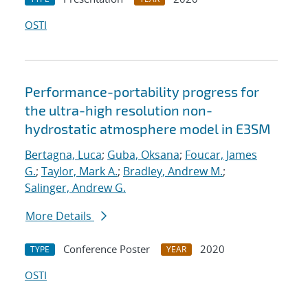
OSTI
Performance-portability progress for
the ultra-high resolution non-
hydrostatic atmosphere model in E3SM
Bertagna, Luca
;
Guba, Oksana
;
Foucar, James
G.
;
Taylor, Mark A.
;
Bradley, Andrew M.
;
Salinger, Andrew G.
More Details
Conference Poster
2020
TYPE
YEAR
OSTI