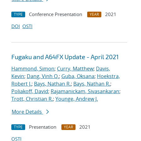
Conference Presentation
2021
TYPE
YEAR
DOI
OSTI
Fugaku and A64FX Update - April 2021
Hammond, Simon
;
Curry, Matthew
;
Davis,
Kevin
;
Dang, Vinh Q.
;
Guba, Oksana
;
Hoekstra,
Robert J.
;
Bays, Nathan R.
;
Bays, Nathan R.
;
Poliakoff, David
;
Rajamanickam, Sivasankaran
;
Trott, Christian R.
;
Younge, Andrew J.
More Details
Presentation
2021
TYPE
YEAR
OSTI