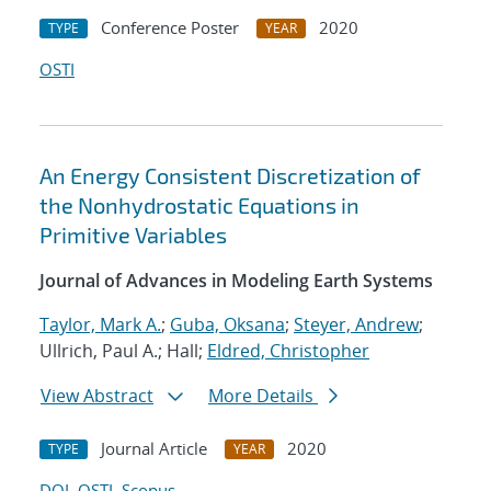
Conference Poster
2020
TYPE
YEAR
OSTI
An Energy Consistent Discretization of
the Nonhydrostatic Equations in
Primitive Variables
Journal of Advances in Modeling Earth Systems
Taylor, Mark A.
;
Guba, Oksana
;
Steyer, Andrew
;
Ullrich, Paul A.; Hall;
Eldred, Christopher
View Abstract
More Details
Journal Article
2020
TYPE
YEAR
DOI
OSTI
Scopus