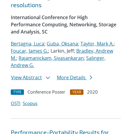
resolutions
International Conference for High
Performance Computing, Networking, Storage
and Analysis, SC
Bertagna, Luca
;
Guba, Oksana
;
Taylor, Mark A.
;
Foucar, James G.
; Larkin, Jeff;
Bradley, Andrew
M.
;
Rajamanickam, Sivasankaran
;
Salinger,
Andrew G.
View Abstract
More Details
Conference Poster
2020
TYPE
YEAR
OSTI
Scopus
Performance-Portability Results for