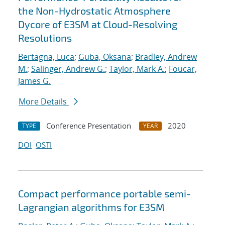
the Non-Hydrostatic Atmosphere
Dycore of E3SM at Cloud-Resolving
Resolutions
Bertagna, Luca
;
Guba, Oksana
;
Bradley, Andrew
M.
;
Salinger, Andrew G.
;
Taylor, Mark A.
;
Foucar,
James G.
More Details
Conference Presentation
2020
TYPE
YEAR
DOI
OSTI
Compact performance portable semi-
Lagrangian algorithms for E3SM