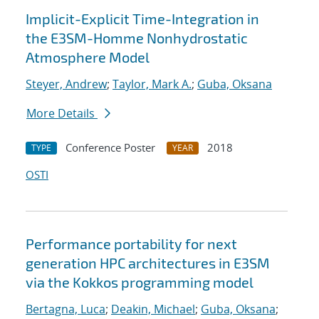
Implicit-Explicit Time-Integration in
the E3SM-Homme Nonhydrostatic
Atmosphere Model
Steyer, Andrew
;
Taylor, Mark A.
;
Guba, Oksana
More Details
Conference Poster
2018
TYPE
YEAR
OSTI
Performance portability for next
generation HPC architectures in E3SM
via the Kokkos programming model
Bertagna, Luca
;
Deakin, Michael
;
Guba, Oksana
;