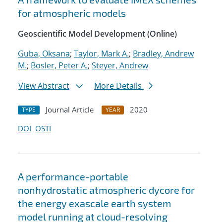
for atmospheric models
Geoscientific Model Development (Online)
Guba, Oksana
;
Taylor, Mark A.
;
Bradley, Andrew
M.
;
Bosler, Peter A.
;
Steyer, Andrew
View Abstract
More Details
Journal Article
2020
TYPE
YEAR
DOI
OSTI
A performance-portable
nonhydrostatic atmospheric dycore for
the energy exascale earth system
model running at cloud-resolving