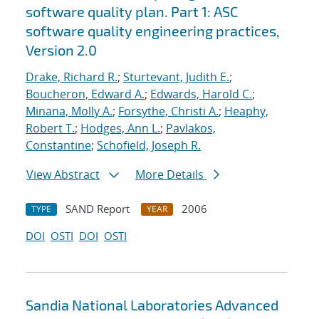
software quality plan. Part 1: ASC
software quality engineering practices,
Version 2.0
Drake, Richard R.
;
Sturtevant, Judith E.
;
Boucheron, Edward A.
;
Edwards, Harold C.
;
Minana, Molly A.
;
Forsythe, Christi A.
;
Heaphy,
Robert T.
;
Hodges, Ann L.
;
Pavlakos,
Constantine
;
Schofield, Joseph R.
View Abstract
More Details
SAND Report
2006
TYPE
YEAR
DOI
OSTI
DOI
OSTI
Sandia National Laboratories Advanced