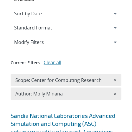
Expand
section
Modify Filters
Clear all
Current Filters
Remove 
Scope: Center for Computing Research
×
Remove A
Author: Molly Minana
×
Search results
Sandia National Laboratories Advanced
Simulation and Computing (ASC)
software quality plan part 2 mappings