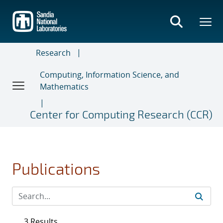
Skip
to
main
content
Research
Computing, Information Science, and
Mathematics
Center for Computing Research (CCR)
Publications
3 Results