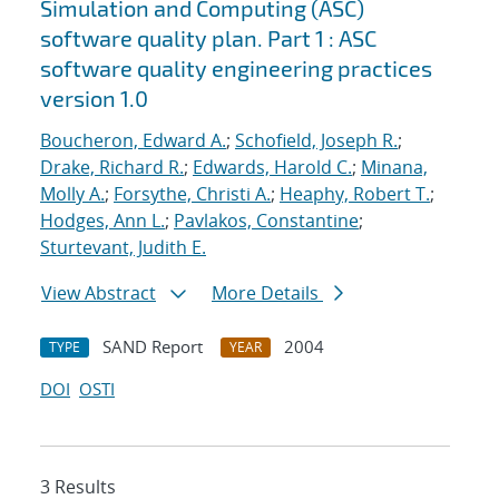
Simulation and Computing (ASC)
software quality plan. Part 1 : ASC
software quality engineering practices
version 1.0
Boucheron, Edward A.
;
Schofield, Joseph R.
;
Drake, Richard R.
;
Edwards, Harold C.
;
Minana,
Molly A.
;
Forsythe, Christi A.
;
Heaphy, Robert T.
;
Hodges, Ann L.
;
Pavlakos, Constantine
;
Sturtevant, Judith E.
View Abstract
More Details
SAND Report
2004
TYPE
YEAR
DOI
OSTI
3 Results