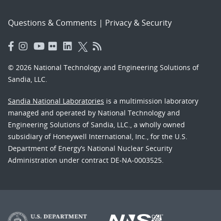
Questions & Comments
|
Privacy & Security
© 2026 National Technology and Engineering Solutions of
Sandia, LLC.
Sandia National Laboratories
is a multimission laboratory
managed and operated by National Technology and
Engineering Solutions of Sandia, LLC., a wholly owned
subsidiary of Honeywell International, Inc., for the U.S.
Department of Energy’s National Nuclear Security
Administration under contract DE-NA-0003525.