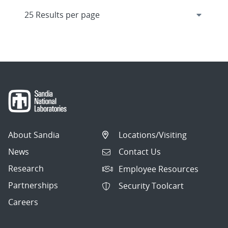
About Sandia
Locations/Visiting
News
Contact Us
Research
Employee Resources
Partnerships
Security Toolcart
Careers