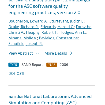
for the ASC software quality
engineering practices, version 2.0
Boucheron, Edward A.
;
Sturtevant, Judith E.
;
Drake, Richard R.
;
Edwards, Harold C.
;
Forsythe,
Christi A.
;
Heaphy, Robert T.
;
Hodges, Ann L.
;
Minana, Molly A.
;
Pavlakos, Constantine
;
Schofield, Joseph R.
View Abstract
More Details
SAND Report
2006
TYPE
YEAR
DOI
OSTI
Sandia National Laboratories Advanced
Simulation and Computing (ASC)