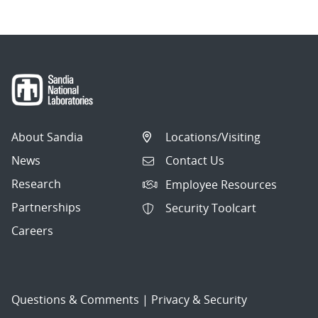
About Sandia
Locations/Visiting
News
Contact Us
Research
Employee Resources
Partnerships
Security Toolcart
Careers
Questions & Comments
|
Privacy & Security