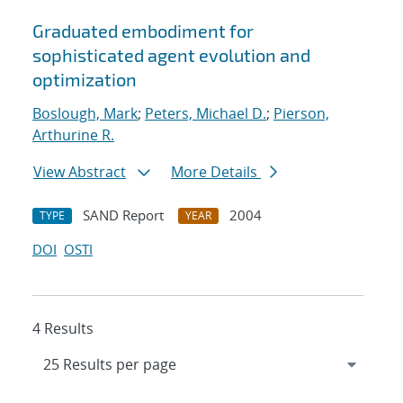
Graduated embodiment for
sophisticated agent evolution and
optimization
Boslough, Mark
;
Peters, Michael D.
;
Pierson,
Arthurine R.
View Abstract
More Details
SAND Report
2004
TYPE
YEAR
DOI
OSTI
4 Results