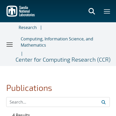
Skip
to
main
content
Research
Computing, Information Science, and
Mathematics
Center for Computing Research (CCR)
Publications
4 Results