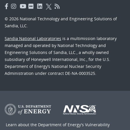
© 2026 National Technology and Engineering Solutions of
Sandia, LLC.
Sandia National Laboratories
is a multimission laboratory
managed and operated by National Technology and
Engineering Solutions of Sandia, LLC., a wholly owned
subsidiary of Honeywell International, Inc., for the U.S.
Department of Energy’s National Nuclear Security
Administration under contract DE-NA-0003525.
Learn about the Department of Energy's
Vulnerability