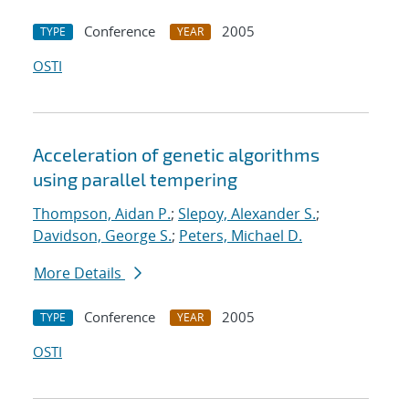
Conference
2005
TYPE
YEAR
OSTI
Acceleration of genetic algorithms
using parallel tempering
Thompson, Aidan P.
;
Slepoy, Alexander S.
;
Davidson, George S.
;
Peters, Michael D.
More Details
Conference
2005
TYPE
YEAR
OSTI