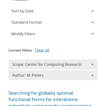
Expand
section
Modify Filters
Clear all
Current Filters
Remove 
Scope: Center for Computing Research
×
Remove A
Author: M. Peters
×
Search results
Searching for globally optimal
functional forms for interatomic
potentials using genetic programming