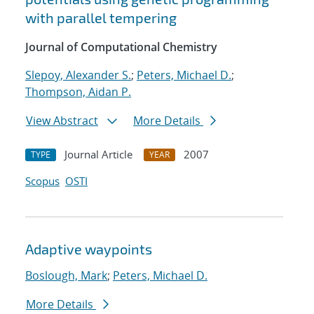
with parallel tempering
Journal of Computational Chemistry
Slepoy, Alexander S.
;
Peters, Michael D.
;
Thompson, Aidan P.
View Abstract
More Details
Journal Article
2007
TYPE
YEAR
Scopus
OSTI
Adaptive waypoints
Boslough, Mark
;
Peters, Michael D.
More Details