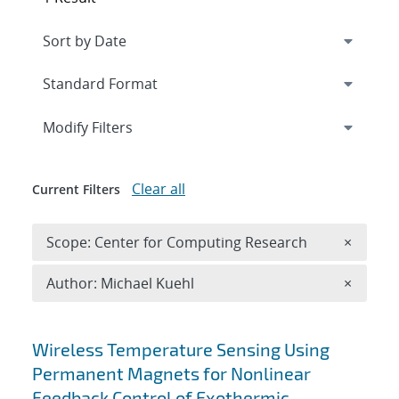
Expand
section
Modify Filters
Clear all
Current Filters
Remove 
Scope: Center for Computing Research
×
Remove A
Author: Michael Kuehl
×
Search results
Wireless Temperature Sensing Using
Permanent Magnets for Nonlinear
Feedback Control of Exothermic