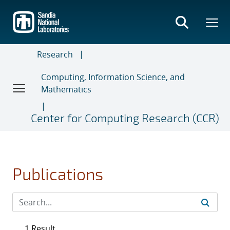
Skip
to
main
content
Research
Computing, Information Science, and
Mathematics
Center for Computing Research (CCR)
Publications
1 Result