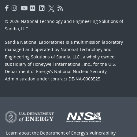
© 2026 National Technology and Engineering Solutions of
Sandia, LLC.
Sandia National Laboratories
is a multimission laboratory
managed and operated by National Technology and
Engineering Solutions of Sandia, LLC., a wholly owned
subsidiary of Honeywell International, Inc., for the U.S.
Department of Energy’s National Nuclear Security
Administration under contract DE-NA-0003525.
Learn about the Department of Energy's
Vulnerability