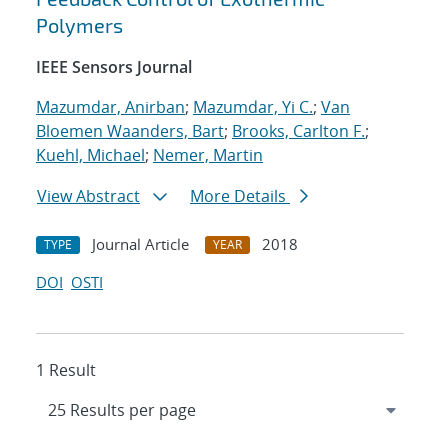
Polymers
IEEE Sensors Journal
Mazumdar, Anirban
;
Mazumdar, Yi C.
;
Van
Bloemen Waanders, Bart
;
Brooks, Carlton F.
;
Kuehl, Michael
;
Nemer, Martin
View Abstract
More Details
Journal Article
2018
TYPE
YEAR
DOI
OSTI
1 Result