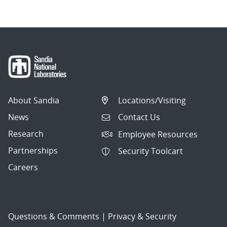
About Sandia
Locations/Visiting
News
Contact Us
Research
Employee Resources
Partnerships
Security Toolcart
Careers
Questions & Comments
|
Privacy & Security