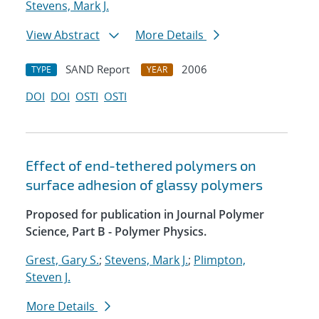
Stevens, Mark J.
View Abstract
More Details
SAND Report
2006
TYPE
YEAR
DOI
DOI
OSTI
OSTI
Effect of end-tethered polymers on
surface adhesion of glassy polymers
Proposed for publication in Journal Polymer
Science, Part B - Polymer Physics.
Grest, Gary S.
;
Stevens, Mark J.
;
Plimpton,
Steven J.
More Details