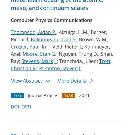
meso, and continuum scales
Computer Physics Communications
Thompson, Aidan P.
; Aktulga, H.M.; Berger,
Richard;
Bolintineanu, Dan S.
; Brown, W.M.;
Crozier, Paul
; In 'T Veld, Pieter J.; Kohlmeyer,
Axel;
Moore, Stan G.
; Nguyen, Trung D.; Shan,
Ray;
Stevens, Mark J.
; Tranchida, Julien;
Trott,
Christian R.
;
Plimpton, Steven J.
View Abstract
More Details
Journal Article
2021
TYPE
YEAR
DOI
OSTI