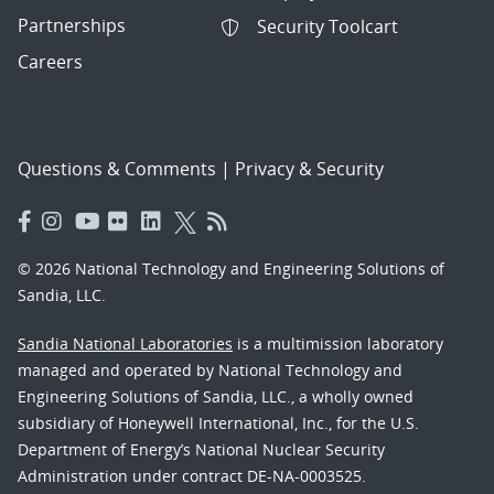
Partnerships
Security Toolcart
Careers
Questions & Comments
|
Privacy & Security
© 2026 National Technology and Engineering Solutions of
Sandia, LLC.
Sandia National Laboratories
is a multimission laboratory
managed and operated by National Technology and
Engineering Solutions of Sandia, LLC., a wholly owned
subsidiary of Honeywell International, Inc., for the U.S.
Department of Energy’s National Nuclear Security
Administration under contract DE-NA-0003525.