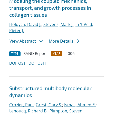
Modeling the coupled mechanics,
transport, and growth processes in
collagen tissues
Holdych, David J.
;
Stevens, Mark J.
;
In 't Veld,
Pieter J.
View Abstract
More Details
SAND Report
2006
TYPE
YEAR
DOI
OSTI
DOI
OSTI
Substructured multibody molecular
dynamics
Crozier, Paul
;
Grest, Gary S.
;
Ismail, Ahmed E.
;
Lehoucq, Richard B.
;
Plimpton, Steven J.
;