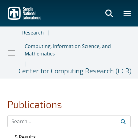
Skip
to
main
content
Research
Computing, Information Science, and
Mathematics
Center for Computing Research (CCR)
Publications
5 Results