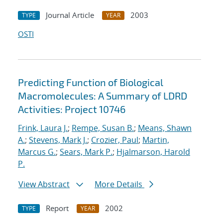
Journal Article
2003
TYPE
YEAR
OSTI
Predicting Function of Biological
Macromolecules: A Summary of LDRD
Activities: Project 10746
Frink, Laura J.
;
Rempe, Susan B.
;
Means, Shawn
A.
;
Stevens, Mark J.
;
Crozier, Paul
;
Martin,
Marcus G.
;
Sears, Mark P.
;
Hjalmarson, Harold
P.
View Abstract
More Details
Report
2002
TYPE
YEAR