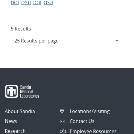
DOI
OSTI
DOI
OSTI
5 Results
About Sandia
Locations/Visiting
News
Contact Us
Research
Employee Resources