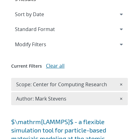
Expand
section
Modify Filters
Clear all
Current Filters
Remove 
Scope: Center for Computing Research
×
Remove A
Author: Mark Stevens
×
Search results
$\mathrm{LAMMPS}$ - a flexible
simulation tool for particle-based
materials modeling at the atomic,