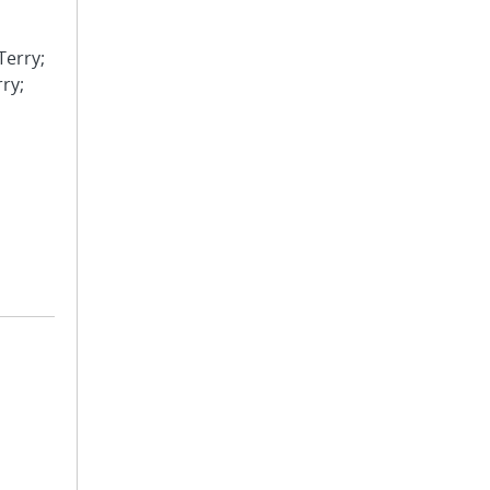
Terry;
rry;