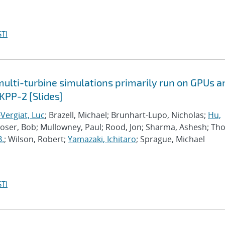
TI
lti-turbine simulations primarily run on GPUs a
KPP-2 [Slides]
Vergiat, Luc
; Brazell, Michael; Brunhart-Lupo, Nicholas;
Hu,
Moser, Bob; Mullowney, Paul; Rood, Jon; Sharma, Ashesh; Th
B.
; Wilson, Robert;
Yamazaki, Ichitaro
; Sprague, Michael
TI