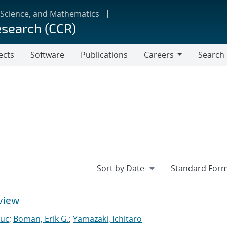
 Science, and Mathematics
esearch (CCR)
ects
Software
Publications
Careers
Search
Careers
view
Luc
;
Boman, Erik G.
;
Yamazaki, Ichitaro