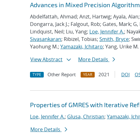
Advances in Mixed Precision Algorithms
Abdelfattah, Ahmad; Anzt, Hartwig; Ayala, Alan
Dongarra, Jack J.; Falgout, Rob; Gates, Mark; G,
Lindquist, Neil; Liu, Yang;
Loe, Jennifer A.
; Nayak
Sivasankaran
; Ribizel, Tobias;
Smith, Bryce
; Sw
Yaohung M.;
Yamazaki, Ichitaro
; Yang, Urike M.
View Abstract
More Details
Other Report
2021
DOI
OS
TYPE
YEAR
Properties of GMRES with Iterative R
Loe, Jennifer A.
;
Glusa, Christian
;
Yamazaki, Ichi
More Details