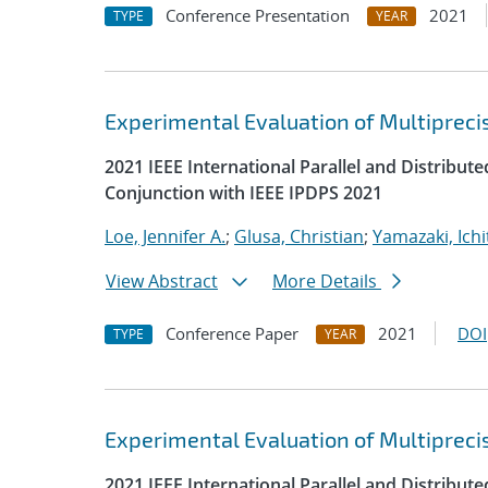
Conference Presentation
2021
TYPE
YEAR
Experimental Evaluation of Multipreci
2021 IEEE International Parallel and Distrib
Conjunction with IEEE IPDPS 2021
Loe, Jennifer A.
;
Glusa, Christian
;
Yamazaki, Ichi
View Abstract
More Details
Conference Paper
2021
DOI
TYPE
YEAR
Experimental Evaluation of Multipreci
2021 IEEE International Parallel and Distrib