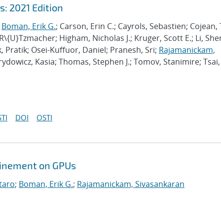
: 2021 Edition
;
Boman, Erik G.
; Carson, Erin C.; Cayrols, Sebastien; Cojean, 
 R\{U}Tzmacher; Higham, Nicholas J.; Kruger, Scott E.; Li, She
, Pratik; Osei-Kuffuor, Daniel; Pranesh, Sri;
Rajamanickam,
irydowicz, Kasia; Thomas, Stephen J.; Tomov, Stanimire; Tsai,
TI
DOI
OSTI
efinement on GPUs
taro
;
Boman, Erik G.
;
Rajamanickam, Sivasankaran