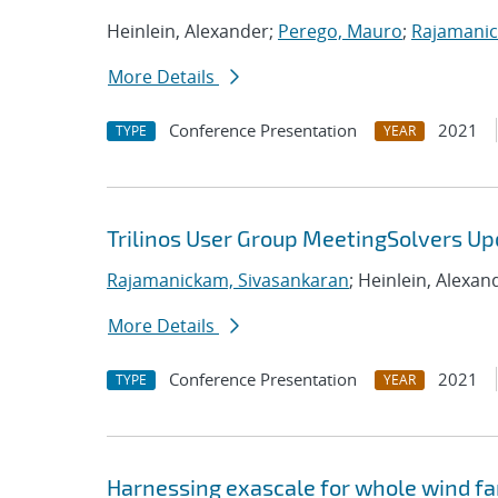
Heinlein, Alexander;
Perego, Mauro
;
Rajamanic
More Details
Conference Presentation
2021
TYPE
YEAR
Trilinos User Group MeetingSolvers Up
Rajamanickam, Sivasankaran
; Heinlein, Alexan
More Details
Conference Presentation
2021
TYPE
YEAR
Harnessing exascale for whole wind fa