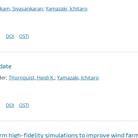
kam, Sivasankaran
;
Yamazaki, Ichitaro
DOI
OSTI
date
der;
Thornquist, Heidi K.
;
Yamazaki, Ichitaro
DOI
OSTI
rm high-fidelity simulations to improve wind far