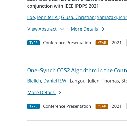
conjunction with IEEE IPDPS 2021
Loe, Jennifer A.
;
Glusa, Christian
;
Yamazaki, Ichi
View Abstract
More Details
Conference Presentation
2021
TYPE
YEAR
One-Synch CGS2 Algorithm in the Conte
Bielich, Daniel R.W.
; Langou, Julien; Thomas, S
More Details
Conference Presentation
2021
TYPE
YEAR