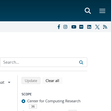
Refine search results
Back to top of search results
search using selected filters
search filters
Update
Clear all
SCOPE
Center for Computing Research
36