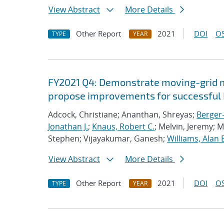
View Abstract
More Details
Other Report
2021
DOI
OS
TYPE
YEAR
FY2021 Q4: Demonstrate moving-grid mu
propose improvements for successful 
Adcock, Christiane; Ananthan, Shreyas;
Berger-
Jonathan J.
;
Knaus, Robert C.
; Melvin, Jeremy; 
Stephen; Vijayakumar, Ganesh;
Williams, Alan 
View Abstract
More Details
Other Report
2021
DOI
OS
TYPE
YEAR