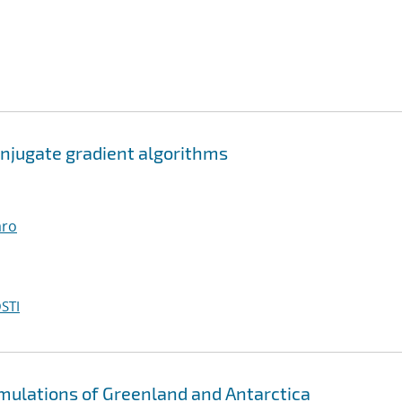
njugate gradient algorithms
aro
STI
imulations of Greenland and Antarctica