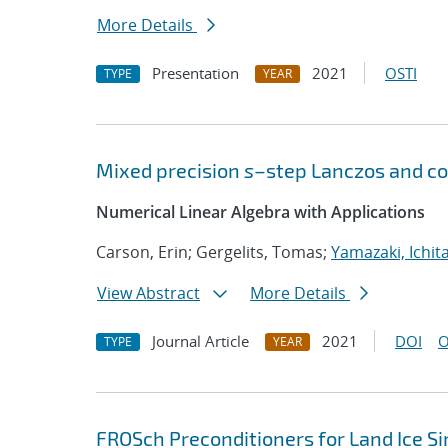
More Details
Presentation
2021
OSTI
TYPE
YEAR
Mixed precision
s
–step Lanczos and co
Numerical Linear Algebra with Applications
Carson, Erin; Gergelits, Tomas;
Yamazaki, Ichit
View Abstract
More Details
Journal Article
2021
DOI
O
TYPE
YEAR
FROSch Preconditioners for Land Ice S