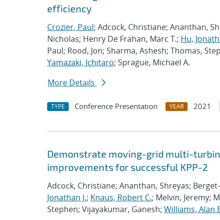
efficiency
Crozier, Paul
; Adcock, Christiane; Ananthan, S
Nicholas; Henry De Frahan, Marc T.;
Hu, Jonath
Paul; Rood, Jon; Sharma, Ashesh; Thomas, Ste
Yamazaki, Ichitaro
; Sprague, Michael A.
More Details
Conference Presentation
2021
TYPE
YEAR
Demonstrate moving-grid multi-turbin
improvements for successful KPP-2
Adcock, Christiane; Ananthan, Shreyas; Berget-
Jonathan J.
;
Knaus, Robert C.
; Melvin, Jeremy; 
Stephen; Vijayakumar, Ganesh;
Williams, Alan 