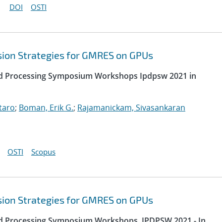
DOI
OSTI
sion Strategies for GMRES on GPUs
uted Processing Symposium Workshops Ipdpsw 2021 in
taro
;
Boman, Erik G.
;
Rajamanickam, Sivasankaran
OSTI
Scopus
sion Strategies for GMRES on GPUs
uted Processing Symposium Workshops, IPDPSW 2021 - In