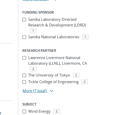
FUNDING SPONSOR
Sandia Laboratory Directed
Research & Development (LDRD)
1
Sandia National Laboratories
1
RESEARCH PARTNER
Lawrence Livermore National
Laboratory (LLNL), Livermore, CA
2
The University of Tokyo
2
Tickle College of Engineering
2
More
(7 total)
SUBJECT
Wind Energy
2
m