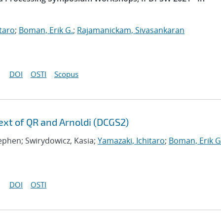
taro
;
Boman, Erik G.
;
Rajamanickam, Sivasankaran
DOI
OSTI
Scopus
xt of QR and Arnoldi (DCGS2)
tephen; Swirydowicz, Kasia;
Yamazaki, Ichitaro
;
Boman, Erik G
DOI
OSTI