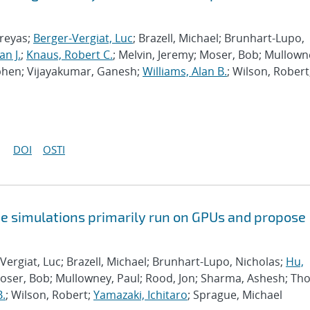
hreyas;
Berger-Vergiat, Luc
; Brazell, Michael; Brunhart-Lupo,
an J.
;
Knaus, Robert C.
; Melvin, Jeremy; Moser, Bob; Mullown
phen; Vijayakumar, Ganesh;
Williams, Alan B.
; Wilson, Robert
DOI
OSTI
e simulations primarily run on GPUs and propose
Vergiat, Luc; Brazell, Michael; Brunhart-Lupo, Nicholas;
Hu,
Moser, Bob; Mullowney, Paul; Rood, Jon; Sharma, Ashesh; Th
B.
; Wilson, Robert;
Yamazaki, Ichitaro
; Sprague, Michael