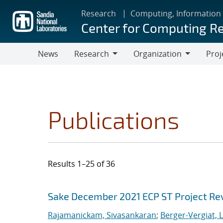
Skip
Research
Computing, Information
to
Center for Computing R
main
content
News
Research
Organization
Proj
Research
Organization
Publications
Results 1–25 of 36
Search results
Jump to search filters
Sake December 2021 ECP ST Project Re
Rajamanickam, Sivasankaran
;
Berger-Vergiat, 