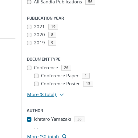
All Sandia Publications
56
PUBLICATION YEAR
2021
19
2020
8
2019
9
DOCUMENT TYPE
Conference
26
Conference Paper
1
Conference Poster
13
More
(8 total)
AUTHOR
Ichitaro Yamazaki
38
...
More (30 total)