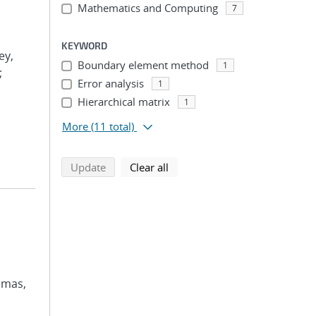
Mathematics and Computing
7
KEYWORD
ey,
Boundary element method
1
;
Error analysis
1
Hierarchical matrix
1
More
(11 total)
search using selected filters
search filters
Update
Clear all
omas,