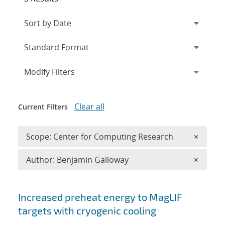
Expand
section
Modify Filters
Clear all
Current Filters
Remove 
Scope: Center for Computing Research
×
Remove A
Author: Benjamin Galloway
×
Search results
Increased preheat energy to MagLIF
targets with cryogenic cooling