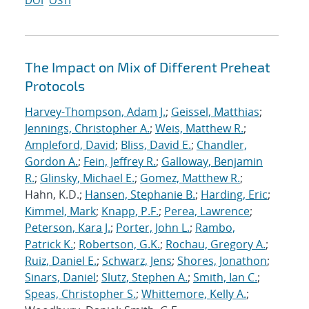
DOI
OSTI
The Impact on Mix of Different Preheat
Protocols
Harvey-Thompson, Adam J.
;
Geissel, Matthias
;
Jennings, Christopher A.
;
Weis, Matthew R.
;
Ampleford, David
;
Bliss, David E.
;
Chandler,
Gordon A.
;
Fein, Jeffrey R.
;
Galloway, Benjamin
R.
;
Glinsky, Michael E.
;
Gomez, Matthew R.
;
Hahn, K.D.;
Hansen, Stephanie B.
;
Harding, Eric
;
Kimmel, Mark
;
Knapp, P.F.
;
Perea, Lawrence
;
Peterson, Kara J.
;
Porter, John L.
;
Rambo,
Patrick K.
;
Robertson, G.K.
;
Rochau, Gregory A.
;
Ruiz, Daniel E.
;
Schwarz, Jens
;
Shores, Jonathon
;
Sinars, Daniel
;
Slutz, Stephen A.
;
Smith, Ian C.
;
Speas, Christopher S.
;
Whittemore, Kelly A.
;