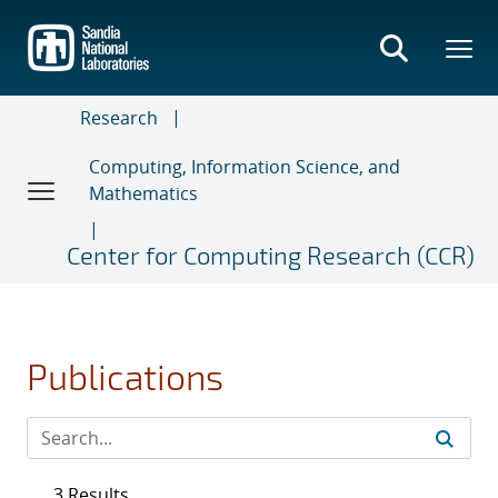
Skip
to
main
content
Research
Computing, Information Science, and
Mathematics
Center for Computing Research (CCR)
Publications
3 Results