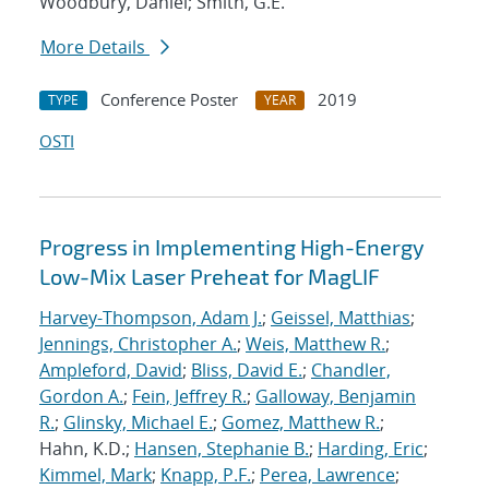
Woodbury, Daniel; Smith, G.E.
More Details
Conference Poster
2019
TYPE
YEAR
OSTI
Progress in Implementing High-Energy
Low-Mix Laser Preheat for MagLIF
Harvey-Thompson, Adam J.
;
Geissel, Matthias
;
Jennings, Christopher A.
;
Weis, Matthew R.
;
Ampleford, David
;
Bliss, David E.
;
Chandler,
Gordon A.
;
Fein, Jeffrey R.
;
Galloway, Benjamin
R.
;
Glinsky, Michael E.
;
Gomez, Matthew R.
;
Hahn, K.D.;
Hansen, Stephanie B.
;
Harding, Eric
;
Kimmel, Mark
;
Knapp, P.F.
;
Perea, Lawrence
;