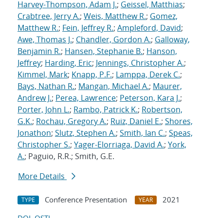
Harvey-Thompson, Adam J.
;
Geissel, Matthias
;
Crabtree, Jerry A.
;
Weis, Matthew R.
;
Gomez,
Matthew R.
;
Fein, Jeffrey R.
;
Ampleford, David
;
Awe, Thomas J.
;
Chandler, Gordon A.
;
Galloway,
Benjamin R.
;
Hansen, Stephanie B.
;
Hanson,
Jeffrey
;
Harding, Eric
;
Jennings, Christopher A.
;
Kimmel, Mark
;
Knapp, P.F.
;
Lamppa, Derek C.
;
Bays, Nathan R.
;
Mangan, Michael A.
;
Maurer,
Andrew J.
;
Perea, Lawrence
;
Peterson, Kara J.
;
Porter, John L.
;
Rambo, Patrick K.
;
Robertson,
G.K.
;
Rochau, Gregory A.
;
Ruiz, Daniel E.
;
Shores,
Jonathon
;
Slutz, Stephen A.
;
Smith, Ian C.
;
Speas,
Christopher S.
;
Yager-Elorriaga, David A.
;
York,
A.
; Paguio, R.R.; Smith, G.E.
More Details
Conference Presentation
2021
TYPE
YEAR