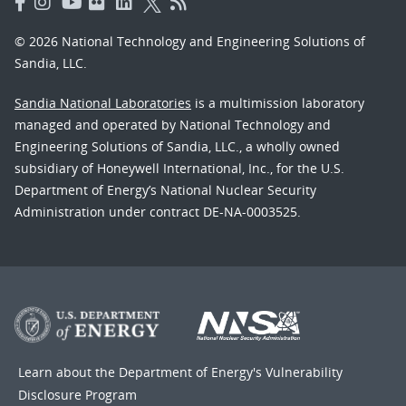
© 2026 National Technology and Engineering Solutions of
Sandia, LLC.
Sandia National Laboratories
is a multimission laboratory
managed and operated by National Technology and
Engineering Solutions of Sandia, LLC., a wholly owned
subsidiary of Honeywell International, Inc., for the U.S.
Department of Energy’s National Nuclear Security
Administration under contract DE-NA-0003525.
Learn about the Department of Energy's
Vulnerability
Disclosure Program