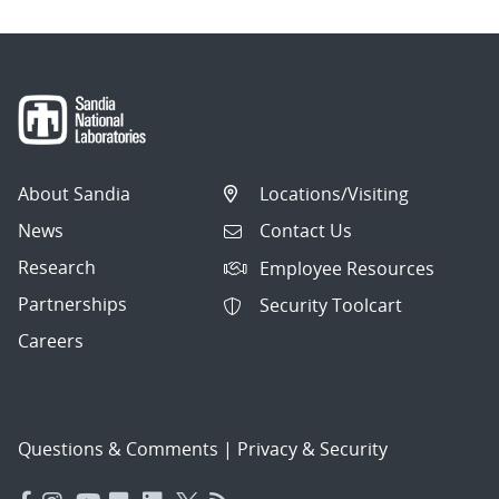
About Sandia
Locations/Visiting
News
Contact Us
Research
Employee Resources
Partnerships
Security Toolcart
Careers
Questions & Comments
|
Privacy & Security