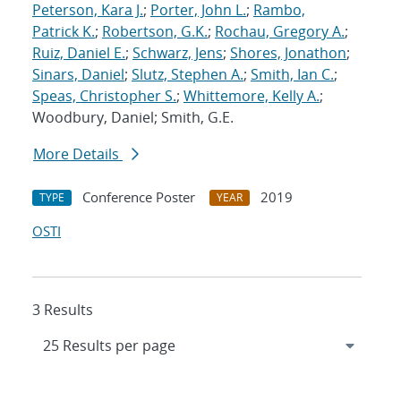
Peterson, Kara J.
;
Porter, John L.
;
Rambo,
Patrick K.
;
Robertson, G.K.
;
Rochau, Gregory A.
;
Ruiz, Daniel E.
;
Schwarz, Jens
;
Shores, Jonathon
;
Sinars, Daniel
;
Slutz, Stephen A.
;
Smith, Ian C.
;
Speas, Christopher S.
;
Whittemore, Kelly A.
;
Woodbury, Daniel; Smith, G.E.
More Details
Conference Poster
2019
TYPE
YEAR
OSTI
3 Results