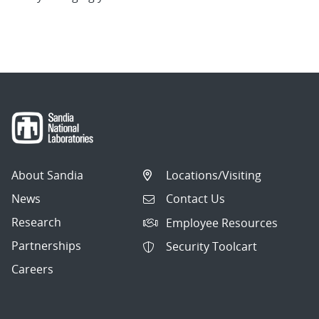
About Sandia
Locations/Visiting
News
Contact Us
Research
Employee Resources
Partnerships
Security Toolcart
Careers