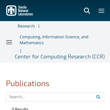
Skip
to
main
content
Research
Computing, Information Science, and
Mathematics
Center for Computing Research (CCR)
Publications
0 Results