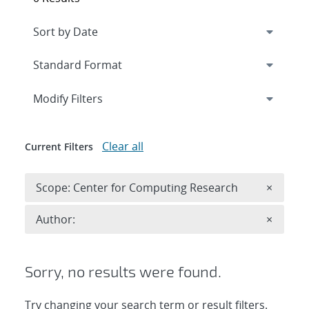
Expand
section
Modify Filters
Clear all
Current Filters
Remove 
Scope: Center for Computing Research
×
Remove A
Author:
×
Sorry, no results were found.
Try changing your search term or result filters.