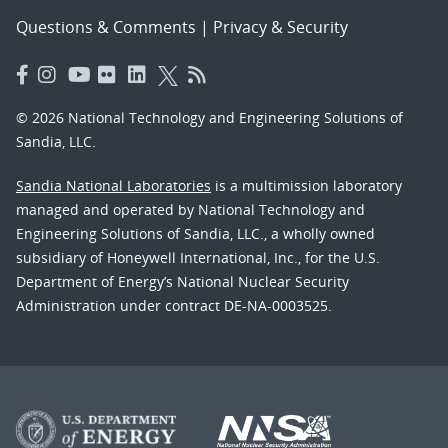
Questions & Comments
|
Privacy & Security
© 2026 National Technology and Engineering Solutions of
Sandia, LLC.
Sandia National Laboratories
is a multimission laboratory
managed and operated by National Technology and
Engineering Solutions of Sandia, LLC., a wholly owned
subsidiary of Honeywell International, Inc., for the U.S.
Department of Energy’s National Nuclear Security
Administration under contract DE-NA-0003525.