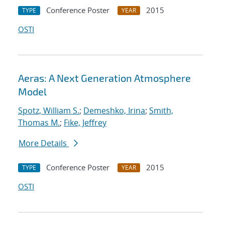
Conference Poster
2015
TYPE
YEAR
OSTI
Aeras: A Next Generation Atmosphere
Model
Spotz, William S.
;
Demeshko, Irina
;
Smith,
Thomas M.
;
Fike, Jeffrey
More Details
Conference Poster
2015
TYPE
YEAR
OSTI