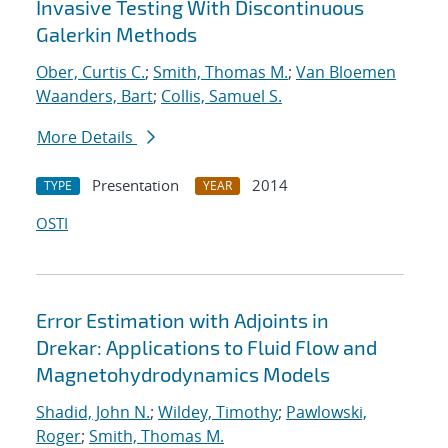
Invasive Testing With Discontinuous
Galerkin Methods
Ober, Curtis C.
;
Smith, Thomas M.
;
Van Bloemen
Waanders, Bart
;
Collis, Samuel S.
More Details
Presentation
2014
TYPE
YEAR
OSTI
Error Estimation with Adjoints in
Drekar: Applications to Fluid Flow and
Magnetohydrodynamics Models
Shadid, John N.
;
Wildey, Timothy
;
Pawlowski,
Roger
;
Smith, Thomas M.