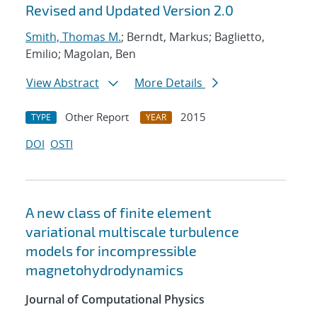
Revised and Updated Version 2.0
Smith, Thomas M.
; Berndt, Markus; Baglietto,
Emilio; Magolan, Ben
View Abstract
More Details
Other Report
2015
TYPE
YEAR
DOI
OSTI
A new class of finite element
variational multiscale turbulence
models for incompressible
magnetohydrodynamics
Journal of Computational Physics