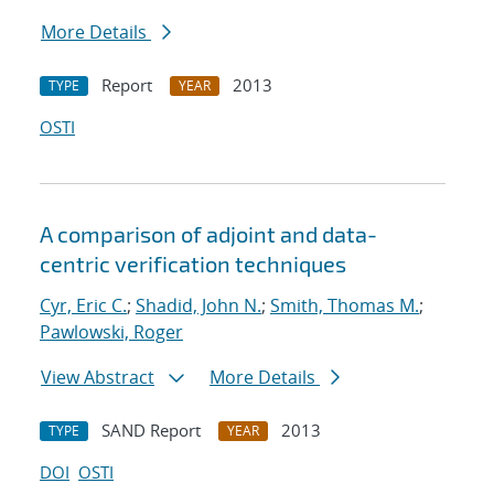
More Details
Report
2013
TYPE
YEAR
OSTI
A comparison of adjoint and data-
centric verification techniques
Cyr, Eric C.
;
Shadid, John N.
;
Smith, Thomas M.
;
Pawlowski, Roger
View Abstract
More Details
SAND Report
2013
TYPE
YEAR
DOI
OSTI