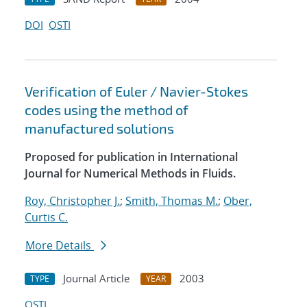
DOI
OSTI
Verification of Euler / Navier-Stokes
codes using the method of
manufactured solutions
Proposed for publication in International
Journal for Numerical Methods in Fluids.
Roy, Christopher J.
;
Smith, Thomas M.
;
Ober,
Curtis C.
More Details
Journal Article
2003
TYPE
YEAR
OSTI