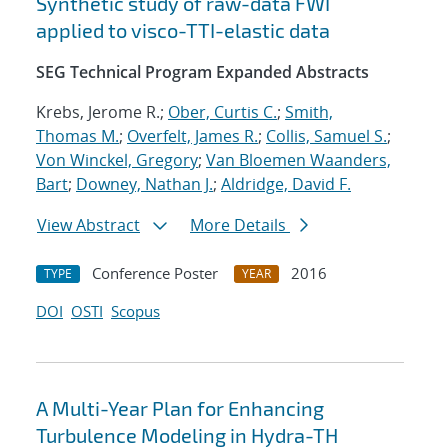
Synthetic study of raw-data FWI
applied to visco-TTI-elastic data
SEG Technical Program Expanded Abstracts
Krebs, Jerome R.;
Ober, Curtis C.
;
Smith,
Thomas M.
;
Overfelt, James R.
;
Collis, Samuel S.
;
Von Winckel, Gregory
;
Van Bloemen Waanders,
Bart
;
Downey, Nathan J.
;
Aldridge, David F.
View Abstract
More Details
Conference Poster
2016
TYPE
YEAR
DOI
OSTI
Scopus
A Multi-Year Plan for Enhancing
Turbulence Modeling in Hydra-TH