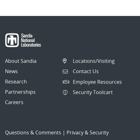
About Sandia
Locations/Visiting
News
Contact Us
Research
Employee Resources
Partnerships
Security Toolcart
Careers
Questions & Comments
|
Privacy & Security