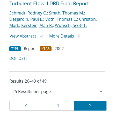
Turbulent Flow: LDRD Final Report
Schmidt, Rodney C.
;
Smith, Thomas M.
;
Desjardin, Paul E.
;
Voth, Thomas E.
;
Christon,
Mark
;
Kerstein, Alan R.
;
Wunsch, Scott E.
View Abstract
More Details
Report
2002
TYPE
YEAR
DOI
OSTI
Results 26–49 of 49
Results
Page
Page
Page
1
2
navigation