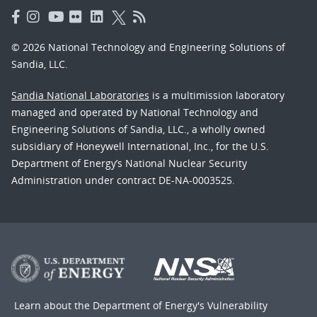
© 2026 National Technology and Engineering Solutions of
Sandia, LLC.
Sandia National Laboratories
is a multimission laboratory
managed and operated by National Technology and
Engineering Solutions of Sandia, LLC., a wholly owned
subsidiary of Honeywell International, Inc., for the U.S.
Department of Energy’s National Nuclear Security
Administration under contract DE-NA-0003525.
Learn about the Department of Energy's
Vulnerability