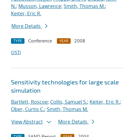
N.
;
Musson, Lawrence
;
Smith, Thomas M.
;
Keiter, Eric R.
More Details
Conference
2008
TYPE
YEAR
OSTI
Sensitivity technologies for large scale
simulation
Bartlett, Roscoe
;
Collis, Samuel S.
;
Keiter, Eric R.
;
Ober, Curtis C.
;
Smith, Thomas M.
View Abstract
More Details
SAND Report
2004
TYPE
YEAR