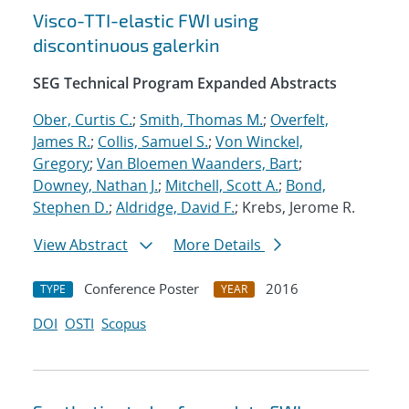
Visco-TTI-elastic FWI using
discontinuous galerkin
SEG Technical Program Expanded Abstracts
Ober, Curtis C.
;
Smith, Thomas M.
;
Overfelt,
James R.
;
Collis, Samuel S.
;
Von Winckel,
Gregory
;
Van Bloemen Waanders, Bart
;
Downey, Nathan J.
;
Mitchell, Scott A.
;
Bond,
Stephen D.
;
Aldridge, David F.
; Krebs, Jerome R.
View Abstract
More Details
Conference Poster
2016
TYPE
YEAR
DOI
OSTI
Scopus