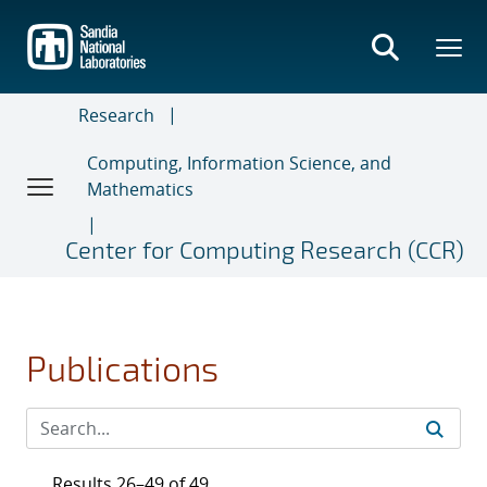
Skip
to
main
content
Research
Computing, Information Science, and
Mathematics
Center for Computing Research (CCR)
Publications
Results 26–49 of 49