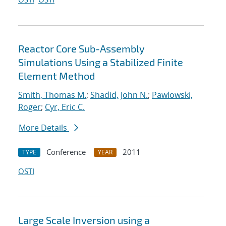
Reactor Core Sub-Assembly
Simulations Using a Stabilized Finite
Element Method
Smith, Thomas M.
;
Shadid, John N.
;
Pawlowski,
Roger
;
Cyr, Eric C.
More Details
Conference
2011
TYPE
YEAR
OSTI
Large Scale Inversion using a