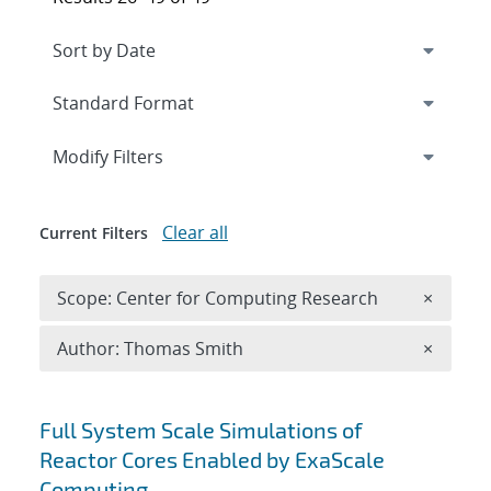
Expand
section
Modify Filters
Clear all
Current Filters
Remove 
Scope: Center for Computing Research
×
Remove A
Author: Thomas Smith
×
Search results
Full System Scale Simulations of
Reactor Cores Enabled by ExaScale
Computing