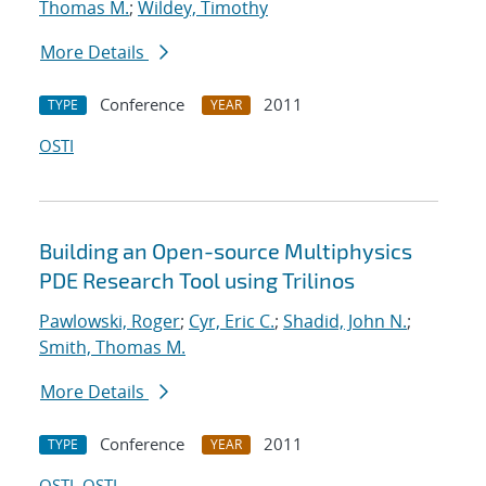
Thomas M.
;
Wildey, Timothy
More Details
Conference
2011
TYPE
YEAR
OSTI
Building an Open-source Multiphysics
PDE Research Tool using Trilinos
Pawlowski, Roger
;
Cyr, Eric C.
;
Shadid, John N.
;
Smith, Thomas M.
More Details
Conference
2011
TYPE
YEAR
OSTI
OSTI