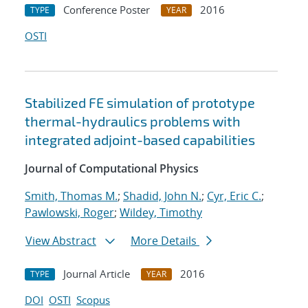
Conference Poster
2016
TYPE
YEAR
OSTI
Stabilized FE simulation of prototype
thermal-hydraulics problems with
integrated adjoint-based capabilities
Journal of Computational Physics
Smith, Thomas M.
;
Shadid, John N.
;
Cyr, Eric C.
;
Pawlowski, Roger
;
Wildey, Timothy
View Abstract
More Details
Journal Article
2016
TYPE
YEAR
DOI
OSTI
Scopus