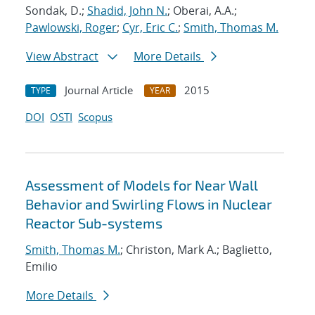
Sondak, D.;
Shadid, John N.
; Oberai, A.A.;
Pawlowski, Roger
;
Cyr, Eric C.
;
Smith, Thomas M.
View Abstract
More Details
Journal Article
2015
TYPE
YEAR
DOI
OSTI
Scopus
Assessment of Models for Near Wall
Behavior and Swirling Flows in Nuclear
Reactor Sub-systems
Smith, Thomas M.
; Christon, Mark A.; Baglietto,
Emilio
More Details