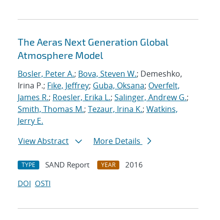
The Aeras Next Generation Global
Atmosphere Model
Bosler, Peter A.
;
Bova, Steven W.
; Demeshko,
Irina P.;
Fike, Jeffrey
;
Guba, Oksana
;
Overfelt,
James R.
;
Roesler, Erika L.
;
Salinger, Andrew G.
;
Smith, Thomas M.
;
Tezaur, Irina K.
;
Watkins,
Jerry E.
View Abstract
More Details
SAND Report
2016
TYPE
YEAR
DOI
OSTI