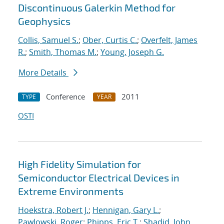
Discontinuous Galerkin Method for
Geophysics
Collis, Samuel S.
;
Ober, Curtis C.
;
Overfelt, James
R.
;
Smith, Thomas M.
;
Young, Joseph G.
More Details
Conference
2011
TYPE
YEAR
OSTI
High Fidelity Simulation for
Semiconductor Electrical Devices in
Extreme Environments
Hoekstra, Robert J.
;
Hennigan, Gary L.
;
Pawlowski, Roger
;
Phipps, Eric T.
;
Shadid, John