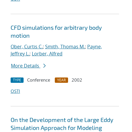
CFD simulations for arbitrary body
motion
Ober, Curtis C.
;
Smith, Thomas M.
;
Payne,
Jeffrey L.
;
Lorber, Alfred
More Details
Conference
2002
TYPE
YEAR
OSTI
On the Development of the Large Eddy
Simulation Approach for Modeling