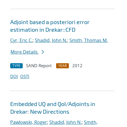
Adjoint based a posteriori error
estimation in Drekar::CFD
Cyr, Eric C.
;
Shadid, John N.
;
Smith, Thomas M.
More Details
SAND Report
2012
TYPE
YEAR
DOI
OSTI
Embedded UQ and QoI/Adjoints in
Drekar: New Directions
Pawlowski, Roger
;
Shadid, John N.
;
Smith,