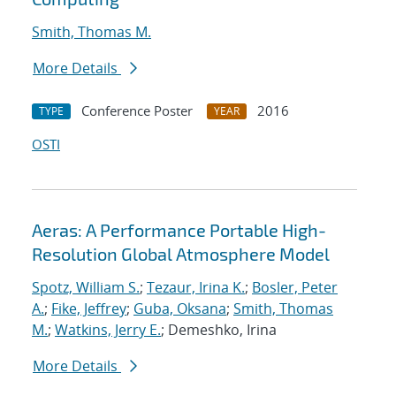
Smith, Thomas M.
More Details
Conference Poster
2016
TYPE
YEAR
OSTI
Aeras: A Performance Portable High-
Resolution Global Atmosphere Model
Spotz, William S.
;
Tezaur, Irina K.
;
Bosler, Peter
A.
;
Fike, Jeffrey
;
Guba, Oksana
;
Smith, Thomas
M.
;
Watkins, Jerry E.
; Demeshko, Irina
More Details