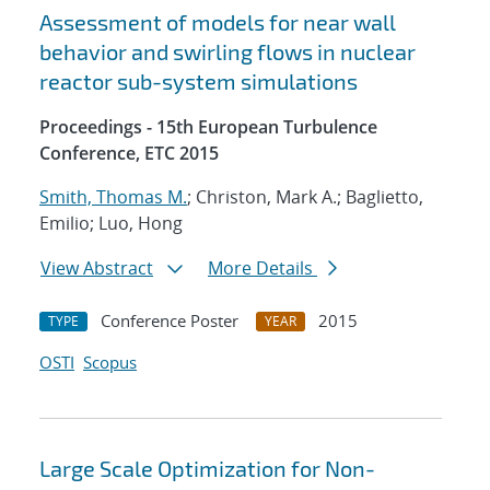
Assessment of models for near wall
behavior and swirling flows in nuclear
reactor sub-system simulations
Proceedings - 15th European Turbulence
Conference, ETC 2015
Smith, Thomas M.
; Christon, Mark A.; Baglietto,
Emilio; Luo, Hong
View Abstract
More Details
Conference Poster
2015
TYPE
YEAR
OSTI
Scopus
Large Scale Optimization for Non-