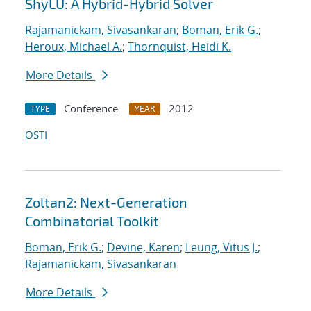
ShyLU: A Hybrid-Hybrid Solver
Rajamanickam, Sivasankaran
;
Boman, Erik G.
;
Heroux, Michael A.
;
Thornquist, Heidi K.
More Details
Conference
2012
TYPE
YEAR
OSTI
Zoltan2: Next-Generation
Combinatorial Toolkit
Boman, Erik G.
;
Devine, Karen
;
Leung, Vitus J.
;
Rajamanickam, Sivasankaran
More Details