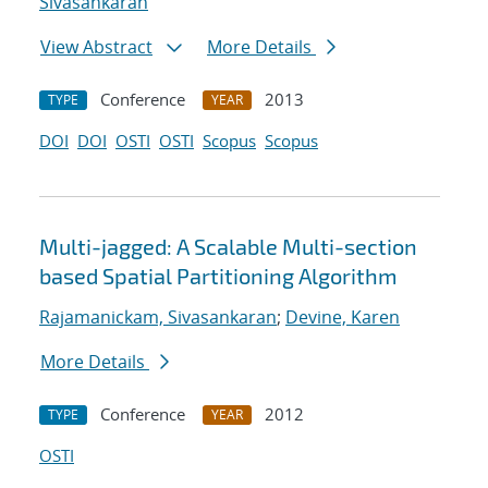
Sivasankaran
View Abstract
More Details
Conference
2013
TYPE
YEAR
DOI
DOI
OSTI
OSTI
Scopus
Scopus
Multi-jagged: A Scalable Multi-section
based Spatial Partitioning Algorithm
Rajamanickam, Sivasankaran
;
Devine, Karen
More Details
Conference
2012
TYPE
YEAR
OSTI