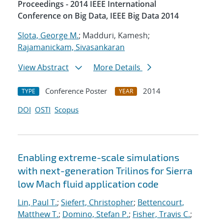
Proceedings - 2014 IEEE International
Conference on Big Data, IEEE Big Data 2014
Slota, George M.
; Madduri, Kamesh;
Rajamanickam, Sivasankaran
View Abstract
More Details
Conference Poster
2014
TYPE
YEAR
DOI
OSTI
Scopus
Enabling extreme-scale simulations
with next-generation Trilinos for Sierra
low Mach fluid application code
Lin, Paul T.
;
Siefert, Christopher
;
Bettencourt,
Matthew T.
;
Domino, Stefan P.
;
Fisher, Travis C.
;