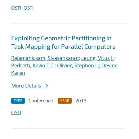
OSTI
OSTI
Exploiting Geometric Partitioning in
Task Mapping for Parallel Computers
Rajamanickam, Sivasankaran
;
Leung, Vitus J.
;
Pedretti, Kevin T.T.
;
Olivier, Stephen L.
;
Devine,
Karen
More Details
Conference
2013
TYPE
YEAR
OSTI