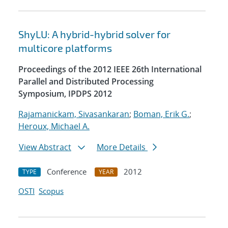
ShyLU: A hybrid-hybrid solver for
multicore platforms
Proceedings of the 2012 IEEE 26th International
Parallel and Distributed Processing
Symposium, IPDPS 2012
Rajamanickam, Sivasankaran
;
Boman, Erik G.
;
Heroux, Michael A.
View Abstract
More Details
Conference
2012
TYPE
YEAR
OSTI
Scopus