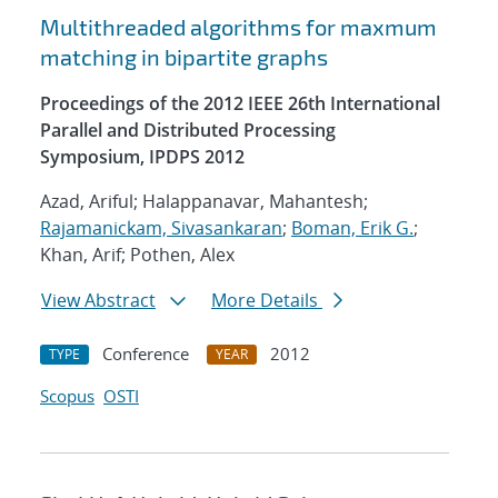
Multithreaded algorithms for maxmum
matching in bipartite graphs
Proceedings of the 2012 IEEE 26th International
Parallel and Distributed Processing
Symposium, IPDPS 2012
Azad, Ariful; Halappanavar, Mahantesh;
Rajamanickam, Sivasankaran
;
Boman, Erik G.
;
Khan, Arif; Pothen, Alex
View Abstract
More Details
Conference
2012
TYPE
YEAR
Scopus
OSTI