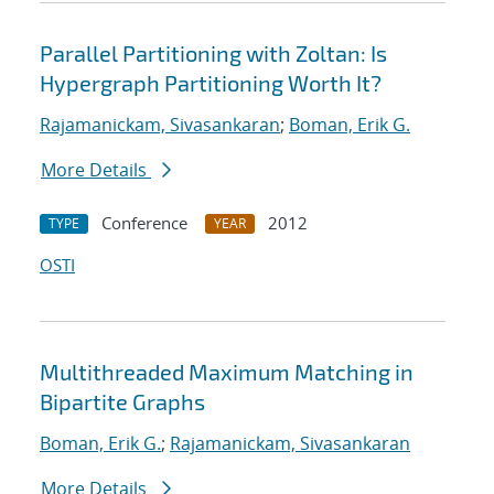
Parallel Partitioning with Zoltan: Is
Hypergraph Partitioning Worth It?
Rajamanickam, Sivasankaran
;
Boman, Erik G.
More Details
Conference
2012
TYPE
YEAR
OSTI
Multithreaded Maximum Matching in
Bipartite Graphs
Boman, Erik G.
;
Rajamanickam, Sivasankaran
More Details