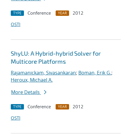
Conference
2012
TYPE
YEAR
OSTI
ShyLU: A Hybrid-hybrid Solver for
Multicore Platforms
Rajamanickam, Sivasankaran
;
Boman, Erik G.
;
Heroux, Michael A.
More Details
Conference
2012
TYPE
YEAR
OSTI