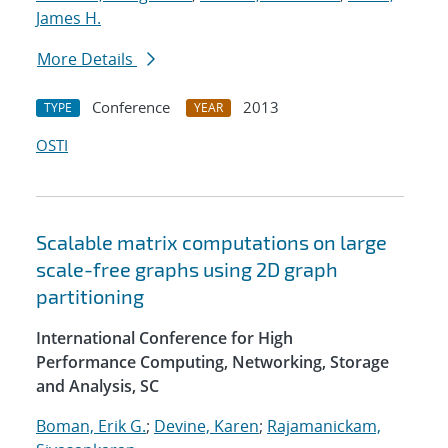
James H.
More Details
Conference
2013
TYPE
YEAR
OSTI
Scalable matrix computations on large
scale-free graphs using 2D graph
partitioning
International Conference for High
Performance Computing, Networking, Storage
and Analysis, SC
Boman, Erik G.
;
Devine, Karen
;
Rajamanickam,