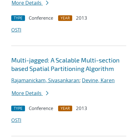
More Details
Conference
2013
TYPE
YEAR
OSTI
Multi-jagged: A Scalable Multi-section
based Spatial Partitioning Algorithm
Rajamanickam, Sivasankaran
;
Devine, Karen
More Details
Conference
2013
TYPE
YEAR
OSTI