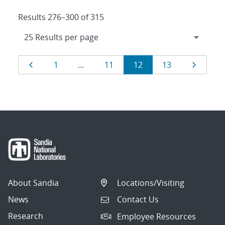
Results 276–300 of 315
Results
Page
Page
Page
Page
Page
Page
1
…
11
12
13
navigation
About Sandia
Locations/Visiting
News
Contact Us
Research
Employee Resources