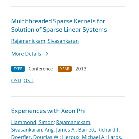
Multithreaded Sparse Kernels for
Solution of Sparse Linear Systems
Rajamanickam, Sivasankaran
More Details
Conference
2013
TYPE
YEAR
OSTI
OSTI
Experiences with Xeon Phi
Hammond, Simon
;
Rajamanickam,
Sivasankaran
;
Ang, James A.
;
Barrett, Richard F.
;
Doerfler, Douglas W.
;
Heroux, Michael A.
;
Laros,