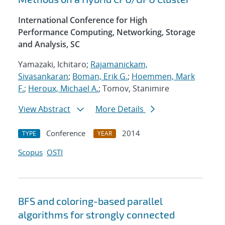
International Conference for High
Performance Computing, Networking, Storage
and Analysis, SC
Yamazaki, Ichitaro;
Rajamanickam,
Sivasankaran
;
Boman, Erik G.
;
Hoemmen, Mark
F.
;
Heroux, Michael A.
; Tomov, Stanimire
View Abstract
More Details
Conference
2014
TYPE
YEAR
Scopus
OSTI
BFS and coloring-based parallel
algorithms for strongly connected