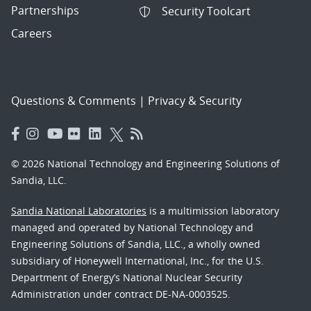
Partnerships
Security Toolcart
Careers
Questions & Comments
|
Privacy & Security
© 2026 National Technology and Engineering Solutions of
Sandia, LLC.
Sandia National Laboratories
is a multimission laboratory
managed and operated by National Technology and
Engineering Solutions of Sandia, LLC., a wholly owned
subsidiary of Honeywell International, Inc., for the U.S.
Department of Energy’s National Nuclear Security
Administration under contract DE-NA-0003525.