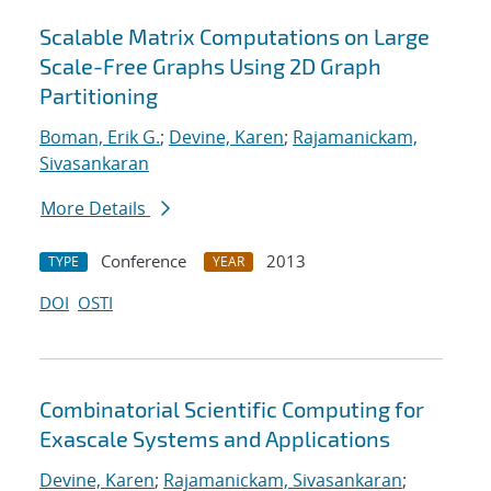
Scalable Matrix Computations on Large
Scale-Free Graphs Using 2D Graph
Partitioning
Boman, Erik G.
;
Devine, Karen
;
Rajamanickam,
Sivasankaran
More Details
Conference
2013
TYPE
YEAR
DOI
OSTI
Combinatorial Scientific Computing for
Exascale Systems and Applications
Devine, Karen
;
Rajamanickam, Sivasankaran
;