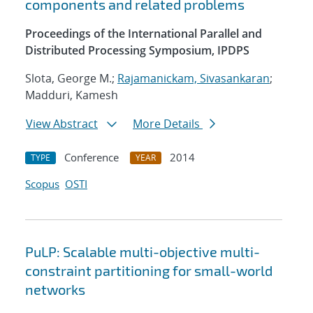
components and related problems
Proceedings of the International Parallel and
Distributed Processing Symposium, IPDPS
Slota, George M.;
Rajamanickam, Sivasankaran
;
Madduri, Kamesh
View Abstract
More Details
Conference
2014
TYPE
YEAR
Scopus
OSTI
PuLP: Scalable multi-objective multi-
constraint partitioning for small-world
networks