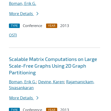
Boman, Erik G.
More Details
Conference
2013
TYPE
YEAR
OSTI
Scalable Matrix Computations on Large
Scale-Free Graphs Using 2D Graph
Partitioning
Boman, Erik G.
;
Devine, Karen
;
Rajamanickam,
Sivasankaran
More Details
Conference
2013
TYPE
YEAR