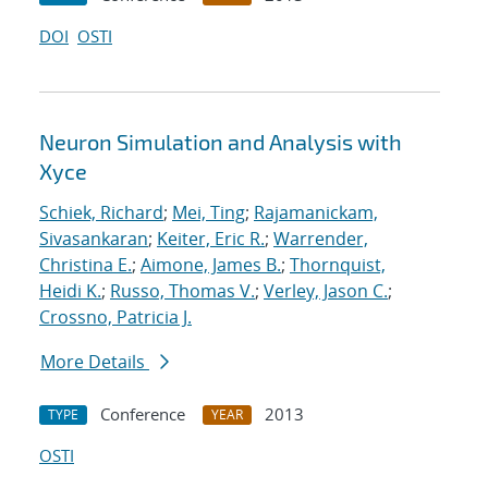
DOI
OSTI
Neuron Simulation and Analysis with
Xyce
Schiek, Richard
;
Mei, Ting
;
Rajamanickam,
Sivasankaran
;
Keiter, Eric R.
;
Warrender,
Christina E.
;
Aimone, James B.
;
Thornquist,
Heidi K.
;
Russo, Thomas V.
;
Verley, Jason C.
;
Crossno, Patricia J.
More Details
Conference
2013
TYPE
YEAR
OSTI