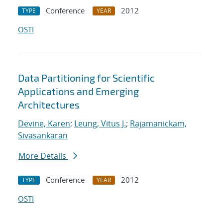
Conference
2012
TYPE
YEAR
OSTI
Data Partitioning for Scientific
Applications and Emerging
Architectures
Devine, Karen
;
Leung, Vitus J.
;
Rajamanickam,
Sivasankaran
More Details
Conference
2012
TYPE
YEAR
OSTI