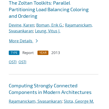
The Zoltan Toolkits: Parallel
Partitioning Load Balancing Coloring
and Ordering
Devine, Karen
;
Boman, Erik G.
;
Rajamanickam,
Sivasankaran
;
Leung, Vitus J.
More Details
Report
2013
TYPE
YEAR
OSTI
OSTI
Computing Strongly Connected
Components in Modern Architectures
Rajamanickam, Sivasankaran
;
Slota, George M.