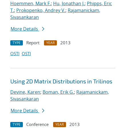
Hoemmen, Mark F.
;
Hu, Jonathan J.
;
Phipps, Eric
T.
;
Prokopenko, Andrey V.
;
Rajamanickam,
Sivasankaran
More Details
Report
2013
TYPE
YEAR
OSTI
OSTI
Using 2D Matrix Distributions in Trilinos
Devine, Karen
;
Boman, Erik G.
;
Rajamanickam,
Sivasankaran
More Details
Conference
2013
TYPE
YEAR