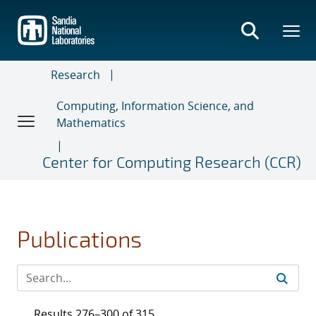
Skip
to
main
content
Research
Computing, Information Science, and
Mathematics
Center for Computing Research (CCR)
Publications
Results 276–300 of 315