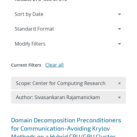
Expand
section
Modify Filters
Clear all
Current Filters
Remove 
Scope: Center for Computing Research
×
Remove A
Author: Sivasankaran Rajamanickam
×
Search results
Domain Decomposition Preconditioners
for Communication-Avoiding Krylov
Methods on a Hybrid CPU/GPU Cluster