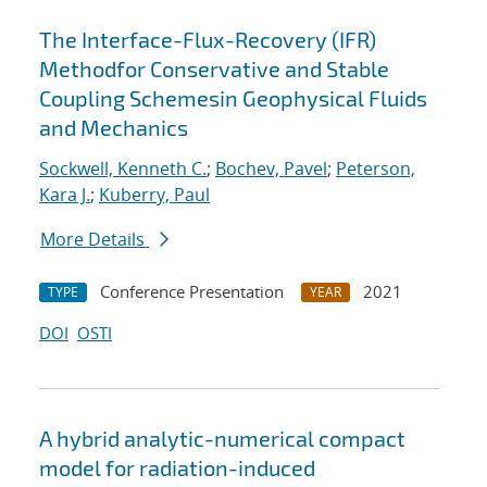
The Interface-Flux-Recovery (IFR)
Methodfor Conservative and Stable
Coupling Schemesin Geophysical Fluids
and Mechanics
Sockwell, Kenneth C.
;
Bochev, Pavel
;
Peterson,
Kara J.
;
Kuberry, Paul
More Details
Conference Presentation
2021
TYPE
YEAR
DOI
OSTI
A hybrid analytic-numerical compact
model for radiation-induced