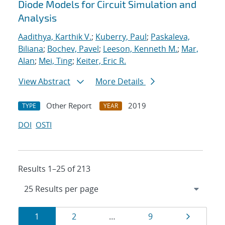
Diode Models for Circuit Simulation and
Analysis
Aadithya, Karthik V.
;
Kuberry, Paul
;
Paskaleva,
Biliana
;
Bochev, Pavel
;
Leeson, Kenneth M.
;
Mar,
Alan
;
Mei, Ting
;
Keiter, Eric R.
View Abstract
More Details
Other Report
2019
TYPE
YEAR
DOI
OSTI
Results 1–25 of 213
Results
Page
Page
Page
Page
1
2
…
9