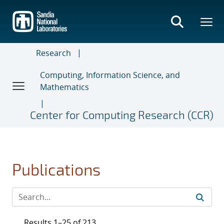
Skip
to
main
content
Research
Computing, Information Science, and
Mathematics
Center for Computing Research (CCR)
Publications
Results 1–25 of 213