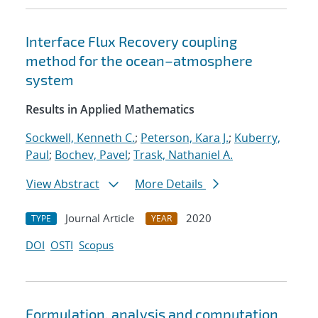
Interface Flux Recovery coupling
method for the ocean–atmosphere
system
Results in Applied Mathematics
Sockwell, Kenneth C.
;
Peterson, Kara J.
;
Kuberry,
Paul
;
Bochev, Pavel
;
Trask, Nathaniel A.
View Abstract
More Details
Journal Article
2020
TYPE
YEAR
DOI
OSTI
Scopus
Formulation, analysis and computation