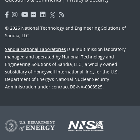
© 2026 National Technology and Engineering Solutions of
Sandia, LLC.
Sandia National Laboratories
is a multimission laboratory
managed and operated by National Technology and
Engineering Solutions of Sandia, LLC., a wholly owned
subsidiary of Honeywell International, Inc., for the U.S.
Department of Energy’s National Nuclear Security
Administration under contract DE-NA-0003525.