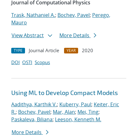
Journal of Computational Physics
Trask, Nathaniel A.
;
Bochev, Pavel
;
Perego,
Mauro
View Abstract
More Details
Journal Article
2020
TYPE
YEAR
DOI
OSTI
Scopus
Using ML to Develop Compact Models
Aadithya, Karthik V.
;
Kuberry, Paul
;
Keiter, Eric
R.
;
Bochev, Pavel
;
Mar, Alan
;
Mei, Ting
;
Paskaleva, Biliana
;
Leeson, Kenneth M.
More Details