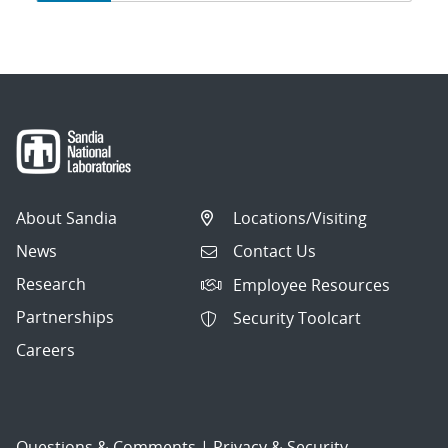
navigation
About Sandia
Locations/Visiting
News
Contact Us
Research
Employee Resources
Partnerships
Security Toolcart
Careers
Questions & Comments
|
Privacy & Security