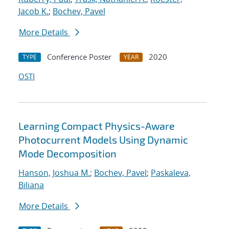
Jacob K.
;
Bochev, Pavel
More Details
Conference Poster
2020
TYPE
YEAR
OSTI
Learning Compact Physics-Aware
Photocurrent Models Using Dynamic
Mode Decomposition
Hanson, Joshua M.
;
Bochev, Pavel
;
Paskaleva,
Biliana
More Details