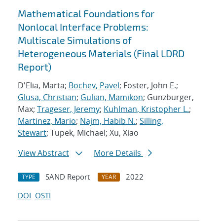
Mathematical Foundations for
Nonlocal Interface Problems:
Multiscale Simulations of
Heterogeneous Materials (Final LDRD
Report)
D'Elia, Marta;
Bochev, Pavel
; Foster, John E.;
Glusa, Christian
;
Gulian, Mamikon
; Gunzburger,
Max;
Trageser, Jeremy
;
Kuhlman, Kristopher L.
;
Martinez, Mario
;
Najm, Habib N.
;
Silling,
Stewart
; Tupek, Michael; Xu, Xiao
View Abstract
More Details
SAND Report
2022
TYPE
YEAR
DOI
OSTI