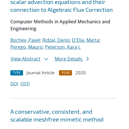
scalar advection equations and their
connection to Algebraic Flux Correction
Computer Methods in Applied Mechanics and
Engineering
Bochev, Pavel
;
Ridzal, Denis
;
D'Elia, Marta
;
Perego, Mauro
;
Peterson, Kara J.
View Abstract
More Details
Journal Article
2020
TYPE
YEAR
DOI
OSTI
A conservative, consistent, and
scalable meshfree mimetic method