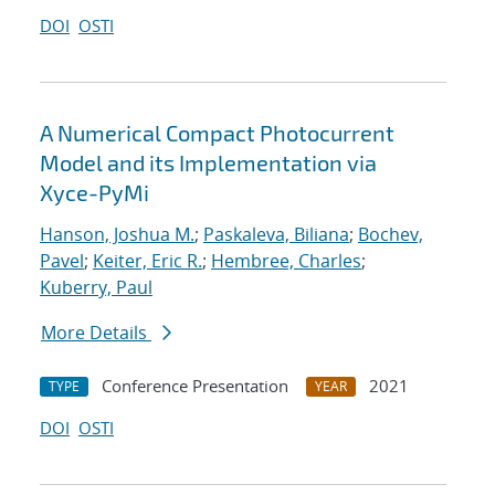
DOI
OSTI
A Numerical Compact Photocurrent
Model and its Implementation via
Xyce-PyMi
Hanson, Joshua M.
;
Paskaleva, Biliana
;
Bochev,
Pavel
;
Keiter, Eric R.
;
Hembree, Charles
;
Kuberry, Paul
More Details
Conference Presentation
2021
TYPE
YEAR
DOI
OSTI