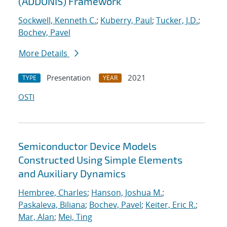
(ADDONIS) Framework
Sockwell, Kenneth C.
;
Kuberry, Paul
;
Tucker, J.D.
;
Bochev, Pavel
More Details
Presentation
2021
TYPE
YEAR
OSTI
Semiconductor Device Models
Constructed Using Simple Elements
and Auxiliary Dynamics
Hembree, Charles
;
Hanson, Joshua M.
;
Paskaleva, Biliana
;
Bochev, Pavel
;
Keiter, Eric R.
;
Mar, Alan
;
Mei, Ting