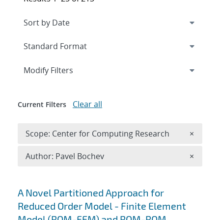
Expand
section
Modify Filters
Clear all
Current Filters
Remove 
Scope: Center for Computing Research
×
Remove A
Author: Pavel Bochev
×
Search results
A Novel Partitioned Approach for
Reduced Order Model - Finite Element
Model (ROM-FEM) and ROM-ROM