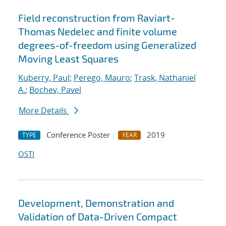
Field reconstruction from Raviart-
Thomas Nedelec and finite volume
degrees-of-freedom using Generalized
Moving Least Squares
Kuberry, Paul
;
Perego, Mauro
;
Trask, Nathaniel
A.
;
Bochev, Pavel
More Details
Conference Poster
2019
TYPE
YEAR
OSTI
Development, Demonstration and
Validation of Data-Driven Compact