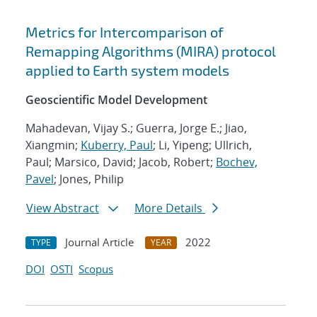
Metrics for Intercomparison of
Remapping Algorithms (MIRA) protocol
applied to Earth system models
Geoscientific Model Development
Mahadevan, Vijay S.; Guerra, Jorge E.; Jiao,
Xiangmin;
Kuberry, Paul
; Li, Yipeng; Ullrich,
Paul; Marsico, David; Jacob, Robert;
Bochev,
Pavel
; Jones, Philip
View Abstract
More Details
Journal Article
2022
TYPE
YEAR
DOI
OSTI
Scopus