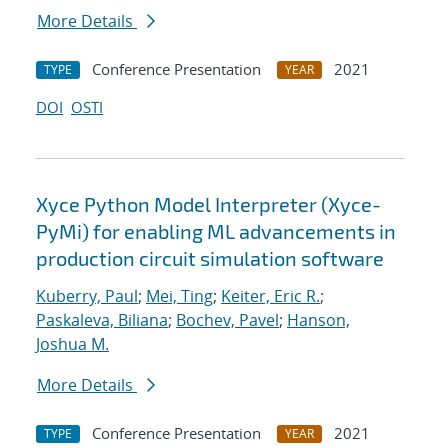
More Details
Conference Presentation
2021
TYPE
YEAR
DOI
OSTI
Xyce Python Model Interpreter (Xyce-
PyMi) for enabling ML advancements in
production circuit simulation software
Kuberry, Paul
;
Mei, Ting
;
Keiter, Eric R.
;
Paskaleva, Biliana
;
Bochev, Pavel
;
Hanson,
Joshua M.
More Details
Conference Presentation
2021
TYPE
YEAR