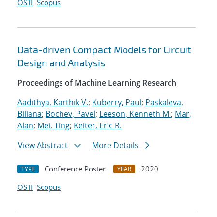
OSTI
Scopus
Data-driven Compact Models for Circuit
Design and Analysis
Proceedings of Machine Learning Research
Aadithya, Karthik V.
;
Kuberry, Paul
;
Paskaleva,
Biliana
;
Bochev, Pavel
;
Leeson, Kenneth M.
;
Mar,
Alan
;
Mei, Ting
;
Keiter, Eric R.
View Abstract
More Details
Conference Poster
2020
TYPE
YEAR
OSTI
Scopus