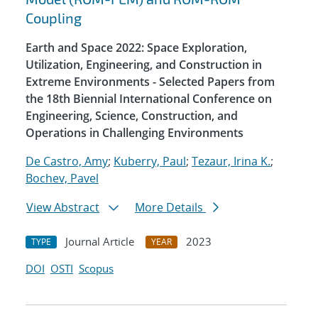
Coupling
Earth and Space 2022: Space Exploration,
Utilization, Engineering, and Construction in
Extreme Environments - Selected Papers from
the 18th Biennial International Conference on
Engineering, Science, Construction, and
Operations in Challenging Environments
De Castro, Amy
;
Kuberry, Paul
;
Tezaur, Irina K.
;
Bochev, Pavel
View Abstract
More Details
Journal Article
2023
TYPE
YEAR
DOI
OSTI
Scopus