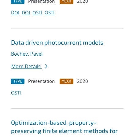
Presentation
2020
TYPE
YEAR
DOI
DOI
OSTI
OSTI
Data driven photocurrent models
Bochev, Pavel
More Details
Presentation
2020
TYPE
YEAR
OSTI
Optimization-based, property-
preserving finite element methods for