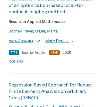
of an optimization-based local-to-
nonlocal coupling method
Results in Applied Mathematics
Bochev, Pavel
;
D'Elia, Marta
View Abstract
More Details
Journal Article
2020
TYPE
YEAR
DOI
OSTI
Regression Based Approach for Robust
Finite Element Analysis on Arbitrary
Grids (REBAR)
Kuberry, Paul
;
Trask, Nathaniel A.
;
Koester,