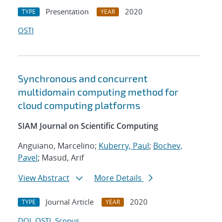
Presentation
2020
TYPE
YEAR
OSTI
Synchronous and concurrent
multidomain computing method for
cloud computing platforms
SIAM Journal on Scientific Computing
Anguiano, Marcelino;
Kuberry, Paul
;
Bochev,
Pavel
; Masud, Arif
View Abstract
More Details
Journal Article
2020
TYPE
YEAR
DOI
OSTI
Scopus