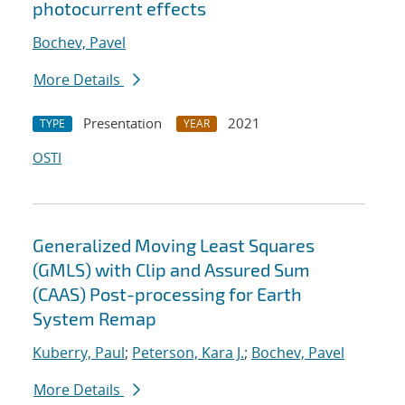
photocurrent effects
Bochev, Pavel
More Details
Presentation
2021
TYPE
YEAR
OSTI
Generalized Moving Least Squares
(GMLS) with Clip and Assured Sum
(CAAS) Post-processing for Earth
System Remap
Kuberry, Paul
;
Peterson, Kara J.
;
Bochev, Pavel
More Details