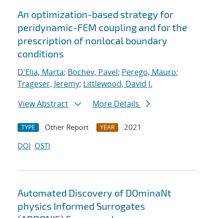
An optimization-based strategy for
peridynamic-FEM coupling and for the
prescription of nonlocal boundary
conditions
D'Elia, Marta
;
Bochev, Pavel
;
Perego, Mauro
;
Trageser, Jeremy
;
Littlewood, David J.
View Abstract
More Details
Other Report
2021
TYPE
YEAR
DOI
OSTI
Automated Discovery of DOminaNt
physics Informed Surrogates