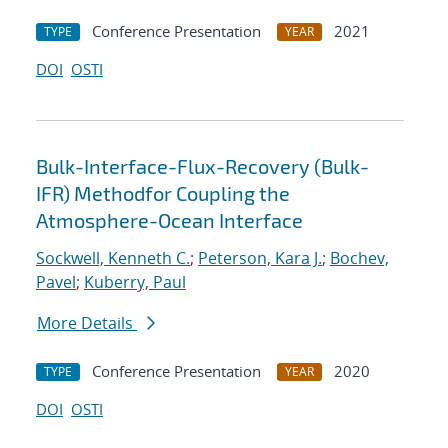
Conference Presentation
2021
TYPE
YEAR
DOI
OSTI
Bulk-Interface-Flux-Recovery (Bulk-
IFR) Methodfor Coupling the
Atmosphere-Ocean Interface
Sockwell, Kenneth C.
;
Peterson, Kara J.
;
Bochev,
Pavel
;
Kuberry, Paul
More Details
Conference Presentation
2020
TYPE
YEAR
DOI
OSTI