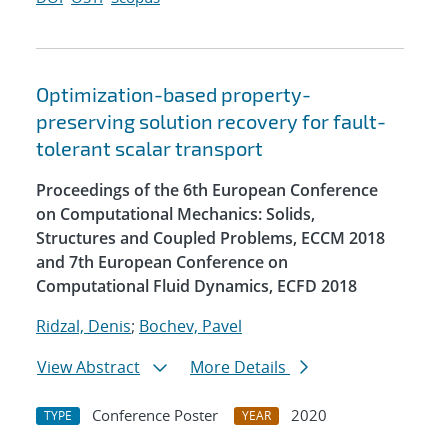
Optimization-based property-
preserving solution recovery for fault-
tolerant scalar transport
Proceedings of the 6th European Conference
on Computational Mechanics: Solids,
Structures and Coupled Problems, ECCM 2018
and 7th European Conference on
Computational Fluid Dynamics, ECFD 2018
Ridzal, Denis
;
Bochev, Pavel
View Abstract
More Details
Conference Poster
2020
TYPE
YEAR