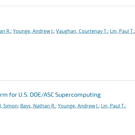
e
an R.
;
Younge, Andrew J.
;
Vaughan, Courtenay T.
;
Lin, Paul T.
orm for U.S. DOE/ASC Supercomputing
, Simon
;
Bays, Nathan R.
;
Younge, Andrew J.
;
Lin, Paul T.
;