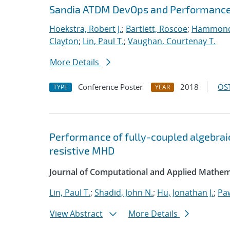
Sandia ATDM DevOps and Performance
Hoekstra, Robert J.
;
Bartlett, Roscoe
;
Hammond
Clayton
;
Lin, Paul T.
;
Vaughan, Courtenay T.
More Details
Conference Poster
2018
OST
TYPE
YEAR
Performance of fully-coupled algebraic
resistive MHD
Journal of Computational and Applied Mathem
Lin, Paul T.
;
Shadid, John N.
;
Hu, Jonathan J.
;
Pa
View Abstract
More Details