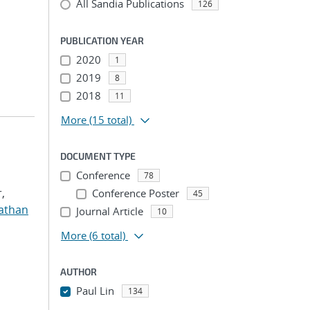
All Sandia Publications
126
PUBLICATION YEAR
2020
1
2019
8
2018
11
More
(15 total)
DOCUMENT TYPE
Conference
78
,
Conference Poster
45
nathan
Journal Article
10
More
(6 total)
AUTHOR
Paul Lin
134
...