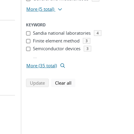
More
(5 total)
KEYWORD
Sandia national laboratories
4
Finite element method
3
Semiconductor devices
3
...
More (35 total)
search using selected filters
search filters
Update
Clear all