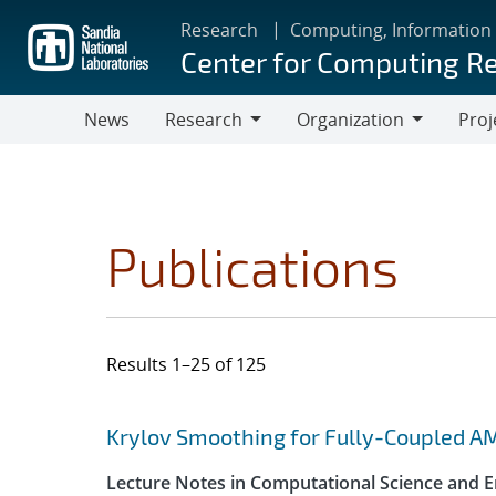
Skip
Research
Computing, Information
to
Center for Computing R
main
content
News
Research
Organization
Proj
Research
Organization
Publications
Results 1–25 of 125
Search results
Jump to search filters
Krylov Smoothing for Fully-Coupled A
Lecture Notes in Computational Science and E