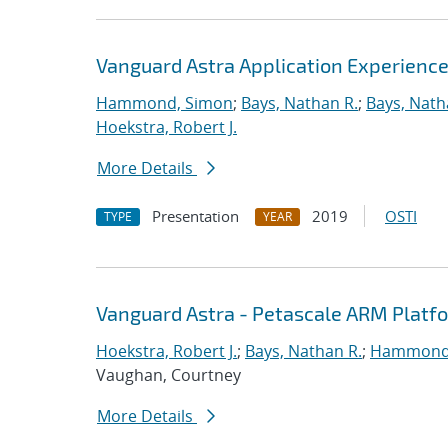
Vanguard Astra Application Experienc
Hammond, Simon
;
Bays, Nathan R.
;
Bays, Nath
Hoekstra, Robert J.
More Details
Presentation
2019
OSTI
TYPE
YEAR
Vanguard Astra - Petascale ARM Platf
Hoekstra, Robert J.
;
Bays, Nathan R.
;
Hammond
Vaughan, Courtney
More Details