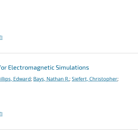
I
 for Electromagnetic Simulations
illips, Edward
;
Bays, Nathan R.
;
Siefert, Christopher
;
I