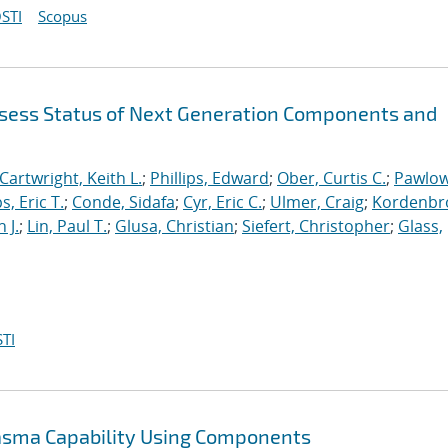
STI
Scopus
sess Status of Next Generation Components and
Cartwright, Keith L.
;
Phillips, Edward
;
Ober, Curtis C.
;
Pawlow
s, Eric T.
;
Conde, Sidafa
;
Cyr, Eric C.
;
Ulmer, Craig
;
Kordenbr
 J.
;
Lin, Paul T.
;
Glusa, Christian
;
Siefert, Christopher
;
Glass,
TI
lasma Capability Using Components