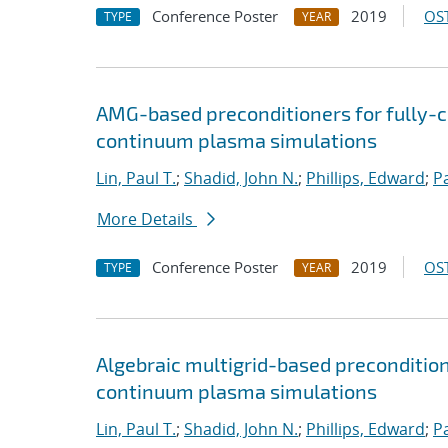
Conference Poster
2019
OST
TYPE
YEAR
AMG-based preconditioners for fully-
continuum plasma simulations
Lin, Paul T.
;
Shadid, John N.
;
Phillips, Edward
;
P
More Details
Conference Poster
2019
OST
TYPE
YEAR
Algebraic multigrid-based preconditio
continuum plasma simulations
Lin, Paul T.
;
Shadid, John N.
;
Phillips, Edward
;
P