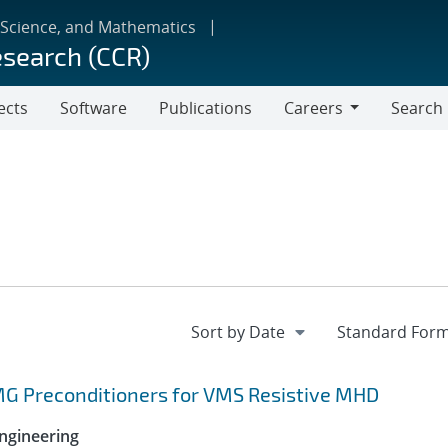
 Science, and Mathematics
esearch (CCR)
ects
Software
Publications
Careers
Search
Careers
MG Preconditioners for VMS Resistive MHD
ngineering