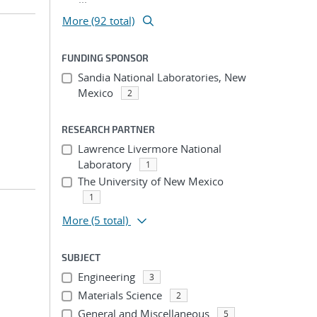
More (92 total)
FUNDING SPONSOR
;
Sandia National Laboratories, New
Mexico
2
RESEARCH PARTNER
Lawrence Livermore National
Laboratory
1
The University of New Mexico
1
More
(5 total)
SUBJECT
Engineering
3
Materials Science
2
General and Miscellaneous
5