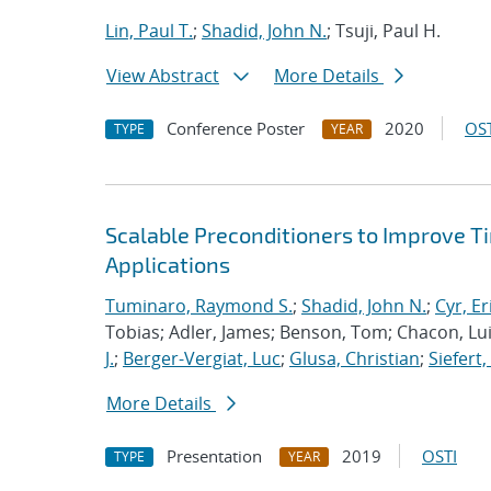
Lin, Paul T.
;
Shadid, John N.
; Tsuji, Paul H.
View Abstract
More Details
Conference Poster
2020
OST
TYPE
YEAR
Scalable Preconditioners to Improve 
Applications
Tuminaro, Raymond S.
;
Shadid, John N.
;
Cyr, Er
Tobias; Adler, James; Benson, Tom; Chacon, Luis
J.
;
Berger-Vergiat, Luc
;
Glusa, Christian
;
Siefert
More Details
Presentation
2019
OSTI
TYPE
YEAR