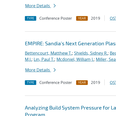
More Details
Conference Poster
2019
OST
TYPE
YEAR
EMPIRE: Sandia's Next Generation Plas
Bettencourt, Matthew T.
;
Shields, Sidney R.
;
Bec
M.J.
;
Lin, Paul T.
;
Mcdoniel, William J.
;
Miller, Se
More Details
Conference Poster
2019
OST
TYPE
YEAR
Analyzing Build System Pressure for L
Program