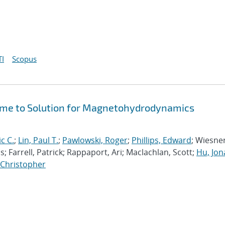
I
Scopus
Time to Solution for Magnetohydrodynamics
ic C.
;
Lin, Paul T.
;
Pawlowski, Roger
;
Phillips, Edward
; Wiesner
; Farrell, Patrick; Rappaport, Ari; Maclachlan, Scott;
Hu, Jo
, Christopher