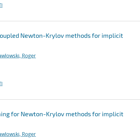
I
coupled Newton-Krylov methods for implicit
awlowski, Roger
I
ning for Newton-Krylov methods for implicit
awlowski, Roger