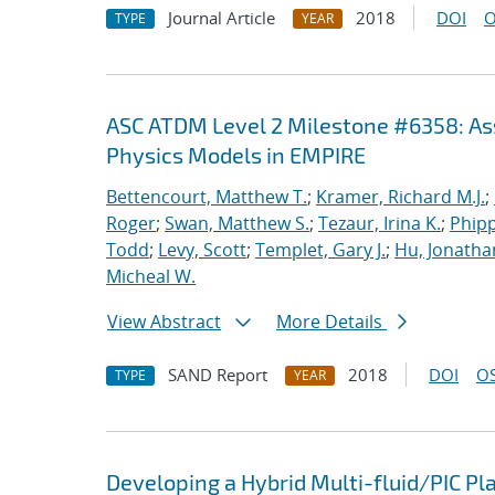
Journal Article
2018
DOI
O
TYPE
YEAR
ASC ATDM Level 2 Milestone #6358: As
Physics Models in EMPIRE
Bettencourt, Matthew T.
;
Kramer, Richard M.J.
;
Roger
;
Swan, Matthew S.
;
Tezaur, Irina K.
;
Phipp
Todd
;
Levy, Scott
;
Templet, Gary J.
;
Hu, Jonathan
Micheal W.
View Abstract
More Details
SAND Report
2018
DOI
OS
TYPE
YEAR
Developing a Hybrid Multi-fluid/PIC P