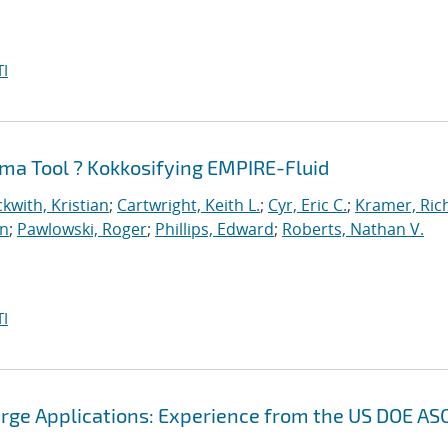
I
ma Tool ? Kokkosifying EMPIRE-Fluid
kwith, Kristian
;
Cartwright, Keith L.
;
Cyr, Eric C.
;
Kramer, Ric
an
;
Pawlowski, Roger
;
Phillips, Edward
;
Roberts, Nathan V.
I
arge Applications: Experience from the US DOE AS