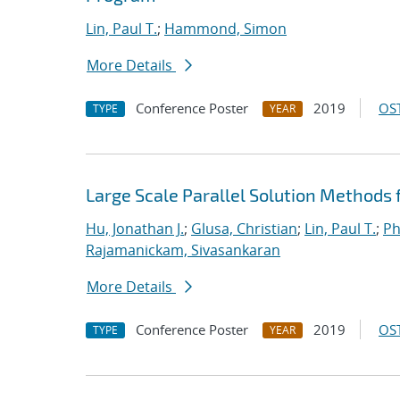
Lin, Paul T.
;
Hammond, Simon
More Details
Conference Poster
2019
OST
TYPE
YEAR
Large Scale Parallel Solution Methods
Hu, Jonathan J.
;
Glusa, Christian
;
Lin, Paul T.
;
Ph
Rajamanickam, Sivasankaran
More Details
Conference Poster
2019
OST
TYPE
YEAR