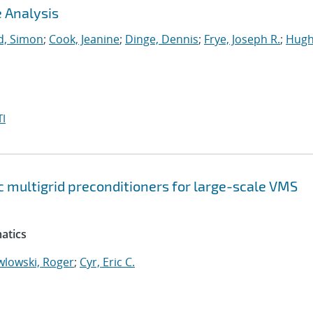
 Analysis
, Simon
;
Cook, Jeanine
;
Dinge, Dennis
;
Frye, Joseph R.
;
Hugh
I
 multigrid preconditioners for large-scale VMS
atics
wlowski, Roger
;
Cyr, Eric C.