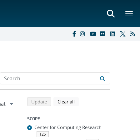
Refine search results
Back to top of search results
search using selected filters
search filters
Update
Clear all
SCOPE
Center for Computing Research
125