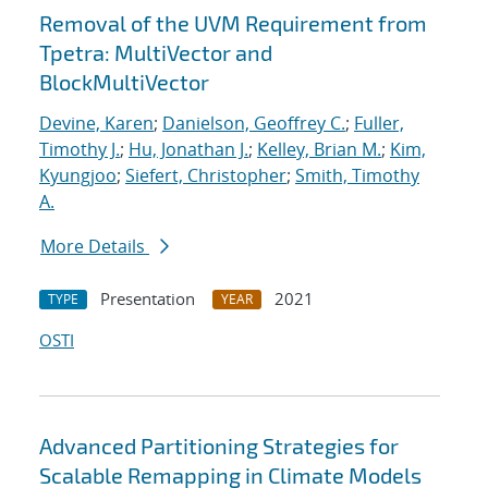
Removal of the UVM Requirement from
Tpetra: MultiVector and
BlockMultiVector
Devine, Karen
;
Danielson, Geoffrey C.
;
Fuller,
Timothy J.
;
Hu, Jonathan J.
;
Kelley, Brian M.
;
Kim,
Kyungjoo
;
Siefert, Christopher
;
Smith, Timothy
A.
More Details
Presentation
2021
TYPE
YEAR
OSTI
Advanced Partitioning Strategies for
Scalable Remapping in Climate Models