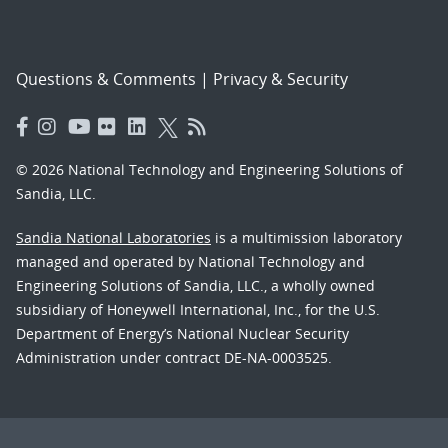
Questions & Comments
|
Privacy & Security
© 2026 National Technology and Engineering Solutions of
Sandia, LLC.
Sandia National Laboratories
is a multimission laboratory
managed and operated by National Technology and
Engineering Solutions of Sandia, LLC., a wholly owned
subsidiary of Honeywell International, Inc., for the U.S.
Department of Energy’s National Nuclear Security
Administration under contract DE-NA-0003525.