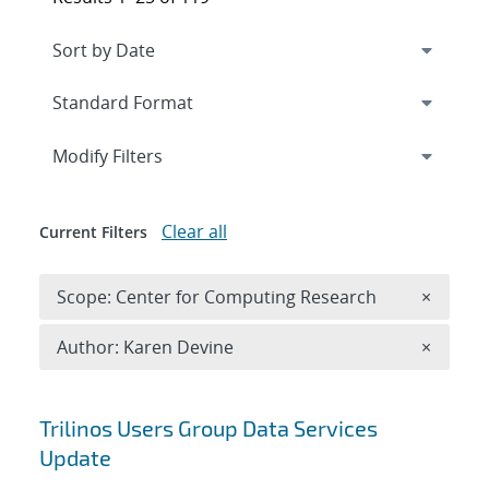
Expand
section
Modify Filters
Clear all
Current Filters
Remove 
Scope: Center for Computing Research
×
Remove A
Author: Karen Devine
×
Search results
Trilinos Users Group Data Services
Update