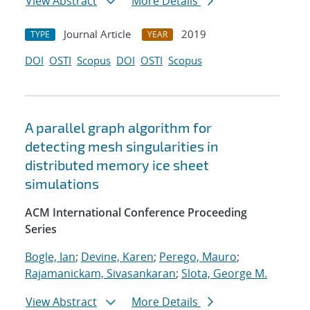
View Abstract
More Details
Journal Article
2019
TYPE
YEAR
DOI
OSTI
Scopus
DOI
OSTI
Scopus
A parallel graph algorithm for
detecting mesh singularities in
distributed memory ice sheet
simulations
ACM International Conference Proceeding
Series
Bogle, Ian
;
Devine, Karen
;
Perego, Mauro
;
Rajamanickam, Sivasankaran
;
Slota, George M.
View Abstract
More Details