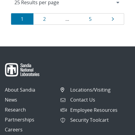
Results
Page
Page
Page
Page
1
2
…
5
navigation
About Sandia
Locations/Visiting
News
Contact Us
Research
Employee Resources
Partnerships
Security Toolcart
Careers