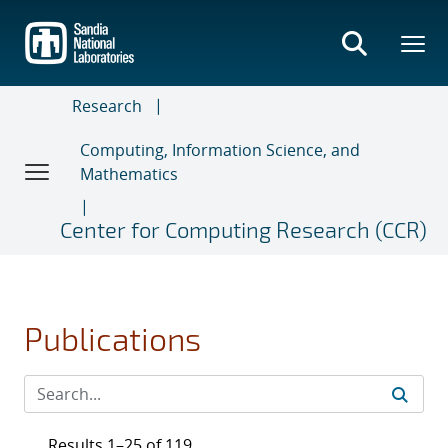
Skip
to
main
content
Research
Computing, Information Science, and
Mathematics
Center for Computing Research (CCR)
Publications
Results 1–25 of 119