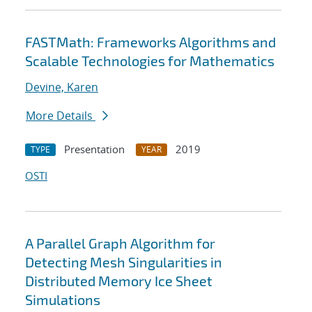
FASTMath: Frameworks Algorithms and
Scalable Technologies for Mathematics
Devine, Karen
More Details
Presentation
2019
TYPE
YEAR
OSTI
A Parallel Graph Algorithm for
Detecting Mesh Singularities in
Distributed Memory Ice Sheet
Simulations