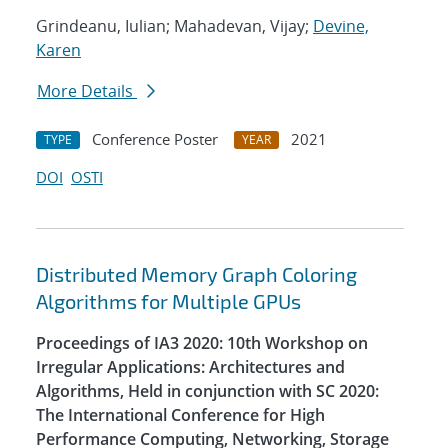
Grindeanu, Iulian; Mahadevan, Vijay;
Devine,
Karen
More Details
Conference Poster
2021
TYPE
YEAR
DOI
OSTI
Distributed Memory Graph Coloring
Algorithms for Multiple GPUs
Proceedings of IA3 2020: 10th Workshop on
Irregular Applications: Architectures and
Algorithms, Held in conjunction with SC 2020:
The International Conference for High
Performance Computing, Networking, Storage