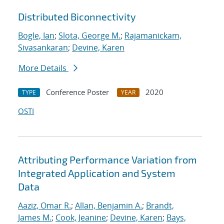
Distributed Biconnectivity
Bogle, Ian
;
Slota, George M.
;
Rajamanickam,
Sivasankaran
;
Devine, Karen
More Details
Conference Poster
2020
TYPE
YEAR
OSTI
Attributing Performance Variation from
Integrated Application and System
Data
Aaziz, Omar R.
;
Allan, Benjamin A.
;
Brandt,
James M.
;
Cook, Jeanine
;
Devine, Karen
;
Bays,