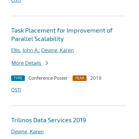
OSTI
Task Placement for Improvement of
Parallel Scalability
Ellis, John A.
;
Devine, Karen
More Details
Conference Poster
2019
TYPE
YEAR
OSTI
Trilinos Data Services 2019
Devine, Karen