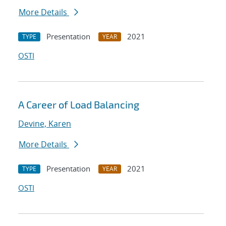
More Details
Presentation
2021
TYPE
YEAR
OSTI
A Career of Load Balancing
Devine, Karen
More Details
Presentation
2021
TYPE
YEAR
OSTI