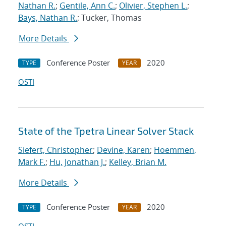
Nathan R.
;
Gentile, Ann C.
;
Olivier, Stephen L.
;
Bays, Nathan R.
; Tucker, Thomas
More Details
Conference Poster
2020
TYPE
YEAR
OSTI
State of the Tpetra Linear Solver Stack
Siefert, Christopher
;
Devine, Karen
;
Hoemmen,
Mark F.
;
Hu, Jonathan J.
;
Kelley, Brian M.
More Details
Conference Poster
2020
TYPE
YEAR