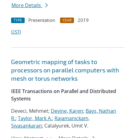
More Details
Presentation
2019
TYPE
YEAR
OSTI
Geometric mapping of tasks to
processors on parallel computers with
mesh or torus networks
IEEE Transactions on Parallel and Distributed
Systems
Deveci, Mehmet;
Devine, Karen
;
Bays, Nathan
R.
;
Taylor, Mark A.
;
Rajamanickam,
Sivasankaran
; Catalyurek, Umit V.