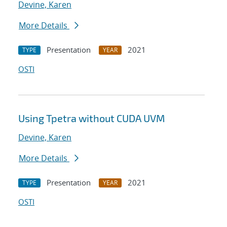
Devine, Karen
More Details
Presentation
2021
TYPE
YEAR
OSTI
Using Tpetra without CUDA UVM
Devine, Karen
More Details
Presentation
2021
TYPE
YEAR
OSTI