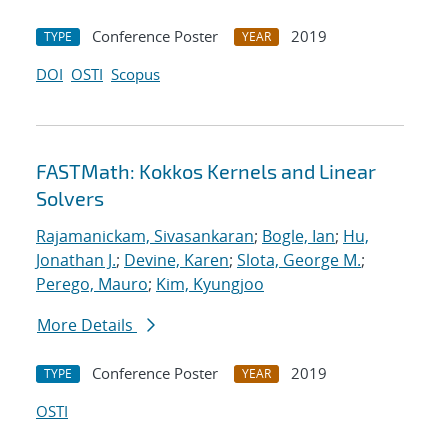
Conference Poster
2019
TYPE
YEAR
DOI
OSTI
Scopus
FASTMath: Kokkos Kernels and Linear
Solvers
Rajamanickam, Sivasankaran
;
Bogle, Ian
;
Hu,
Jonathan J.
;
Devine, Karen
;
Slota, George M.
;
Perego, Mauro
;
Kim, Kyungjoo
More Details
Conference Poster
2019
TYPE
YEAR
OSTI