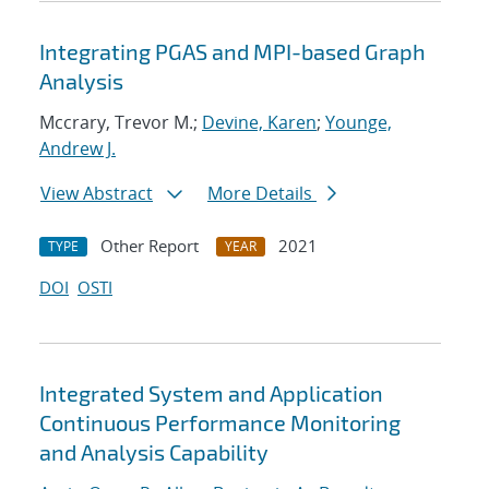
Integrating PGAS and MPI-based Graph
Analysis
Mccrary, Trevor M.;
Devine, Karen
;
Younge,
Andrew J.
View Abstract
More Details
Other Report
2021
TYPE
YEAR
DOI
OSTI
Integrated System and Application
Continuous Performance Monitoring
and Analysis Capability