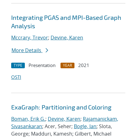
Integrating PGAS and MPI-Based Graph
Analysis
Mccrary, Trevor
;
Devine, Karen
More Details
Presentation
2021
TYPE
YEAR
OSTI
ExaGraph: Partitioning and Coloring
Boman, Erik G.
;
Devine, Karen
;
Rajamanickam,
Sivasankaran
; Acer, Seher;
Bogle, Ian
; Slota,
George; Madduri, Kamesh; Gilbert, Michael