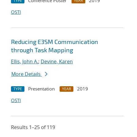
Conference Poster
2019
TYPE
YEAR
OSTI
Reducing E3SM Communication
through Task Mapping
Ellis, John A.
;
Devine, Karen
More Details
Presentation
2019
TYPE
YEAR
OSTI
Results 1–25 of 119