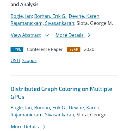
and Analysis
Bogle, Ian
;
Boman, Erik G.
;
Devine, Karen
;
Rajamanickam, Sivasankaran
; Slota, George M.
View Abstract
More Details
Conference Paper
2020
TYPE
YEAR
OSTI
Scopus
Distributed Graph Coloring on Multiple
GPUs
Bogle, Ian
;
Boman, Erik G.
;
Devine, Karen
;
Rajamanickam, Sivasankaran
; Slota, George
More Details