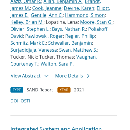
Aaziz, Omar R.
;
Allan, Benjamin A.
;
Brandt,
James M.
;
Cook, Jeanine
;
Devine, Karen
;
Elliott,
James E.
;
Gentile, Ann C.
;
Hammond, Simon
;
Kelley, Brian M.
; Lopatina, Lena;
Moore, Stan G.
;
Olivier, Stephen L.
;
Bays, Nathan R.
;
Poliakoff,
David
;
Pawlowski, Roger
;
Regier, Phillip
;
Schmitz, Mark E.
;
Schwaller, Benjamin
;
Surjadidjaja, Vanessa
;
Swan, Matthew S.
;
Tucker, Nick; Tucker, Thomas;
Vaughan,
Courtenay T.
;
Walton, Sara P.
View Abstract
More Details
SAND Report
2021
TYPE
YEAR
DOI
OSTI
Integrated System and Application