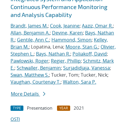
Continuous Performance Monitoring
and Analysis Capability
Brandt, James M.
;
Cook, Jeanine
;
Aaziz, Omar R.
;
Allan, Benjamin A.
;
Devine, Karen
;
Bays, Nathan
R.
;
Gentile, Ann C.
;
Hammond, Simon
;
Kelley,
Brian M.
; Lopatina, Lena;
Moore, Stan G.
;
Olivier,
Stephen L.
;
Bays, Nathan R.
;
Poliakoff, David
;
Pawlowski, Roger
;
Regier, Phillip
;
Schmitz, Mark
E.
;
Schwaller, Benjamin
;
Surjadidjaja, Vanessa
;
Swan, Matthew S.
; Tucker, Tom; Tucker, Nick;
Vaughan, Courtenay T.
;
Walton, Sara P.
More Details
Presentation
2021
TYPE
YEAR
OSTI