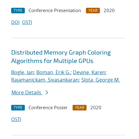
Conference Presentation
2020
TYPE
YEAR
DOI
OSTI
Distributed Memory Graph Coloring
Algorithms for Multiple GPUs
Bogle, Ian
;
Boman, Erik G.
;
Devine, Karen
;
Rajamanickam, Sivasankaran
;
Slota, George M.
More Details
Conference Poster
2020
TYPE
YEAR
OSTI