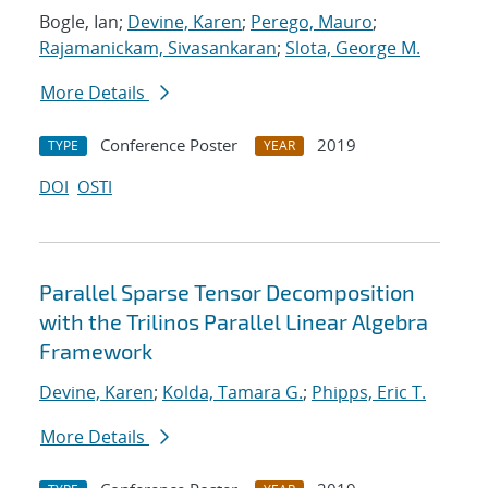
Bogle, Ian;
Devine, Karen
;
Perego, Mauro
;
Rajamanickam, Sivasankaran
;
Slota, George M.
More Details
Conference Poster
2019
TYPE
YEAR
DOI
OSTI
Parallel Sparse Tensor Decomposition
with the Trilinos Parallel Linear Algebra
Framework
Devine, Karen
;
Kolda, Tamara G.
;
Phipps, Eric T.
More Details