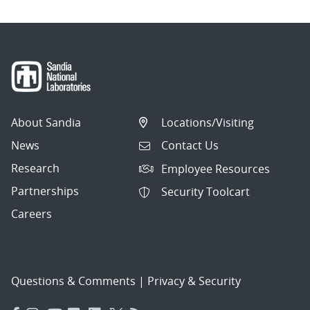
About Sandia
Locations/Visiting
News
Contact Us
Research
Employee Resources
Partnerships
Security Toolcart
Careers
Questions & Comments
|
Privacy & Security