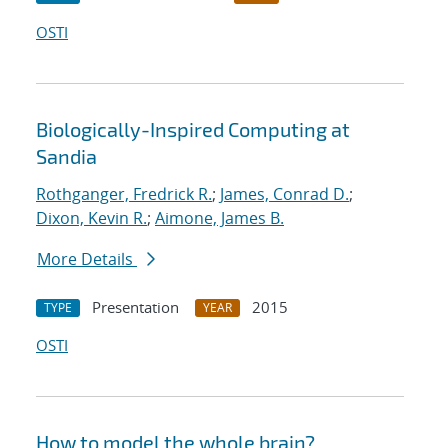
OSTI
Biologically-Inspired Computing at
Sandia
Rothganger, Fredrick R.
;
James, Conrad D.
;
Dixon, Kevin R.
;
Aimone, James B.
More Details
Presentation
2015
TYPE
YEAR
OSTI
How to model the whole brain?