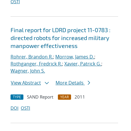
OSTI
Final report for LDRD project 11-0783 :
directed robots for increased military
manpower effectiveness
Rohrer, Brandon R.
;
Morrow, James D.
;
Rothganger, Fredrick R.
;
Xavier, Patrick G.
;
Wagner, John S.
View Abstract
More Details
SAND Report
2011
TYPE
YEAR
DOI
OSTI