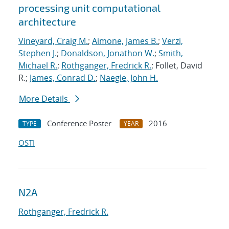
processing unit computational
architecture
Vineyard, Craig M.
;
Aimone, James B.
;
Verzi,
Stephen J.
;
Donaldson, Jonathon W.
;
Smith,
Michael R.
;
Rothganger, Fredrick R.
; Follet, David
R.;
James, Conrad D.
;
Naegle, John H.
More Details
Conference Poster
2016
TYPE
YEAR
OSTI
N2A
Rothganger, Fredrick R.