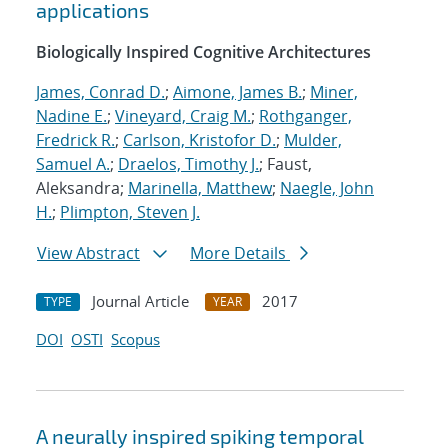
applications
Biologically Inspired Cognitive Architectures
James, Conrad D.
;
Aimone, James B.
;
Miner,
Nadine E.
;
Vineyard, Craig M.
;
Rothganger,
Fredrick R.
;
Carlson, Kristofor D.
;
Mulder,
Samuel A.
;
Draelos, Timothy J.
; Faust,
Aleksandra;
Marinella, Matthew
;
Naegle, John
H.
;
Plimpton, Steven J.
View Abstract
More Details
Journal Article
2017
TYPE
YEAR
DOI
OSTI
Scopus
A neurally inspired spiking temporal