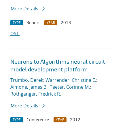
More Details
Report
2013
TYPE
YEAR
OSTI
Neurons to Algorithms neural circuit
model development platform
Trumbo, Derek
;
Warrender, Christina E.
;
Aimone, James B.
;
Teeter, Corinne M.
;
Rothganger, Fredrick R.
More Details
Conference
2012
TYPE
YEAR