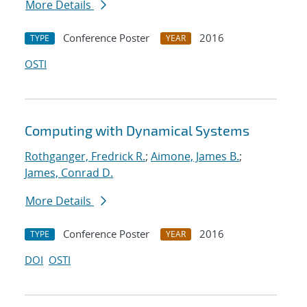
More Details
Conference Poster
2016
TYPE
YEAR
OSTI
Computing with Dynamical Systems
Rothganger, Fredrick R.
;
Aimone, James B.
;
James, Conrad D.
More Details
Conference Poster
2016
TYPE
YEAR
DOI
OSTI