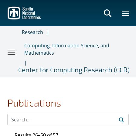
Skip
to
main
content
Research
Computing, Information Science, and
Mathematics
Center for Computing Research (CCR)
Publications
Results 26–50 of 57