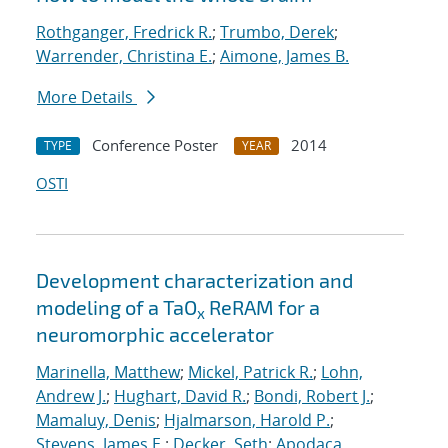
Rothganger, Fredrick R.
;
Trumbo, Derek
;
Warrender, Christina E.
;
Aimone, James B.
More Details
Conference Poster
2014
TYPE
YEAR
OSTI
Development characterization and
modeling of a TaO
ReRAM for a
x
neuromorphic accelerator
Marinella, Matthew
;
Mickel, Patrick R.
;
Lohn,
Andrew J.
;
Hughart, David R.
;
Bondi, Robert J.
;
Mamaluy, Denis
;
Hjalmarson, Harold P.
;
Stevens, James E.
;
Decker, Seth
;
Apodaca,