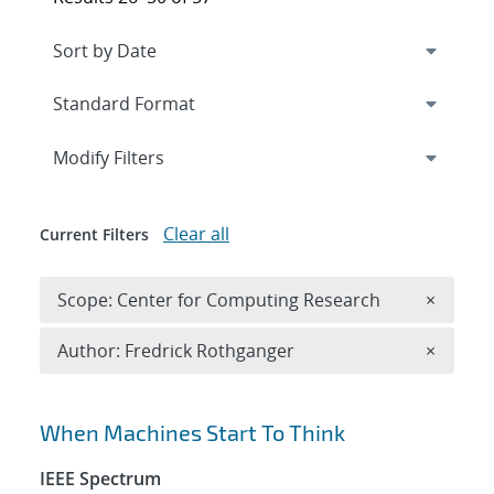
Expand
section
Modify Filters
Clear all
Current Filters
Remove 
Scope: Center for Computing Research
×
Remove A
Author: Fredrick Rothganger
×
Search results
When Machines Start To Think
IEEE Spectrum