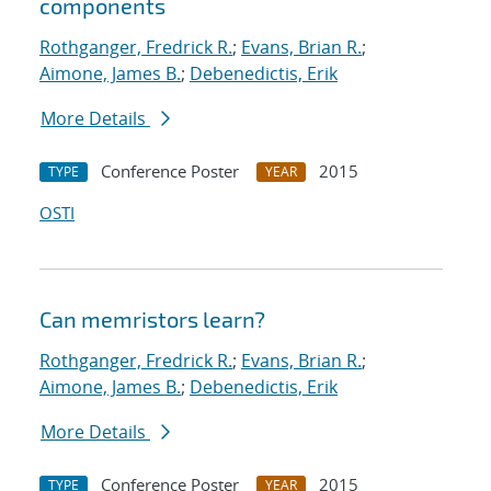
components
Rothganger, Fredrick R.
;
Evans, Brian R.
;
Aimone, James B.
;
Debenedictis, Erik
More Details
Conference Poster
2015
TYPE
YEAR
OSTI
Can memristors learn?
Rothganger, Fredrick R.
;
Evans, Brian R.
;
Aimone, James B.
;
Debenedictis, Erik
More Details
Conference Poster
2015
TYPE
YEAR