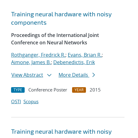
Training neural hardware with noisy
components
Proceedings of the International Joint
Conference on Neural Networks
Rothganger, Fredrick R.
;
Evans, Brian R.
;
Aimone, James B.
;
Debenedictis, Erik
View Abstract
More Details
Conference Poster
2015
TYPE
YEAR
OSTI
Scopus
Training neural hardware with noisy