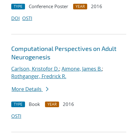
Conference Poster
2016
TYPE
YEAR
DOI
OSTI
Computational Perspectives on Adult
Neurogenesis
Carlson, Kristofor D.
;
Aimone, James B.
;
Rothganger, Fredrick R.
More Details
Book
2016
TYPE
YEAR
OSTI