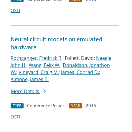
OSTI
Neural circuit models on emulated
hardware
Rothganger, Fredrick R.
; Follett, David;
Naegle,
John H.
;
Wang, Felix W.
;
Donaldson, Jonathon
W.
;
Vineyard, Craig M.
;
James, Conrad D.
;
Aimone, James B.
More Details
Conference Poster
2015
TYPE
YEAR
OSTI