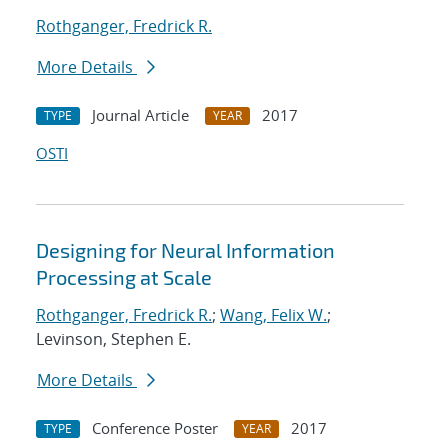
Rothganger, Fredrick R.
More Details
Journal Article
2017
TYPE
YEAR
OSTI
Designing for Neural Information
Processing at Scale
Rothganger, Fredrick R.
;
Wang, Felix W.
;
Levinson, Stephen E.
More Details
Conference Poster
2017
TYPE
YEAR