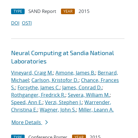
SAND Report
2015
TYPE
YEAR
DOI
OSTI
Neural Computing at Sandia National
Laboratories
Vineyard, Craig M.
;
Aimone, James B.
;
Bernard,
Michael
;
Carlson, Kristofor D.
;
Chance, Frances
S.
;
Forsythe, James C.
;
James, Conrad D.
;
Rothganger, Fredrick R.
;
Severa, William M.
;
Speed, Ann E.
;
Verzi, Stephen J.
;
Warrender,
Christina E.
;
Wagner, John S.
;
Miller, Leann A.
More Details
Conference Poster
2015
TYPE
YEAR