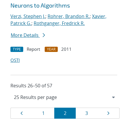
Neurons to Algorithms
Verzi, Stephen J.
;
Rohrer, Brandon R.
;
Xavier,
Patrick G.
;
Rothganger, Fredrick R.
More Details
Report
2011
TYPE
YEAR
OSTI
Results 26–50 of 57
Results
Page
Page
Page
Page
Page
1
2
3
navigation