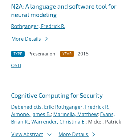
N2A: A language and software tool for
neural modeling
Rothganger, Fredrick R.
More Details
Presentation
2015
TYPE
YEAR
OSTI
Cognitive Computing for Security
Debenedictis, Erik
;
Rothganger, Fredrick R.
;
Aimone, James B.
;
Marinella, Matthew
;
Evans,
Brian R.
;
Warrender, Christina E.
; Mickel, Patrick
View Abstract
More Details