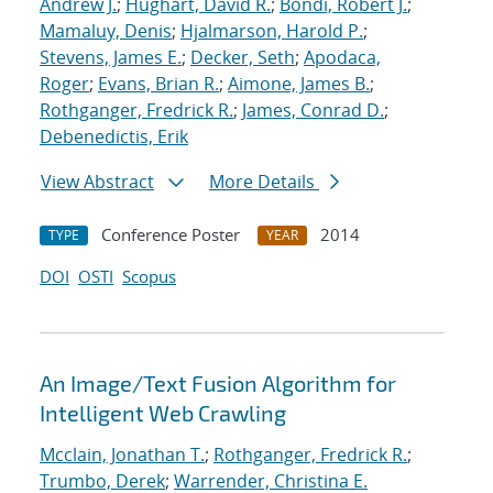
Andrew J.
;
Hughart, David R.
;
Bondi, Robert J.
;
Mamaluy, Denis
;
Hjalmarson, Harold P.
;
Stevens, James E.
;
Decker, Seth
;
Apodaca,
Roger
;
Evans, Brian R.
;
Aimone, James B.
;
Rothganger, Fredrick R.
;
James, Conrad D.
;
Debenedictis, Erik
View Abstract
More Details
Conference Poster
2014
TYPE
YEAR
DOI
OSTI
Scopus
An Image/Text Fusion Algorithm for
Intelligent Web Crawling
Mcclain, Jonathan T.
;
Rothganger, Fredrick R.
;
Trumbo, Derek
;
Warrender, Christina E.