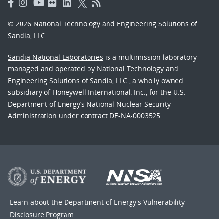
© 2026 National Technology and Engineering Solutions of
Sandia, LLC.
Sandia National Laboratories
is a multimission laboratory
managed and operated by National Technology and
Engineering Solutions of Sandia, LLC., a wholly owned
subsidiary of Honeywell International, Inc., for the U.S.
Department of Energy’s National Nuclear Security
Administration under contract DE-NA-0003525.
Learn about the Department of Energy's
Vulnerability
Disclosure Program