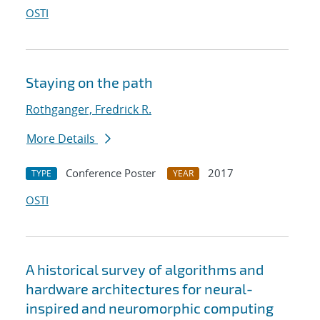
OSTI
Staying on the path
Rothganger, Fredrick R.
More Details
Conference Poster
2017
TYPE
YEAR
OSTI
A historical survey of algorithms and
hardware architectures for neural-
inspired and neuromorphic computing