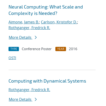
Neural Computing: What Scale and
Complexity is Needed?
Aimone, James B.
;
Carlson, Kristofor D.
;
Rothganger, Fredrick R.
More Details
Conference Poster
2016
TYPE
YEAR
OSTI
Computing with Dynamical Systems
Rothganger, Fredrick R.
More Details