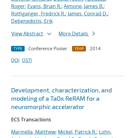
Roger
;
Evans, Brian R.
;
Aimone, James B.
;
Rothganger, Fredrick R.
;
James, Conrad D.
;
Debenedictis, Erik
View Abstract
More Details
Conference Poster
2014
TYPE
YEAR
DOI
OSTI
Development, characterization, and
modeling of a TaOx ReRAM for a
neuromorphic accelerator
ECS Transactions
Marinella, Matthew
;
Mickel, Patrick R.
;
Lohn,