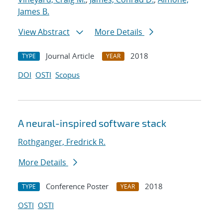
James B.
View Abstract
More Details
Journal Article
2018
TYPE
YEAR
DOI
OSTI
Scopus
A neural-inspired software stack
Rothganger, Fredrick R.
More Details
Conference Poster
2018
TYPE
YEAR
OSTI
OSTI