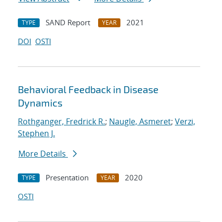
SAND Report
2021
TYPE
YEAR
DOI
OSTI
Behavioral Feedback in Disease
Dynamics
Rothganger, Fredrick R.
;
Naugle, Asmeret
;
Verzi,
Stephen J.
More Details
Presentation
2020
TYPE
YEAR
OSTI