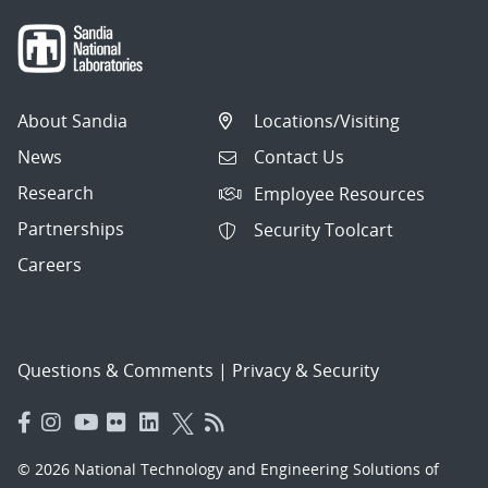
About Sandia
Locations/Visiting
News
Contact Us
Research
Employee Resources
Partnerships
Security Toolcart
Careers
Questions & Comments
|
Privacy & Security
© 2026 National Technology and Engineering Solutions of