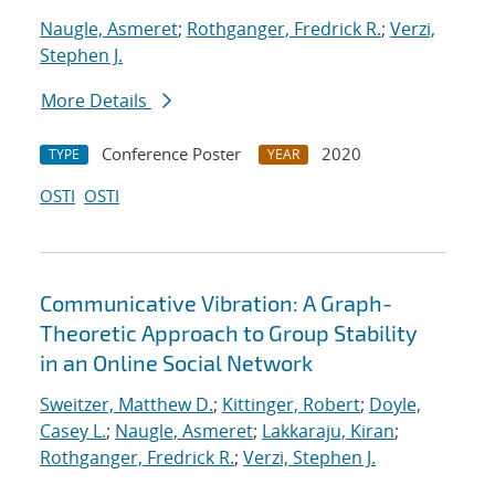
Naugle, Asmeret
;
Rothganger, Fredrick R.
;
Verzi,
Stephen J.
More Details
Conference Poster
2020
TYPE
YEAR
OSTI
OSTI
Communicative Vibration: A Graph-
Theoretic Approach to Group Stability
in an Online Social Network
Sweitzer, Matthew D.
;
Kittinger, Robert
;
Doyle,
Casey L.
;
Naugle, Asmeret
;
Lakkaraju, Kiran
;
Rothganger, Fredrick R.
;
Verzi, Stephen J.