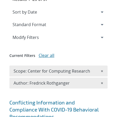
Expand
section
Modify Filters
Clear all
Current Filters
Remove 
Scope: Center for Computing Research
×
Remove A
Author: Fredrick Rothganger
×
Search results
Conflicting Information and
Compliance With COVID-19 Behavioral
Recommendations