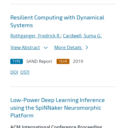
Resilient Computing with Dynamical
Systems
Rothganger, Fredrick R.
;
Cardwell, Suma G.
View Abstract
More Details
SAND Report
2019
TYPE
YEAR
DOI
OSTI
Low-Power Deep Learning Inference
using the SpiNNaker Neuromorphic
Platform
ACM International Conference Proceeding