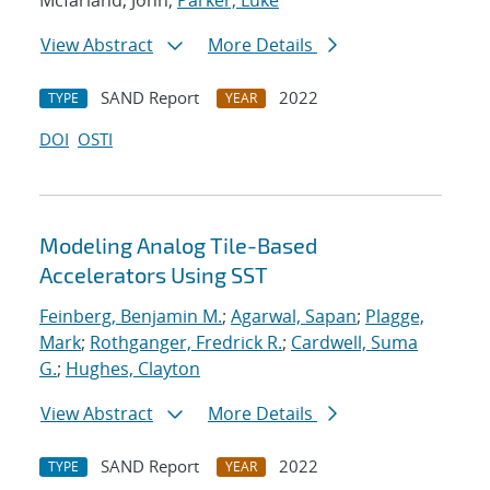
Mcfarland, John;
Parker, Luke
View Abstract
More Details
SAND Report
2022
TYPE
YEAR
DOI
OSTI
Modeling Analog Tile-Based
Accelerators Using SST
Feinberg, Benjamin M.
;
Agarwal, Sapan
;
Plagge,
Mark
;
Rothganger, Fredrick R.
;
Cardwell, Suma
G.
;
Hughes, Clayton
View Abstract
More Details
SAND Report
2022
TYPE
YEAR