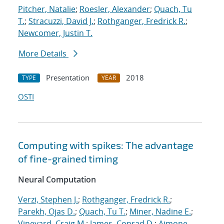
Pitcher, Natalie
;
Roesler, Alexander
;
Quach, Tu
T.
;
Stracuzzi, David J.
;
Rothganger, Fredrick R.
;
Newcomer, Justin T.
More Details
Presentation
2018
TYPE
YEAR
OSTI
Computing with spikes: The advantage
of fine-grained timing
Neural Computation
Verzi, Stephen J.
;
Rothganger, Fredrick R.
;
Parekh, Ojas D.
;
Quach, Tu T.
;
Miner, Nadine E.
;
Vineyard, Craig M.
;
James, Conrad D.
;
Aimone,