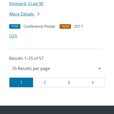
Vineyard, Craig M.
More Details
Conference Poster
2017
TYPE
YEAR
OSTI
Results 1–25 of 57
Results
Page
Page
Page
Page
1
2
3
navigation