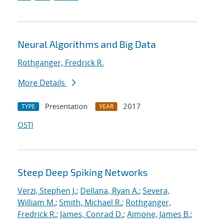
Neural Algorithms and Big Data
Rothganger, Fredrick R.
More Details
Presentation
2017
TYPE
YEAR
OSTI
Steep Deep Spiking Networks
Verzi, Stephen J.
;
Dellana, Ryan A.
;
Severa,
William M.
;
Smith, Michael R.
;
Rothganger,
Fredrick R.
;
James, Conrad D.
;
Aimone, James B.
;