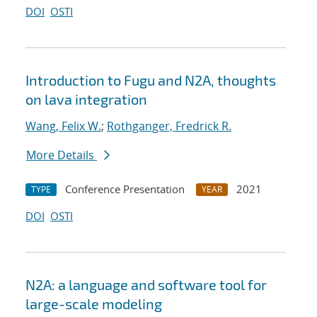
DOI
OSTI
Introduction to Fugu and N2A, thoughts
on lava integration
Wang, Felix W.
;
Rothganger, Fredrick R.
More Details
Conference Presentation
2021
TYPE
YEAR
DOI
OSTI
N2A: a language and software tool for
large-scale modeling