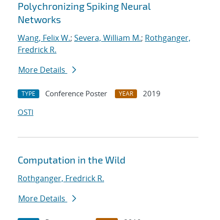
Polychronizing Spiking Neural
Networks
Wang, Felix W.
;
Severa, William M.
;
Rothganger,
Fredrick R.
More Details
Conference Poster
2019
TYPE
YEAR
OSTI
Computation in the Wild
Rothganger, Fredrick R.
More Details