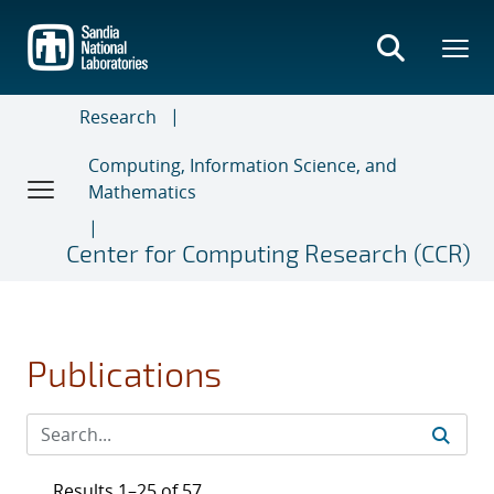
Skip
to
main
content
Research
Computing, Information Science, and
Mathematics
Center for Computing Research (CCR)
Publications
Results 1–25 of 57