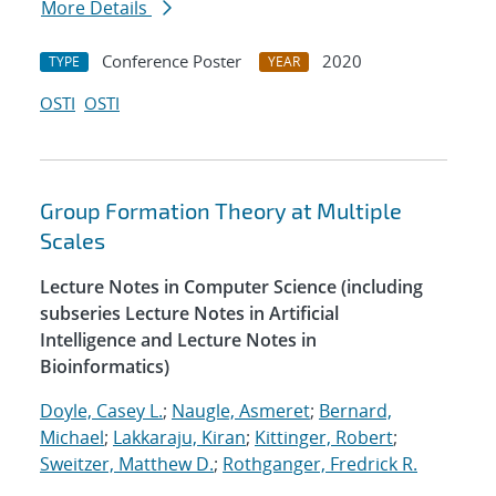
More Details
Conference Poster
2020
TYPE
YEAR
OSTI
OSTI
Group Formation Theory at Multiple
Scales
Lecture Notes in Computer Science (including
subseries Lecture Notes in Artificial
Intelligence and Lecture Notes in
Bioinformatics)
Doyle, Casey L.
;
Naugle, Asmeret
;
Bernard,
Michael
;
Lakkaraju, Kiran
;
Kittinger, Robert
;
Sweitzer, Matthew D.
;
Rothganger, Fredrick R.