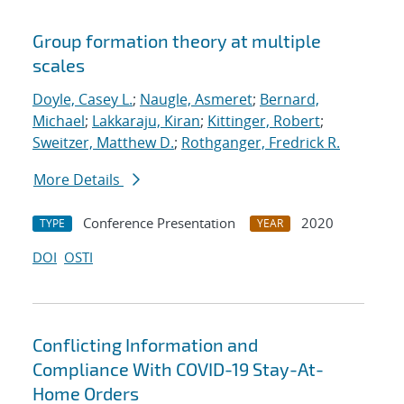
Group formation theory at multiple
scales
Doyle, Casey L.
;
Naugle, Asmeret
;
Bernard,
Michael
;
Lakkaraju, Kiran
;
Kittinger, Robert
;
Sweitzer, Matthew D.
;
Rothganger, Fredrick R.
More Details
Conference Presentation
2020
TYPE
YEAR
DOI
OSTI
Conflicting Information and
Compliance With COVID-19 Stay-At-
Home Orders