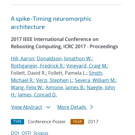
A spike-Timing neuromorphic
architecture
2017 IEEE International Conference on
Rebooting Computing, ICRC 2017 - Proceedings
Hill, Aaron
;
Donaldson, Jonathon W.
;
Rothganger, Fredrick R.
;
Vineyard, Craig M.
;
Follett, David R.; Follett, Pamela L.;
Smith,
Michael R.
;
Verzi, Stephen J.
;
Severa, William M.
;
Wang, Felix W.
;
Aimone, James B.
;
Naegle, John
H.
;
James, Conrad D.
View Abstract
More Details
Conference Poster
2017
TYPE
YEAR
DOI
OSTI
Scopus