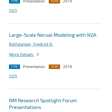
Presentation
2019
TYPE
YEAR
OSTI
Large-Scale Nerual Modeling with N2A
Rothganger, Fredrick R.
More Details
Presentation
2018
TYPE
YEAR
OSTI
NM Research Spotlight Forum
Presentations