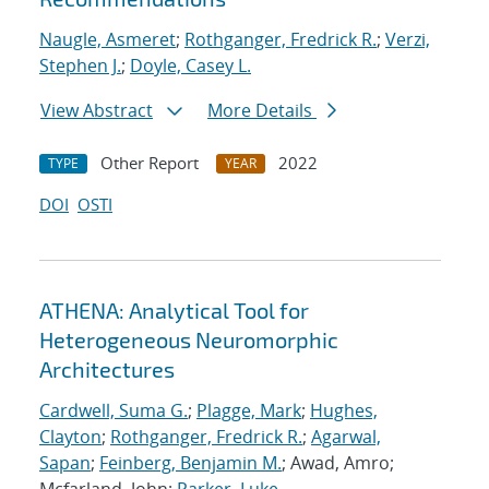
Naugle, Asmeret
;
Rothganger, Fredrick R.
;
Verzi,
Stephen J.
;
Doyle, Casey L.
View Abstract
More Details
Other Report
2022
TYPE
YEAR
DOI
OSTI
ATHENA: Analytical Tool for
Heterogeneous Neuromorphic
Architectures
Cardwell, Suma G.
;
Plagge, Mark
;
Hughes,
Clayton
;
Rothganger, Fredrick R.
;
Agarwal,
Sapan
;
Feinberg, Benjamin M.
; Awad, Amro;