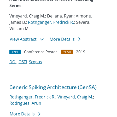
Series
Vineyard, Craig M.; Dellana, Ryan; Aimone,
James B.;
Rothganger, Fredrick R.
; Severa,
William M.
View Abstract
More Details
Conference Poster
2019
TYPE
YEAR
DOI
OSTI
Scopus
Generic Spiking Architecture (GenSA)
Rothganger, Fredrick R.
;
Vineyard, Craig M.
;
Rodrigues, Arun
More Details