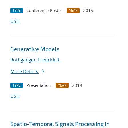
Conference Poster
2019
TYPE
YEAR
OSTI
Generative Models
Rothganger, Fredrick R.
More Details
Presentation
2019
TYPE
YEAR
OSTI
Spatio-Temporal Signals Processing in