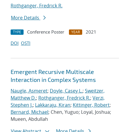
Rothganger, Fredrick R.
More Details
Conference Poster
2021
TYPE
YEAR
DOI
OSTI
Emergent Recursive Multiscale
Interaction in Complex Systems
Naugle, Asmeret
;
Doyle, Casey L.
;
Sweitzer,
Matthew D.
;
Rothganger, Fredrick R.
;
Verzi,
Stephen J.
;
Lakkaraju, Kiran
;
Kittinger, Robert
;
Bernard, Michael
; Chen, Yuguo; Loyal, Joshua;
Mueen, Abdullah
View Abstract
More Details