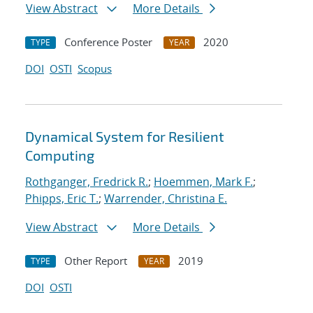
View Abstract
More Details
Conference Poster
2020
TYPE
YEAR
DOI
OSTI
Scopus
Dynamical System for Resilient
Computing
Rothganger, Fredrick R.
;
Hoemmen, Mark F.
;
Phipps, Eric T.
;
Warrender, Christina E.
View Abstract
More Details
Other Report
2019
TYPE
YEAR
DOI
OSTI