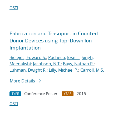
OSTI
Fabrication and Trasnport in Counted
Donor Devices using Top-Down Ion
Implantation
Bielejec, Edward S.
;
Pacheco, Jose L.
;
Singh,
Meenakshi
;
Jacobson, N.T.
;
Bays, Nathan R.
;
Luhman, Dwight R.
;
Lilly, Michael P.
;
Carroll, M.S.
More Details
Conference Poster
2015
TYPE
YEAR
OSTI