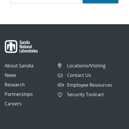
navigation
About Sandia
Locations/Visiting
News
Contact Us
Research
Employee Resources
Partnerships
Security Toolcart
Careers