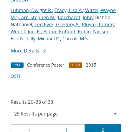
Luhman, Dwight R.
;
Tracy, Lisa A.
;
Witzel, Wayne
M.
;
Carr, Stephen M.
;
Borchardt, John
; Bishop,
Nathaniel;
Ten Eyck, Gregory A.
;
Pluym, Tammy
;
Wendt, Joel R.
;
Blume-Kohout, Robin
;
Nielsen,
Erik N.
;
Lilly, Michael P.
;
Carroll, M.S.
More Details
Conference Poster
2015
TYPE
YEAR
OSTI
Results 26–38 of 38
Results
Page
Page
Page
1
2