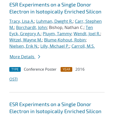
ESR Experiments on a Single Donor
Electron in Isotopically Enriched Silicon
Tracy, Lisa A.
;
Luhman, Dwight R.
;
Carr, Stephen
M.
;
Borchardt, John
; Bishop, Nathan C.;
Ten
Eyck, Gregory A.
;
Pluym, Tammy
;
Wendt, Joel R.
;
Witzel, Wayne M.
;
Blume-Kohout, Robin
;
Nielsen, Erik N.
;
Lilly, Michael P.
;
Carroll, M.S.
More Details
Conference Poster
2016
TYPE
YEAR
OSTI
ESR Experiments on a Single Donor
Electron in Isotopically Enriched Silicon