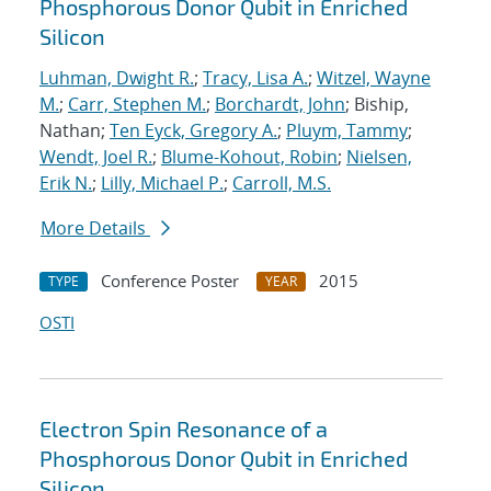
Phosphorous Donor Qubit in Enriched
Silicon
Luhman, Dwight R.
;
Tracy, Lisa A.
;
Witzel, Wayne
M.
;
Carr, Stephen M.
;
Borchardt, John
; Biship,
Nathan;
Ten Eyck, Gregory A.
;
Pluym, Tammy
;
Wendt, Joel R.
;
Blume-Kohout, Robin
;
Nielsen,
Erik N.
;
Lilly, Michael P.
;
Carroll, M.S.
More Details
Conference Poster
2015
TYPE
YEAR
OSTI
Electron Spin Resonance of a
Phosphorous Donor Qubit in Enriched
Silicon