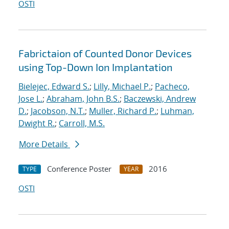
OSTI
Fabrictaion of Counted Donor Devices
using Top-Down Ion Implantation
Bielejec, Edward S.
;
Lilly, Michael P.
;
Pacheco,
Jose L.
;
Abraham, John B.S.
;
Baczewski, Andrew
D.
;
Jacobson, N.T.
;
Muller, Richard P.
;
Luhman,
Dwight R.
;
Carroll, M.S.
More Details
Conference Poster
2016
TYPE
YEAR
OSTI