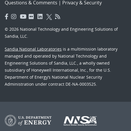
Questions & Comments
|
Privacy & Security
© 2026 National Technology and Engineering Solutions of
Sandia, LLC.
Sandia National Laboratories
is a multimission laboratory
managed and operated by National Technology and
Engineering Solutions of Sandia, LLC., a wholly owned
subsidiary of Honeywell International, Inc., for the U.S.
Department of Energy’s National Nuclear Security
Administration under contract DE-NA-0003525.