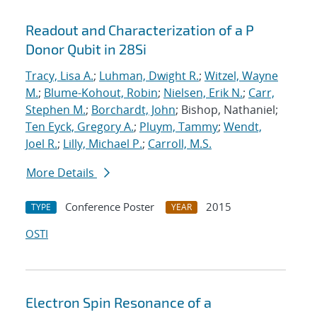
Readout and Characterization of a P
Donor Qubit in 28Si
Tracy, Lisa A.
;
Luhman, Dwight R.
;
Witzel, Wayne
M.
;
Blume-Kohout, Robin
;
Nielsen, Erik N.
;
Carr,
Stephen M.
;
Borchardt, John
; Bishop, Nathaniel;
Ten Eyck, Gregory A.
;
Pluym, Tammy
;
Wendt,
Joel R.
;
Lilly, Michael P.
;
Carroll, M.S.
More Details
Conference Poster
2015
TYPE
YEAR
OSTI
Electron Spin Resonance of a