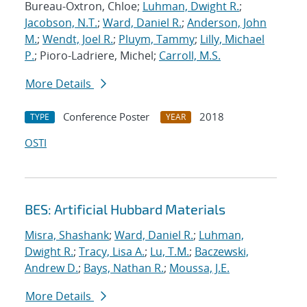
Bureau-Oxtron, Chloe;
Luhman, Dwight R.
;
Jacobson, N.T.
;
Ward, Daniel R.
;
Anderson, John
M.
;
Wendt, Joel R.
;
Pluym, Tammy
;
Lilly, Michael
P.
; Pioro-Ladriere, Michel;
Carroll, M.S.
More Details
Conference Poster
2018
TYPE
YEAR
OSTI
BES: Artificial Hubbard Materials
Misra, Shashank
;
Ward, Daniel R.
;
Luhman,
Dwight R.
;
Tracy, Lisa A.
;
Lu, T.M.
;
Baczewski,
Andrew D.
;
Bays, Nathan R.
;
Moussa, J.E.
More Details