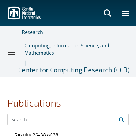
Skip
to
main
content
Research
Computing, Information Science, and
Mathematics
Center for Computing Research (CCR)
Publications
Results 26–38 of 38