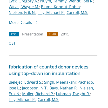
Eyck, Gregory A.
;
Pluym, Tammy
;
Wendt, Joel R.
;
Witzel, Wayne M.
;
Blume-Kohout, Robin
;
Nielsen, Erik N.
;
Lilly, Michael P.
;
Carroll, M.S.
More Details
Presentation
2015
TYPE
YEAR
OSTI
fabrication of counted donor devices
using top-down ion implantation
Bielejec, Edward S.
;
Singh, Meenakshi
;
Pacheco,
Jose L.
;
Jacobson, N.T.
;
Bays, Nathan R.
;
Nielsen,
Erik N.
;
Muller, Richard P.
;
Luhman, Dwight R.
;
Lilly, Michael P.
;
Carroll, M.S.