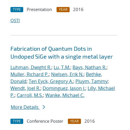
Presentation
2016
TYPE
YEAR
OSTI
Fabrication of Quantum Dots in
Undoped SiGe with a single metal layer
Luhman, Dwight R.
;
Lu, T.M.
;
Bays, Nathan R.
;
Muller, Richard P.
;
Nielsen, Erik N.
;
Bethke,
Donald
;
Ten Eyck, Gregory A.
;
Pluym, Tammy
;
Wendt, Joel R.
;
Dominguez, Jason J.
;
Lilly, Michael
P.
;
Carroll, M.S.
;
Wanke, Michael C.
More Details
Conference Poster
2016
TYPE
YEAR