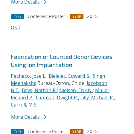
More Details
Conference Poster
2015
TYPE
YEAR
OSTI
Fabrication of Counted Donor Devices
Using Ion Implantation
Pacheco, Jose L.
;
Bielejec, Edward S.
;
Singh,
Meenakshi
; Bureau-Oxton, Chloe;
Jacobson,
N.T.
;
Bays, Nathan R.
;
Nielsen, Erik N.
;
Muller,
Richard P.
;
Luhman, Dwight R.
;
Lilly, Michael P.
;
Carroll, M.S.
More Details
Conference Poster
2015
TYPE
YEAR