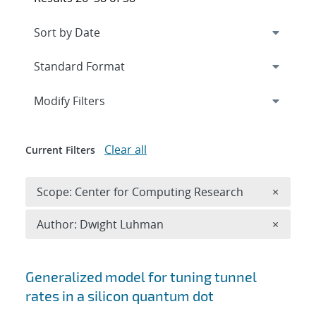
Expand
section
Modify Filters
Clear all
Current Filters
Remove 
Scope: Center for Computing Research
×
Remove A
Author: Dwight Luhman
×
Search results
Generalized model for tuning tunnel
rates in a silicon quantum dot