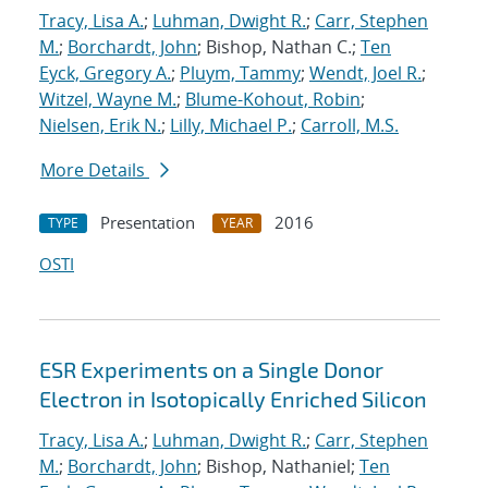
Tracy, Lisa A.
;
Luhman, Dwight R.
;
Carr, Stephen
M.
;
Borchardt, John
; Bishop, Nathan C.;
Ten
Eyck, Gregory A.
;
Pluym, Tammy
;
Wendt, Joel R.
;
Witzel, Wayne M.
;
Blume-Kohout, Robin
;
Nielsen, Erik N.
;
Lilly, Michael P.
;
Carroll, M.S.
More Details
Presentation
2016
TYPE
YEAR
OSTI
ESR Experiments on a Single Donor
Electron in Isotopically Enriched Silicon
Tracy, Lisa A.
;
Luhman, Dwight R.
;
Carr, Stephen
M.
;
Borchardt, John
; Bishop, Nathaniel;
Ten