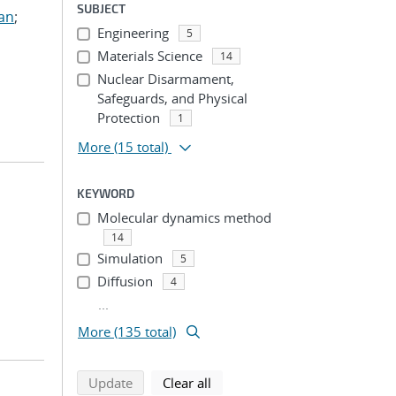
SUBJECT
ian
;
Engineering
5
Materials Science
14
Nuclear Disarmament,
Safeguards, and Physical
Protection
1
More
(15 total)
KEYWORD
Molecular dynamics method
14
Simulation
5
Diffusion
4
...
More (135 total)
search using selected filters
search filters
Update
Clear all