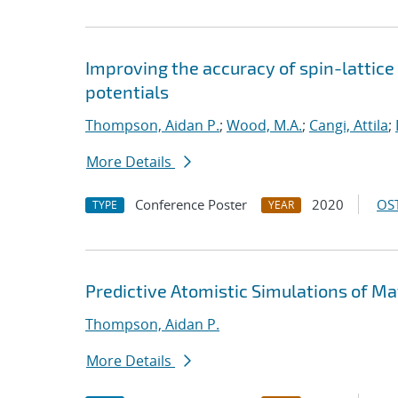
Improving the accuracy of spin-lattic
potentials
Thompson, Aidan P.
;
Wood, M.A.
;
Cangi, Attila
;
More Details
Conference Poster
2020
OST
TYPE
YEAR
Predictive Atomistic Simulations of Ma
Thompson, Aidan P.
More Details