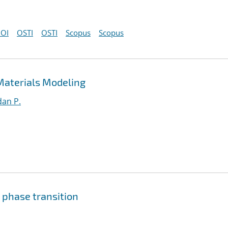
OI
OSTI
OSTI
Scopus
Scopus
Materials Modeling
an P.
 phase transition