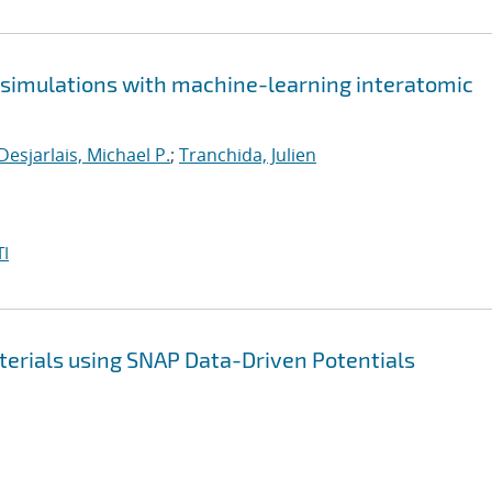
e simulations with machine-learning interatomic
Desjarlais, Michael P.
;
Tranchida, Julien
I
terials using SNAP Data-Driven Potentials