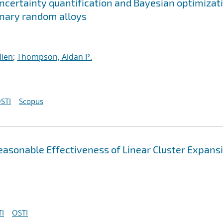
ncertainty quantification and Bayesian optimizat
ernary random alloys
lien
;
Thompson, Aidan P.
STI
Scopus
asonable Effectiveness of Linear Cluster Expans
I
OSTI