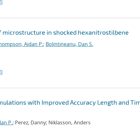
I
f microstructure in shocked hexanitrostilbene
hompson, Aidan P.
;
Bolintineanu, Dan S.
I
Simulations with Improved Accuracy Length and Ti
an P.
; Perez, Danny; Niklasson, Anders