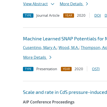
View Abstract
More Details
Journal Article
2020
DOI
D
TYPE
YEAR
Machine Learned SNAP Potentials for 
Cusentino, Mary A.
;
Wood, M.A.
;
Thompson, Aid
More Details
Presentation
2020
OSTI
TYPE
YEAR
Scale and rate in CdS pressure-induced
AIP Conference Proceedings