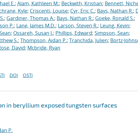
hael E.
;
Alam, Kathleen M.
;
Beckwith, Kristian
;
Bennett, Nichel
chrane, Kyle
;
Criscenti, Louise
;
Cyr, Eric C.
;
Bays, Nathan R.
;
S.
;
Gardiner, Thomas A.
;
Bays, Nathan R.
;
Goeke, Ronald S.
;
ason P.
;
Lane, James M.D.
;
Larson, Steven R.
;
Leung, Kevin
;
 Sean
;
Ossareh, Susan J.
;
Phillips, Edward
;
Simpson, Sean
;
tthew S.
;
Thompson, Aidan P.
;
Tranchida, Julien
;
Bortz-Johns
Rose, David
;
Mcbride, Ryan
TI
DOI
OSTI
on in beryllium exposed tungsten surfaces
an P.