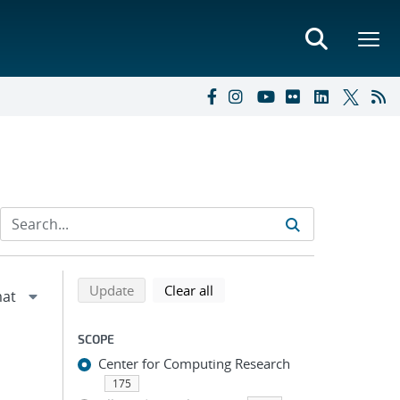
Refine search results
Back to top of search results
search using selected filters
search filters
Update
Clear all
SCOPE
Center for Computing Research
175