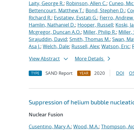
Laity, George R.
;
Robinson, Allen C.
;
Cuneo, Mic
Bettencourt, Matthew T.
;
Bond, Stephen D.
;
Co
Richard R.
;
Evstatiev, Evstati G.
;
Fierro, Andrew 
Hamlin, Nathaniel D.
;
Hooper, Russell
;
Koski, J
Mcgregor, Duncan A.O.
;
Miller, Philip R.
;
Miller,
Sirajuddin, David
;
Smith, Thomas M.
;
Swan, Ma
Asa J.
;
Welch, Dale
;
Russell, Alex
;
Watson, Eric
;
View Abstract
More Details
SAND Report
2020
DOI
OS
TYPE
YEAR
Suppression of helium bubble nucleati
Nuclear Fusion
Cusentino, Mary A.
;
Wood, M.A.
;
Thompson, Aid