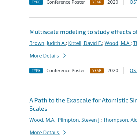
Conference Poster
2020
OST
TYPE
YEAR
Multiscale modeling to study effects o
Brown, Judith A.
;
Kittell, David E.
;
Wood, M.A.
;
T
More Details
Conference Poster
2020
OST
TYPE
YEAR
A Path to the Exascale for Atomistic 
Scales
Wood, M.A.
;
Plimpton, Steven J.
;
Thompson, Aid
More Details