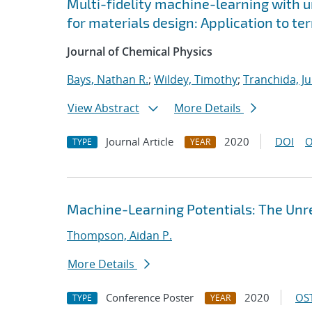
Multi-fidelity machine-learning with u
for materials design: Application to t
Journal of Chemical Physics
Bays, Nathan R.
;
Wildey, Timothy
;
Tranchida, Ju
View Abstract
More Details
Journal Article
2020
DOI
O
TYPE
YEAR
Machine-Learning Potentials: The Unre
Thompson, Aidan P.
More Details
Conference Poster
2020
OST
TYPE
YEAR