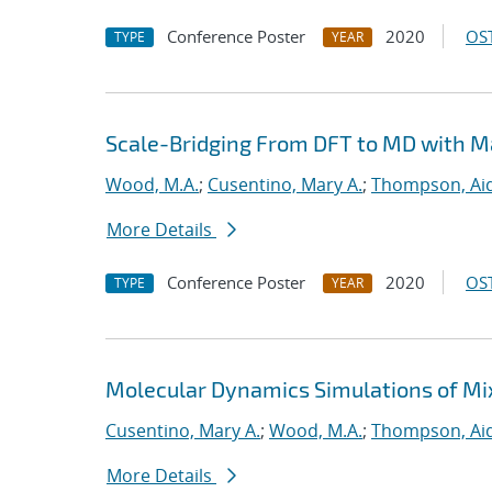
Conference Poster
2020
OST
TYPE
YEAR
Scale-Bridging From DFT to MD with M
Wood, M.A.
;
Cusentino, Mary A.
;
Thompson, Aid
More Details
Conference Poster
2020
OST
TYPE
YEAR
Molecular Dynamics Simulations of Mi
Cusentino, Mary A.
;
Wood, M.A.
;
Thompson, Aid
More Details