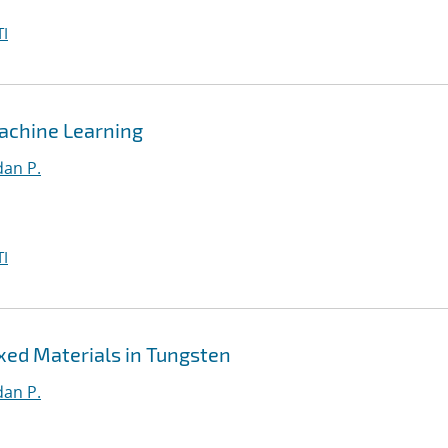
I
achine Learning
an P.
I
xed Materials in Tungsten
an P.