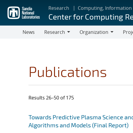
Skip
Research
Computing, Information
to
Center for Computing R
main
content
News
Research
Organization
Proj
Research
Organization
Publications
Results 26–50 of 175
Search results
Jump to search filters
Towards Predictive Plasma Science and
Algorithms and Models (Final Report)