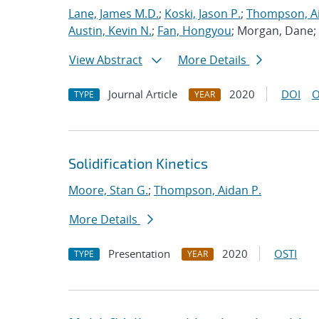
Lane, James M.D.
;
Koski, Jason P.
;
Thompson, Ai
Austin, Kevin N.
;
Fan, Hongyou
; Morgan, Dane;
View Abstract
More Details
Journal Article
2020
DOI
O
TYPE
YEAR
Solidification Kinetics
Moore, Stan G.
;
Thompson, Aidan P.
More Details
Presentation
2020
OSTI
TYPE
YEAR