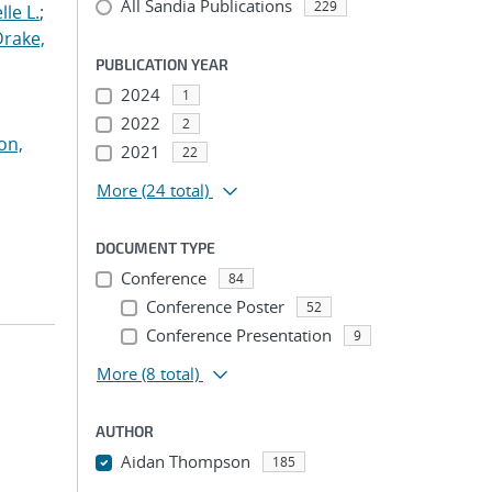
All Sandia Publications
229
le L.
;
Drake,
PUBLICATION YEAR
2024
1
2022
2
on,
2021
22
More
(24 total)
DOCUMENT TYPE
Conference
84
Conference Poster
52
Conference Presentation
9
More
(8 total)
AUTHOR
Aidan Thompson
185
...