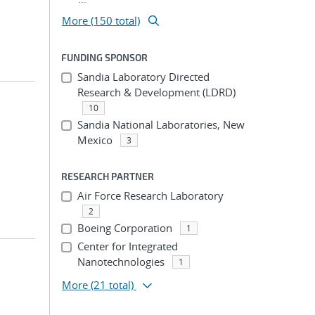
More (150 total)
FUNDING SPONSOR
Sandia Laboratory Directed
Research & Development (LDRD)
10
Sandia National Laboratories, New
Mexico
3
RESEARCH PARTNER
Air Force Research Laboratory
2
Boeing Corporation
1
Center for Integrated
Nanotechnologies
1
More
(21 total)