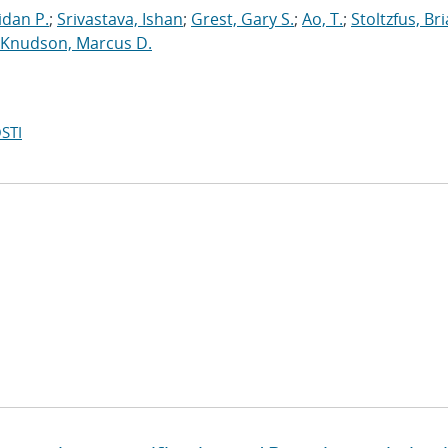
dan P.
;
Srivastava, Ishan
;
Grest, Gary S.
;
Ao, T.
;
Stoltzfus, Br
Knudson, Marcus D.
STI