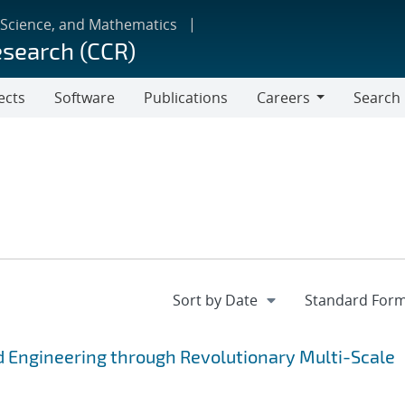
 Science, and Mathematics
esearch (CCR)
ects
Software
Publications
Careers
Search
Careers
 Engineering through Revolutionary Multi-Scale