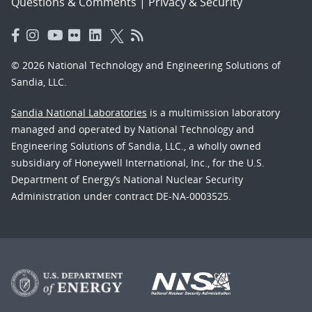
Questions & Comments
|
Privacy & Security
© 2026 National Technology and Engineering Solutions of
Sandia, LLC.
Sandia National Laboratories
is a multimission laboratory
managed and operated by National Technology and
Engineering Solutions of Sandia, LLC., a wholly owned
subsidiary of Honeywell International, Inc., for the U.S.
Department of Energy’s National Nuclear Security
Administration under contract DE-NA-0003525.