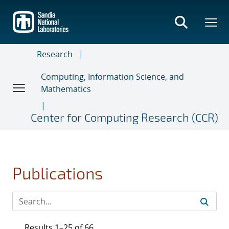
Skip
to
main
content
Research
Computing, Information Science, and
Mathematics
Center for Computing Research (CCR)
Publications
Results 1–25 of 66