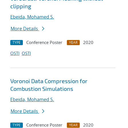
clipping
Ebeida, Mohamed S.
More Details
Conference Poster
2020
TYPE
YEAR
OSTI
OSTI
Voronoi Data Compression for
Combustion Simulations
Ebeida, Mohamed S.
More Details
Conference Poster
2020
TYPE
YEAR