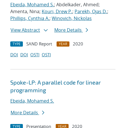
Ebeida, Mohamed S.
; Abdelkader, Ahmed;
Amenta, Nina;
Kouri, Drew P.
;
Parekh, Ojas D.
;
Phillips, Cynthia A.
;
Winovich, Nickolas
View Abstract
More Details
SAND Report
2020
TYPE
YEAR
DOI
DOI
OSTI
OSTI
Spoke-LP: A parallel code for linear
programming
Ebeida, Mohamed S.
More Details
Presentation
2020
TYPE
YEAR