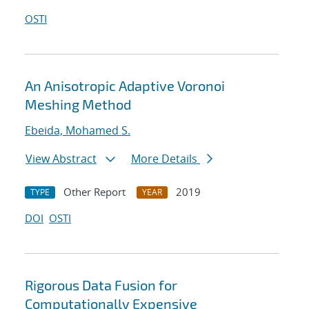
OSTI
An Anisotropic Adaptive Voronoi
Meshing Method
Ebeida, Mohamed S.
View Abstract
More Details
Other Report
2019
TYPE
YEAR
DOI
OSTI
Rigorous Data Fusion for
Computationally Expensive