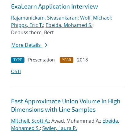
ExaLearn Application Interview
Rajamanickam, Sivasankaran
;
Wolf, Michael
;
Phipps, Eric T.
;
Ebeida, Mohamed S.
;
Debusschere, Bert
More Details
Presentation
2018
TYPE
YEAR
OSTI
Fast Approximate Union Volume in High
Dimensions with Line Samples
Mitchell, Scott A.
; Awad, Muhammad A.;
Ebeida,
Mohamed S.
;
Swiler, Laura P.