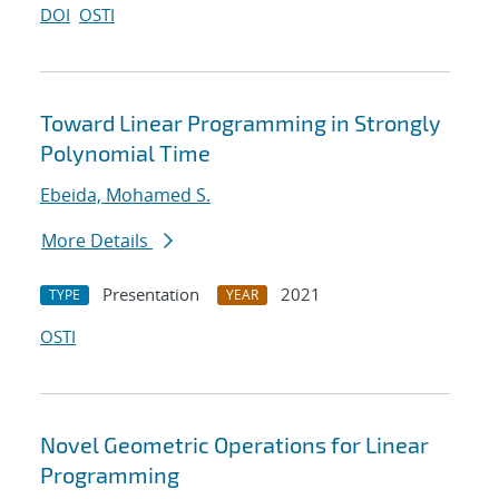
DOI
OSTI
Toward Linear Programming in Strongly
Polynomial Time
Ebeida, Mohamed S.
More Details
Presentation
2021
TYPE
YEAR
OSTI
Novel Geometric Operations for Linear
Programming