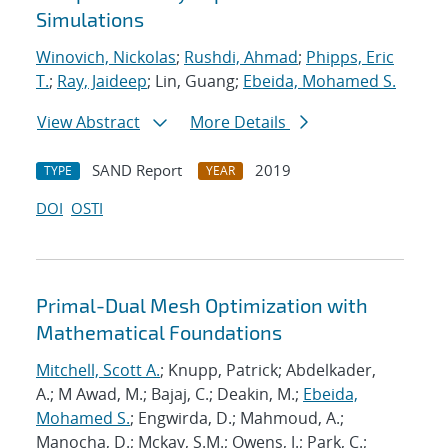
Simulations
Winovich, Nickolas
;
Rushdi, Ahmad
;
Phipps, Eric
T.
;
Ray, Jaideep
; Lin, Guang;
Ebeida, Mohamed S.
View Abstract
More Details
SAND Report
2019
TYPE
YEAR
DOI
OSTI
Primal-Dual Mesh Optimization with
Mathematical Foundations
Mitchell, Scott A.
; Knupp, Patrick; Abdelkader,
A.; M Awad, M.; Bajaj, C.; Deakin, M.;
Ebeida,
Mohamed S.
; Engwirda, D.; Mahmoud, A.;
Manocha, D.; Mckay, S.M.; Owens, J.; Park, C.;