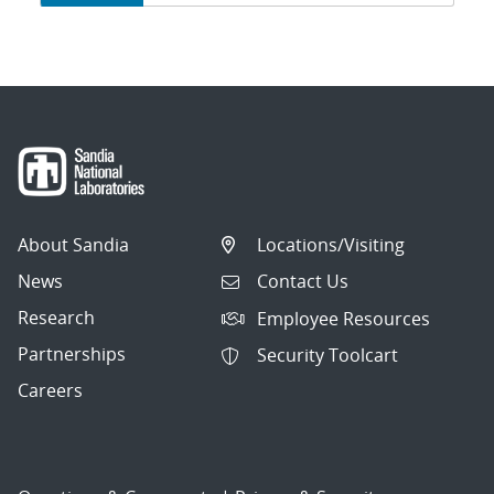
navigation
About Sandia
Locations/Visiting
News
Contact Us
Research
Employee Resources
Partnerships
Security Toolcart
Careers