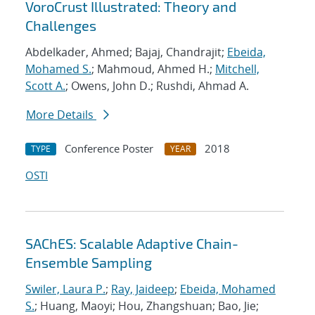
VoroCrust Illustrated: Theory and
Challenges
Abdelkader, Ahmed; Bajaj, Chandrajit;
Ebeida,
Mohamed S.
; Mahmoud, Ahmed H.;
Mitchell,
Scott A.
; Owens, John D.; Rushdi, Ahmad A.
More Details
Conference Poster
2018
TYPE
YEAR
OSTI
SAChES: Scalable Adaptive Chain-
Ensemble Sampling
Swiler, Laura P.
;
Ray, Jaideep
;
Ebeida, Mohamed
S.
; Huang, Maoyi; Hou, Zhangshuan; Bao, Jie;