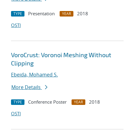
Presentation
2018
TYPE
YEAR
OSTI
VoroCrust: Voronoi Meshing Without
Clipping
Ebeida, Mohamed S.
More Details
Conference Poster
2018
TYPE
YEAR
OSTI