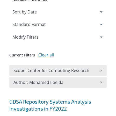
Expand
section
Modify Filters
Clear all
Current Filters
Remove 
Scope: Center for Computing Research
×
Remove A
Author: Mohamed Ebeida
×
Search results
GDSA Repository Systems Analysis
Investigations in FY2022