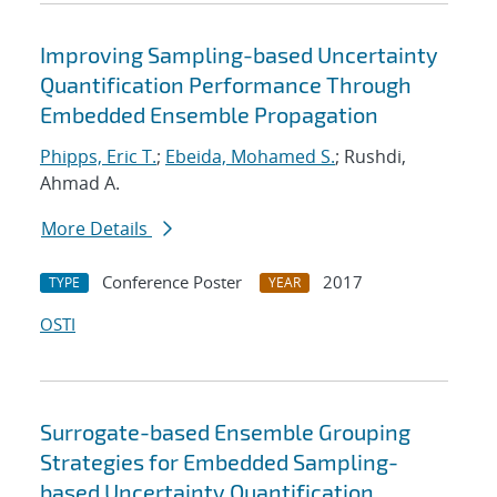
Improving Sampling-based Uncertainty
Quantification Performance Through
Embedded Ensemble Propagation
Phipps, Eric T.
;
Ebeida, Mohamed S.
; Rushdi,
Ahmad A.
More Details
Conference Poster
2017
TYPE
YEAR
OSTI
Surrogate-based Ensemble Grouping
Strategies for Embedded Sampling-
based Uncertainty Quantification