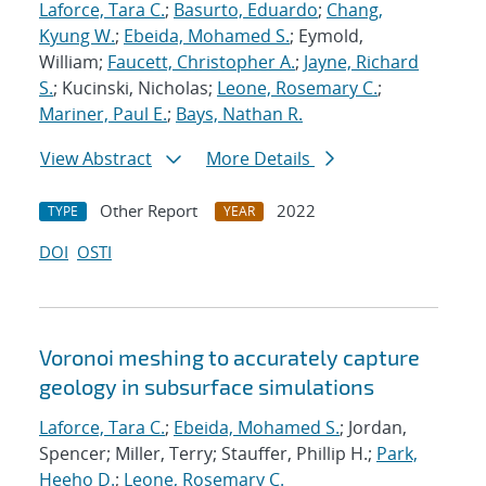
Laforce, Tara C.
;
Basurto, Eduardo
;
Chang,
Kyung W.
;
Ebeida, Mohamed S.
; Eymold,
William;
Faucett, Christopher A.
;
Jayne, Richard
S.
; Kucinski, Nicholas;
Leone, Rosemary C.
;
Mariner, Paul E.
;
Bays, Nathan R.
View Abstract
More Details
Other Report
2022
TYPE
YEAR
DOI
OSTI
Voronoi meshing to accurately capture
geology in subsurface simulations
Laforce, Tara C.
;
Ebeida, Mohamed S.
; Jordan,
Spencer; Miller, Terry; Stauffer, Phillip H.;
Park,
Heeho D.
;
Leone, Rosemary C.