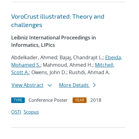
VoroCrust illustrated: Theory and
challenges
Leibniz International Proceedings in
Informatics, LIPIcs
Abdelkader, Ahmed; Bajaj, Chandrajit L.;
Ebeida,
Mohamed S.
; Mahmoud, Ahmed H.;
Mitchell,
Scott A.
; Owens, John D.; Rushdi, Ahmad A.
View Abstract
More Details
Conference Poster
2018
TYPE
YEAR
OSTI
Scopus