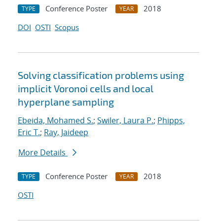
Conference Poster
2018
TYPE
YEAR
DOI
OSTI
Scopus
Solving classification problems using
implicit Voronoi cells and local
hyperplane sampling
Ebeida, Mohamed S.
;
Swiler, Laura P.
;
Phipps,
Eric T.
;
Ray, Jaideep
More Details
Conference Poster
2018
TYPE
YEAR
OSTI