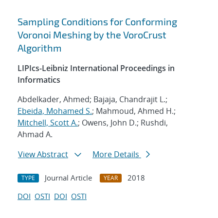
Sampling Conditions for Conforming
Voronoi Meshing by the VoroCrust
Algorithm
LIPIcs-Leibniz International Proceedings in
Informatics
Abdelkader, Ahmed; Bajaja, Chandrajit L.;
Ebeida, Mohamed S.
; Mahmoud, Ahmed H.;
Mitchell, Scott A.
; Owens, John D.; Rushdi,
Ahmad A.
View Abstract
More Details
Journal Article
2018
TYPE
YEAR
DOI
OSTI
DOI
OSTI