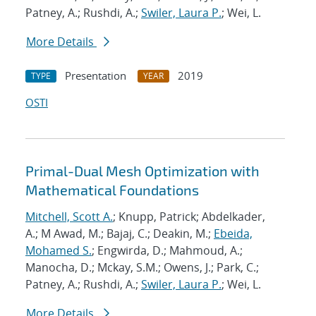
Patney, A.; Rushdi, A.;
Swiler, Laura P.
; Wei, L.
More Details
Presentation
2019
TYPE
YEAR
OSTI
Primal-Dual Mesh Optimization with
Mathematical Foundations
Mitchell, Scott A.
; Knupp, Patrick; Abdelkader,
A.; M Awad, M.; Bajaj, C.; Deakin, M.;
Ebeida,
Mohamed S.
; Engwirda, D.; Mahmoud, A.;
Manocha, D.; Mckay, S.M.; Owens, J.; Park, C.;
Patney, A.; Rushdi, A.;
Swiler, Laura P.
; Wei, L.
More Details