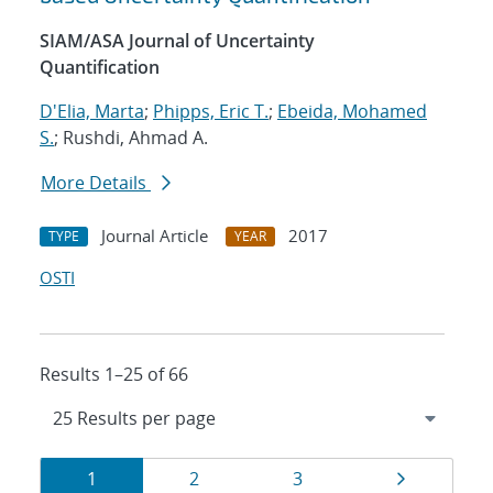
SIAM/ASA Journal of Uncertainty
Quantification
D'Elia, Marta
;
Phipps, Eric T.
;
Ebeida, Mohamed
S.
; Rushdi, Ahmad A.
More Details
Journal Article
2017
TYPE
YEAR
OSTI
Results 1–25 of 66
Results
Page
Page
Page
Page
1
2
3