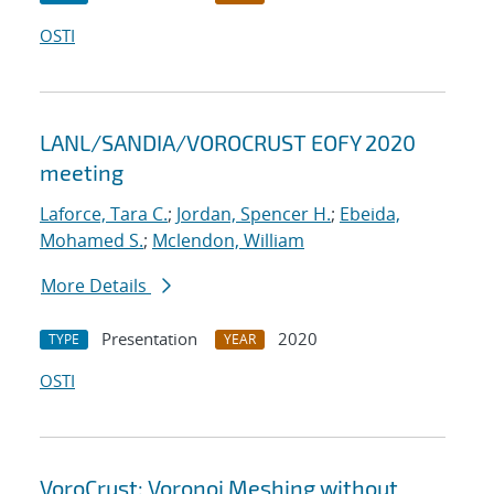
OSTI
LANL/SANDIA/VOROCRUST EOFY 2020
meeting
Laforce, Tara C.
;
Jordan, Spencer H.
;
Ebeida,
Mohamed S.
;
Mclendon, William
More Details
Presentation
2020
TYPE
YEAR
OSTI
VoroCrust: Voronoi Meshing without