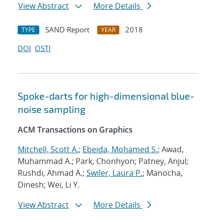
View Abstract
More Details
SAND Report
2018
TYPE
YEAR
DOI
OSTI
Spoke-darts for high-dimensional blue-
noise sampling
ACM Transactions on Graphics
Mitchell, Scott A.
;
Ebeida, Mohamed S.
; Awad,
Muhammad A.; Park, Chonhyon; Patney, Anjul;
Rushdi, Ahmad A.;
Swiler, Laura P.
; Manocha,
Dinesh; Wei, Li Y.
View Abstract
More Details