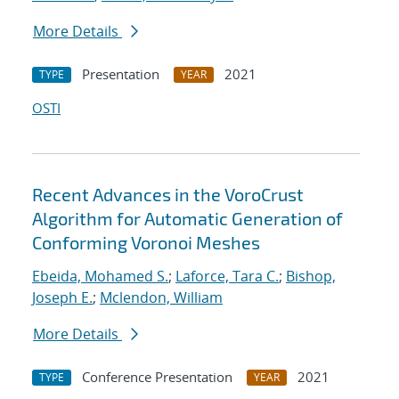
More Details
Presentation
2021
TYPE
YEAR
OSTI
Recent Advances in the VoroCrust
Algorithm for Automatic Generation of
Conforming Voronoi Meshes
Ebeida, Mohamed S.
;
Laforce, Tara C.
;
Bishop,
Joseph E.
;
Mclendon, William
More Details
Conference Presentation
2021
TYPE
YEAR