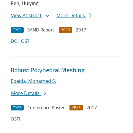
Ren, Huiying
View Abstract
More Details
SAND Report
2017
TYPE
YEAR
DOI
OSTI
Robust Polyhedral Meshing
Ebeida, Mohamed S.
More Details
Conference Poster
2017
TYPE
YEAR
OSTI