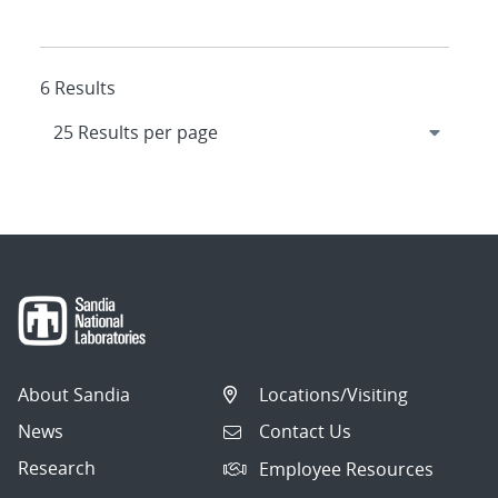
6 Results
About Sandia
Locations/Visiting
News
Contact Us
Research
Employee Resources