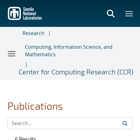
Skip
to
main
content
Research
Computing, Information Science, and
Mathematics
Center for Computing Research (CCR)
Publications
6 Results