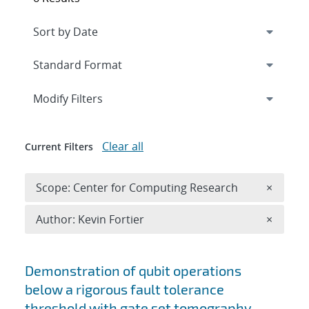
Expand
section
Modify Filters
Clear all
Current Filters
Remove 
Scope: Center for Computing Research
×
Remove A
Author: Kevin Fortier
×
Search results
Demonstration of qubit operations
below a rigorous fault tolerance
threshold with gate set tomography