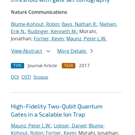
Nature Communications
Blume-Kohout, Robin
;
Bays, Nathan R.
;
Nielsen,
Erik N.
;
Rudinger, Kenneth M.
; Mizrahi,
Jonathan;
Fortier, Kevin
;
Maunz, Peter L.W.
View Abstract
More Details
Journal Article
2017
TYPE
YEAR
DOI
OSTI
Scopus
High-Fidelity Two-Qubit Quantum
Gates in a Scalable Ion Trap
Maunz, Peter L.W.
;
Lobser, Daniel
;
Blume-
Kohout, Robin
;
Fortier, Kevin
; Mizrahi, Jonathan;