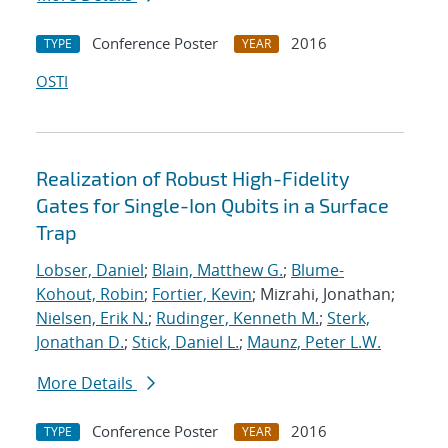
Conference Poster
2016
TYPE
YEAR
OSTI
Realization of Robust High-Fidelity
Gates for Single-Ion Qubits in a Surface
Trap
Lobser, Daniel
;
Blain, Matthew G.
;
Blume-
Kohout, Robin
;
Fortier, Kevin
; Mizrahi, Jonathan;
Nielsen, Erik N.
;
Rudinger, Kenneth M.
;
Sterk,
Jonathan D.
;
Stick, Daniel L.
;
Maunz, Peter L.W.
More Details
Conference Poster
2016
TYPE
YEAR