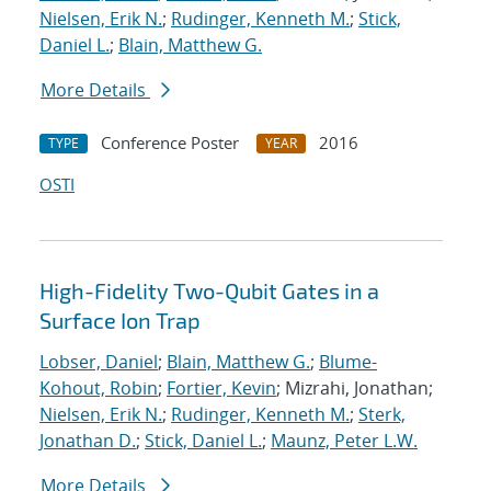
Nielsen, Erik N.
;
Rudinger, Kenneth M.
;
Stick,
Daniel L.
;
Blain, Matthew G.
More Details
Conference Poster
2016
TYPE
YEAR
OSTI
High-Fidelity Two-Qubit Gates in a
Surface Ion Trap
Lobser, Daniel
;
Blain, Matthew G.
;
Blume-
Kohout, Robin
;
Fortier, Kevin
; Mizrahi, Jonathan;
Nielsen, Erik N.
;
Rudinger, Kenneth M.
;
Sterk,
Jonathan D.
;
Stick, Daniel L.
;
Maunz, Peter L.W.
More Details