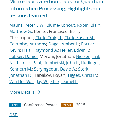
Micro-fabricated ion traps for Quantum
Information Processing; Highlights and
lessons learned
Maunz, Peter L.W.
;
Blume-Kohout, Robin
;
Blain,
Matthew G.
; Benito, Francisco; Berry,
Christopher;
Clark, Craig R.
;
Clark, Susan M.
;
Colombo, Anthony
;
Dagel, Amber L.
;
Fortier,
Kevin
;
Haltli, Raymond A.
;
Heller, Edwin J.
;
Lobser, Daniel
; Mizrahi, Jonathan;
Nielsen, Erik
N.
;
Resnick, Paul
;
Rembetski, John F.
;
Rudinger,
Kenneth M.
;
Scrymgeour, David A.
;
Sterk,
Jonathan D.
; Tabakov, Boyan;
Tigges, Chris P.
;
Van Der Wall, Jay W.
;
Stick, Daniel L.
More Details
Conference Poster
2015
TYPE
YEAR
OSTI