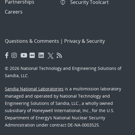
Partnerships
Security Toolcart
Careers
Questions & Comments
|
Privacy & Security
© 2026 National Technology and Engineering Solutions of
Sandia, LLC.
Sandia National Laboratories
is a multimission laboratory
managed and operated by National Technology and
Engineering Solutions of Sandia, LLC., a wholly owned
subsidiary of Honeywell International, Inc., for the U.S.
Department of Energy’s National Nuclear Security
Administration under contract DE-NA-0003525.