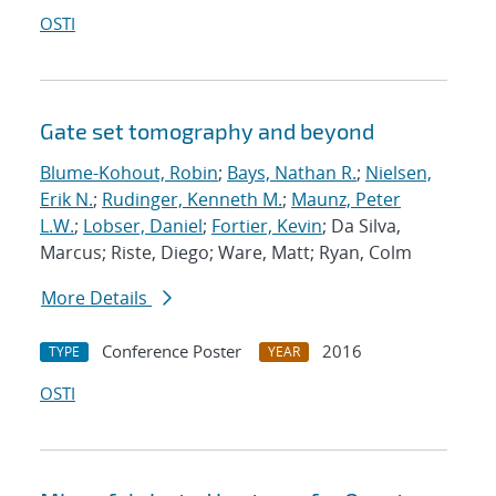
OSTI
Gate set tomography and beyond
Blume-Kohout, Robin
;
Bays, Nathan R.
;
Nielsen,
Erik N.
;
Rudinger, Kenneth M.
;
Maunz, Peter
L.W.
;
Lobser, Daniel
;
Fortier, Kevin
; Da Silva,
Marcus; Riste, Diego; Ware, Matt; Ryan, Colm
More Details
Conference Poster
2016
TYPE
YEAR
OSTI