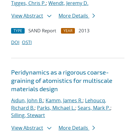
Tigges, Chris P.
;
Wendt, Jeremy D.
View Abstract
More Details
SAND Report
2013
TYPE
YEAR
DOI
OSTI
Peridynamics as a rigorous coarse-
graining of atomistics for multiscale
materials design
Aidun, John B.
;
Kamm, James R.
;
Lehoucq,
Richard B.
;
Parks, Michael L.
;
Sears, Mark P.
;
Silling, Stewart
View Abstract
More Details