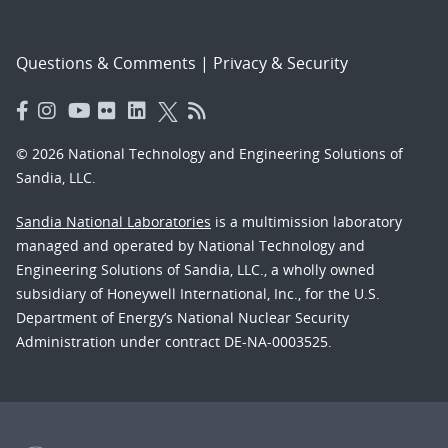
Questions & Comments
|
Privacy & Security
© 2026 National Technology and Engineering Solutions of
Sandia, LLC.
Sandia National Laboratories
is a multimission laboratory
managed and operated by National Technology and
Engineering Solutions of Sandia, LLC., a wholly owned
subsidiary of Honeywell International, Inc., for the U.S.
Department of Energy’s National Nuclear Security
Administration under contract DE-NA-0003525.