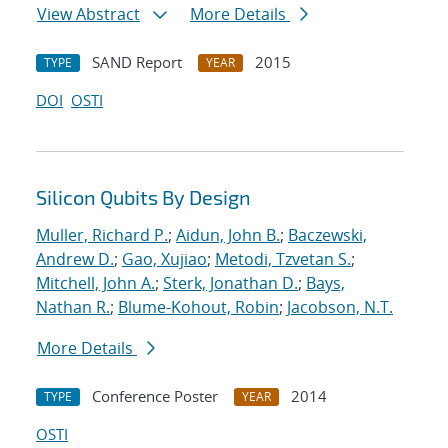
View Abstract
More Details
SAND Report
2015
TYPE
YEAR
DOI
OSTI
Silicon Qubits By Design
Muller, Richard P.
;
Aidun, John B.
;
Baczewski,
Andrew D.
;
Gao, Xujiao
;
Metodi, Tzvetan S.
;
Mitchell, John A.
;
Sterk, Jonathan D.
;
Bays,
Nathan R.
;
Blume-Kohout, Robin
;
Jacobson, N.T.
More Details
Conference Poster
2014
TYPE
YEAR
OSTI