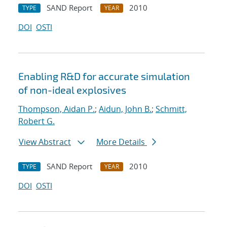
SAND Report
2010
TYPE
YEAR
DOI
OSTI
Enabling R&D for accurate simulation
of non-ideal explosives
Thompson, Aidan P.
;
Aidun, John B.
;
Schmitt,
Robert G.
View Abstract
More Details
SAND Report
2010
TYPE
YEAR
DOI
OSTI