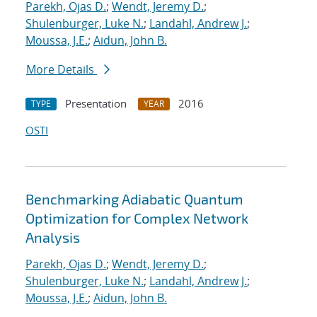
Parekh, Ojas D.
;
Wendt, Jeremy D.
;
Shulenburger, Luke N.
;
Landahl, Andrew J.
;
Moussa, J.E.
;
Aidun, John B.
More Details
Presentation
2016
TYPE
YEAR
OSTI
Benchmarking Adiabatic Quantum
Optimization for Complex Network
Analysis
Parekh, Ojas D.
;
Wendt, Jeremy D.
;
Shulenburger, Luke N.
;
Landahl, Andrew J.
;
Moussa, J.E.
;
Aidun, John B.