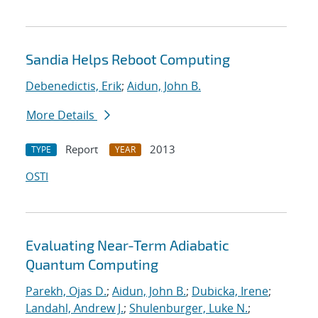
Sandia Helps Reboot Computing
Debenedictis, Erik
;
Aidun, John B.
More Details
Report
2013
TYPE
YEAR
OSTI
Evaluating Near-Term Adiabatic
Quantum Computing
Parekh, Ojas D.
;
Aidun, John B.
;
Dubicka, Irene
;
Landahl, Andrew J.
;
Shulenburger, Luke N.
;