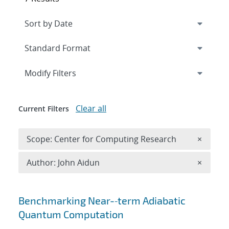
Expand
section
Modify Filters
Clear all
Current Filters
Remove 
Scope: Center for Computing Research
×
Remove A
Author: John Aidun
×
Search results
Benchmarking Near-‐term Adiabatic
Quantum Computation