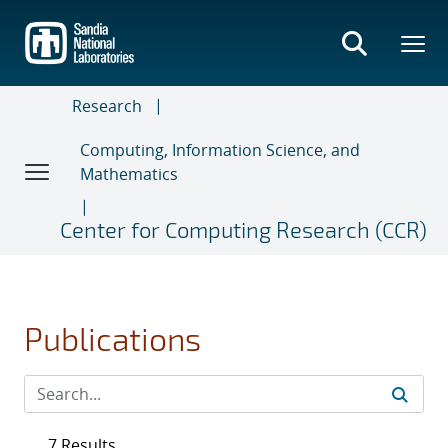
Skip
to
main
content
Research
Computing, Information Science, and
Mathematics
Center for Computing Research (CCR)
Publications
7 Results