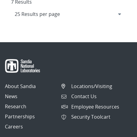
7 Results
About Sandia
Locations/Visiting
News
Contact Us
Research
Employee Resources
Partnerships
Security Toolcart
Careers