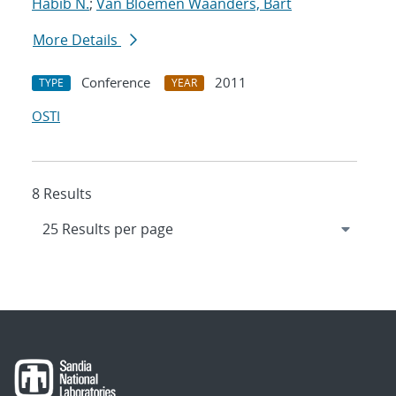
Habib N.
;
Van Bloemen Waanders, Bart
More Details
Conference
2011
TYPE
YEAR
OSTI
8 Results