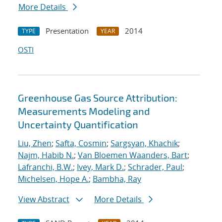
More Details
Presentation
2014
TYPE
YEAR
OSTI
Greenhouse Gas Source Attribution:
Measurements Modeling and
Uncertainty Quantification
Liu, Zhen
;
Safta, Cosmin
;
Sargsyan, Khachik
;
Najm, Habib N.
;
Van Bloemen Waanders, Bart
;
Lafranchi, B.W.
;
Ivey, Mark D.
;
Schrader, Paul
;
Michelsen, Hope A.
;
Bambha, Ray
View Abstract
More Details