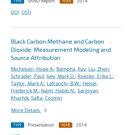
SAND Report
2014
TYPE
YEAR
DOI
OSTI
Black Carbon Methane and Carbon
Dioxide: Measurement Modeling and
Source Attribution
Michelsen, Hope A.
;
Bambha, Ray
;
Liu, Zhen
;
Schrader, Paul
;
Ivey, Mark D.
;
Roesler, Erika L.
;
Taylor, Mark A.
;
Lafranchi, B.W.
;
Helsel,
Frederick M.
;
Najm, Habib N.
;
Sargsyan,
Khachik
;
Safta, Cosmin
More Details
Presentation
2014
TYPE
YEAR