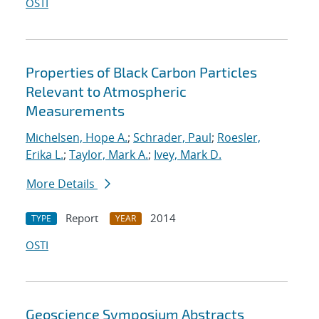
OSTI
Properties of Black Carbon Particles
Relevant to Atmospheric
Measurements
Michelsen, Hope A.
;
Schrader, Paul
;
Roesler,
Erika L.
;
Taylor, Mark A.
;
Ivey, Mark D.
More Details
Report
2014
TYPE
YEAR
OSTI
Geoscience Symposium Abstracts