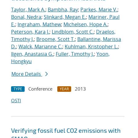
Taylor, Mark A.
;
Bambha, Ray
;
Parkes, Marie V.
;
Bonal, Nedra
;
Slinkard, Megan E.
;
Mariner, Paul
E.
;
Ingraham, Mathew
;
Michelsen, Hope A.
;
Peterson, Kara J.
;
Lindblom, Scott C.
;
Draelos,
Timothy J.
;
Broome, Scott T.
;
Ballantine, Marissa
D.
;
Walck, Marianne C.
;
Kuhlman, Kristopher L.
;
Ilgen, Anastasia G.
;
Fuller, Timothy J.
;
Yoon,
Hongkyu
More Details
Conference
2013
TYPE
YEAR
OSTI
Verifying fossil fuel CO2 emissions with