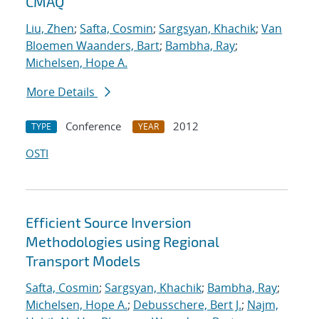
CMAQ
Liu, Zhen
;
Safta, Cosmin
;
Sargsyan, Khachik
;
Van
Bloemen Waanders, Bart
;
Bambha, Ray
;
Michelsen, Hope A.
More Details
Conference
2012
TYPE
YEAR
OSTI
Efficient Source Inversion
Methodologies using Regional
Transport Models
Safta, Cosmin
;
Sargsyan, Khachik
;
Bambha, Ray
;
Michelsen, Hope A.
;
Debusschere, Bert J.
;
Najm,