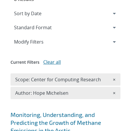
Expand
section
Modify Filters
Clear all
Current Filters
Remove 
Scope: Center for Computing Research
×
Remove A
Author: Hope Michelsen
×
Search results
Monitoring, Understanding, and
Predicting the Growth of Methane
Emissions in the Arctic