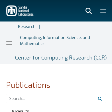
Skip
to
main
content
Research
Computing, Information Science, and
Mathematics
Center for Computing Research (CCR)
Publications
8 Results