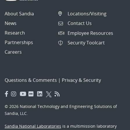
About Sandia
Locations/Visiting
News
Contact Us
Research
Employee Resources
Partnerships
Security Toolcart
Careers
Questions & Comments
|
Privacy & Security
© 2026 National Technology and Engineering Solutions of
Sandia, LLC.
Sandia National Laboratories
is a multimission laboratory