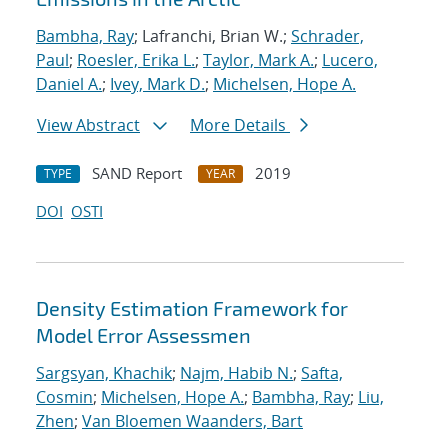
Bambha, Ray
; Lafranchi, Brian W.;
Schrader,
Paul
;
Roesler, Erika L.
;
Taylor, Mark A.
;
Lucero,
Daniel A.
;
Ivey, Mark D.
;
Michelsen, Hope A.
View Abstract
More Details
SAND Report
2019
TYPE
YEAR
DOI
OSTI
Density Estimation Framework for
Model Error Assessmen
Sargsyan, Khachik
;
Najm, Habib N.
;
Safta,
Cosmin
;
Michelsen, Hope A.
;
Bambha, Ray
;
Liu,
Zhen
;
Van Bloemen Waanders, Bart