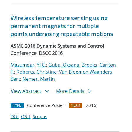
Wireless temperature sensing using
permanent magnets for multiple
points undergoing repeatable motions
ASME 2016 Dynamic Systems and Control
Conference, DSCC 2016
Mazumdar, Yi C.
;
Guba, Oksana
;
Brooks, Carlton
F.
;
Roberts, Christine
;
Van Bloemen Waanders,
Bart
;
Nemer, Martin
View Abstract
More Details
Conference Poster
2016
TYPE
YEAR
DOI
OSTI
Scopus