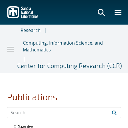
Skip
to
main
content
Research
Computing, Information Science, and
Mathematics
Center for Computing Research (CCR)
Publications
9 Results