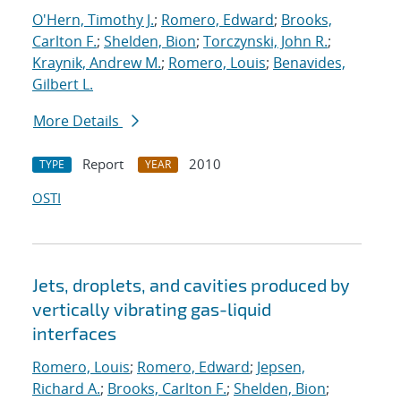
O'Hern, Timothy J.
;
Romero, Edward
;
Brooks,
Carlton F.
;
Shelden, Bion
;
Torczynski, John R.
;
Kraynik, Andrew M.
;
Romero, Louis
;
Benavides,
Gilbert L.
More Details
Report
2010
TYPE
YEAR
OSTI
Jets, droplets, and cavities produced by
vertically vibrating gas-liquid
interfaces
Romero, Louis
;
Romero, Edward
;
Jepsen,
Richard A.
;
Brooks, Carlton F.
;
Shelden, Bion
;