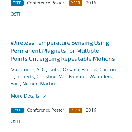
Conference Poster
2016
TYPE
YEAR
OSTI
Wireless Temperature Sensing Using
Permanent Magnets for Multiple
Points Undergoing Repeatable Motions
Mazumdar, Yi C.
;
Guba, Oksana
;
Brooks, Carlton
F.
;
Roberts, Christine
;
Van Bloemen Waanders,
Bart
;
Nemer, Martin
More Details
Conference Poster
2016
TYPE
YEAR
OSTI