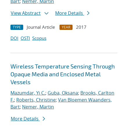
Bart
;
Nemer, Martin
View Abstract
More Details
Journal Article
2017
TYPE
YEAR
DOI
OSTI
Scopus
Wireless Temperature Sensing Through
Opaque Media and Enclosed Metal
Vessels
Mazumdar, Yi C.
;
Guba, Oksana
;
Brooks, Carlton
F.
;
Roberts, Christine
;
Van Bloemen Waanders,
Bart
;
Nemer, Martin
More Details