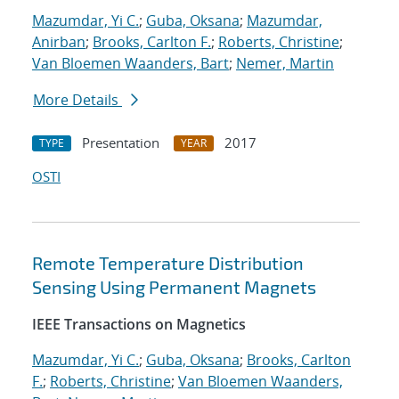
Mazumdar, Yi C.
;
Guba, Oksana
;
Mazumdar,
Anirban
;
Brooks, Carlton F.
;
Roberts, Christine
;
Van Bloemen Waanders, Bart
;
Nemer, Martin
More Details
Presentation
2017
TYPE
YEAR
OSTI
Remote Temperature Distribution
Sensing Using Permanent Magnets
IEEE Transactions on Magnetics
Mazumdar, Yi C.
;
Guba, Oksana
;
Brooks, Carlton
F.
;
Roberts, Christine
;
Van Bloemen Waanders,