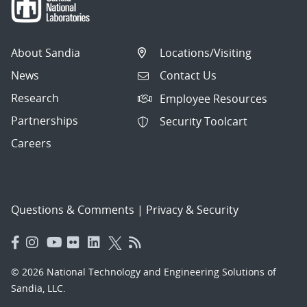
About Sandia
Locations/Visiting
News
Contact Us
Research
Employee Resources
Partnerships
Security Toolcart
Careers
Questions & Comments
|
Privacy & Security
© 2026 National Technology and Engineering Solutions of
Sandia, LLC.