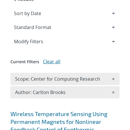
Expand
section
Modify Filters
Clear all
Current Filters
Remove 
Scope: Center for Computing Research
×
Remove A
Author: Carlton Brooks
×
Search results
Wireless Temperature Sensing Using
Permanent Magnets for Nonlinear
Feedback Control of Exothermic