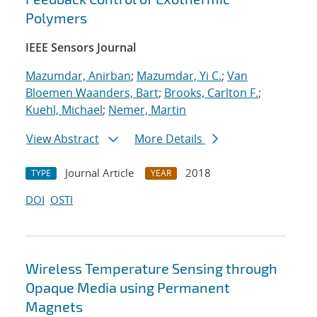
Polymers
IEEE Sensors Journal
Mazumdar, Anirban
;
Mazumdar, Yi C.
;
Van
Bloemen Waanders, Bart
;
Brooks, Carlton F.
;
Kuehl, Michael
;
Nemer, Martin
View Abstract
More Details
Journal Article
2018
TYPE
YEAR
DOI
OSTI
Wireless Temperature Sensing through
Opaque Media using Permanent
Magnets