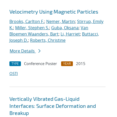
Velocimetry Using Magnetic Particles
Brooks, Carlton F.
;
Nemer, Martin
;
Stirrup, Emily
K.
;
Miller, Stephen S.
;
Guba, Oksana
;
Van
Bloemen Waanders, Bart
;
Li, Harriet
;
Buttacci,
Joseph D.
;
Roberts, Christine
More Details
Conference Poster
2015
TYPE
YEAR
OSTI
Vertically Vibrated Gas-Liquid
Interfaces: Surface Deformation and
Breakup