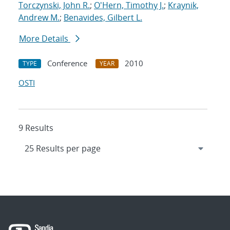
Torczynski, John R.
;
O'Hern, Timothy J.
;
Kraynik,
Andrew M.
;
Benavides, Gilbert L.
More Details
Conference
2010
TYPE
YEAR
OSTI
9 Results