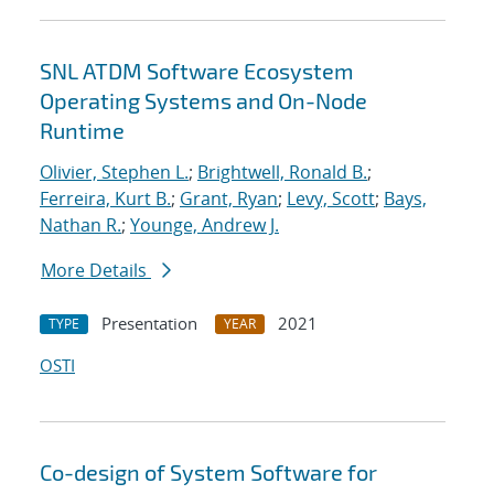
SNL ATDM Software Ecosystem
Operating Systems and On-Node
Runtime
Olivier, Stephen L.
;
Brightwell, Ronald B.
;
Ferreira, Kurt B.
;
Grant, Ryan
;
Levy, Scott
;
Bays,
Nathan R.
;
Younge, Andrew J.
More Details
Presentation
2021
TYPE
YEAR
OSTI
Co-design of System Software for