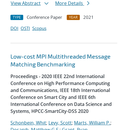
View Abstract
More Details
Conference Paper
2021
TYPE
YEAR
DOI
OSTI
Scopus
Low-cost MPI Multithreaded Message
Matching Benchmarking
Proceedings - 2020 IEEE 22nd International
Conference on High Performance Computing
and Communications, IEEE 18th International
Conference on Smart City and IEEE 6th
International Conference on Data Science and
Systems, HPCC-SmartCity-DSS 2020
Schonbein, Whit
;
Levy, Scott
;
Marts, William P.
;
Dosanjh, Matthew G.F.
;
Grant, Ryan