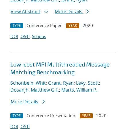
View Abstract
More Details
Conference Paper
2020
TYPE
YEAR
DOI
OSTI
Scopus
Low-cost MPI Multithreaded Message
Matching Benchmarking
Schonbein, Whit
;
Grant, Ryan
;
Levy, Scott
;
Dosanjh, Matthew G.F.
;
Marts, William P.
More Details
Conference Presentation
2020
TYPE
YEAR
DOI
OSTI