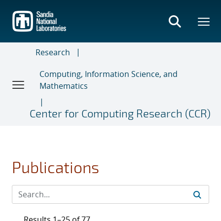
Skip
to
main
content
Research
Computing, Information Science, and
Mathematics
Center for Computing Research (CCR)
Publications
Results 1–25 of 77