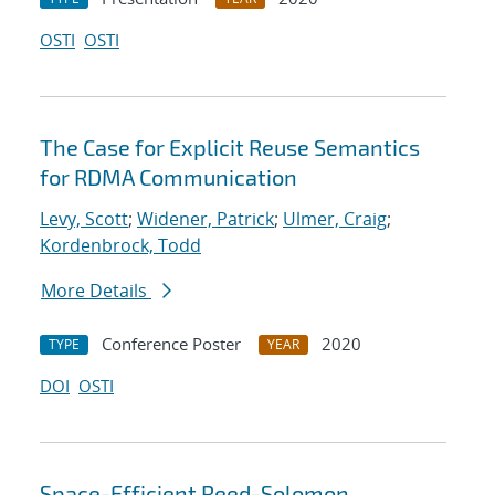
OSTI
OSTI
The Case for Explicit Reuse Semantics
for RDMA Communication
Levy, Scott
;
Widener, Patrick
;
Ulmer, Craig
;
Kordenbrock, Todd
More Details
Conference Poster
2020
TYPE
YEAR
DOI
OSTI
Space-Efficient Reed-Solomon