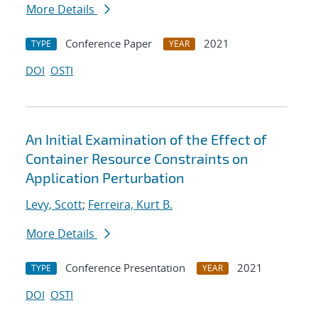
More Details
Conference Paper
2021
TYPE
YEAR
DOI
OSTI
An Initial Examination of the Effect of
Container Resource Constraints on
Application Perturbation
Levy, Scott
;
Ferreira, Kurt B.
More Details
Conference Presentation
2021
TYPE
YEAR
DOI
OSTI