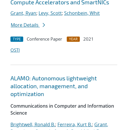
Compute Accelerators and SmartNICs
Grant, Ryan
;
Levy, Scott
;
Schonbein, Whit
More Details
Conference Paper
2021
TYPE
YEAR
OSTI
ALAMO: Autonomous lightweight
allocation, management, and
optimization
Communications in Computer and Information
Science
Brightwell, Ronald B.
;
Ferreira, Kurt B.
;
Grant,