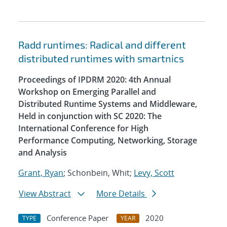
Radd runtimes: Radical and different
distributed runtimes with smartnics
Proceedings of IPDRM 2020: 4th Annual
Workshop on Emerging Parallel and
Distributed Runtime Systems and Middleware,
Held in conjunction with SC 2020: The
International Conference for High
Performance Computing, Networking, Storage
and Analysis
Grant, Ryan
; Schonbein, Whit;
Levy, Scott
View Abstract
More Details
Conference Paper
2020
TYPE
YEAR