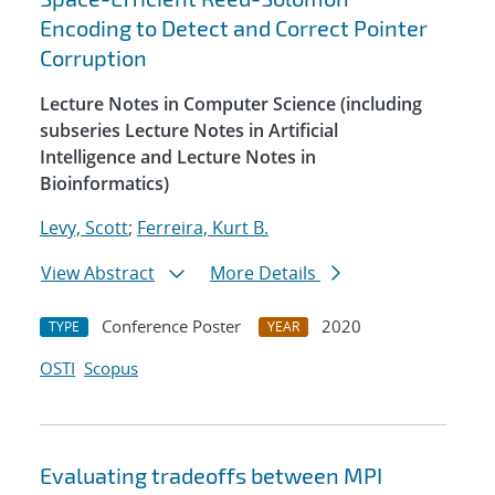
Encoding to Detect and Correct Pointer
Corruption
Lecture Notes in Computer Science (including
subseries Lecture Notes in Artificial
Intelligence and Lecture Notes in
Bioinformatics)
Levy, Scott
;
Ferreira, Kurt B.
View Abstract
More Details
Conference Poster
2020
TYPE
YEAR
OSTI
Scopus
Evaluating tradeoffs between MPI