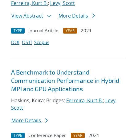
Ferreira, Kurt B.
;
Levy, Scott
View Abstract
More Details
Journal Article
2021
TYPE
YEAR
DOI
OSTI
Scopus
A Benchmark to Understand
Communication Performance in Hybrid
MPI and GPU Applications
Haskins, Keira; Bridges;
Ferreira, Kurt B.
;
Levy,
Scott
More Details
Conference Paper
2021
TYPE
YEAR