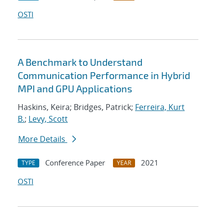
OSTI
A Benchmark to Understand
Communication Performance in Hybrid
MPI and GPU Applications
Haskins, Keira; Bridges, Patrick;
Ferreira, Kurt
B.
;
Levy, Scott
More Details
Conference Paper
2021
TYPE
YEAR
OSTI