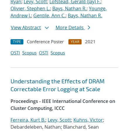
Ryan
;
Levy, Scott
;
Lofstead, Gerald (Jay) F.
;
Olivier, Stephen L.
;
Bays, Nathan R.
;
Younge,
Andrew J.
;
Gentile, Ann C.
;
Bays, Nathan R.
View Abstract
More Details
Conference Poster
2021
TYPE
YEAR
OSTI
Scopus
OSTI
Scopus
Understanding the Effects of DRAM
Correctable Error Logging at Scale
Proceedings - IEEE International Conference on
Cluster Computing, ICCC
Ferreira, Kurt B.
;
Levy, Scott
;
Kuhns, Victor
;
Debardeleben, Nathan; Blanchard, Sean