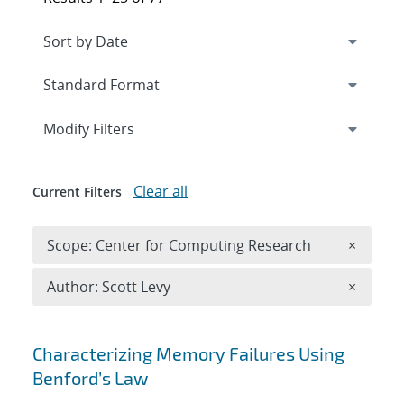
Expand
section
Modify Filters
Clear all
Current Filters
Remove 
Scope: Center for Computing Research
×
Remove A
Author: Scott Levy
×
Search results
Characterizing Memory Failures Using
Benford’s Law