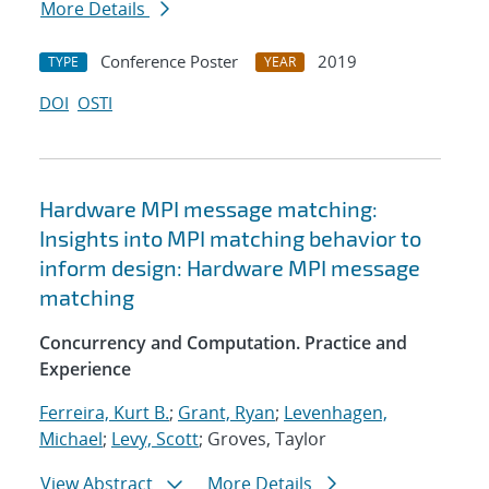
More Details
Conference Poster
2019
TYPE
YEAR
DOI
OSTI
Hardware MPI message matching:
Insights into MPI matching behavior to
inform design: Hardware MPI message
matching
Concurrency and Computation. Practice and
Experience
Ferreira, Kurt B.
;
Grant, Ryan
;
Levenhagen,
Michael
;
Levy, Scott
; Groves, Taylor
View Abstract
More Details