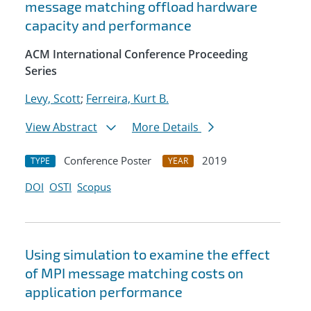
message matching offload hardware
capacity and performance
ACM International Conference Proceeding
Series
Levy, Scott
;
Ferreira, Kurt B.
View Abstract
More Details
Conference Poster
2019
TYPE
YEAR
DOI
OSTI
Scopus
Using simulation to examine the effect
of MPI message matching costs on
application performance