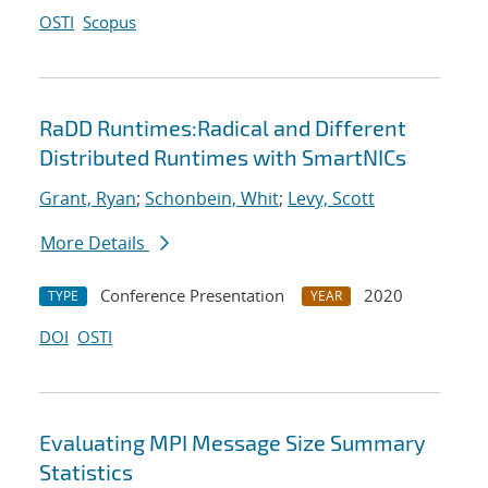
OSTI
Scopus
RaDD Runtimes:Radical and Different
Distributed Runtimes with SmartNICs
Grant, Ryan
;
Schonbein, Whit
;
Levy, Scott
More Details
Conference Presentation
2020
TYPE
YEAR
DOI
OSTI
Evaluating MPI Message Size Summary
Statistics