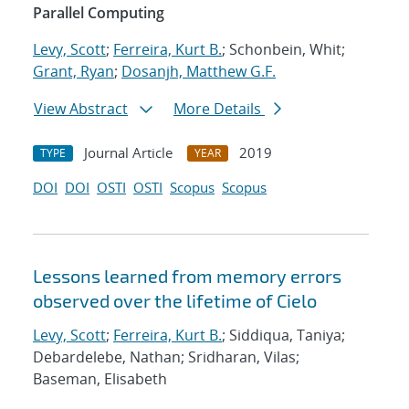
Parallel Computing
Levy, Scott
;
Ferreira, Kurt B.
; Schonbein, Whit;
Grant, Ryan
;
Dosanjh, Matthew G.F.
View Abstract
More Details
Journal Article
2019
TYPE
YEAR
DOI
DOI
OSTI
OSTI
Scopus
Scopus
Lessons learned from memory errors
observed over the lifetime of Cielo
Levy, Scott
;
Ferreira, Kurt B.
; Siddiqua, Taniya;
Debardelebe, Nathan; Sridharan, Vilas;
Baseman, Elisabeth