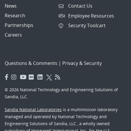
News
Contact Us
Research
Employee Resources
Partnerships
Security Toolcart
Careers
Questions & Comments
|
Privacy & Security
© 2026 National Technology and Engineering Solutions of
Sandia, LLC.
Sandia National Laboratories
is a multimission laboratory
managed and operated by National Technology and
Engineering Solutions of Sandia, LLC., a wholly owned
subsidiary of Honeywell International, Inc., for the U.S.