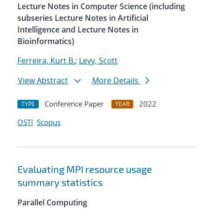
Lecture Notes in Computer Science (including
subseries Lecture Notes in Artificial
Intelligence and Lecture Notes in
Bioinformatics)
Ferreira, Kurt B.
;
Levy, Scott
View Abstract
More Details
Conference Paper
2022
TYPE
YEAR
OSTI
Scopus
Evaluating MPI resource usage
summary statistics
Parallel Computing