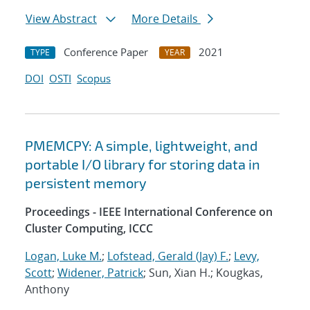
View Abstract
More Details
Conference Paper
2021
TYPE
YEAR
DOI
OSTI
Scopus
PMEMCPY: A simple, lightweight, and
portable I/O library for storing data in
persistent memory
Proceedings - IEEE International Conference on
Cluster Computing, ICCC
Logan, Luke M.
;
Lofstead, Gerald (Jay) F.
;
Levy,
Scott
;
Widener, Patrick
; Sun, Xian H.; Kougkas,
Anthony