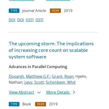
Journal Article
2019
TYPE
YEAR
DOI
DOI
OSTI
OSTI
The upcoming storm: The implications
of increasing core count on scalable
system software
Advances in Parallel Computing
Dosanjh, Matthew G.F.
;
Grant, Ryan
; Hjelm,
Nathan;
Levy, Scott
;
Schonbein, Whit
View Abstract
More Details
Book
2019
TYPE
YEAR