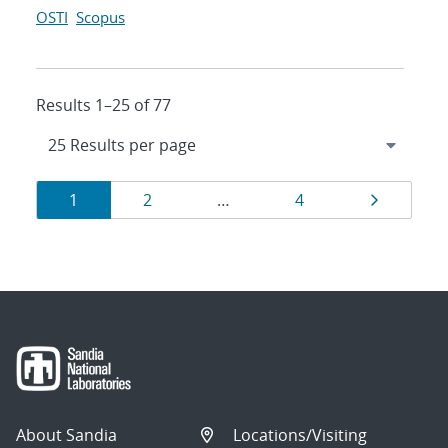
OSTI
Scopus
Results 1–25 of 77
Results
Page
Page
Page
Page
1
2
…
4
navigation
About Sandia
Locations/Visiting