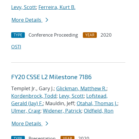
Levy, Scott
;
Ferreira, Kurt B.
More Details
Conference Proceeding
2020
TYPE
YEAR
OSTI
FY20 CSSE L2 Milestone 7186
Templet Jr., Gary J.;
Glickman, Matthew R.
;
Kordenbrock, Todd
;
Levy, Scott
;
Lofstead,
Gerald (Jay) F.
; Mauldin, Jeff;
Otahal, Thomas J.
;
Ulmer, Craig
;
Widener, Patrick
;
Oldfield, Ron
More Details
Presentation
2020
TYPE
YEAR