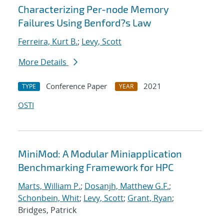
Characterizing Per-node Memory
Failures Using Benford?s Law
Ferreira, Kurt B.
;
Levy, Scott
More Details
Conference Paper
2021
TYPE
YEAR
OSTI
MiniMod: A Modular Miniapplication
Benchmarking Framework for HPC
Marts, William P.
;
Dosanjh, Matthew G.F.
;
Schonbein, Whit
;
Levy, Scott
;
Grant, Ryan
;
Bridges, Patrick