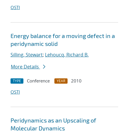
OSTI
Energy balance for a moving defect in a
peridynamic solid
Silling, Stewart
;
Lehoucq, Richard B.
More Details
Conference
2010
TYPE
YEAR
OSTI
Peridynamics as an Upscaling of
Molecular Dynamics