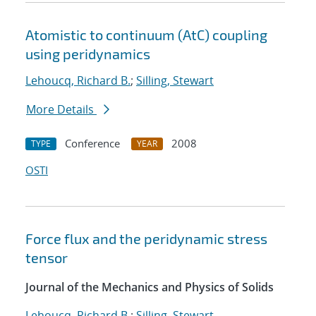
Atomistic to continuum (AtC) coupling
using peridynamics
Lehoucq, Richard B.
;
Silling, Stewart
More Details
Conference
2008
TYPE
YEAR
OSTI
Force flux and the peridynamic stress
tensor
Journal of the Mechanics and Physics of Solids
Lehoucq, Richard B.
;
Silling, Stewart