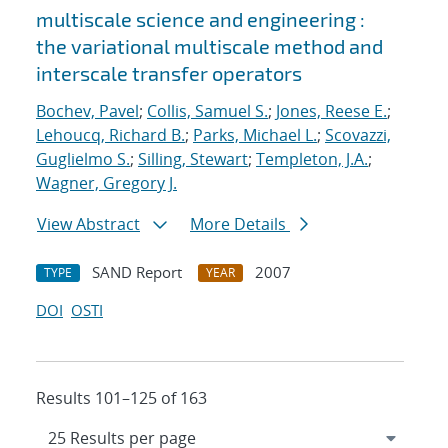
multiscale science and engineering :
the variational multiscale method and
interscale transfer operators
Bochev, Pavel
;
Collis, Samuel S.
;
Jones, Reese E.
;
Lehoucq, Richard B.
;
Parks, Michael L.
;
Scovazzi,
Guglielmo S.
;
Silling, Stewart
;
Templeton, J.A.
;
Wagner, Gregory J.
View Abstract
More Details
SAND Report
2007
TYPE
YEAR
DOI
OSTI
Results 101–125 of 163