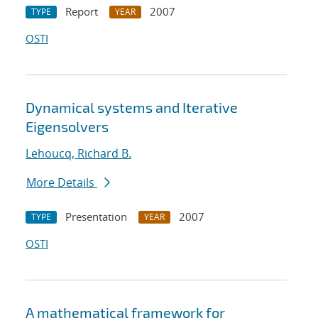
Report
2007
TYPE
YEAR
OSTI
Dynamical systems and Iterative
Eigensolvers
Lehoucq, Richard B.
More Details
Presentation
2007
TYPE
YEAR
OSTI
A mathematical framework for