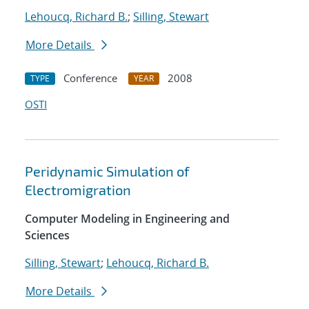
Lehoucq, Richard B.
;
Silling, Stewart
More Details
Conference
2008
TYPE
YEAR
OSTI
Peridynamic Simulation of
Electromigration
Computer Modeling in Engineering and
Sciences
Silling, Stewart
;
Lehoucq, Richard B.
More Details