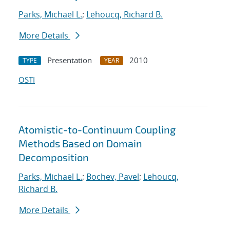
Parks, Michael L.
;
Lehoucq, Richard B.
More Details
Presentation
2010
TYPE
YEAR
OSTI
Atomistic-to-Continuum Coupling
Methods Based on Domain
Decomposition
Parks, Michael L.
;
Bochev, Pavel
;
Lehoucq,
Richard B.
More Details