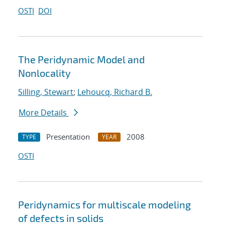
OSTI
DOI
The Peridynamic Model and
Nonlocality
Silling, Stewart
;
Lehoucq, Richard B.
More Details
Presentation
2008
TYPE
YEAR
OSTI
Peridynamics for multiscale modeling
of defects in solids