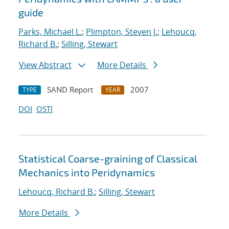
guide
Parks, Michael L.
;
Plimpton, Steven J.
;
Lehoucq,
Richard B.
;
Silling, Stewart
View Abstract
More Details
SAND Report
2007
TYPE
YEAR
DOI
OSTI
Statistical Coarse-graining of Classical
Mechanics into Peridynamics
Lehoucq, Richard B.
;
Silling, Stewart
More Details