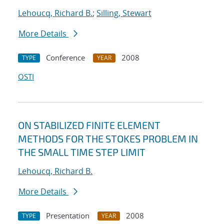
Lehoucq, Richard B.
;
Silling, Stewart
More Details
Conference
2008
TYPE
YEAR
OSTI
ON STABILIZED FINITE ELEMENT
METHODS FOR THE STOKES PROBLEM IN
THE SMALL TIME STEP LIMIT
Lehoucq, Richard B.
More Details
Presentation
2008
TYPE
YEAR