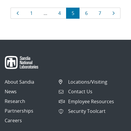
Results
Page
Page
Page
Page
Page
Page
Page
1
…
4
5
6
7
navigation
About Sandia
Locations/Visiting
News
Contact Us
Research
Employee Resources
Partnerships
Security Toolcart
Careers