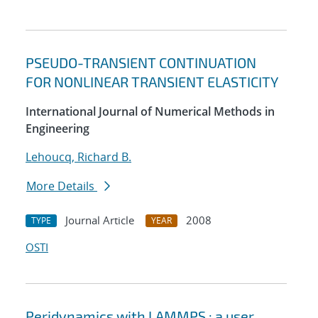
PSEUDO-TRANSIENT CONTINUATION
FOR NONLINEAR TRANSIENT ELASTICITY
International Journal of Numerical Methods in
Engineering
Lehoucq, Richard B.
More Details
Journal Article
2008
TYPE
YEAR
OSTI
Peridynamics with LAMMPS : a user