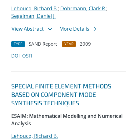
Lehoucq, Richard B.
;
Dohrmann, Clark R.
;
Segalman, Daniel J.
View Abstract
More Details
SAND Report
2009
TYPE
YEAR
DOI
OSTI
SPECIAL FINITE ELEMENT METHODS
BASED ON COMPONENT MODE
SYNTHESIS TECHNIQUES
ESAIM: Mathematical Modelling and Numerical
Analysis
Lehoucq, Richard B.