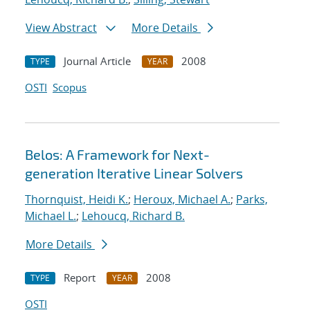
View Abstract
More Details
Journal Article
2008
TYPE
YEAR
OSTI
Scopus
Belos: A Framework for Next-
generation Iterative Linear Solvers
Thornquist, Heidi K.
;
Heroux, Michael A.
;
Parks,
Michael L.
;
Lehoucq, Richard B.
More Details
Report
2008
TYPE
YEAR
OSTI