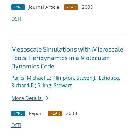
Journal Article
2008
TYPE
YEAR
OSTI
Mesoscale Simulations with Microscale
Tools: Peridynamics in a Molecular
Dynamics Code
Parks, Michael L.
;
Plimpton, Steven J.
;
Lehoucq,
Richard B.
;
Silling, Stewart
More Details
Report
2008
TYPE
YEAR
OSTI