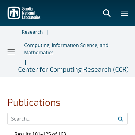
Skip
to
main
content
Research
Computing, Information Science, and
Mathematics
Center for Computing Research (CCR)
Publications
Results 101–125 of 163