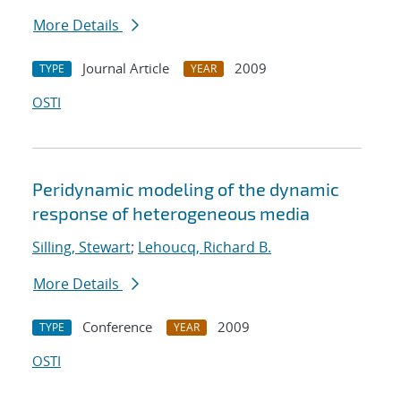
More Details
Journal Article
2009
TYPE
YEAR
OSTI
Peridynamic modeling of the dynamic
response of heterogeneous media
Silling, Stewart
;
Lehoucq, Richard B.
More Details
Conference
2009
TYPE
YEAR
OSTI