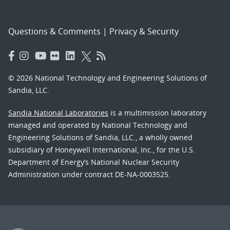
Questions & Comments
|
Privacy & Security
© 2026 National Technology and Engineering Solutions of
Sandia, LLC.
Sandia National Laboratories
is a multimission laboratory
managed and operated by National Technology and
Engineering Solutions of Sandia, LLC., a wholly owned
subsidiary of Honeywell International, Inc., for the U.S.
Department of Energy’s National Nuclear Security
Administration under contract DE-NA-0003525.