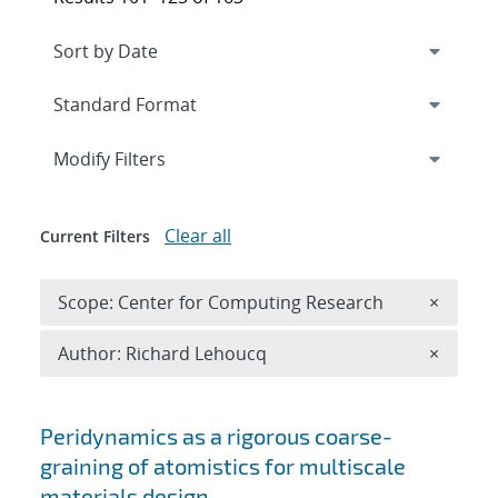
Expand
section
Modify Filters
Clear all
Current Filters
Remove 
Scope: Center for Computing Research
×
Remove A
Author: Richard Lehoucq
×
Search results
Peridynamics as a rigorous coarse-
graining of atomistics for multiscale
materials design