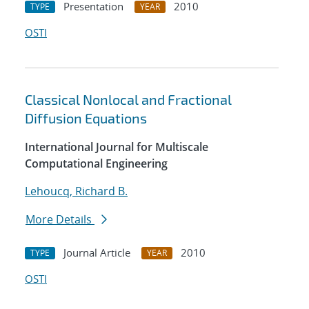
Presentation
2010
TYPE
YEAR
OSTI
Classical Nonlocal and Fractional
Diffusion Equations
International Journal for Multiscale
Computational Engineering
Lehoucq, Richard B.
More Details
Journal Article
2010
TYPE
YEAR
OSTI