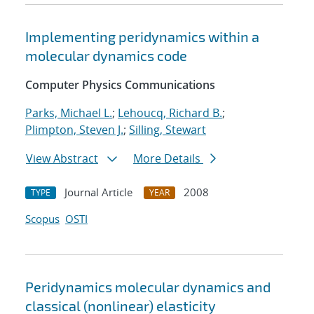
Implementing peridynamics within a
molecular dynamics code
Computer Physics Communications
Parks, Michael L.
;
Lehoucq, Richard B.
;
Plimpton, Steven J.
;
Silling, Stewart
View Abstract
More Details
Journal Article
2008
TYPE
YEAR
Scopus
OSTI
Peridynamics molecular dynamics and
classical (nonlinear) elasticity