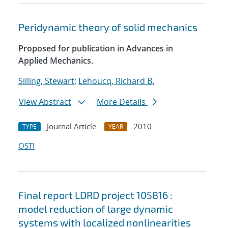
Peridynamic theory of solid mechanics
Proposed for publication in Advances in
Applied Mechanics.
Silling, Stewart
;
Lehoucq, Richard B.
View Abstract
More Details
Journal Article
2010
TYPE
YEAR
OSTI
Final report LDRD project 105816 :
model reduction of large dynamic
systems with localized nonlinearities