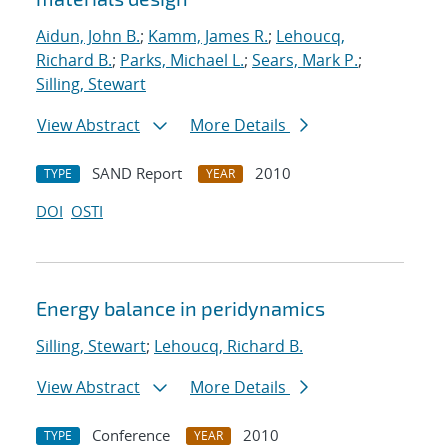
Aidun, John B.
;
Kamm, James R.
;
Lehoucq,
Richard B.
;
Parks, Michael L.
;
Sears, Mark P.
;
Silling, Stewart
View Abstract
More Details
SAND Report
2010
TYPE
YEAR
DOI
OSTI
Energy balance in peridynamics
Silling, Stewart
;
Lehoucq, Richard B.
View Abstract
More Details
Conference
2010
TYPE
YEAR