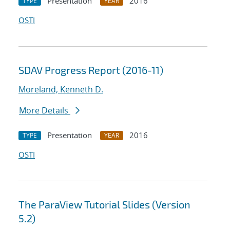
Presentation
2016
TYPE
YEAR
OSTI
SDAV Progress Report (2016-11)
Moreland, Kenneth D.
More Details
Presentation
2016
TYPE
YEAR
OSTI
The ParaView Tutorial Slides (Version
5.2)