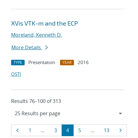
XVis VTK-m and the ECP
Moreland, Kenneth D.
More Details
Presentation
2016
TYPE
YEAR
OSTI
Results 76–100 of 313
Results
Page
Page
Page
Page
Page
Page
Page
1
…
3
4
5
…
13