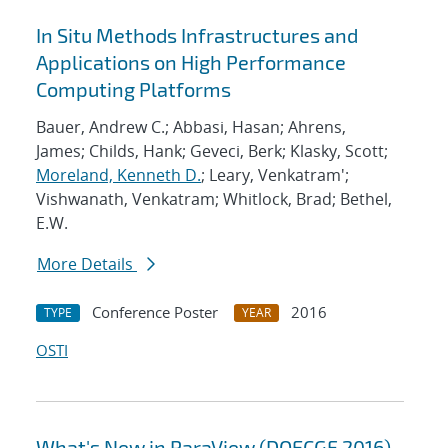
In Situ Methods Infrastructures and
Applications on High Performance
Computing Platforms
Bauer, Andrew C.; Abbasi, Hasan; Ahrens,
James; Childs, Hank; Geveci, Berk; Klasky, Scott;
Moreland, Kenneth D.
; Leary, Venkatram';
Vishwanath, Venkatram; Whitlock, Brad; Bethel,
E.W.
More Details
Conference Poster
2016
TYPE
YEAR
OSTI
What's New in ParaView (DOECGF 2016)