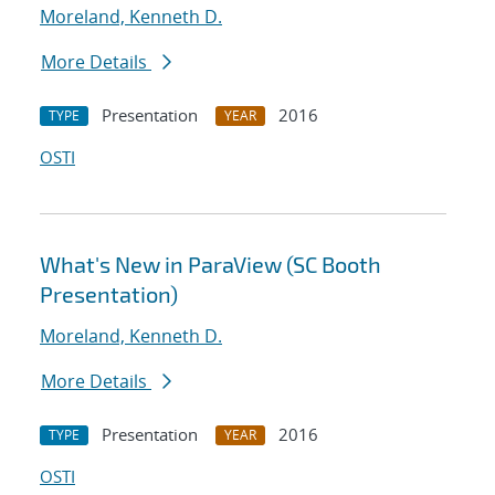
Moreland, Kenneth D.
More Details
Presentation
2016
TYPE
YEAR
OSTI
What's New in ParaView (SC Booth
Presentation)
Moreland, Kenneth D.
More Details
Presentation
2016
TYPE
YEAR
OSTI