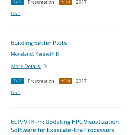
Presentation
2017
TYPE
YEAR
OSTI
Building Better Plots
Moreland, Kenneth D.
More Details
Presentation
2017
TYPE
YEAR
OSTI
ECP/VTK-m: Updating HPC Visualization
Software for Exascale-Era Processors