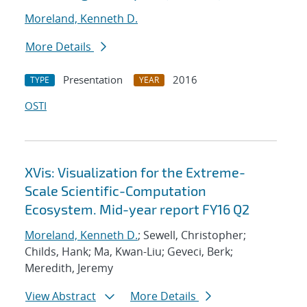
Moreland, Kenneth D.
More Details
Presentation
2016
TYPE
YEAR
OSTI
XVis: Visualization for the Extreme-
Scale Scientific-Computation
Ecosystem. Mid-year report FY16 Q2
Moreland, Kenneth D.
; Sewell, Christopher;
Childs, Hank; Ma, Kwan-Liu; Geveci, Berk;
Meredith, Jeremy
View Abstract
More Details