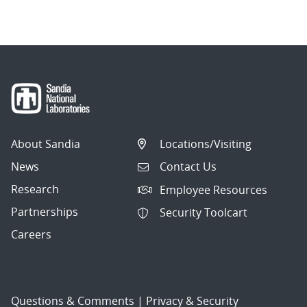
navigation
About Sandia
Locations/Visiting
News
Contact Us
Research
Employee Resources
Partnerships
Security Toolcart
Careers
Questions & Comments
|
Privacy & Security