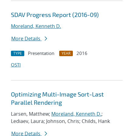
SDAV Progress Report (2016-09)
Moreland, Kenneth D.
More Details
Presentation
2016
TYPE
YEAR
OSTI
Optimizing Multi-Image Sort-Last
Parallel Rendering
Larsen, Matthew;
Moreland, Kenneth D.
;
Lediaev, Laura; Johnson, Chris; Childs, Hank
More Details