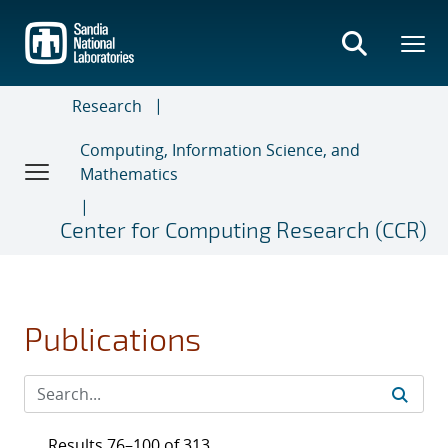
Skip
to
main
content
Research
Computing, Information Science, and
Mathematics
Center for Computing Research (CCR)
Publications
Results 76–100 of 313