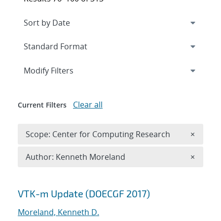
Expand
section
Modify Filters
Clear all
Current Filters
Remove 
Scope: Center for Computing Research
×
Remove A
Author: Kenneth Moreland
×
Search results
VTK-m Update (DOECGF 2017)
Moreland, Kenneth D.