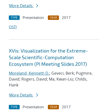
More Details
Presentation
2017
TYPE
YEAR
OSTI
XVis: Visualization for the Extreme-
Scale Scientific-Computation
Ecosystem (PI Meeting Slides 2017)
Moreland, Kenneth D.
; Geveci, Berk; Pugmire,
David; Rogers, David; Ma, Kwan-Liu; Childs,
Hank
More Details
Presentation
2017
TYPE
YEAR