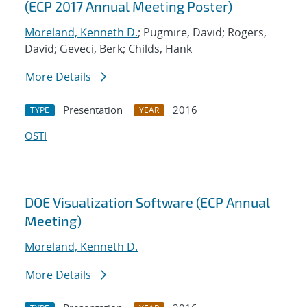
(ECP 2017 Annual Meeting Poster)
Moreland, Kenneth D.
; Pugmire, David; Rogers,
David; Geveci, Berk; Childs, Hank
More Details
Presentation
2016
TYPE
YEAR
OSTI
DOE Visualization Software (ECP Annual
Meeting)
Moreland, Kenneth D.
More Details