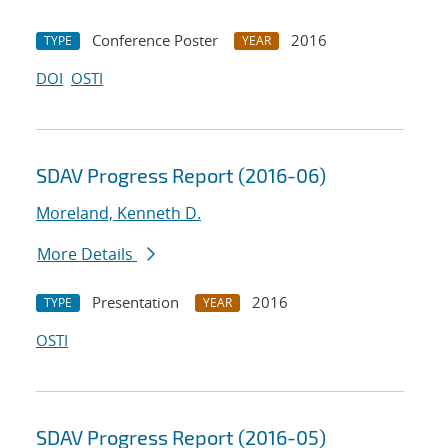
Conference Poster
2016
TYPE
YEAR
DOI
OSTI
SDAV Progress Report (2016-06)
Moreland, Kenneth D.
More Details
Presentation
2016
TYPE
YEAR
OSTI
SDAV Progress Report (2016-05)