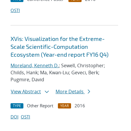
OSTI
XVis: Visualization for the Extreme-
Scale Scientific-Computation
Ecosystem (Year-end report FY16 Q4)
Moreland, Kenneth D.
; Sewell, Christopher;
Childs, Hank; Ma, Kwan-Liu; Geveci, Berk;
Pugmire, David
View Abstract
More Details
Other Report
2016
TYPE
YEAR
DOI
OSTI