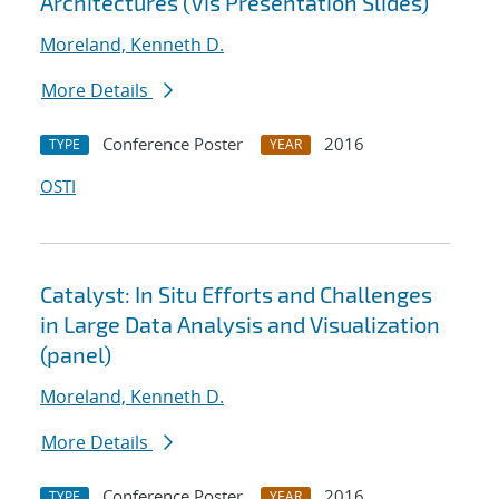
Architectures (Vis Presentation Slides)
Moreland, Kenneth D.
More Details
Conference Poster
2016
TYPE
YEAR
OSTI
Catalyst: In Situ Efforts and Challenges
in Large Data Analysis and Visualization
(panel)
Moreland, Kenneth D.
More Details
Conference Poster
2016
TYPE
YEAR