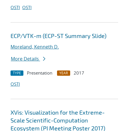
OSTI
OSTI
ECP/VTK-m (ECP-ST Summary Slide)
Moreland, Kenneth D.
More Details
Presentation
2017
TYPE
YEAR
OSTI
XVis: Visualization for the Extreme-
Scale Scientific-Computation
Ecosystem (PI Meeting Poster 2017)