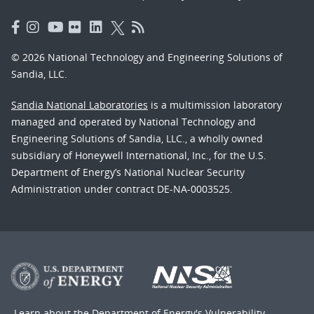
© 2026 National Technology and Engineering Solutions of
Sandia, LLC.
Sandia National Laboratories
is a multimission laboratory
managed and operated by National Technology and
Engineering Solutions of Sandia, LLC., a wholly owned
subsidiary of Honeywell International, Inc., for the U.S.
Department of Energy’s National Nuclear Security
Administration under contract DE-NA-0003525.
Learn about the Department of Energy's
Vulnerability