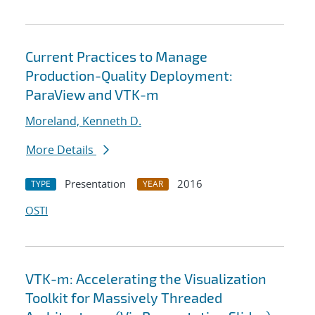
Current Practices to Manage
Production-Quality Deployment:
ParaView and VTK-m
Moreland, Kenneth D.
More Details
Presentation
2016
TYPE
YEAR
OSTI
VTK-m: Accelerating the Visualization
Toolkit for Massively Threaded