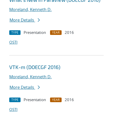
Moreland, Kenneth D.
More Details
Presentation
2016
TYPE
YEAR
OSTI
VTK-m (DOECGF 2016)
Moreland, Kenneth D.
More Details
Presentation
2016
TYPE
YEAR
OSTI