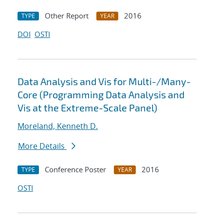
Other Report
2016
TYPE
YEAR
DOI
OSTI
Data Analysis and Vis for Multi-/Many-
Core (Programming Data Analysis and
Vis at the Extreme-Scale Panel)
Moreland, Kenneth D.
More Details
Conference Poster
2016
TYPE
YEAR
OSTI