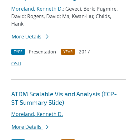
Moreland, Kenneth D.
; Geveci, Berk; Pugmire,
David; Rogers, David; Ma, Kwan-Liu; Childs,
Hank
More Details
Presentation
2017
TYPE
YEAR
OSTI
ATDM Scalable Vis and Analysis (ECP-
ST Summary Slide)
Moreland, Kenneth D.
More Details