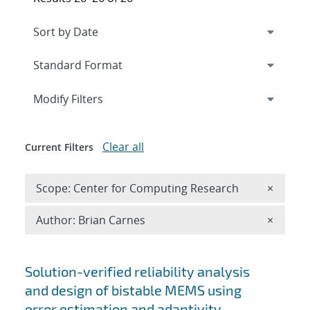
Expand
section
Modify Filters
Clear all
Current Filters
Remove 
Scope: Center for Computing Research
×
Remove A
Author: Brian Carnes
×
Search results
Solution-verified reliability analysis
and design of bistable MEMS using
error estimation and adaptivity