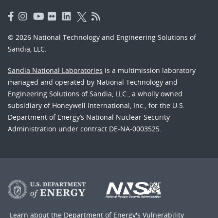
© 2026 National Technology and Engineering Solutions of
Sandia, LLC.
Sandia National Laboratories
is a multimission laboratory
managed and operated by National Technology and
Engineering Solutions of Sandia, LLC., a wholly owned
subsidiary of Honeywell International, Inc., for the U.S.
Department of Energy’s National Nuclear Security
Administration under contract DE-NA-0003525.
Learn about the Department of Energy's
Vulnerability