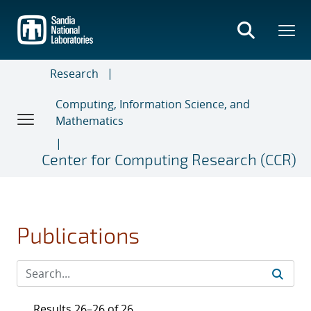
Skip
to
main
content
Research
Computing, Information Science, and
Mathematics
Center for Computing Research (CCR)
Publications
Results 26–26 of 26