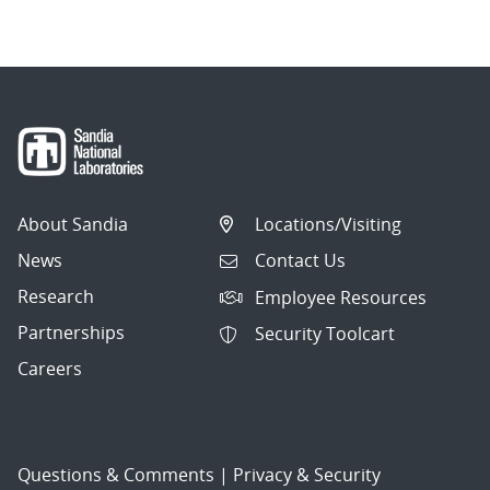
About Sandia
Locations/Visiting
News
Contact Us
Research
Employee Resources
Partnerships
Security Toolcart
Careers
Questions & Comments
|
Privacy & Security