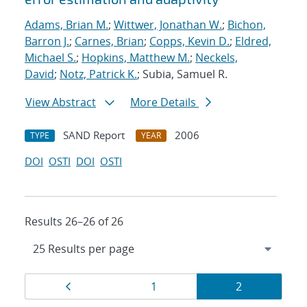
Adams, Brian M.
;
Wittwer, Jonathan W.
;
Bichon,
Barron J.
;
Carnes, Brian
;
Copps, Kevin D.
;
Eldred,
Michael S.
;
Hopkins, Matthew M.
;
Neckels,
David
;
Notz, Patrick K.
; Subia, Samuel R.
View Abstract
More Details
SAND Report
2006
TYPE
YEAR
DOI
OSTI
DOI
OSTI
Results 26–26 of 26
Results
Page
Page
Page
1
2
navigation