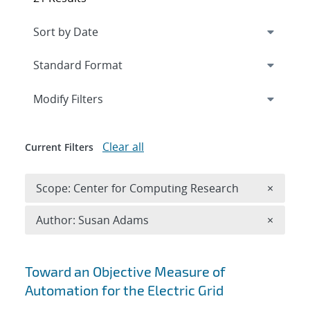
Expand
section
Modify Filters
Clear all
Current Filters
Remove 
Scope: Center for Computing Research
×
Remove A
Author: Susan Adams
×
Search results
Toward an Objective Measure of
Automation for the Electric Grid