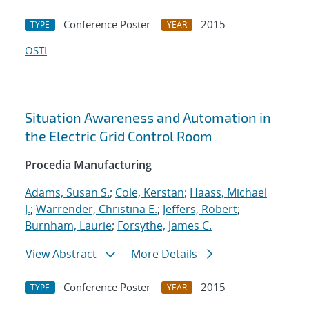
Conference Poster
2015
TYPE
YEAR
OSTI
Situation Awareness and Automation in
the Electric Grid Control Room
Procedia Manufacturing
Adams, Susan S.
;
Cole, Kerstan
;
Haass, Michael
J.
;
Warrender, Christina E.
;
Jeffers, Robert
;
Burnham, Laurie
;
Forsythe, James C.
View Abstract
More Details
Conference Poster
2015
TYPE
YEAR