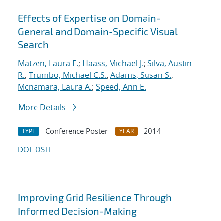
Effects of Expertise on Domain-
General and Domain-Specific Visual
Search
Matzen, Laura E.
;
Haass, Michael J.
;
Silva, Austin
R.
;
Trumbo, Michael C.S.
;
Adams, Susan S.
;
Mcnamara, Laura A.
;
Speed, Ann E.
More Details
Conference Poster
2014
TYPE
YEAR
DOI
OSTI
Improving Grid Resilience Through
Informed Decision-Making