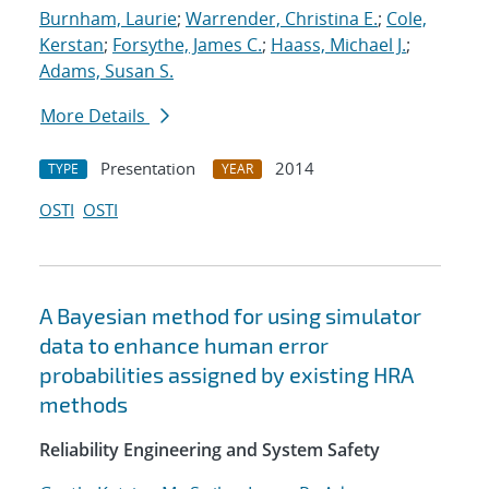
Burnham, Laurie
;
Warrender, Christina E.
;
Cole,
Kerstan
;
Forsythe, James C.
;
Haass, Michael J.
;
Adams, Susan S.
More Details
Presentation
2014
TYPE
YEAR
OSTI
OSTI
A Bayesian method for using simulator
data to enhance human error
probabilities assigned by existing HRA
methods
Reliability Engineering and System Safety