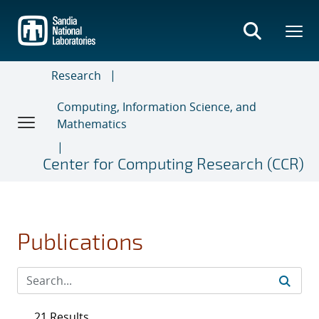
Skip
to
main
content
Research
Computing, Information Science, and
Mathematics
Center for Computing Research (CCR)
Publications
21 Results