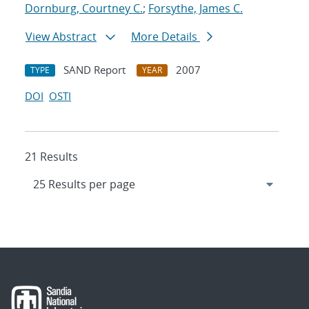
Dornburg, Courtney C.
;
Forsythe, James C.
View Abstract
More Details
SAND Report
2007
TYPE
YEAR
DOI
OSTI
21 Results