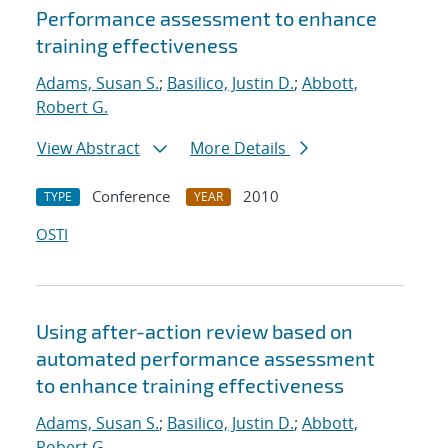
Performance assessment to enhance
training effectiveness
Adams, Susan S.
;
Basilico, Justin D.
;
Abbott,
Robert G.
View Abstract
More Details
Conference
2010
TYPE
YEAR
OSTI
Using after-action review based on
automated performance assessment
to enhance training effectiveness
Adams, Susan S.
;
Basilico, Justin D.
;
Abbott,
Robert G.