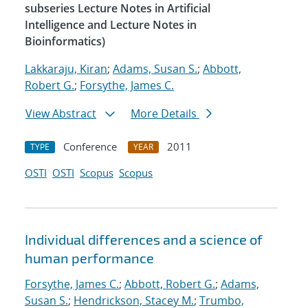
subseries Lecture Notes in Artificial
Intelligence and Lecture Notes in
Bioinformatics)
Lakkaraju, Kiran
;
Adams, Susan S.
;
Abbott,
Robert G.
;
Forsythe, James C.
View Abstract
More Details
Conference
2011
TYPE
YEAR
OSTI
OSTI
Scopus
Scopus
Individual differences and a science of
human performance
Forsythe, James C.
;
Abbott, Robert G.
;
Adams,
Susan S.
;
Hendrickson, Stacey M.
;
Trumbo,