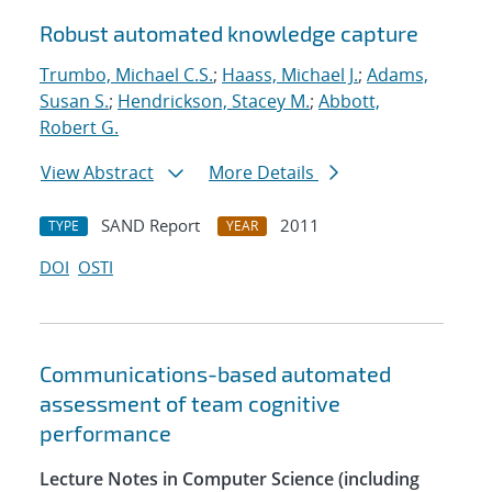
Robust automated knowledge capture
Trumbo, Michael C.S.
;
Haass, Michael J.
;
Adams,
Susan S.
;
Hendrickson, Stacey M.
;
Abbott,
Robert G.
View Abstract
More Details
SAND Report
2011
TYPE
YEAR
DOI
OSTI
Communications-based automated
assessment of team cognitive
performance
Lecture Notes in Computer Science (including