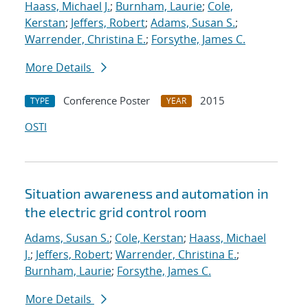
Haass, Michael J.
;
Burnham, Laurie
;
Cole,
Kerstan
;
Jeffers, Robert
;
Adams, Susan S.
;
Warrender, Christina E.
;
Forsythe, James C.
More Details
Conference Poster
2015
TYPE
YEAR
OSTI
Situation awareness and automation in
the electric grid control room
Adams, Susan S.
;
Cole, Kerstan
;
Haass, Michael
J.
;
Jeffers, Robert
;
Warrender, Christina E.
;
Burnham, Laurie
;
Forsythe, James C.
More Details