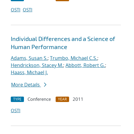
OSTI
OSTI
Individual Differences and a Science of
Human Performance
Adams, Susan S.
;
Trumbo, Michael C.S.
;
Hendrickson, Stacey M.
;
Abbott, Robert G.
;
Haass, Michael J.
More Details
Conference
2011
TYPE
YEAR
OSTI