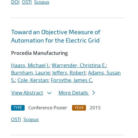
DOI
OSTI
Scopus
Toward an Objective Measure of
Automation for the Electric Grid
Procedia Manufacturing
Haass, Michael J.
;
Warrender, Christina E.
;
Burnham, Laurie
;
Jeffers, Robert
;
Adams, Susan
S.
;
Cole, Kerstan
;
Forsythe, James C.
View Abstract
More Details
Conference Poster
2015
TYPE
YEAR
OSTI
Scopus