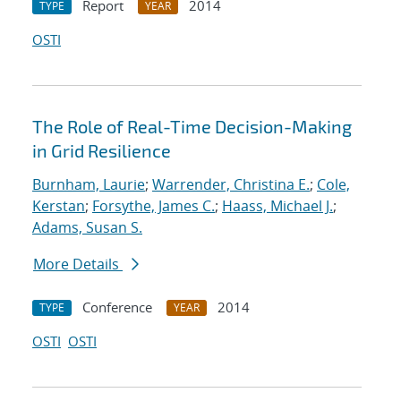
Report
2014
TYPE
YEAR
OSTI
The Role of Real-Time Decision-Making
in Grid Resilience
Burnham, Laurie
;
Warrender, Christina E.
;
Cole,
Kerstan
;
Forsythe, James C.
;
Haass, Michael J.
;
Adams, Susan S.
More Details
Conference
2014
TYPE
YEAR
OSTI
OSTI