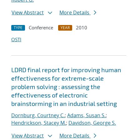
View Abstract
More Details
Conference
2010
TYPE
YEAR
OSTI
LDRD final report for improving human
effectiveness for extreme-scale
problem solving : assessing the
effectiveness of electronic
brainstorming in an industrial setting
Dornburg, Courtney C.
;
Adams, Susan S.
;
Hendrickson, Stacey M.
;
Davidson, George S.
View Abstract
More Details