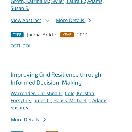
Groth, Katrina M.
;
Swiler, Laura P.
;
Adams,
Susan S.
View Abstract
More Details
Journal Article
2014
TYPE
YEAR
OSTI
DOI
Improving Grid Resilience through
Informed Decision-Making
Warrender, Christina E.
;
Cole, Kerstan
;
Forsythe, James C.
;
Haass, Michael J.
;
Adams,
Susan S.
More Details