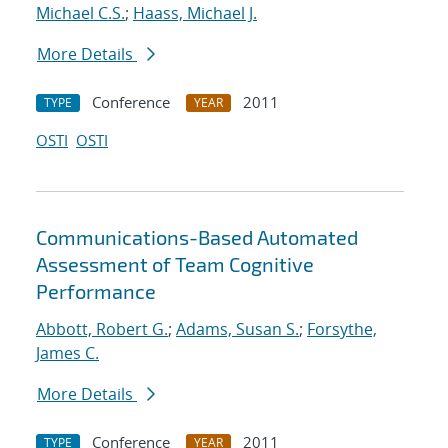
Michael C.S.
;
Haass, Michael J.
More Details
Conference
2011
TYPE
YEAR
OSTI
OSTI
Communications-Based Automated
Assessment of Team Cognitive
Performance
Abbott, Robert G.
;
Adams, Susan S.
;
Forsythe,
James C.
More Details
Conference
2011
TYPE
YEAR