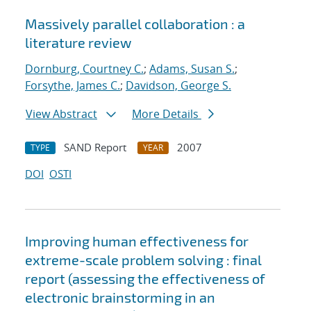
Massively parallel collaboration : a
literature review
Dornburg, Courtney C.
;
Adams, Susan S.
;
Forsythe, James C.
;
Davidson, George S.
View Abstract
More Details
SAND Report
2007
TYPE
YEAR
DOI
OSTI
Improving human effectiveness for
extreme-scale problem solving : final
report (assessing the effectiveness of
electronic brainstorming in an