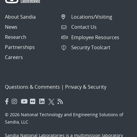
About Sandia
Locations/Visiting
News
Contact Us
Research
Employee Resources
Partnerships
Security Toolcart
Careers
Questions & Comments
|
Privacy & Security
© 2026 National Technology and Engineering Solutions of
Sandia, LLC.
Sandia National Laboratories
is a multimission laboratory