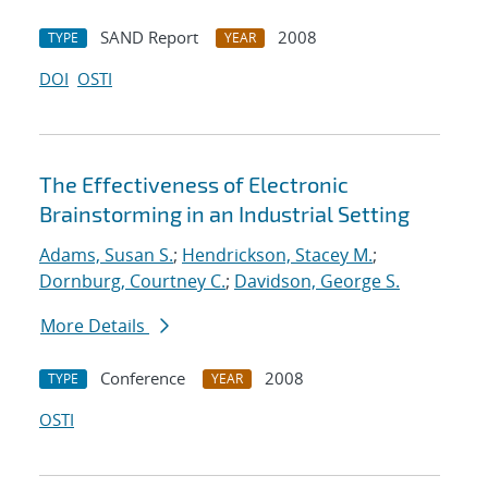
SAND Report
2008
TYPE
YEAR
DOI
OSTI
The Effectiveness of Electronic
Brainstorming in an Industrial Setting
Adams, Susan S.
;
Hendrickson, Stacey M.
;
Dornburg, Courtney C.
;
Davidson, George S.
More Details
Conference
2008
TYPE
YEAR
OSTI