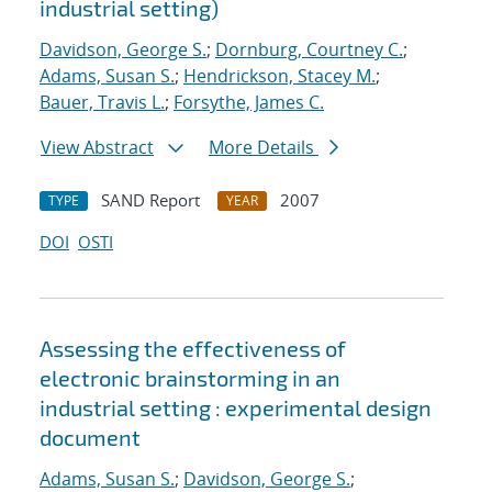
industrial setting)
Davidson, George S.
;
Dornburg, Courtney C.
;
Adams, Susan S.
;
Hendrickson, Stacey M.
;
Bauer, Travis L.
;
Forsythe, James C.
View Abstract
More Details
SAND Report
2007
TYPE
YEAR
DOI
OSTI
Assessing the effectiveness of
electronic brainstorming in an
industrial setting : experimental design
document
Adams, Susan S.
;
Davidson, George S.
;