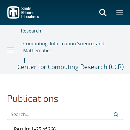
Skip
to
main
content
Research
Computing, Information Science, and
Mathematics
Center for Computing Research (CCR)
Publications
Results 1–25 of 266