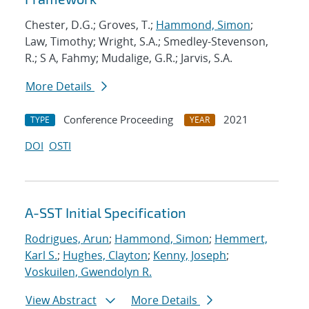
Chester, D.G.; Groves, T.;
Hammond, Simon
;
Law, Timothy; Wright, S.A.; Smedley-Stevenson,
R.; S A, Fahmy; Mudalige, G.R.; Jarvis, S.A.
More Details
Conference Proceeding
2021
TYPE
YEAR
DOI
OSTI
A-SST Initial Specification
Rodrigues, Arun
;
Hammond, Simon
;
Hemmert,
Karl S.
;
Hughes, Clayton
;
Kenny, Joseph
;
Voskuilen, Gwendolyn R.
View Abstract
More Details