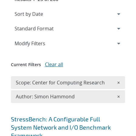
Expand
section
Modify Filters
Clear all
Current Filters
Remove 
Scope: Center for Computing Research
×
Remove A
Author: Simon Hammond
×
Search results
StressBench: A Configurable Full
System Network and I/O Benchmark
Framework