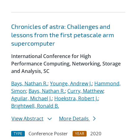
Chronicles of astra: Challenges and
lessons from the first petascale arm
supercomputer
International Conference for High
Performance Computing, Networking, Storage
and Analysis, SC
Bays, Nathan R.
;
Younge, Andrew J.
;
Hammond,
Simon
;
Bays, Nathan R.
;
Curry, Matthew
;
Aguilar, Michael J.
;
Hoekstra, Robert J.
;
Brightwell, Ronald B.
View Abstract
More Details
Conference Poster
2020
TYPE
YEAR