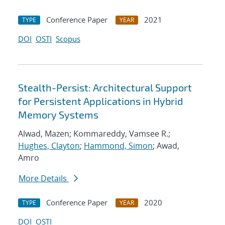
Conference Paper
2021
TYPE
YEAR
DOI
OSTI
Scopus
Stealth-Persist: Architectural Support
for Persistent Applications in Hybrid
Memory Systems
Alwad, Mazen; Kommareddy, Vamsee R.;
Hughes, Clayton
;
Hammond, Simon
; Awad,
Amro
More Details
Conference Paper
2020
TYPE
YEAR
DOI
OSTI