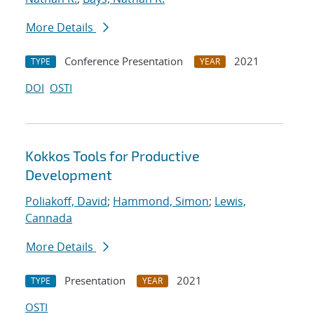
More Details
Conference Presentation
2021
TYPE
YEAR
DOI
OSTI
Kokkos Tools for Productive
Development
Poliakoff, David
;
Hammond, Simon
;
Lewis,
Cannada
More Details
Presentation
2021
TYPE
YEAR
OSTI