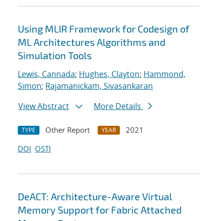
Using MLIR Framework for Codesign of
ML Architectures Algorithms and
Simulation Tools
Lewis, Cannada
;
Hughes, Clayton
;
Hammond,
Simon
;
Rajamanickam, Sivasankaran
View Abstract
More Details
Other Report
2021
TYPE
YEAR
DOI
OSTI
DeACT: Architecture-Aware Virtual
Memory Support for Fabric Attached