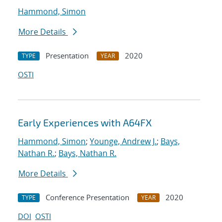
Hammond, Simon
More Details
Presentation
2020
TYPE
YEAR
OSTI
Early Experiences with A64FX
Hammond, Simon
;
Younge, Andrew J.
;
Bays,
Nathan R.
;
Bays, Nathan R.
More Details
Conference Presentation
2020
TYPE
YEAR
DOI
OSTI