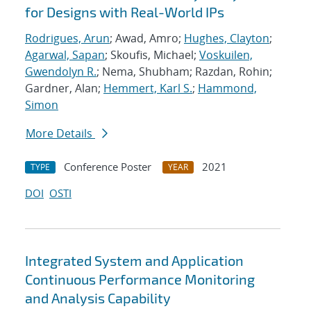
for Designs with Real-World IPs
Rodrigues, Arun
; Awad, Amro;
Hughes, Clayton
;
Agarwal, Sapan
; Skoufis, Michael;
Voskuilen,
Gwendolyn R.
; Nema, Shubham; Razdan, Rohin;
Gardner, Alan;
Hemmert, Karl S.
;
Hammond,
Simon
More Details
Conference Poster
2021
TYPE
YEAR
DOI
OSTI
Integrated System and Application
Continuous Performance Monitoring
and Analysis Capability