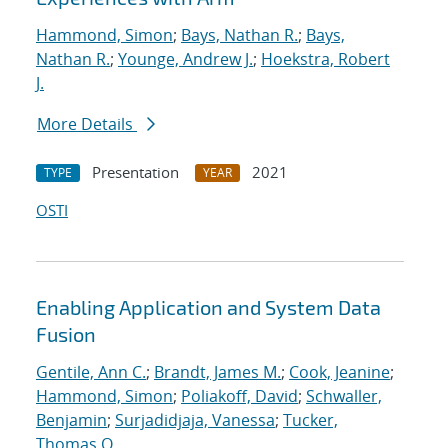
Hammond, Simon
;
Bays, Nathan R.
;
Bays,
Nathan R.
;
Younge, Andrew J.
;
Hoekstra, Robert
J.
More Details
Presentation
2021
TYPE
YEAR
OSTI
Enabling Application and System Data
Fusion
Gentile, Ann C.
;
Brandt, James M.
;
Cook, Jeanine
;
Hammond, Simon
;
Poliakoff, David
;
Schwaller,
Benjamin
;
Surjadidjaja, Vanessa
;
Tucker,
Thomas O.