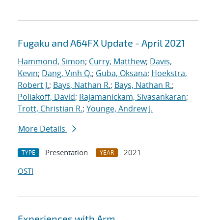
Fugaku and A64FX Update - April 2021
Hammond, Simon
;
Curry, Matthew
;
Davis,
Kevin
;
Dang, Vinh Q.
;
Guba, Oksana
;
Hoekstra,
Robert J.
;
Bays, Nathan R.
;
Bays, Nathan R.
;
Poliakoff, David
;
Rajamanickam, Sivasankaran
;
Trott, Christian R.
;
Younge, Andrew J.
More Details
Presentation
2021
TYPE
YEAR
OSTI
Experiences with Arm