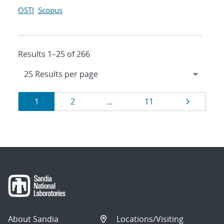
OSTI
Scopus
Results 1–25 of 266
Results
Page
Page
Page
Page
1
2
…
11
navigation
About Sandia
Locations/Visiting