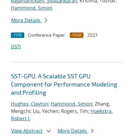
Rajamanickam, Sivasankaran
; Krishna, Tushar;
Hammond, Simon
More Details
Conference Paper
2021
TYPE
YEAR
OSTI
SST-GPU: A Scalable SST GPU
Component for Performance Modeling
and Profiling
Hughes, Clayton
;
Hammond, Simon
; Zhang,
Mengchi; Liu, Yechen; Rogers, Tim;
Hoekstra,
Robert J.
View Abstract
More Details