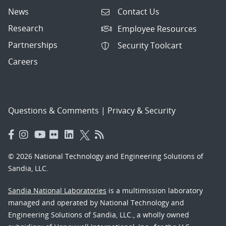
News
Contact Us
Research
Employee Resources
Partnerships
Security Toolcart
Careers
Questions & Comments
|
Privacy & Security
© 2026 National Technology and Engineering Solutions of
Sandia, LLC.
Sandia National Laboratories
is a multimission laboratory
managed and operated by National Technology and
Engineering Solutions of Sandia, LLC., a wholly owned