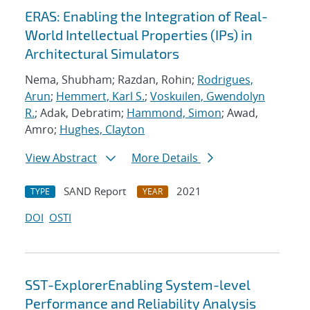
ERAS: Enabling the Integration of Real-
World Intellectual Properties (IPs) in
Architectural Simulators
Nema, Shubham; Razdan, Rohin;
Rodrigues,
Arun
;
Hemmert, Karl S.
;
Voskuilen, Gwendolyn
R.
; Adak, Debratim;
Hammond, Simon
; Awad,
Amro;
Hughes, Clayton
View Abstract
More Details
SAND Report
2021
TYPE
YEAR
DOI
OSTI
SST-ExplorerEnabling System-level
Performance and Reliability Analysis