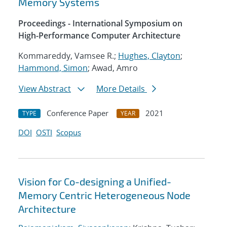
Memory Systems
Proceedings - International Symposium on
High-Performance Computer Architecture
Kommareddy, Vamsee R.;
Hughes, Clayton
;
Hammond, Simon
; Awad, Amro
View Abstract
More Details
Conference Paper
2021
TYPE
YEAR
DOI
OSTI
Scopus
Vision for Co-designing a Unified-
Memory Centric Heterogeneous Node
Architecture