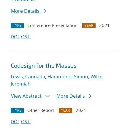
More Details
Conference Presentation
2021
TYPE
YEAR
DOI
OSTI
Codesign for the Masses
Lewis, Cannada
;
Hammond, Simon
;
Wilke,
Jeremiah
View Abstract
More Details
Other Report
2021
TYPE
YEAR
DOI
OSTI