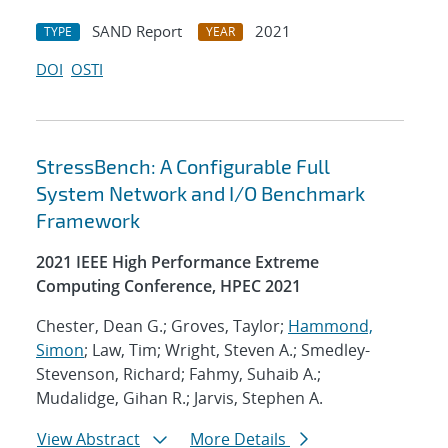
SAND Report
2021
TYPE
YEAR
DOI
OSTI
StressBench: A Configurable Full
System Network and I/O Benchmark
Framework
2021 IEEE High Performance Extreme
Computing Conference, HPEC 2021
Chester, Dean G.; Groves, Taylor;
Hammond,
Simon
; Law, Tim; Wright, Steven A.; Smedley-
Stevenson, Richard; Fahmy, Suhaib A.;
Mudalidge, Gihan R.; Jarvis, Stephen A.
View Abstract
More Details