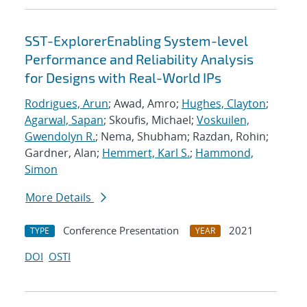
SST-ExplorerEnabling System-level
Performance and Reliability Analysis
for Designs with Real-World IPs
Rodrigues, Arun
; Awad, Amro;
Hughes, Clayton
;
Agarwal, Sapan
; Skoufis, Michael;
Voskuilen,
Gwendolyn R.
; Nema, Shubham; Razdan, Rohin;
Gardner, Alan;
Hemmert, Karl S.
;
Hammond,
Simon
More Details
Conference Presentation
2021
TYPE
YEAR
DOI
OSTI