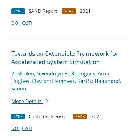
SAND Report
2021
TYPE
YEAR
DOI
OSTI
Towards an Extensible Framework for
Accelerated System Simulation
Voskuilen, Gwendolyn R.
;
Rodrigues, Arun
;
Hughes, Clayton
;
Hemmert, Karl S.
;
Hammond,
Simon
More Details
Conference Poster
2021
TYPE
YEAR
DOI
OSTI