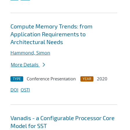
Compute Memory Trends: from
Application Requirements to
Architectural Needs
Hammond, Simon
More Details
Conference Presentation
2020
TYPE
YEAR
DOI
OSTI
Vanadis - a Configurable Processor Core
Model for SST