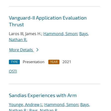
Vanguard-II Application Evaluation
Thrust
Laros III, James H.;
Hammond, Simon
;
Bays,
Nathan R.
More Details
Presentation
2021
TYPE
YEAR
OSTI
Sandias Experiences with Arm
Younge, Andrew J.
;
Hammond, Simon
;
Bays,
Nathan R.
;
Bays, Nathan R.