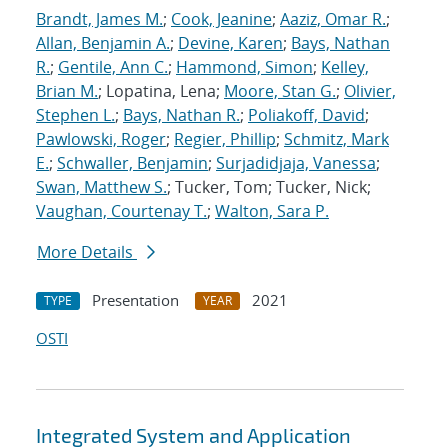
Brandt, James M.
;
Cook, Jeanine
;
Aaziz, Omar R.
;
Allan, Benjamin A.
;
Devine, Karen
;
Bays, Nathan
R.
;
Gentile, Ann C.
;
Hammond, Simon
;
Kelley,
Brian M.
; Lopatina, Lena;
Moore, Stan G.
;
Olivier,
Stephen L.
;
Bays, Nathan R.
;
Poliakoff, David
;
Pawlowski, Roger
;
Regier, Phillip
;
Schmitz, Mark
E.
;
Schwaller, Benjamin
;
Surjadidjaja, Vanessa
;
Swan, Matthew S.
; Tucker, Tom; Tucker, Nick;
Vaughan, Courtenay T.
;
Walton, Sara P.
More Details
Presentation
2021
TYPE
YEAR
OSTI
Integrated System and Application