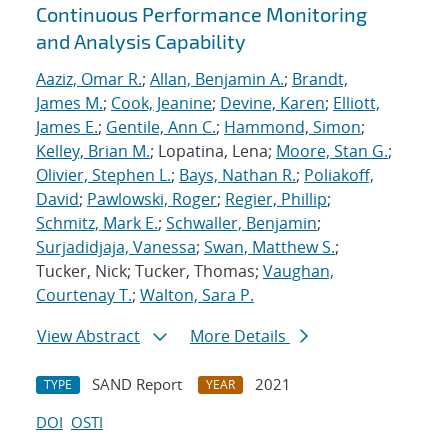
Continuous Performance Monitoring
and Analysis Capability
Aaziz, Omar R.
;
Allan, Benjamin A.
;
Brandt,
James M.
;
Cook, Jeanine
;
Devine, Karen
;
Elliott,
James E.
;
Gentile, Ann C.
;
Hammond, Simon
;
Kelley, Brian M.
; Lopatina, Lena;
Moore, Stan G.
;
Olivier, Stephen L.
;
Bays, Nathan R.
;
Poliakoff,
David
;
Pawlowski, Roger
;
Regier, Phillip
;
Schmitz, Mark E.
;
Schwaller, Benjamin
;
Surjadidjaja, Vanessa
;
Swan, Matthew S.
;
Tucker, Nick; Tucker, Thomas;
Vaughan,
Courtenay T.
;
Walton, Sara P.
View Abstract
More Details
SAND Report
2021
TYPE
YEAR
DOI
OSTI