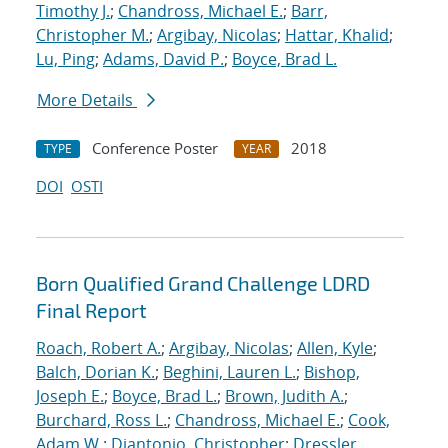
Timothy J.
;
Chandross, Michael E.
;
Barr,
Christopher M.
;
Argibay, Nicolas
;
Hattar, Khalid
;
Lu, Ping
;
Adams, David P.
;
Boyce, Brad L.
More Details
Conference Poster
2018
TYPE
YEAR
DOI
OSTI
Born Qualified Grand Challenge LDRD
Final Report
Roach, Robert A.
;
Argibay, Nicolas
;
Allen, Kyle
;
Balch, Dorian K.
;
Beghini, Lauren L.
;
Bishop,
Joseph E.
;
Boyce, Brad L.
;
Brown, Judith A.
;
Burchard, Ross L.
;
Chandross, Michael E.
;
Cook,
Adam W.
;
Diantonio, Christopher
;
Dressler,