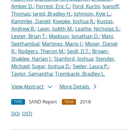
Amber D.
;
Forrest, Eric C.
;
Ford, Kurtis
;
Ivanoff,
Thomas
;
Jared, Bradley H.
;
Johnson, Kyle L.
;
Kammler, Daniel
;
Koepke, Joshua R.
;
Kustas,
Andrew B.
;
Lavin, Judith M.
;
Leathe, Nicholas S.
;
Lester, Brian T.
;
Madison, Jonathan D.
;
Mani,
Seethambal
;
Martinez, Mario J.
;
Moser, Daniel
R.
;
Rodgers, Theron M.
;
Seidl, D.T.
;
Brown-
Shaklee, Harlan J.
;
Stanford, Joshua
;
Stender,
Michael
;
Sugar, Joshua D.
;
Swiler, Laura P.
;
Taylor, Samantha
;
Trembacki, Bradley L.
View Abstract
More Details
SAND Report
2018
TYPE
YEAR
DOI
OSTI