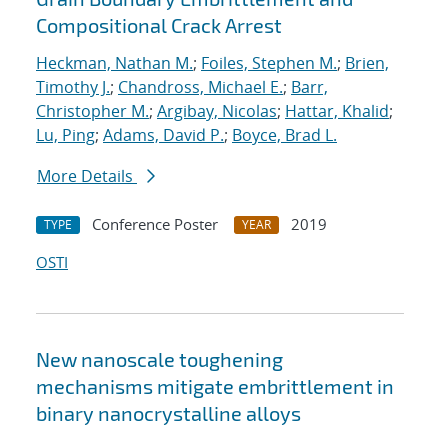
Compositional Crack Arrest
Heckman, Nathan M.
;
Foiles, Stephen M.
;
Brien,
Timothy J.
;
Chandross, Michael E.
;
Barr,
Christopher M.
;
Argibay, Nicolas
;
Hattar, Khalid
;
Lu, Ping
;
Adams, David P.
;
Boyce, Brad L.
More Details
Conference Poster
2019
TYPE
YEAR
OSTI
New nanoscale toughening
mechanisms mitigate embrittlement in
binary nanocrystalline alloys