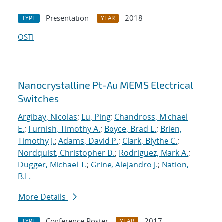
Presentation
2018
TYPE
YEAR
OSTI
Nanocrystalline Pt-Au MEMS Electrical
Switches
Argibay, Nicolas
;
Lu, Ping
;
Chandross, Michael
E.
;
Furnish, Timothy A.
;
Boyce, Brad L.
;
Brien,
Timothy J.
;
Adams, David P.
;
Clark, Blythe C.
;
Nordquist, Christopher D.
;
Rodriguez, Mark A.
;
Dugger, Michael T.
;
Grine, Alejandro J.
;
Nation,
B.L.
More Details
Conference Poster
2017
TYPE
YEAR