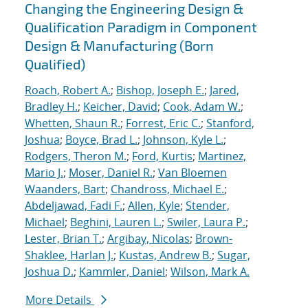
Changing the Engineering Design &
Qualification Paradigm in Component
Design & Manufacturing (Born
Qualified)
Roach, Robert A.
;
Bishop, Joseph E.
;
Jared,
Bradley H.
;
Keicher, David
;
Cook, Adam W.
;
Whetten, Shaun R.
;
Forrest, Eric C.
;
Stanford,
Joshua
;
Boyce, Brad L.
;
Johnson, Kyle L.
;
Rodgers, Theron M.
;
Ford, Kurtis
;
Martinez,
Mario J.
;
Moser, Daniel R.
;
Van Bloemen
Waanders, Bart
;
Chandross, Michael E.
;
Abdeljawad, Fadi F.
;
Allen, Kyle
;
Stender,
Michael
;
Beghini, Lauren L.
;
Swiler, Laura P.
;
Lester, Brian T.
;
Argibay, Nicolas
;
Brown-
Shaklee, Harlan J.
;
Kustas, Andrew B.
;
Sugar,
Joshua D.
;
Kammler, Daniel
;
Wilson, Mark A.
More Details