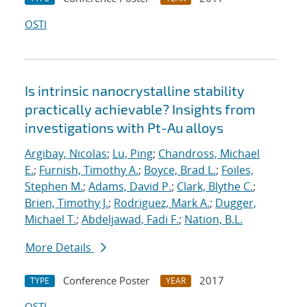
OSTI
Is intrinsic nanocrystalline stability
practically achievable? Insights from
investigations with Pt-Au alloys
Argibay, Nicolas
;
Lu, Ping
;
Chandross, Michael
E.
;
Furnish, Timothy A.
;
Boyce, Brad L.
;
Foiles,
Stephen M.
;
Adams, David P.
;
Clark, Blythe C.
;
Brien, Timothy J.
;
Rodriguez, Mark A.
;
Dugger,
Michael T.
;
Abdeljawad, Fadi F.
;
Nation, B.L.
More Details
Conference Poster
2017
TYPE
YEAR
OSTI