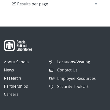
About Sandia
Locations/Visiting
News
Contact Us
Research
Employee Resources
Partnerships
Security Toolcart
Careers