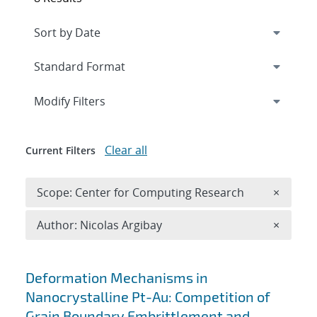
Expand
section
Modify Filters
Clear all
Current Filters
Remove 
Scope: Center for Computing Research
×
Remove A
Author: Nicolas Argibay
×
Search results
Deformation Mechanisms in
Nanocrystalline Pt-Au: Competition of
Grain Boundary Embrittlement and