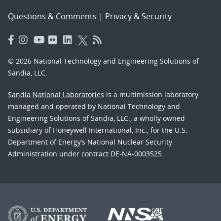
Questions & Comments
|
Privacy & Security
© 2026 National Technology and Engineering Solutions of
Sandia, LLC.
Sandia National Laboratories
is a multimission laboratory
managed and operated by National Technology and
Engineering Solutions of Sandia, LLC., a wholly owned
subsidiary of Honeywell International, Inc., for the U.S.
Department of Energy’s National Nuclear Security
Administration under contract DE-NA-0003525.