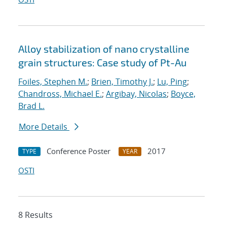
Alloy stabilization of nano crystalline
grain structures: Case study of Pt-Au
Foiles, Stephen M.
;
Brien, Timothy J.
;
Lu, Ping
;
Chandross, Michael E.
;
Argibay, Nicolas
;
Boyce,
Brad L.
More Details
Conference Poster
2017
TYPE
YEAR
OSTI
8 Results