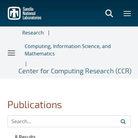
Skip
to
main
content
Research
Computing, Information Science, and
Mathematics
Center for Computing Research (CCR)
Publications
8 Results