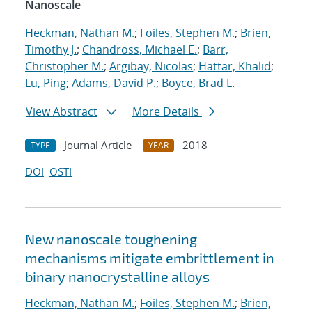
Nanoscale
Heckman, Nathan M.
;
Foiles, Stephen M.
;
Brien,
Timothy J.
;
Chandross, Michael E.
;
Barr,
Christopher M.
;
Argibay, Nicolas
;
Hattar, Khalid
;
Lu, Ping
;
Adams, David P.
;
Boyce, Brad L.
View Abstract
More Details
Journal Article
2018
TYPE
YEAR
DOI
OSTI
New nanoscale toughening
mechanisms mitigate embrittlement in
binary nanocrystalline alloys
Heckman, Nathan M.
;
Foiles, Stephen M.
;
Brien,