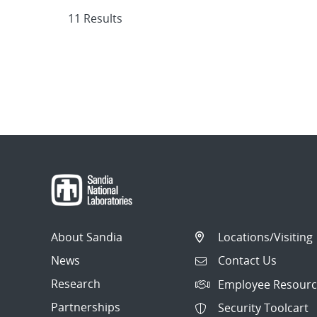
11 Results
About Sandia
Locations/Visiting
News
Contact Us
Research
Employee Resourc
Partnerships
Security Toolcart