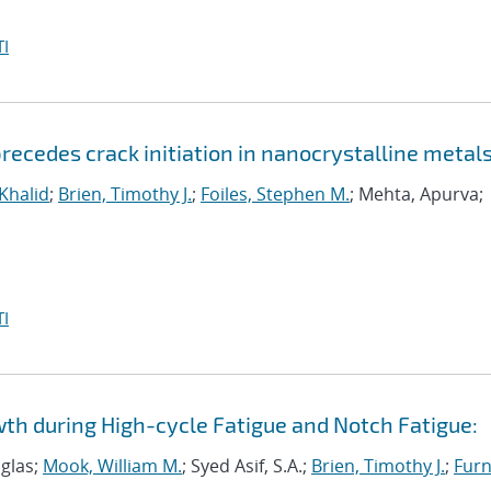
I
ecedes crack initiation in nanocrystalline metal
 Khalid
;
Brien, Timothy J.
;
Foiles, Stephen M.
; Mehta, Apurva;
I
wth during High-cycle Fatigue and Notch Fatigue:
uglas;
Mook, William M.
; Syed Asif, S.A.;
Brien, Timothy J.
;
Furn