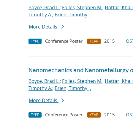
Boyce, Brad L.
;
Foiles, Stephen M.
;
Hattar, Khal
Timothy A.
;
Brien, Timothy J.
More Details
Conference Poster
2015
OST
TYPE
YEAR
Nanomechanics and Nanometallurgy o
Boyce, Brad L.
;
Foiles, Stephen M.
;
Hattar, Khal
Timothy A.
;
Brien, Timothy J.
More Details
Conference Poster
2015
OST
TYPE
YEAR