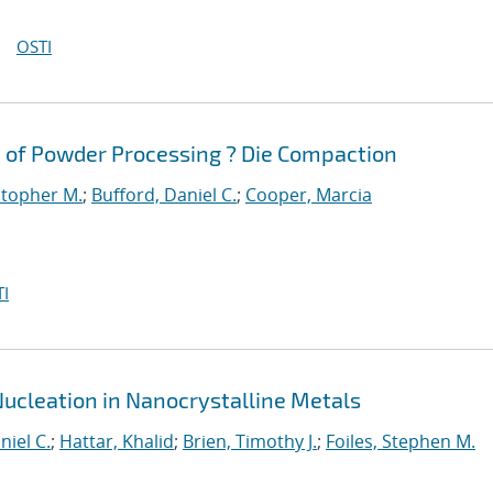
OSTI
 of Powder Processing ? Die Compaction
stopher M.
;
Bufford, Daniel C.
;
Cooper, Marcia
I
Nucleation in Nanocrystalline Metals
niel C.
;
Hattar, Khalid
;
Brien, Timothy J.
;
Foiles, Stephen M.