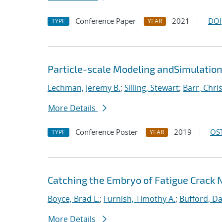
Conference Paper
2021
DOI
TYPE
YEAR
Particle-scale Modeling andSimulation
Lechman, Jeremy B.
;
Silling, Stewart
;
Barr, Chri
More Details
Conference Poster
2019
OST
TYPE
YEAR
Catching the Embryo of Fatigue Crack 
Boyce, Brad L.
;
Furnish, Timothy A.
;
Bufford, Da
More Details