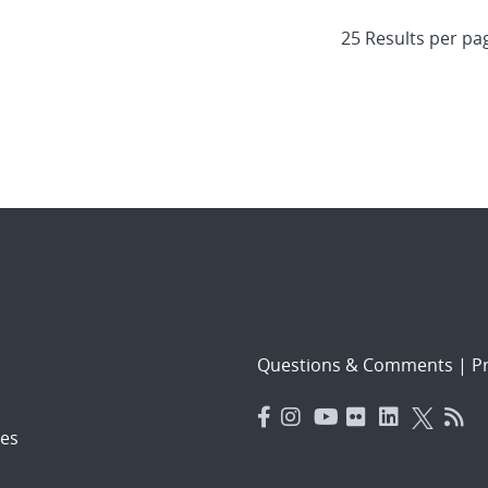
Questions & Comments
|
Pr
es