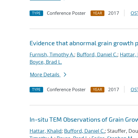
Conference Poster
2017
OST
TYPE
YEAR
Evidence that abnormal grain growth pr
Furnish, Timothy A.
;
Bufford, Daniel C.
;
Hattar,
Boyce, Brad L.
More Details
Conference Poster
2017
OST
TYPE
YEAR
In-situ TEM Observations of Grain Gro
Hattar, Khalid
;
Bufford, Daniel C.
; Stauffer, Do