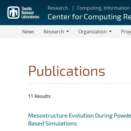
Skip
Research
Computing, Information
to
Center for Computing R
main
content
News
Research
Organization
Proj
Research
Organization
Publications
11 Results
Search results
Jump to search filters
Mesostructure Evolution During Powde
Based Simulations