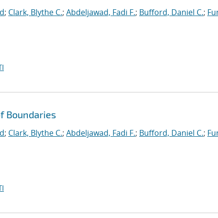
id
;
Clark, Blythe C.
;
Abdeljawad, Fadi F.
;
Bufford, Daniel C.
;
Fu
I
f Boundaries
id
;
Clark, Blythe C.
;
Abdeljawad, Fadi F.
;
Bufford, Daniel C.
;
Fu
I