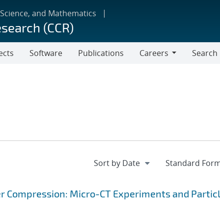
 Science, and Mathematics
esearch (CCR)
ects
Software
Publications
Careers
Search
Careers
r Compression: Micro-CT Experiments and Partic