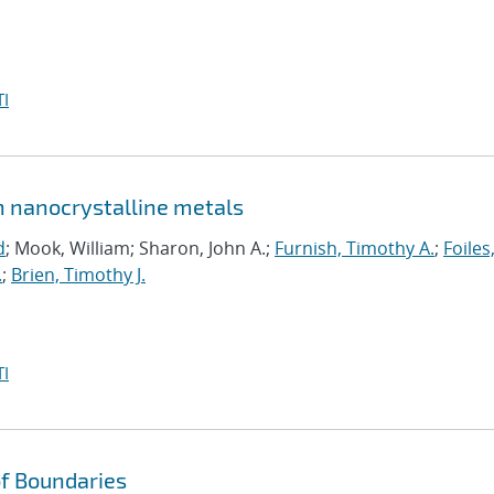
I
in nanocrystalline metals
d
; Mook, William; Sharon, John A.;
Furnish, Timothy A.
;
Foiles
.
;
Brien, Timothy J.
I
f Boundaries