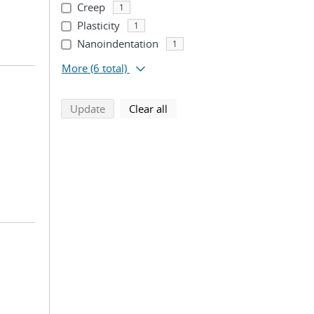
Creep
1
Plasticity
1
Nanoindentation
1
More
(6 total)
search using selected filters
search filters
Update
Clear all