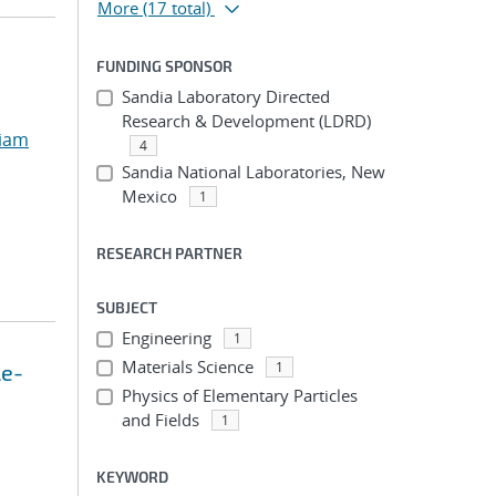
More
(17 total)
FUNDING SPONSOR
Sandia Laboratory Directed
Research & Development (LDRD)
liam
4
Sandia National Laboratories, New
Mexico
1
RESEARCH PARTNER
SUBJECT
Engineering
1
Materials Science
1
le-
Physics of Elementary Particles
and Fields
1
KEYWORD