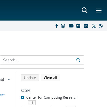
Refine search results
Back to top of search results
search using selected filters
search filters
Update
Clear all
SCOPE
le-
Center for Computing Research
11