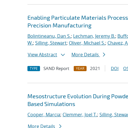
Enabling Particulate Materials Proces
Precision Manufacturing
Bolintineanu, Dan S.
;
Lechman, Jeremy B.
;
Buffo
W.
;
Silling, Stewart
;
Oliver, Michael S.
;
Chavez, A
View Abstract
More Details
SAND Report
2021
DOI
OS
TYPE
YEAR
Mesostructure Evolution During Powde
Based Simulations
Cooper, Marcia
;
Clemmer, Joel T.
;
Silling, Stewa
More Details