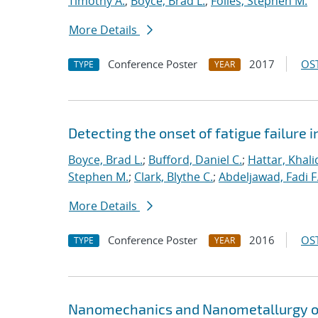
Timothy A.
;
Boyce, Brad L.
;
Foiles, Stephen M.
More Details
Conference Poster
2017
OST
TYPE
YEAR
Detecting the onset of fatigue failure 
Boyce, Brad L.
;
Bufford, Daniel C.
;
Hattar, Khali
Stephen M.
;
Clark, Blythe C.
;
Abdeljawad, Fadi F
More Details
Conference Poster
2016
OST
TYPE
YEAR
Nanomechanics and Nanometallurgy o