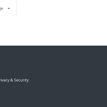
ivacy & Security