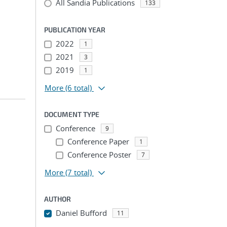
All Sandia Publications
133
PUBLICATION YEAR
2022
1
2021
3
2019
1
More
(6 total)
DOCUMENT TYPE
Conference
9
Conference Paper
1
Conference Poster
7
More
(7 total)
AUTHOR
Daniel Bufford
11