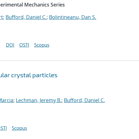
perimental Mechanics Series
rt
;
Bufford, Daniel C.
;
Bolintineanu, Dan S.
DOI
OSTI
Scopus
lar crystal particles
Marcia
;
Lechman, Jeremy B.
;
Bufford, Daniel C.
STI
Scopus