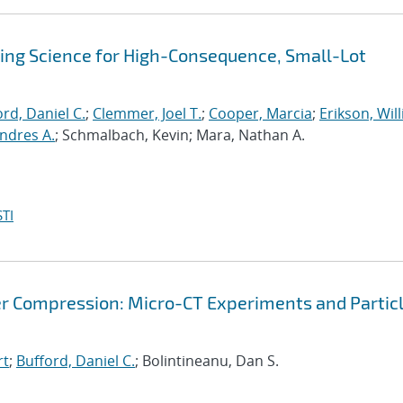
sing Science for High-Consequence, Small-Lot
rd, Daniel C.
;
Clemmer, Joel T.
;
Cooper, Marcia
;
Erikson, Wil
ndres A.
; Schmalbach, Kevin; Mara, Nathan A.
TI
r Compression: Micro-CT Experiments and Partic
rt
;
Bufford, Daniel C.
; Bolintineanu, Dan S.