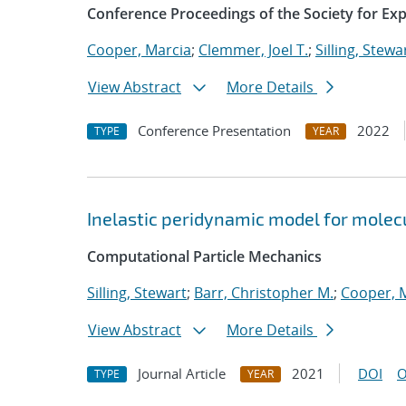
Conference Proceedings of the Society for Ex
Cooper, Marcia
;
Clemmer, Joel T.
;
Silling, Stewa
View Abstract
More Details
Conference Presentation
2022
TYPE
YEAR
Inelastic peridynamic model for molecu
Computational Particle Mechanics
Silling, Stewart
;
Barr, Christopher M.
;
Cooper, 
View Abstract
More Details
Journal Article
2021
DOI
O
TYPE
YEAR