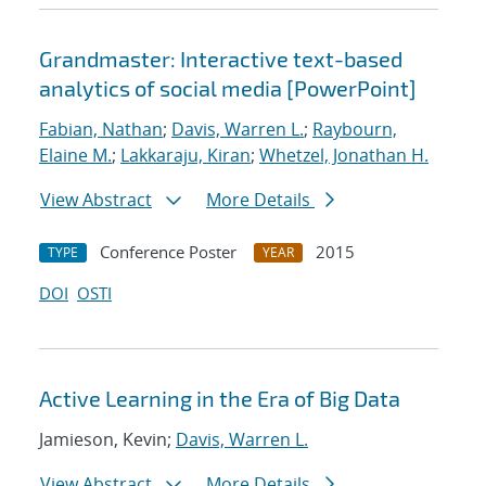
Grandmaster: Interactive text-based
analytics of social media [PowerPoint]
Fabian, Nathan
;
Davis, Warren L.
;
Raybourn,
Elaine M.
;
Lakkaraju, Kiran
;
Whetzel, Jonathan H.
View Abstract
More Details
Conference Poster
2015
TYPE
YEAR
DOI
OSTI
Active Learning in the Era of Big Data
Jamieson, Kevin;
Davis, Warren L.
View Abstract
More Details