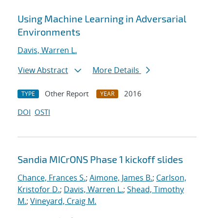
Using Machine Learning in Adversarial
Environments
Davis, Warren L.
View Abstract
More Details
Other Report
2016
TYPE
YEAR
DOI
OSTI
Sandia MICrONS Phase 1 kickoff slides
Chance, Frances S.
;
Aimone, James B.
;
Carlson,
Kristofor D.
;
Davis, Warren L.
;
Shead, Timothy
M.
;
Vineyard, Craig M.