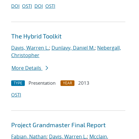
DOI
OSTI
DOI
OSTI
The Hybrid Toolkit
Davis, Warren L.
;
Dunlavy, Daniel M.
;
Nebergall,
Christopher
More Details
Presentation
2013
TYPE
YEAR
OSTI
Project Grandmaster Final Report
Fabian, Nathan
;
Davis, Warren L.
;
Mcclain,