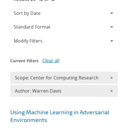
Expand
section
Modify Filters
Clear all
Current Filters
Remove 
Scope: Center for Computing Research
×
Remove A
Author: Warren Davis
×
Search results
Using Machine Learning in Adversarial
Environments