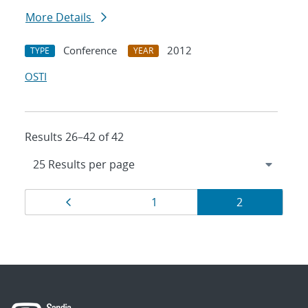
More Details
Conference
2012
TYPE
YEAR
OSTI
Results 26–42 of 42
Results
Page
Page
Page
1
2
navigation