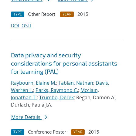
Other Report
2015
TYPE
YEAR
DOI
OSTI
Data privacy and security
considerations for personal assistants
for learning (PAL)
Raybourn, Elaine M.
;
Fabian, Nathan
;
Davis,
Warren L.
;
Parks, Raymond C.
;
Mcclain,
Jonathan T.
;
Trumbo, Derek
; Regan, Damon A.;
Durlach, Paula J.A.
More Details
Conference Poster
2015
TYPE
YEAR