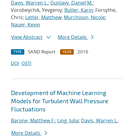
Davis, Warren L.
;
Dunlavy, Daniel M.
;
Vorobeychik, Yevgeniy;
Butler, Karin
; Forsythe,
Chris;
Letter, Matthew
;
Murchison, Nicole
;
Nauer, Kevin
View Abstract
More Details
SAND Report
2016
TYPE
YEAR
DOI
OSTI
Development of Machine Learning
Models for Turbulent Wall Pressure
Fluctuations
Barone, Matthew F.
;
Ling, Julia
;
Davis, Warren L.
More Details