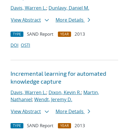
Davis, Warren L.
;
Dunlavy, Daniel M.
View Abstract
More Details
SAND Report
2013
TYPE
YEAR
DOI
OSTI
Incremental learning for automated
knowledge capture
Davis, Warren L.
;
Dixon, Kevin R.
;
Martin,
Nathaniel
;
Wendt, Jeremy D.
View Abstract
More Details
SAND Report
2013
TYPE
YEAR