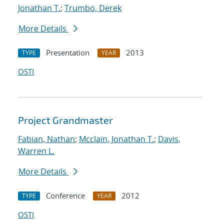
Jonathan T.
;
Trumbo, Derek
More Details
Presentation
2013
TYPE
YEAR
OSTI
Project Grandmaster
Fabian, Nathan
;
Mcclain, Jonathan T.
;
Davis,
Warren L.
More Details
Conference
2012
TYPE
YEAR
OSTI