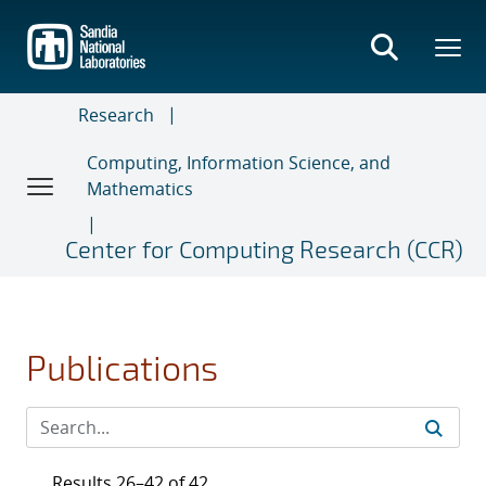
Skip
to
main
content
Research
Computing, Information Science, and
Mathematics
Center for Computing Research (CCR)
Publications
Results 26–42 of 42