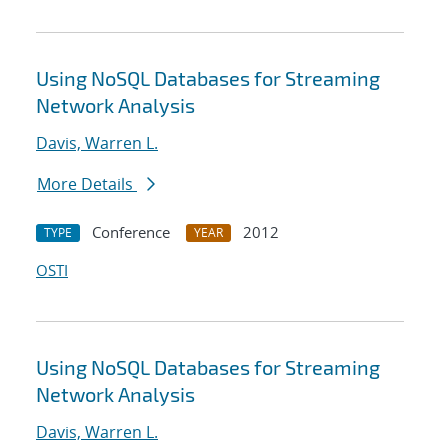
Using NoSQL Databases for Streaming
Network Analysis
Davis, Warren L.
More Details
Conference
2012
TYPE
YEAR
OSTI
Using NoSQL Databases for Streaming
Network Analysis
Davis, Warren L.