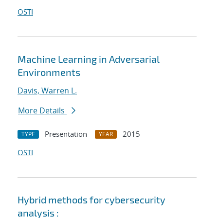
OSTI
Machine Learning in Adversarial
Environments
Davis, Warren L.
More Details
Presentation
2015
TYPE
YEAR
OSTI
Hybrid methods for cybersecurity
analysis :