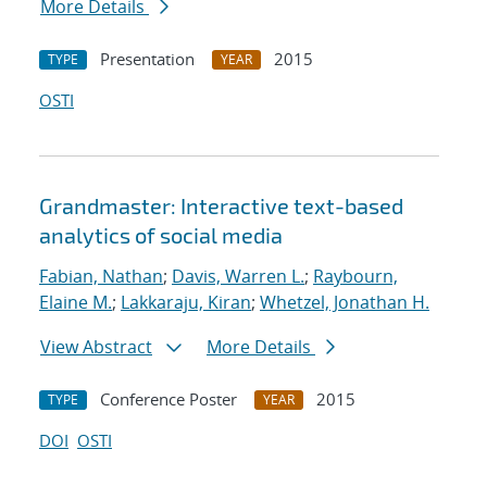
More Details
Presentation
2015
TYPE
YEAR
OSTI
Grandmaster: Interactive text-based
analytics of social media
Fabian, Nathan
;
Davis, Warren L.
;
Raybourn,
Elaine M.
;
Lakkaraju, Kiran
;
Whetzel, Jonathan H.
View Abstract
More Details
Conference Poster
2015
TYPE
YEAR
DOI
OSTI