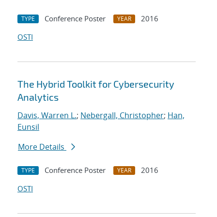
Conference Poster
2016
TYPE
YEAR
OSTI
The Hybrid Toolkit for Cybersecurity
Analytics
Davis, Warren L.
;
Nebergall, Christopher
;
Han,
Eunsil
More Details
Conference Poster
2016
TYPE
YEAR
OSTI