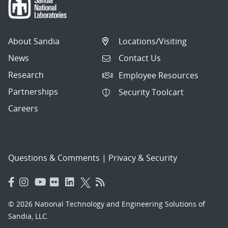
About Sandia
Locations/Visiting
News
Contact Us
Research
Employee Resources
Partnerships
Security Toolcart
Careers
Questions & Comments
|
Privacy & Security
© 2026 National Technology and Engineering Solutions of
Sandia, LLC.