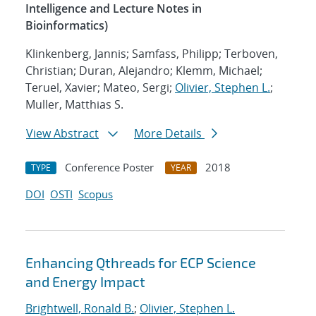
Intelligence and Lecture Notes in
Bioinformatics)
Klinkenberg, Jannis; Samfass, Philipp; Terboven,
Christian; Duran, Alejandro; Klemm, Michael;
Teruel, Xavier; Mateo, Sergi;
Olivier, Stephen L.
;
Muller, Matthias S.
View Abstract
More Details
Conference Poster
2018
TYPE
YEAR
DOI
OSTI
Scopus
Enhancing Qthreads for ECP Science
and Energy Impact
Brightwell, Ronald B.
;
Olivier, Stephen L.