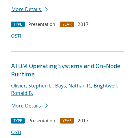
More Details
Presentation
2017
TYPE
YEAR
OSTI
ATDM Operating Systems and On-Node
Runtime
Olivier, Stephen L.
;
Bays, Nathan R.
;
Brightwell,
Ronald B.
More Details
Presentation
2017
TYPE
YEAR
OSTI