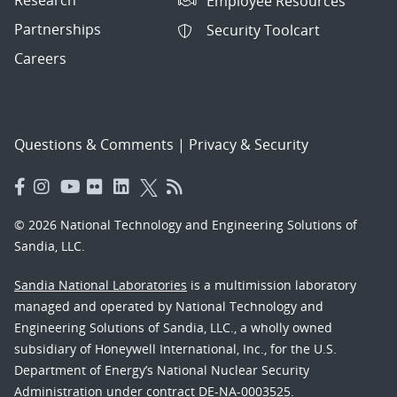
Employee Resources
Partnerships
Security Toolcart
Careers
Questions & Comments
|
Privacy & Security
© 2026 National Technology and Engineering Solutions of
Sandia, LLC.
Sandia National Laboratories
is a multimission laboratory
managed and operated by National Technology and
Engineering Solutions of Sandia, LLC., a wholly owned
subsidiary of Honeywell International, Inc., for the U.S.
Department of Energy’s National Nuclear Security
Administration under contract DE-NA-0003525.