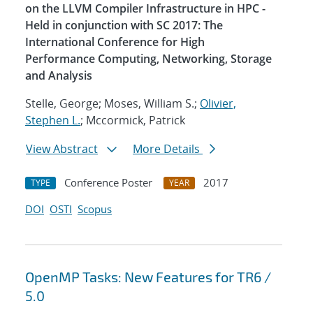
on the LLVM Compiler Infrastructure in HPC -
Held in conjunction with SC 2017: The
International Conference for High
Performance Computing, Networking, Storage
and Analysis
Stelle, George; Moses, William S.;
Olivier,
Stephen L.
; Mccormick, Patrick
View Abstract
More Details
Conference Poster
2017
TYPE
YEAR
DOI
OSTI
Scopus
OpenMP Tasks: New Features for TR6 /
5.0