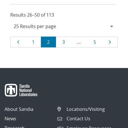
Results 26–50 of 113
Results
Page
Page
Page
Page
Page
Page
1
2
3
…
5
navigation
About Sandia
Locations/Visiting
News
Contact Us
Research