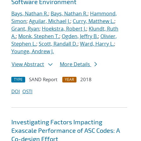
Software Environment
Bays, Nathan R.
;
Bays, Nathan R.
;
Hammond,
Simon
;
Aguilar, Michael J.
;
Curry, Matthew L.
;
Grant, Ryan
;
Hoekstra, Robert J.
;
Klundt, Ruth
A.
;
Monk, Stephen T.
;
Ogden, Jeffry B.
;
Olivier,
Stephen L.
;
Scott, Randall D.
;
Ward, Harry L.
;
Younge, Andrew J.
View Abstract
More Details
SAND Report
2018
TYPE
YEAR
DOI
OSTI
Investigating Factors Impacting
Exascale Performance of ASC Codes: A
Co-design Effort