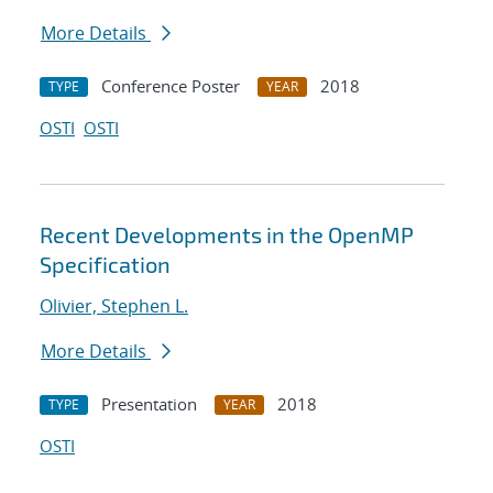
More Details
Conference Poster
2018
TYPE
YEAR
OSTI
OSTI
Recent Developments in the OpenMP
Specification
Olivier, Stephen L.
More Details
Presentation
2018
TYPE
YEAR
OSTI