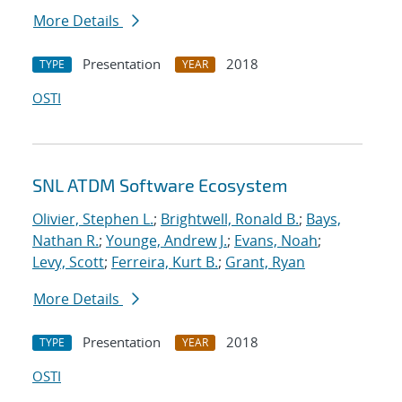
More Details
Presentation
2018
TYPE
YEAR
OSTI
SNL ATDM Software Ecosystem
Olivier, Stephen L.
;
Brightwell, Ronald B.
;
Bays,
Nathan R.
;
Younge, Andrew J.
;
Evans, Noah
;
Levy, Scott
;
Ferreira, Kurt B.
;
Grant, Ryan
More Details
Presentation
2018
TYPE
YEAR
OSTI