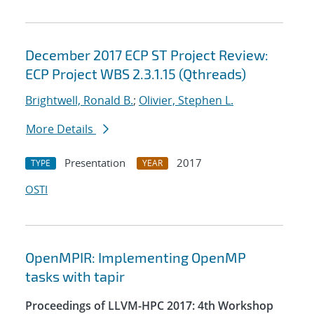
December 2017 ECP ST Project Review:
ECP Project WBS 2.3.1.15 (Qthreads)
Brightwell, Ronald B.
;
Olivier, Stephen L.
More Details
Presentation
2017
TYPE
YEAR
OSTI
OpenMPIR: Implementing OpenMP
tasks with tapir
Proceedings of LLVM-HPC 2017: 4th Workshop