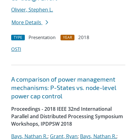
Olivier, Stephen L.
More Details
Presentation
2018
TYPE
YEAR
OSTI
A comparison of power management
mechanisms: P-States vs. node-level
power cap control
Proceedings - 2018 IEEE 32nd International
Parallel and Distributed Processing Symposium
Workshops, IPDPSW 2018
Bays, Nathan R.
;
Grant, Ryan
;
Bays, Nathan R.
;