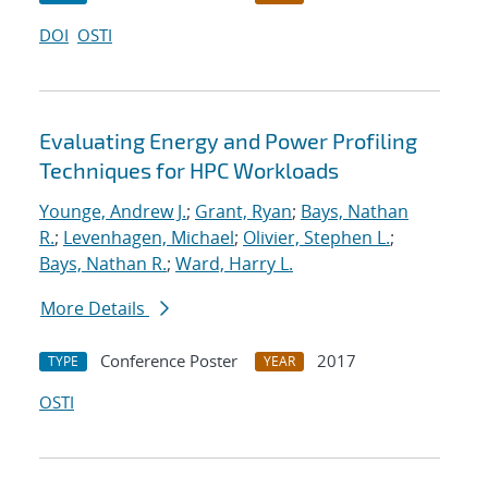
DOI
OSTI
Evaluating Energy and Power Profiling
Techniques for HPC Workloads
Younge, Andrew J.
;
Grant, Ryan
;
Bays, Nathan
R.
;
Levenhagen, Michael
;
Olivier, Stephen L.
;
Bays, Nathan R.
;
Ward, Harry L.
More Details
Conference Poster
2017
TYPE
YEAR
OSTI