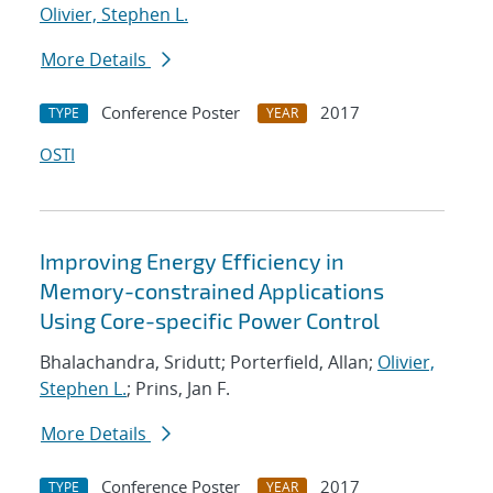
Olivier, Stephen L.
More Details
Conference Poster
2017
TYPE
YEAR
OSTI
Improving Energy Efficiency in
Memory-constrained Applications
Using Core-specific Power Control
Bhalachandra, Sridutt; Porterfield, Allan;
Olivier,
Stephen L.
; Prins, Jan F.
More Details
Conference Poster
2017
TYPE
YEAR