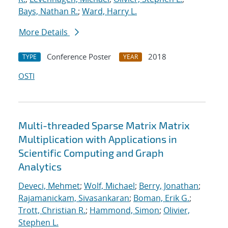
Bays, Nathan R.
;
Ward, Harry L.
More Details
Conference Poster
2018
TYPE
YEAR
OSTI
Multi-threaded Sparse Matrix Matrix
Multiplication with Applications in
Scientific Computing and Graph
Analytics
Deveci, Mehmet
;
Wolf, Michael
;
Berry, Jonathan
;
Rajamanickam, Sivasankaran
;
Boman, Erik G.
;
Trott, Christian R.
;
Hammond, Simon
;
Olivier,
Stephen L.