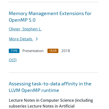
Memory Management Extensions for
OpenMP 5.0
Olivier, Stephen L.
More Details
Presentation
2018
TYPE
YEAR
OSTI
Assessing task-to-data affinity in the
LLVM OpenMP runtime
Lecture Notes in Computer Science (including
subseries Lecture Notes in Artificial