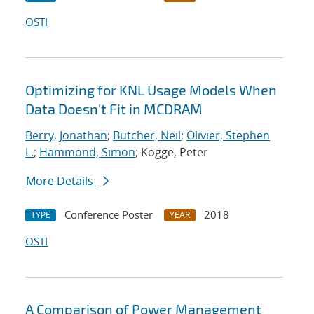
OSTI
Optimizing for KNL Usage Models When
Data Doesn't Fit in MCDRAM
Berry, Jonathan
;
Butcher, Neil
;
Olivier, Stephen
L.
;
Hammond, Simon
; Kogge, Peter
More Details
Conference Poster
2018
TYPE
YEAR
OSTI
A Comparison of Power Management