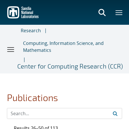
Skip
to
main
content
Research
Computing, Information Science, and
Mathematics
Center for Computing Research (CCR)
Publications
Results 26–50 of 113