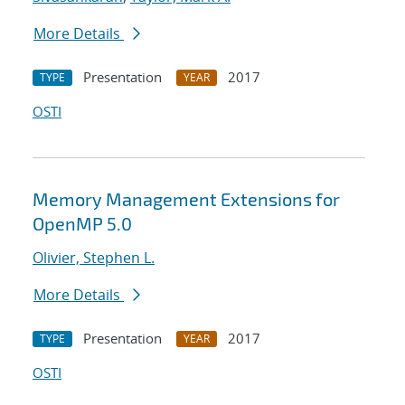
More Details
Presentation
2017
TYPE
YEAR
OSTI
Memory Management Extensions for
OpenMP 5.0
Olivier, Stephen L.
More Details
Presentation
2017
TYPE
YEAR
OSTI