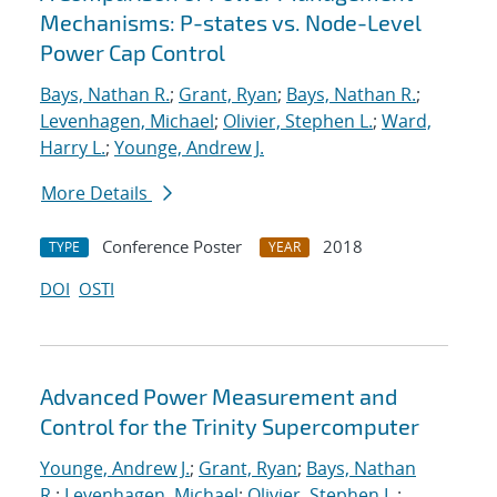
Mechanisms: P-states vs. Node-Level
Power Cap Control
Bays, Nathan R.
;
Grant, Ryan
;
Bays, Nathan R.
;
Levenhagen, Michael
;
Olivier, Stephen L.
;
Ward,
Harry L.
;
Younge, Andrew J.
More Details
Conference Poster
2018
TYPE
YEAR
DOI
OSTI
Advanced Power Measurement and
Control for the Trinity Supercomputer
Younge, Andrew J.
;
Grant, Ryan
;
Bays, Nathan
R.
;
Levenhagen, Michael
;
Olivier, Stephen L.
;