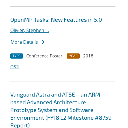
OpenMP Tasks: New Features in 5.0
Olivier, Stephen L.
More Details
Conference Poster
2018
TYPE
YEAR
OSTI
Vanguard Astra and ATSE – an ARM-
based Advanced Architecture
Prototype System and Software
Environment (FY18 L2 Milestone #8759
Report)