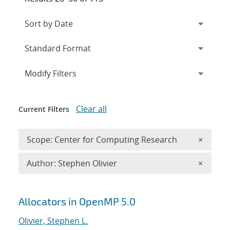
Expand
section
Modify Filters
Clear all
Current Filters
Remove 
Scope: Center for Computing Research
×
Remove A
Author: Stephen Olivier
×
Search results
Allocators in OpenMP 5.0
Olivier, Stephen L.