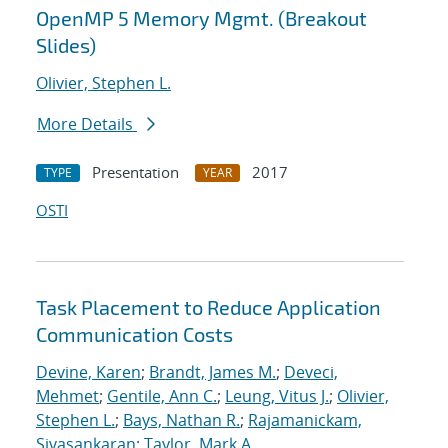
OpenMP 5 Memory Mgmt. (Breakout
Slides)
Olivier, Stephen L.
More Details
Presentation
2017
TYPE
YEAR
OSTI
Task Placement to Reduce Application
Communication Costs
Devine, Karen
;
Brandt, James M.
;
Deveci,
Mehmet
;
Gentile, Ann C.
;
Leung, Vitus J.
;
Olivier,
Stephen L.
;
Bays, Nathan R.
;
Rajamanickam,
Sivasankaran
;
Taylor, Mark A.