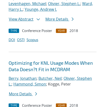
Levenhagen, Michael
;
Olivier, Stephen L.
;
Ward,
Harry L.
;
Younge, Andrew J.
View Abstract
More Details
Conference Poster
2018
TYPE
YEAR
DOI
OSTI
Scopus
Optimizing for KNL Usage Modes When
Data Doesn?t Fit in MCDRAM
Berry, Jonathan
;
Butcher, Neil
;
Olivier, Stephen
L.
;
Hammond, Simon
; Kogge, Peter
More Details
Conference Poster
2018
TYPE
YEAR