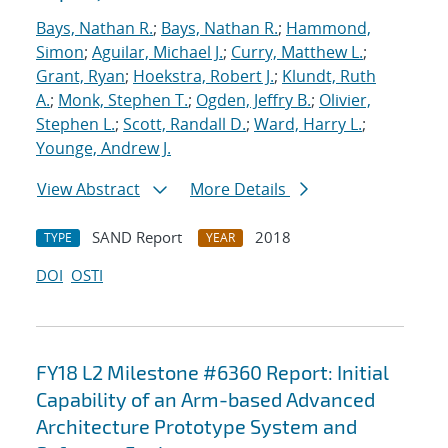
Bays, Nathan R.
;
Bays, Nathan R.
;
Hammond,
Simon
;
Aguilar, Michael J.
;
Curry, Matthew L.
;
Grant, Ryan
;
Hoekstra, Robert J.
;
Klundt, Ruth
A.
;
Monk, Stephen T.
;
Ogden, Jeffry B.
;
Olivier,
Stephen L.
;
Scott, Randall D.
;
Ward, Harry L.
;
Younge, Andrew J.
View Abstract
More Details
SAND Report
2018
TYPE
YEAR
DOI
OSTI
FY18 L2 Milestone #6360 Report: Initial
Capability of an Arm-based Advanced
Architecture Prototype System and