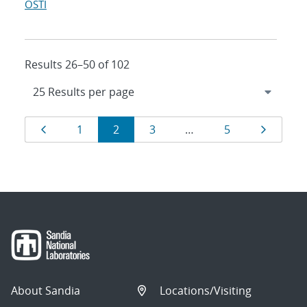
OSTI
Results 26–50 of 102
Results
Page
Page
Page
Page
Page
Page
1
2
3
…
5
navigation
About Sandia
Locations/Visiting