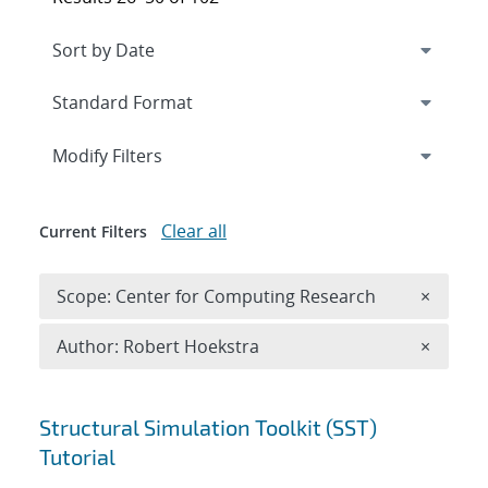
Expand
section
Modify Filters
Clear all
Current Filters
Remove 
Scope: Center for Computing Research
×
Remove A
Author: Robert Hoekstra
×
Search results
Structural Simulation Toolkit (SST)
Tutorial