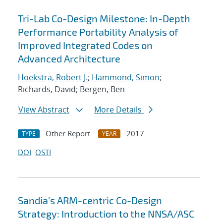
Tri-Lab Co-Design Milestone: In-Depth
Performance Portability Analysis of
Improved Integrated Codes on
Advanced Architecture
Hoekstra, Robert J.
;
Hammond, Simon
;
Richards, David; Bergen, Ben
View Abstract
More Details
Other Report
2017
TYPE
YEAR
DOI
OSTI
Sandia's ARM-centric Co-Design
Strategy: Introduction to the NNSA/ASC