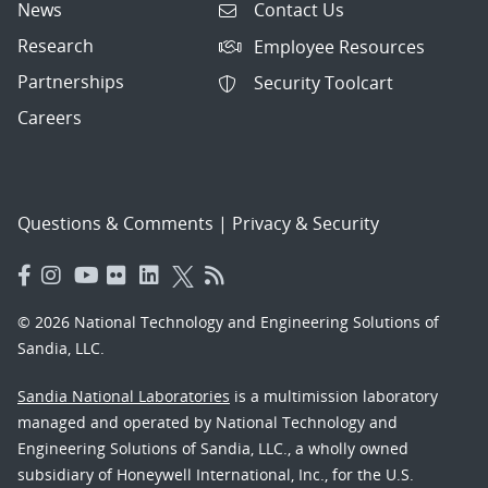
News
Contact Us
Research
Employee Resources
Partnerships
Security Toolcart
Careers
Questions & Comments
|
Privacy & Security
© 2026 National Technology and Engineering Solutions of
Sandia, LLC.
Sandia National Laboratories
is a multimission laboratory
managed and operated by National Technology and
Engineering Solutions of Sandia, LLC., a wholly owned
subsidiary of Honeywell International, Inc., for the U.S.