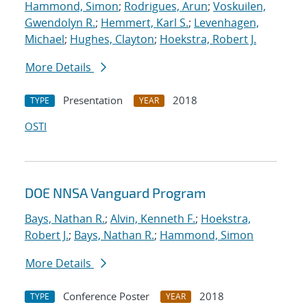
Hammond, Simon
;
Rodrigues, Arun
;
Voskuilen,
Gwendolyn R.
;
Hemmert, Karl S.
;
Levenhagen,
Michael
;
Hughes, Clayton
;
Hoekstra, Robert J.
More Details
Presentation
2018
TYPE
YEAR
OSTI
DOE NNSA Vanguard Program
Bays, Nathan R.
;
Alvin, Kenneth F.
;
Hoekstra,
Robert J.
;
Bays, Nathan R.
;
Hammond, Simon
More Details
Conference Poster
2018
TYPE
YEAR