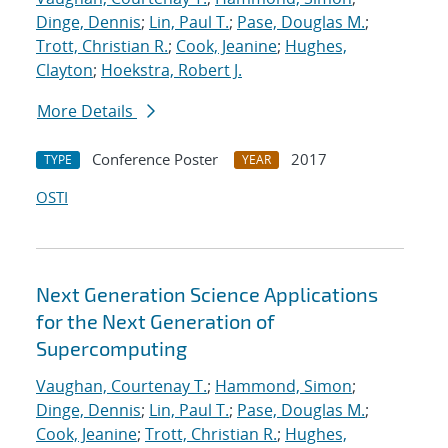
Dinge, Dennis
;
Lin, Paul T.
;
Pase, Douglas M.
;
Trott, Christian R.
;
Cook, Jeanine
;
Hughes,
Clayton
;
Hoekstra, Robert J.
More Details
Conference Poster
2017
TYPE
YEAR
OSTI
Next Generation Science Applications
for the Next Generation of
Supercomputing
Vaughan, Courtenay T.
;
Hammond, Simon
;
Dinge, Dennis
;
Lin, Paul T.
;
Pase, Douglas M.
;
Cook, Jeanine
;
Trott, Christian R.
;
Hughes,