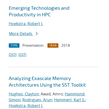
Emerging Technologies and
Productivity in HPC
Hoekstra, Robert J.
More Details
Presentation
2018
TYPE
YEAR
OSTI
OSTI
Analyzing Exascale Memory
Architectures Using the SST Toolkit
Hughes, Clayton
; Awad, Amro;
Hammond,
Simon
;
Rodrigues, Arun
;
Hemmert, Karl S.
;
Hoekstra, Robert J.