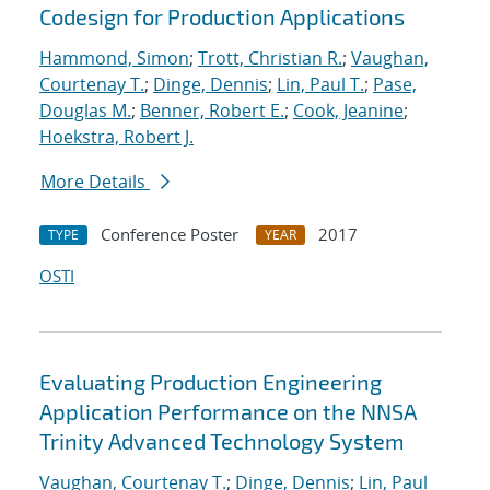
Codesign for Production Applications
Hammond, Simon
;
Trott, Christian R.
;
Vaughan,
Courtenay T.
;
Dinge, Dennis
;
Lin, Paul T.
;
Pase,
Douglas M.
;
Benner, Robert E.
;
Cook, Jeanine
;
Hoekstra, Robert J.
More Details
Conference Poster
2017
TYPE
YEAR
OSTI
Evaluating Production Engineering
Application Performance on the NNSA
Trinity Advanced Technology System
Vaughan, Courtenay T.
;
Dinge, Dennis
;
Lin, Paul