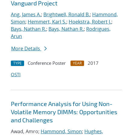
Vanguard Project
Ang, James A.
;
Brightwell, Ronald B.
;
Hammond,
Simon
;
Hemmert, Karl S.
;
Hoekstra, Robert J.
;
Bays, Nathan R.
;
Bays, Nathan R.
;
Rodrigues,
Arun
More Details
Conference Poster
2017
TYPE
YEAR
OSTI
Performance Analysis for Using Non-
Volatile Memory DIMMs: Opportunities
and Challenges
Awad, Amro;
Hammond, Simon
;
Hughes,