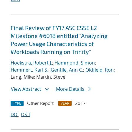
Final Review of FY17 ASC CSSE L2
Milestone #6018 entitled "Analyzing
Power Usage Characteristics of
Workloads Running on Trinity"
Hoekstra, Robert J.
;
Hammond, Simon
;
Hemmert, Karl S.
;
Gentile, Ann C.
;
Oldfield, Ron
;
Lang, Mike; Martin, Steve
View Abstract
More Details
Other Report
2017
TYPE
YEAR
DOI
OSTI