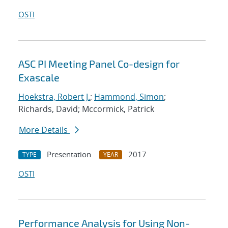
OSTI
ASC PI Meeting Panel Co-design for
Exascale
Hoekstra, Robert J.
;
Hammond, Simon
;
Richards, David; Mccormick, Patrick
More Details
Presentation
2017
TYPE
YEAR
OSTI
Performance Analysis for Using Non-