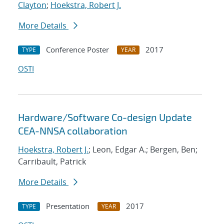
Clayton
;
Hoekstra, Robert J.
More Details
Conference Poster
2017
TYPE
YEAR
OSTI
Hardware/Software Co-design Update
CEA-NNSA collaboration
Hoekstra, Robert J.
; Leon, Edgar A.; Bergen, Ben;
Carribault, Patrick
More Details
Presentation
2017
TYPE
YEAR