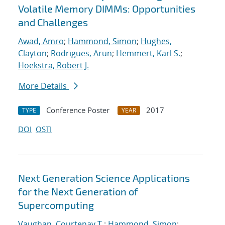
Volatile Memory DIMMs: Opportunities
and Challenges
Awad, Amro
;
Hammond, Simon
;
Hughes,
Clayton
;
Rodrigues, Arun
;
Hemmert, Karl S.
;
Hoekstra, Robert J.
More Details
Conference Poster
2017
TYPE
YEAR
DOI
OSTI
Next Generation Science Applications
for the Next Generation of
Supercomputing
Vaughan, Courtenay T.
;
Hammond, Simon
;