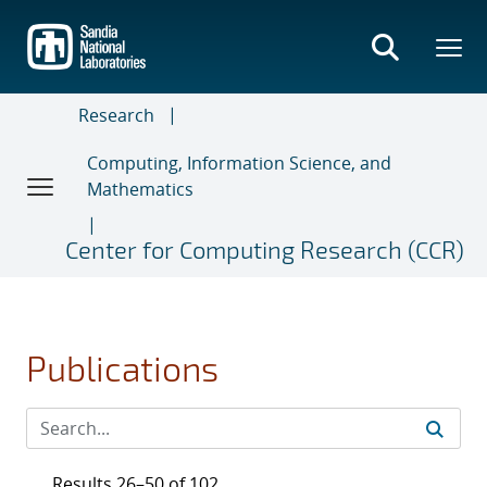
Skip
to
main
content
Research
Computing, Information Science, and
Mathematics
Center for Computing Research (CCR)
Publications
Results 26–50 of 102