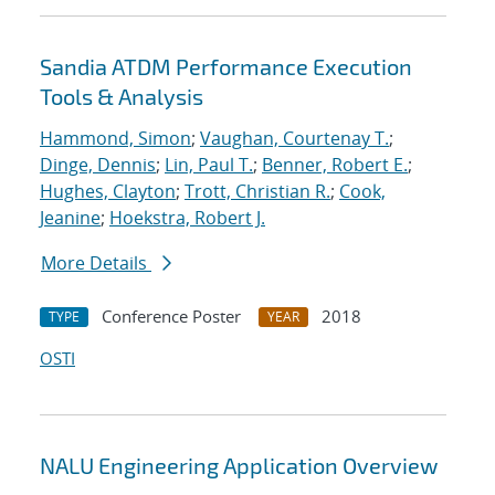
Sandia ATDM Performance Execution
Tools & Analysis
Hammond, Simon
;
Vaughan, Courtenay T.
;
Dinge, Dennis
;
Lin, Paul T.
;
Benner, Robert E.
;
Hughes, Clayton
;
Trott, Christian R.
;
Cook,
Jeanine
;
Hoekstra, Robert J.
More Details
Conference Poster
2018
TYPE
YEAR
OSTI
NALU Engineering Application Overview