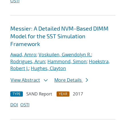
OSTI
Messier: A Detailed NVM-Based DIMM
Model for the SST Simulation
Framework
Awad, Amro
;
Voskuilen, Gwendolyn R.
;
Rodrigues, Arun
;
Hammond, Simon
;
Hoekstra,
Robert J.
;
Hughes, Clayton
View Abstract
More Details
SAND Report
2017
TYPE
YEAR
DOI
OSTI