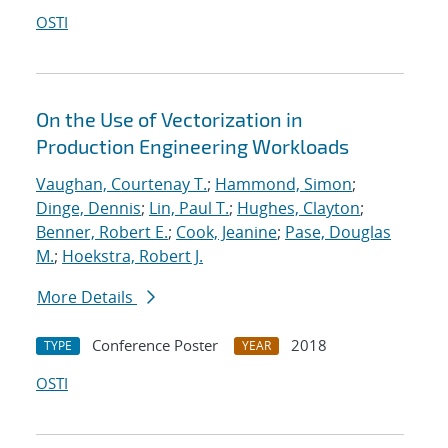
OSTI
On the Use of Vectorization in
Production Engineering Workloads
Vaughan, Courtenay T.
;
Hammond, Simon
;
Dinge, Dennis
;
Lin, Paul T.
;
Hughes, Clayton
;
Benner, Robert E.
;
Cook, Jeanine
;
Pase, Douglas
M.
;
Hoekstra, Robert J.
More Details
Conference Poster
2018
TYPE
YEAR
OSTI