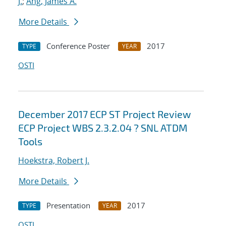
J.
;
Ang, James A.
More Details
Conference Poster
2017
TYPE
YEAR
OSTI
December 2017 ECP ST Project Review
ECP Project WBS 2.3.2.04 ? SNL ATDM
Tools
Hoekstra, Robert J.
More Details
Presentation
2017
TYPE
YEAR
OSTI