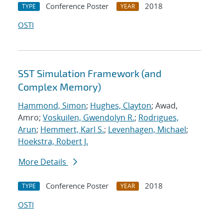
Conference Poster
2018
TYPE
YEAR
OSTI
SST Simulation Framework (and
Complex Memory)
Hammond, Simon
;
Hughes, Clayton
; Awad,
Amro;
Voskuilen, Gwendolyn R.
;
Rodrigues,
Arun
;
Hemmert, Karl S.
;
Levenhagen, Michael
;
Hoekstra, Robert J.
More Details
Conference Poster
2018
TYPE
YEAR
OSTI