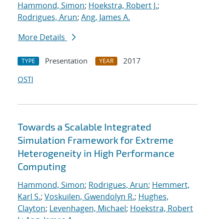
Hammond, Simon
;
Hoekstra, Robert J.
;
Rodrigues, Arun
;
Ang, James A.
More Details
Presentation
2017
TYPE
YEAR
OSTI
Towards a Scalable Integrated
Simulation Framework for Extreme
Heterogeneity in High Performance
Computing
Hammond, Simon
;
Rodrigues, Arun
;
Hemmert,
Karl S.
;
Voskuilen, Gwendolyn R.
;
Hughes,
Clayton
;
Levenhagen, Michael
;
Hoekstra, Robert