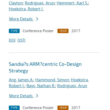
Clayton
;
Rodrigues, Arun
;
Hemmert, Karl S.
;
Hoekstra, Robert J.
More Details
Conference Poster
2017
TYPE
YEAR
DOI
OSTI
Sandia?s ARM?centric Co-Design
Strategy
Ang, James A.
;
Hammond, Simon
;
Hoekstra,
Robert J.
;
Bays, Nathan R.
;
Rodrigues, Arun
More Details
Conference Poster
2017
TYPE
YEAR