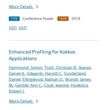
More Details
Conference Poster
2018
TYPE
YEAR
OSTI
OSTI
Enhanced Profiling for Kokkos
Applications
Hammond, Simon
;
Trott, Christian R.
;
Ibanez,
Daniel A.
;
Edwards, Harold C.
;
Sunderland,
Daniel
;
Ellingwood, Nathan D.
;
Brandt, James
M.
;
Gentile, Ann C.
;
Cook, Jeanine
;
Hoekstra,
Robert J.
More Details