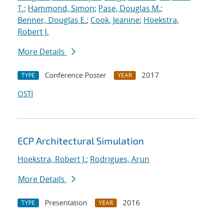
T.
;
Hammond, Simon
;
Pase, Douglas M.
;
Benner, Douglas E.
;
Cook, Jeanine
;
Hoekstra,
Robert J.
More Details
Conference Poster
2017
TYPE
YEAR
OSTI
ECP Architectural Simulation
Hoekstra, Robert J.
;
Rodrigues, Arun
More Details
Presentation
2016
TYPE
YEAR