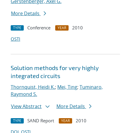
Gerstenberger, Axel G.
More Details
Conference
2010
TYPE
YEAR
OSTI
Solution methods for very highly
integrated circuits
Thornquist, Heidi K.
;
Mei, Ting
;
Tuminaro,
Raymond S.
View Abstract
More Details
SAND Report
2010
TYPE
YEAR
DOI
OSTI