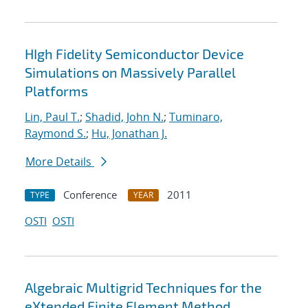
HIgh Fidelity Semiconductor Device
Simulations on Massively Parallel
Platforms
Lin, Paul T.
;
Shadid, John N.
;
Tuminaro,
Raymond S.
;
Hu, Jonathan J.
More Details
Conference
2011
TYPE
YEAR
OSTI
OSTI
Algebraic Multigrid Techniques for the
eXtended Finite Element Method