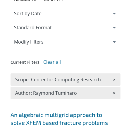
Expand
section
Modify Filters
Clear all
Current Filters
Remove 
Scope: Center for Computing Research
×
Remove A
Author: Raymond Tuminaro
×
Search results
An algebraic multigrid approach to
solve XFEM based fracture problems