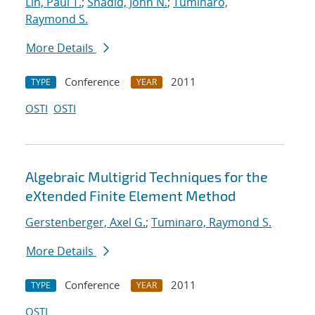
Lin, Paul T.
;
Shadid, John N.
;
Tuminaro,
Raymond S.
More Details
Conference
2011
TYPE
YEAR
OSTI
OSTI
Algebraic Multigrid Techniques for the
eXtended Finite Element Method
Gerstenberger, Axel G.
;
Tuminaro, Raymond S.
More Details
Conference
2011
TYPE
YEAR
OSTI