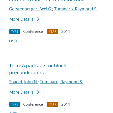
Gerstenberger, Axel G.
;
Tuminaro, Raymond S.
More Details
Conference
2011
TYPE
YEAR
OSTI
Teko: A package for block
preconditioning
Shadid, John N.
;
Tuminaro, Raymond S.
More Details
Conference
2011
TYPE
YEAR