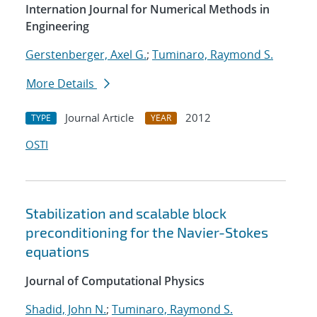
Internation Journal for Numerical Methods in
Engineering
Gerstenberger, Axel G.
;
Tuminaro, Raymond S.
More Details
Journal Article
2012
TYPE
YEAR
OSTI
Stabilization and scalable block
preconditioning for the Navier-Stokes
equations
Journal of Computational Physics
Shadid, John N.
;
Tuminaro, Raymond S.