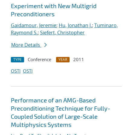
Experiment with New Multigrid
Preconditioners
Gaidamour, Jeremie
;
Hu, Jonathan J.
;
Tuminaro,
Raymond S.
;
Siefert, Christopher
More Details
Conference
2011
TYPE
YEAR
OSTI
OSTI
Performance of an AMG-Based
Preconditioning Technique for Fully-
Coupled Solution of Large-Scale
Multiphysics Systems