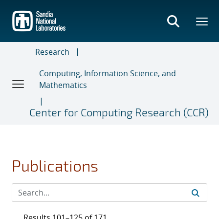
Skip
to
main
content
Research
Computing, Information Science, and
Mathematics
Center for Computing Research (CCR)
Publications
Results 101–125 of 171