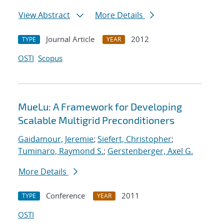
View Abstract
More Details
Journal Article
2012
TYPE
YEAR
OSTI
Scopus
MueLu: A Framework for Developing
Scalable Multigrid Preconditioners
Gaidamour, Jeremie
;
Siefert, Christopher
;
Tuminaro, Raymond S.
;
Gerstenberger, Axel G.
More Details
Conference
2011
TYPE
YEAR
OSTI