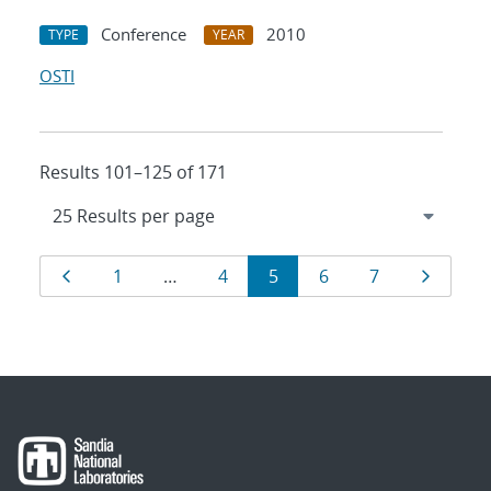
Conference
2010
TYPE
YEAR
OSTI
Results 101–125 of 171
Results
Page
Page
Page
Page
Page
Page
Page
1
…
4
5
6
7
navigation