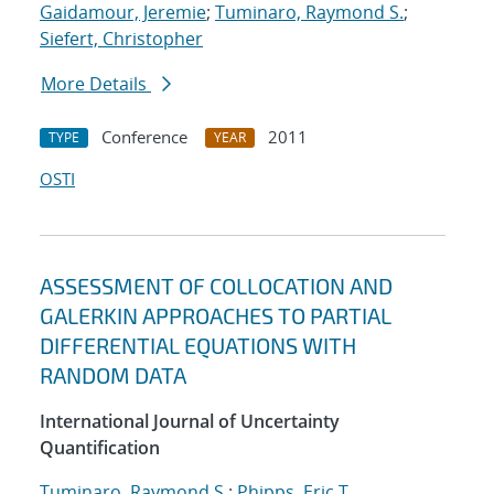
Gaidamour, Jeremie
;
Tuminaro, Raymond S.
;
Siefert, Christopher
More Details
Conference
2011
TYPE
YEAR
OSTI
ASSESSMENT OF COLLOCATION AND
GALERKIN APPROACHES TO PARTIAL
DIFFERENTIAL EQUATIONS WITH
RANDOM DATA
International Journal of Uncertainty
Quantification
Tuminaro, Raymond S.
;
Phipps, Eric T.