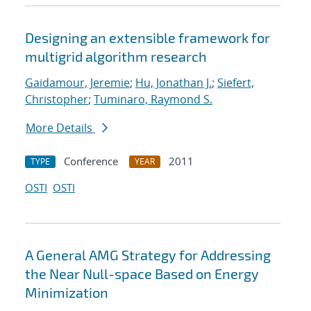
Designing an extensible framework for
multigrid algorithm research
Gaidamour, Jeremie
;
Hu, Jonathan J.
;
Siefert,
Christopher
;
Tuminaro, Raymond S.
More Details
Conference
2011
TYPE
YEAR
OSTI
OSTI
A General AMG Strategy for Addressing
the Near Null-space Based on Energy
Minimization