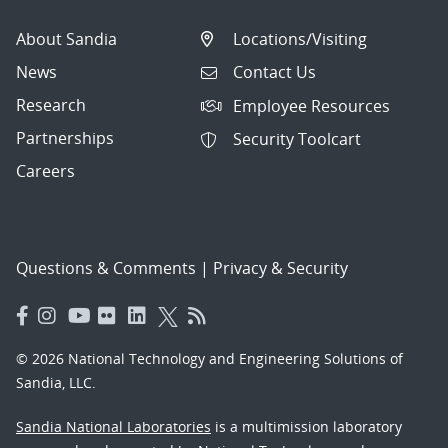
About Sandia
Locations/Visiting
News
Contact Us
Research
Employee Resources
Partnerships
Security Toolcart
Careers
Questions & Comments
|
Privacy & Security
© 2026 National Technology and Engineering Solutions of
Sandia, LLC.
Sandia National Laboratories
is a multimission laboratory