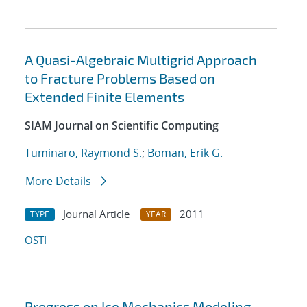
A Quasi-Algebraic Multigrid Approach
to Fracture Problems Based on
Extended Finite Elements
SIAM Journal on Scientific Computing
Tuminaro, Raymond S.
;
Boman, Erik G.
More Details
Journal Article
2011
TYPE
YEAR
OSTI
Progress on Ice Mechanics Modeling