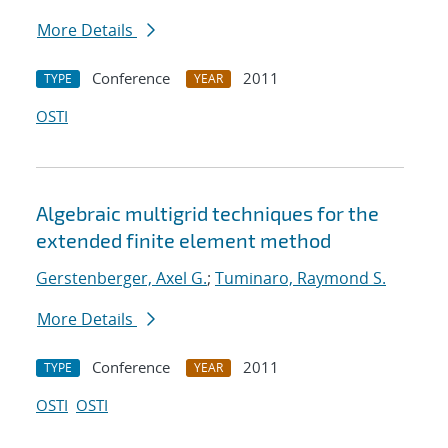
More Details
Conference
2011
TYPE
YEAR
OSTI
Algebraic multigrid techniques for the
extended finite element method
Gerstenberger, Axel G.
;
Tuminaro, Raymond S.
More Details
Conference
2011
TYPE
YEAR
OSTI
OSTI