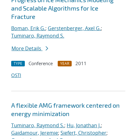
and Scalable Algorithms for Ice
Fracture
Boman, Erik G.
;
Gerstenberger, Axel G.
;
Tuminaro, Raymond S.
More Details
Conference
2011
TYPE
YEAR
OSTI
A flexible AMG framework centered on
energy minimization
Tuminaro, Raymond S.
;
Hu, Jonathan J.
;
Gaidamour, Jeremie
;
Siefert, Christopher
;