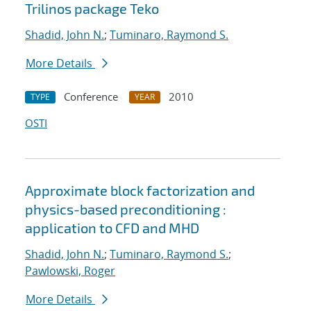
Trilinos package Teko
Shadid, John N.
;
Tuminaro, Raymond S.
More Details
Conference
2010
TYPE
YEAR
OSTI
Approximate block factorization and
physics-based preconditioning :
application to CFD and MHD
Shadid, John N.
;
Tuminaro, Raymond S.
;
Pawlowski, Roger
More Details