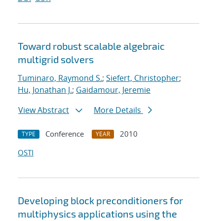
Toward robust scalable algebraic
multigrid solvers
Tuminaro, Raymond S.
;
Siefert, Christopher
;
Hu, Jonathan J.
;
Gaidamour, Jeremie
View Abstract
More Details
Conference
2010
TYPE
YEAR
OSTI
Developing block preconditioners for
multiphysics applications using the