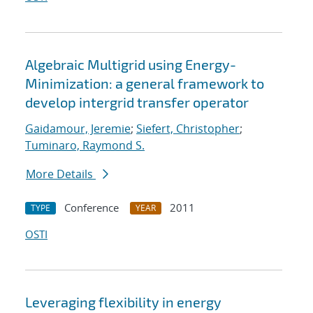
Algebraic Multigrid using Energy-
Minimization: a general framework to
develop intergrid transfer operator
Gaidamour, Jeremie
;
Siefert, Christopher
;
Tuminaro, Raymond S.
More Details
Conference
2011
TYPE
YEAR
OSTI
Leveraging flexibility in energy