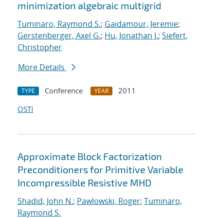
minimization algebraic multigrid
Tuminaro, Raymond S.
;
Gaidamour, Jeremie
;
Gerstenberger, Axel G.
;
Hu, Jonathan J.
;
Siefert,
Christopher
More Details
Conference
2011
TYPE
YEAR
OSTI
Approximate Block Factorization
Preconditioners for Primitive Variable
Incompressible Resistive MHD
Shadid, John N.
;
Pawlowski, Roger
;
Tuminaro,
Raymond S.