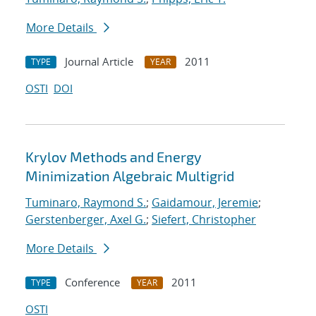
More Details
Journal Article
2011
TYPE
YEAR
OSTI
DOI
Krylov Methods and Energy
Minimization Algebraic Multigrid
Tuminaro, Raymond S.
;
Gaidamour, Jeremie
;
Gerstenberger, Axel G.
;
Siefert, Christopher
More Details
Conference
2011
TYPE
YEAR
OSTI