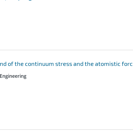
nd of the continuum stress and the atomistic for
Engineering