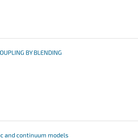
OUPLING BY BLENDING
tic and continuum models