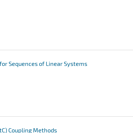
 for Sequences of Linear Systems
AtC) Coupling Methods