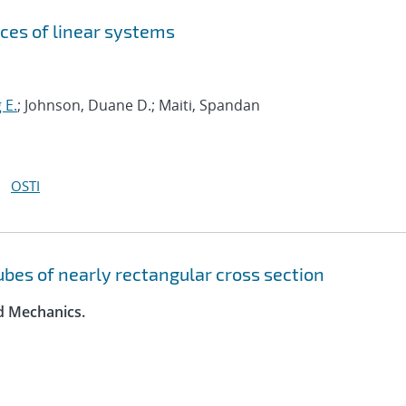
ces of linear systems
 E.
; Johnson, Duane D.; Maiti, Spandan
OSTI
tubes of nearly rectangular cross section
id Mechanics.