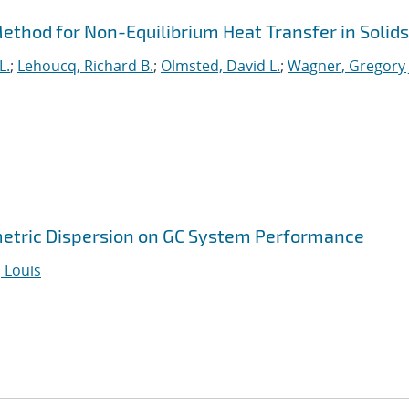
thod for Non-Equilibrium Heat Transfer in Solids
L.
;
Lehoucq, Richard B.
;
Olmsted, David L.
;
Wagner, Gregory 
metric Dispersion on GC System Performance
 Louis