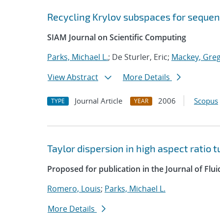
Recycling Krylov subspaces for sequen
SIAM Journal on Scientific Computing
Parks, Michael L.
; De Sturler, Eric;
Mackey, Greg
View Abstract
More Details
Journal Article
2006
Scopus
TYPE
YEAR
Taylor dispersion in high aspect ratio 
Proposed for publication in the Journal of Flu
Romero, Louis
;
Parks, Michael L.
More Details