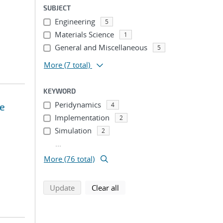
SUBJECT
Engineering
5
Materials Science
1
General and Miscellaneous
5
More
(7 total)
KEYWORD
Peridynamics
ce
4
Implementation
2
Simulation
2
...
More (76 total)
search using selected filters
search filters
Update
Clear all