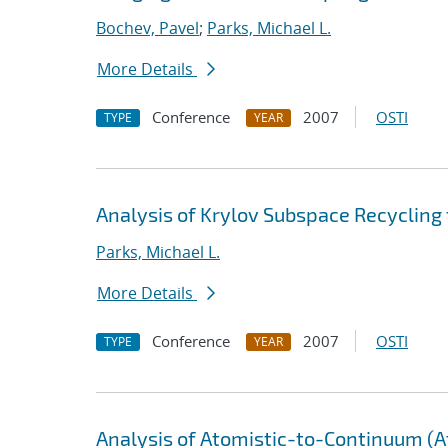
Bochev, Pavel
;
Parks, Michael L.
More Details
Conference
2007
OSTI
TYPE
YEAR
Analysis of Krylov Subspace Recycling
Parks, Michael L.
More Details
Conference
2007
OSTI
TYPE
YEAR
Analysis of Atomistic-to-Continuum (