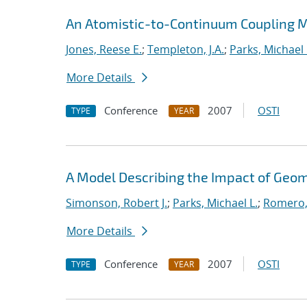
An Atomistic-to-Continuum Coupling Me
Jones, Reese E.
;
Templeton, J.A.
;
Parks, Michael 
More Details
Conference
2007
OSTI
TYPE
YEAR
A Model Describing the Impact of Geo
Simonson, Robert J.
;
Parks, Michael L.
;
Romero,
More Details
Conference
2007
OSTI
TYPE
YEAR