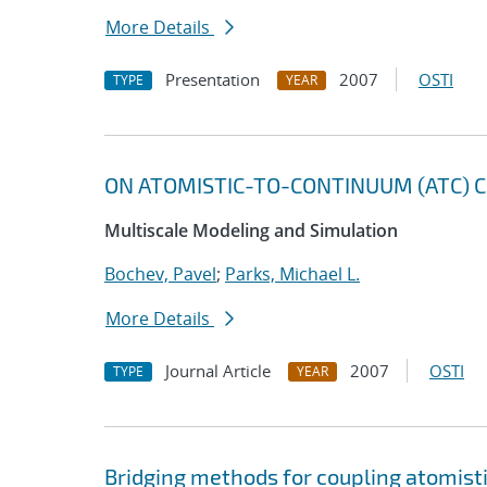
More Details
Presentation
2007
OSTI
TYPE
YEAR
ON ATOMISTIC-TO-CONTINUUM (ATC) C
Multiscale Modeling and Simulation
Bochev, Pavel
;
Parks, Michael L.
More Details
Journal Article
2007
OSTI
TYPE
YEAR
Bridging methods for coupling atomis