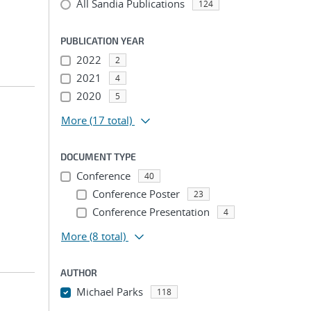
All Sandia Publications
124
PUBLICATION YEAR
2022
2
2021
4
2020
5
More
(17 total)
DOCUMENT TYPE
Conference
40
Conference Poster
23
Conference Presentation
4
More
(8 total)
AUTHOR
Michael Parks
118
...