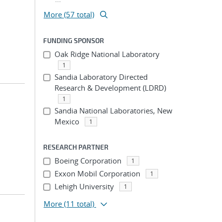
More (57 total)
FUNDING SPONSOR
Oak Ridge National Laboratory
1
Sandia Laboratory Directed
Research & Development (LDRD)
1
Sandia National Laboratories, New
Mexico
1
RESEARCH PARTNER
Boeing Corporation
1
Exxon Mobil Corporation
1
Lehigh University
1
More
(11 total)