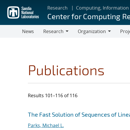
Skip
Research
Computing, Information
to
Center for Computing R
main
content
News
Research
Organization
Proj
Research
Organization
Publications
Results 101–116 of 116
Search results
Jump to search filters
The Fast Solution of Sequences of Lin
Parks, Michael L.