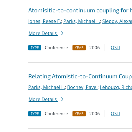
Atomisitic-to-continuum coupling for h
Jones, Reese E.
;
Parks, Michael L.
;
Slepoy, Alexa
More Details
Conference
2006
OSTI
TYPE
YEAR
Relating Atomistic-to-Continuum Cou
Parks, Michael L.
;
Bochev, Pavel
;
Lehoucq, Rich
More Details
Conference
2006
OSTI
TYPE
YEAR