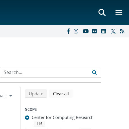
Refine search results
Back to top of search results
search using selected filters
search filters
Update
Clear all
SCOPE
Center for Computing Research
116