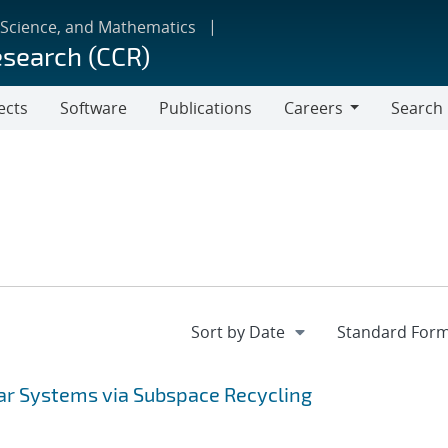
 Science, and Mathematics
esearch (CCR)
ects
Software
Publications
Careers
Search
Careers
ear Systems via Subspace Recycling