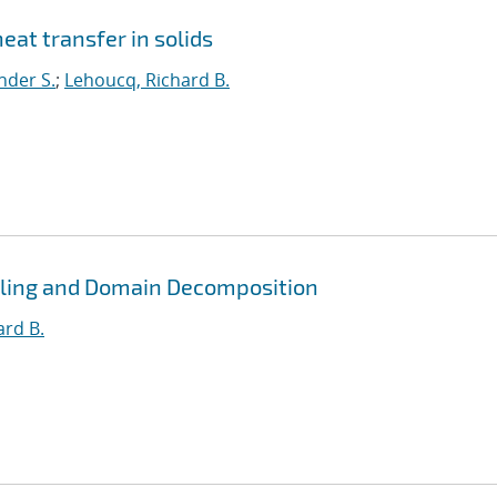
eat transfer in solids
nder S.
;
Lehoucq, Richard B.
pling and Domain Decomposition
ard B.