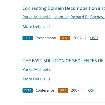
Connecting Domain Decomposition and
Parks, Michael L.
;
Lehoucq, Richard B.
;
Bochev,
More Details
Presentation
2007
OSTI
TYPE
YEAR
THE FAST SOLUTION OF SEQUENCES OF 
Parks, Michael L.
More Details
Conference
2007
OSTI
TYPE
YEAR