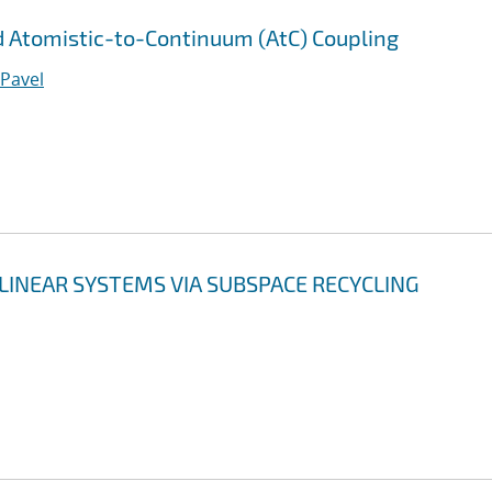
 Atomistic-to-Continuum (AtC) Coupling
 Pavel
LINEAR SYSTEMS VIA SUBSPACE RECYCLING