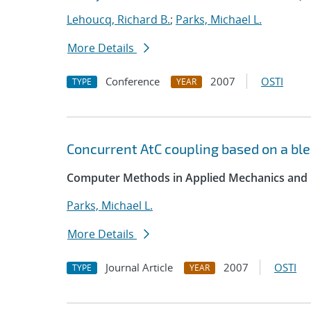
Lehoucq, Richard B.
;
Parks, Michael L.
More Details
Conference
2007
OSTI
TYPE
YEAR
Concurrent AtC coupling based on a ble
Computer Methods in Applied Mechanics and 
Parks, Michael L.
More Details
Journal Article
2007
OSTI
TYPE
YEAR