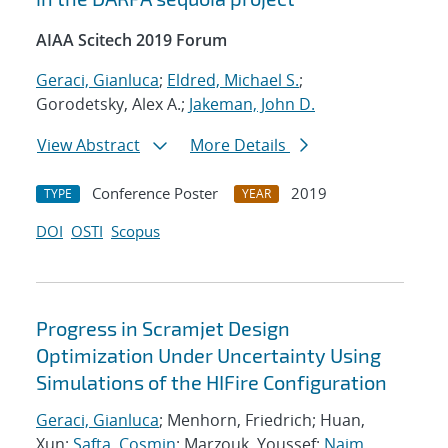
AIAA Scitech 2019 Forum
Geraci, Gianluca
;
Eldred, Michael S.
;
Gorodetsky, Alex A.;
Jakeman, John D.
View Abstract
More Details
Conference Poster
2019
TYPE
YEAR
DOI
OSTI
Scopus
Progress in Scramjet Design
Optimization Under Uncertainty Using
Simulations of the HIFire Configuration
Geraci, Gianluca
; Menhorn, Friedrich; Huan,
Xun;
Safta, Cosmin
; Marzouk, Youssef;
Najm,