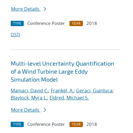
More Details
Conference Poster
2018
TYPE
YEAR
OSTI
Multi-level Uncertainty Quantification
of a Wind Turbine Large Eddy
Simulation Model
Maniaci, David C.
;
Frankel, A.
;
Geraci, Gianluca
;
Blaylock, Myra L.
;
Eldred, Michael S.
More Details
Conference Poster
2018
TYPE
YEAR