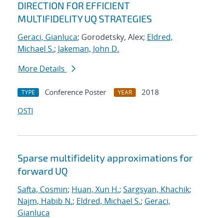
DIRECTION FOR EFFICIENT
MULTIFIDELITY UQ STRATEGIES
Geraci, Gianluca
; Gorodetsky, Alex;
Eldred,
Michael S.
;
Jakeman, John D.
More Details
Conference Poster
2018
TYPE
YEAR
OSTI
Sparse multifidelity approximations for
forward UQ
Safta, Cosmin
;
Huan, Xun H.
;
Sargsyan, Khachik
;
Najm, Habib N.
;
Eldred, Michael S.
;
Geraci,
Gianluca