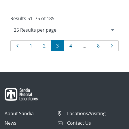
Results 51–75 of 185
Results
Page
Page
Page
Page
Page
Page
Page
1
2
3
4
…
8
navigation
About Sandia
Locations/Visiting
News
Contact Us