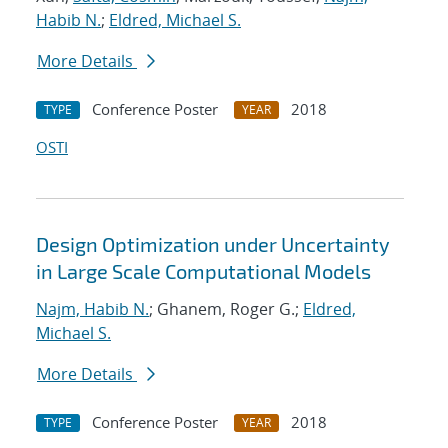
Habib N.
;
Eldred, Michael S.
More Details
Conference Poster
2018
TYPE
YEAR
OSTI
Design Optimization under Uncertainty
in Large Scale Computational Models
Najm, Habib N.
; Ghanem, Roger G.;
Eldred,
Michael S.
More Details
Conference Poster
2018
TYPE
YEAR