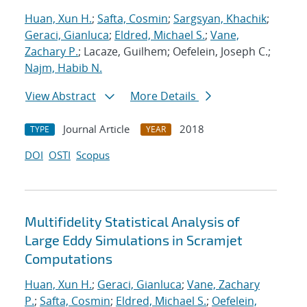
Huan, Xun H.
;
Safta, Cosmin
;
Sargsyan, Khachik
;
Geraci, Gianluca
;
Eldred, Michael S.
;
Vane,
Zachary P.
; Lacaze, Guilhem; Oefelein, Joseph C.;
Najm, Habib N.
View Abstract
More Details
Journal Article
2018
TYPE
YEAR
DOI
OSTI
Scopus
Multifidelity Statistical Analysis of
Large Eddy Simulations in Scramjet
Computations
Huan, Xun H.
;
Geraci, Gianluca
;
Vane, Zachary
P.
;
Safta, Cosmin
;
Eldred, Michael S.
;
Oefelein,