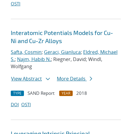
OSTI
Interatomic Potentials Models for Cu-
Ni and Cu-Zr Alloys
Safta, Cosmin
;
Geraci, Gianluca
;
Eldred, Michael
S.
;
Najm, Habib N.
; Riegner, David; Windl,
Wolfgang
View Abstract
More Details
SAND Report
2018
TYPE
YEAR
DOI
OSTI
Leveraging Intrinsic Principal