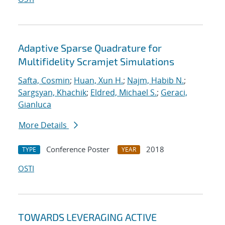
Adaptive Sparse Quadrature for
Multifidelity Scramjet Simulations
Safta, Cosmin
;
Huan, Xun H.
;
Najm, Habib N.
;
Sargsyan, Khachik
;
Eldred, Michael S.
;
Geraci,
Gianluca
More Details
Conference Poster
2018
TYPE
YEAR
OSTI
TOWARDS LEVERAGING ACTIVE