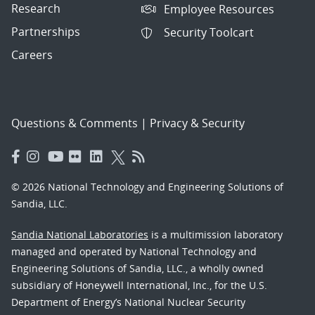
Research
Employee Resources
Partnerships
Security Toolcart
Careers
Questions & Comments
|
Privacy & Security
© 2026 National Technology and Engineering Solutions of
Sandia, LLC.
Sandia National Laboratories
is a multimission laboratory
managed and operated by National Technology and
Engineering Solutions of Sandia, LLC., a wholly owned
subsidiary of Honeywell International, Inc., for the U.S.
Department of Energy’s National Nuclear Security