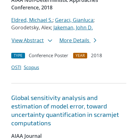
AIAA Non-Deterministic Approaches
Conference, 2018
Eldred, Michael S.
;
Geraci, Gianluca
;
Gorodetsky, Alex;
Jakeman, John D.
View Abstract
More Details
Conference Poster
2018
TYPE
YEAR
OSTI
Scopus
Global sensitivity analysis and
estimation of model error, toward
uncertainty quantification in scramjet
computations
AIAA Journal