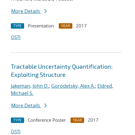
More Details
Presentation
2017
TYPE
YEAR
OSTI
Tractable Uncertainty Quantification:
Exploiting Structure
Jakeman, John D.
;
Gorodetsky, Alex A.
;
Eldred,
Michael S.
More Details
Conference Poster
2017
TYPE
YEAR
OSTI