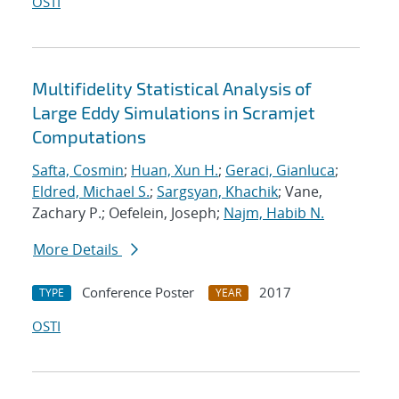
OSTI
Multifidelity Statistical Analysis of
Large Eddy Simulations in Scramjet
Computations
Safta, Cosmin
;
Huan, Xun H.
;
Geraci, Gianluca
;
Eldred, Michael S.
;
Sargsyan, Khachik
; Vane,
Zachary P.; Oefelein, Joseph;
Najm, Habib N.
More Details
Conference Poster
2017
TYPE
YEAR
OSTI