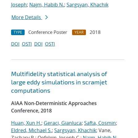
Joseph
;
Najm, Habib N.
;
Sargsyan, Khachik
More Details
Conference Poster
2018
TYPE
YEAR
DOI
OSTI
DOI
OSTI
Multifidelity statistical analysis of
large eddy simulations in scramjet
computations
AIAA Non-Deterministic Approaches
Conference, 2018
Huan, Xun H.
;
Geraci, Gianluca
;
Safta, Cosmin
;
Eldred, Michael S.
;
Sargsyan, Khachik
; Vane,
Zachary P.; Oefelein, Joseph C.;
Najm, Habib N.