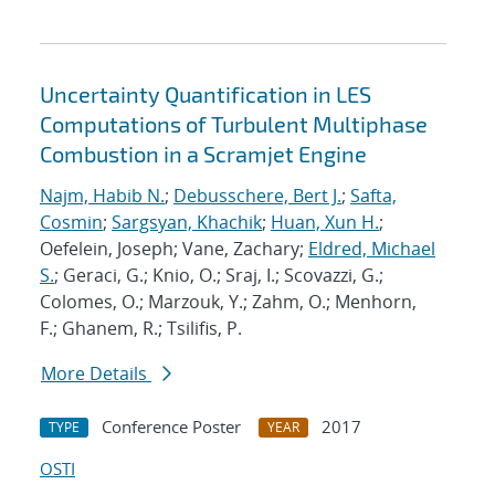
Uncertainty Quantification in LES
Computations of Turbulent Multiphase
Combustion in a Scramjet Engine
Najm, Habib N.
;
Debusschere, Bert J.
;
Safta,
Cosmin
;
Sargsyan, Khachik
;
Huan, Xun H.
;
Oefelein, Joseph; Vane, Zachary;
Eldred, Michael
S.
; Geraci, G.; Knio, O.; Sraj, I.; Scovazzi, G.;
Colomes, O.; Marzouk, Y.; Zahm, O.; Menhorn,
F.; Ghanem, R.; Tsilifis, P.
More Details
Conference Poster
2017
TYPE
YEAR
OSTI