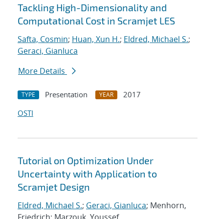
Tackling High-Dimensionality and
Computational Cost in Scramjet LES
Safta, Cosmin
;
Huan, Xun H.
;
Eldred, Michael S.
;
Geraci, Gianluca
More Details
Presentation
2017
TYPE
YEAR
OSTI
Tutorial on Optimization Under
Uncertainty with Application to
Scramjet Design
Eldred, Michael S.
;
Geraci, Gianluca
; Menhorn,
Friedrich; Marzouk, Youssef