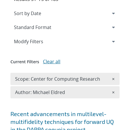
Expand
section
Modify Filters
Clear all
Current Filters
Remove 
Scope: Center for Computing Research
×
Remove A
Author: Michael Eldred
×
Search results
Recent advancements in multilevel-
multifidelity techniques for forward UQ
in the DARPA sequoia project