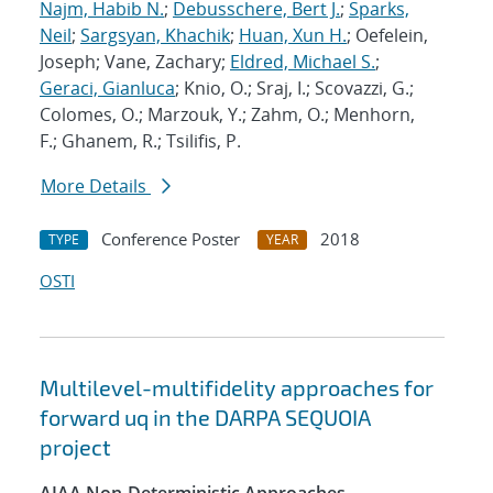
Najm, Habib N.
;
Debusschere, Bert J.
;
Sparks,
Neil
;
Sargsyan, Khachik
;
Huan, Xun H.
; Oefelein,
Joseph; Vane, Zachary;
Eldred, Michael S.
;
Geraci, Gianluca
; Knio, O.; Sraj, I.; Scovazzi, G.;
Colomes, O.; Marzouk, Y.; Zahm, O.; Menhorn,
F.; Ghanem, R.; Tsilifis, P.
More Details
Conference Poster
2018
TYPE
YEAR
OSTI
Multilevel-multifidelity approaches for
forward uq in the DARPA SEQUOIA
project