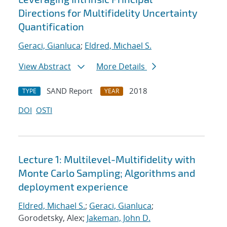
Directions for Multifidelity Uncertainty
Quantification
Geraci, Gianluca
;
Eldred, Michael S.
View Abstract
More Details
SAND Report
2018
TYPE
YEAR
DOI
OSTI
Lecture 1: Multilevel-Multifidelity with
Monte Carlo Sampling; Algorithms and
deployment experience
Eldred, Michael S.
;
Geraci, Gianluca
;
Gorodetsky, Alex;
Jakeman, John D.