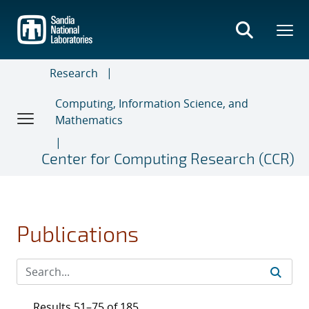
Skip
to
main
content
Research
Computing, Information Science, and
Mathematics
Center for Computing Research (CCR)
Publications
Results 51–75 of 185