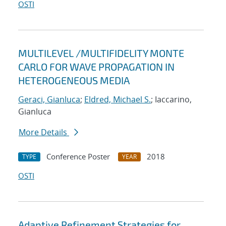
OSTI
MULTILEVEL /MULTIFIDELITY MONTE
CARLO FOR WAVE PROPAGATION IN
HETEROGENEOUS MEDIA
Geraci, Gianluca
;
Eldred, Michael S.
; Iaccarino,
Gianluca
More Details
Conference Poster
2018
TYPE
YEAR
OSTI
Adaptive Refinement Strategies for