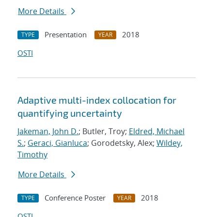
More Details
Presentation
2018
TYPE
YEAR
OSTI
Adaptive multi-index collocation for
quantifying uncertainty
Jakeman, John D.
; Butler, Troy;
Eldred, Michael
S.
;
Geraci, Gianluca
; Gorodetsky, Alex;
Wildey,
Timothy
More Details
Conference Poster
2018
TYPE
YEAR
OSTI