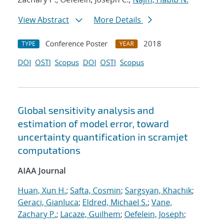
View Abstract
More Details
Conference Poster
2018
TYPE
YEAR
DOI
OSTI
Scopus
DOI
OSTI
Scopus
Global sensitivity analysis and
estimation of model error, toward
uncertainty quantification in scramjet
computations
AIAA Journal
Huan, Xun H.
;
Safta, Cosmin
;
Sargsyan, Khachik
;
Geraci, Gianluca
;
Eldred, Michael S.
;
Vane,
Zachary P.
;
Lacaze, Guilhem
;
Oefelein, Joseph
;