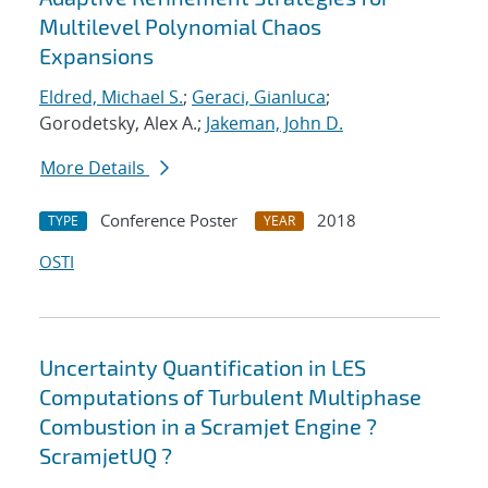
Multilevel Polynomial Chaos
Expansions
Eldred, Michael S.
;
Geraci, Gianluca
;
Gorodetsky, Alex A.;
Jakeman, John D.
More Details
Conference Poster
2018
TYPE
YEAR
OSTI
Uncertainty Quantification in LES
Computations of Turbulent Multiphase
Combustion in a Scramjet Engine ?
ScramjetUQ ?