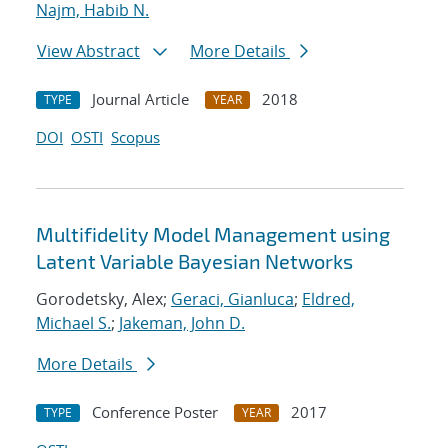
Najm, Habib N.
View Abstract
More Details
Journal Article
2018
TYPE
YEAR
DOI
OSTI
Scopus
Multifidelity Model Management using
Latent Variable Bayesian Networks
Gorodetsky, Alex;
Geraci, Gianluca
;
Eldred,
Michael S.
;
Jakeman, John D.
More Details
Conference Poster
2017
TYPE
YEAR