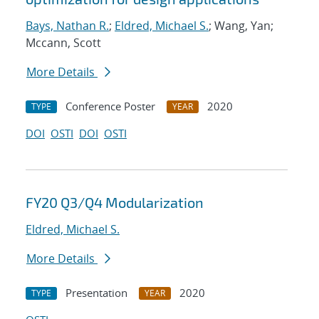
Bays, Nathan R.
;
Eldred, Michael S.
; Wang, Yan;
Mccann, Scott
More Details
Conference Poster
2020
TYPE
YEAR
DOI
OSTI
DOI
OSTI
FY20 Q3/Q4 Modularization
Eldred, Michael S.
More Details
Presentation
2020
TYPE
YEAR