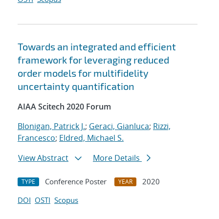
Towards an integrated and efficient
framework for leveraging reduced
order models for multifidelity
uncertainty quantification
AIAA Scitech 2020 Forum
Blonigan, Patrick J.
;
Geraci, Gianluca
;
Rizzi,
Francesco
;
Eldred, Michael S.
View Abstract
More Details
Conference Poster
2020
TYPE
YEAR
DOI
OSTI
Scopus