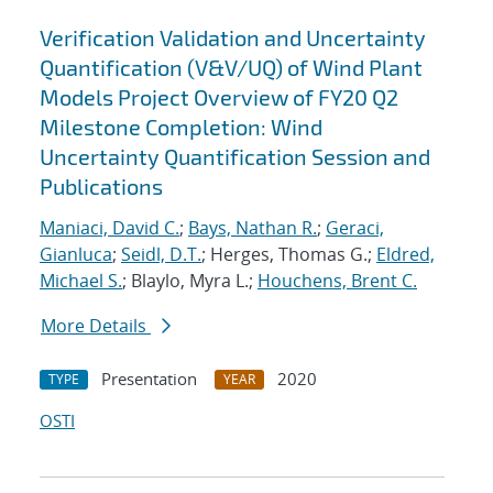
Verification Validation and Uncertainty
Quantification (V&V/UQ) of Wind Plant
Models Project Overview of FY20 Q2
Milestone Completion: Wind
Uncertainty Quantification Session and
Publications
Maniaci, David C.
;
Bays, Nathan R.
;
Geraci,
Gianluca
;
Seidl, D.T.
; Herges, Thomas G.;
Eldred,
Michael S.
; Blaylo, Myra L.;
Houchens, Brent C.
More Details
Presentation
2020
TYPE
YEAR
OSTI