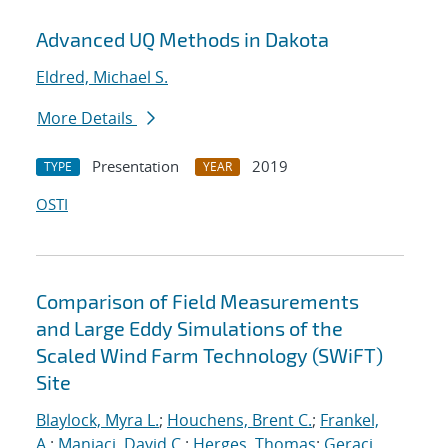
Advanced UQ Methods in Dakota
Eldred, Michael S.
More Details
Presentation
2019
TYPE
YEAR
OSTI
Comparison of Field Measurements
and Large Eddy Simulations of the
Scaled Wind Farm Technology (SWiFT)
Site
Blaylock, Myra L.
;
Houchens, Brent C.
;
Frankel,
A.
;
Maniaci, David C.
;
Herges, Thomas
;
Geraci,