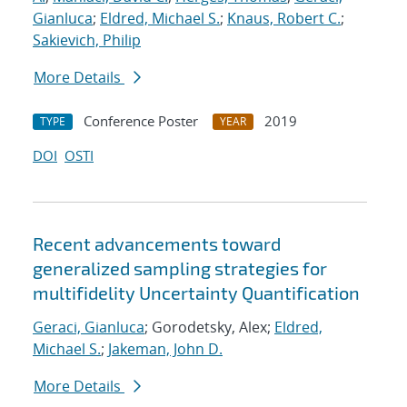
Gianluca
;
Eldred, Michael S.
;
Knaus, Robert C.
;
Sakievich, Philip
More Details
Conference Poster
2019
TYPE
YEAR
DOI
OSTI
Recent advancements toward
generalized sampling strategies for
multifidelity Uncertainty Quantification
Geraci, Gianluca
; Gorodetsky, Alex;
Eldred,
Michael S.
;
Jakeman, John D.
More Details