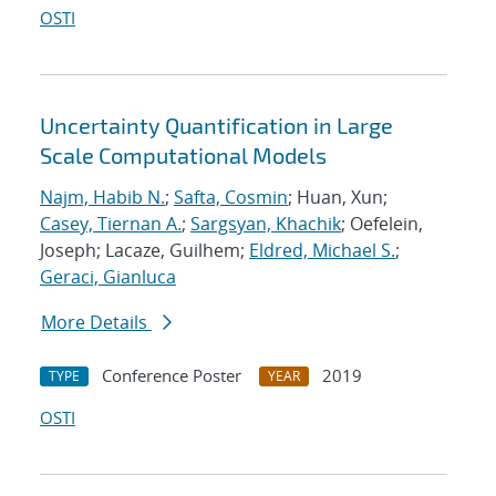
OSTI
Uncertainty Quantification in Large
Scale Computational Models
Najm, Habib N.
;
Safta, Cosmin
; Huan, Xun;
Casey, Tiernan A.
;
Sargsyan, Khachik
; Oefelein,
Joseph; Lacaze, Guilhem;
Eldred, Michael S.
;
Geraci, Gianluca
More Details
Conference Poster
2019
TYPE
YEAR
OSTI