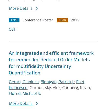
More Details
Conference Poster
2019
TYPE
YEAR
OSTI
An integrated and efficient framework
for embedded Reduced Order Models
for multifidelity Uncertainty
Quantification
Geraci, Gianluca
;
Blonigan, Patrick J.
;
Rizzi,
Francesco
; Gorodetsky, Alex; Carlberg, Kevin;
Eldred, Michael S.
More Details