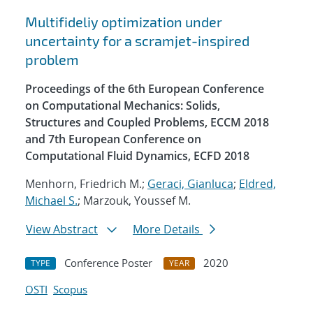
Multifideliy optimization under
uncertainty for a scramjet-inspired
problem
Proceedings of the 6th European Conference
on Computational Mechanics: Solids,
Structures and Coupled Problems, ECCM 2018
and 7th European Conference on
Computational Fluid Dynamics, ECFD 2018
Menhorn, Friedrich M.;
Geraci, Gianluca
;
Eldred,
Michael S.
; Marzouk, Youssef M.
View Abstract
More Details
Conference Poster
2020
TYPE
YEAR
OSTI
Scopus