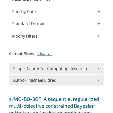
Expand
section
Modify Filters
Clear all
Current Filters
Remove 
Scope: Center for Computing Research
×
Remove A
Author: Michael Eldred
×
Search results
srMO-BO-3GP: A sequential regularized
multi-objective constrained Bayesian
optimization for design applications