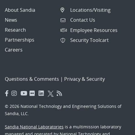
About Sandia
Locations/Visiting
News
Contact Us
Research
Employee Resources
Partnerships
Security Toolcart
Careers
Questions & Comments
|
Privacy & Security
© 2026 National Technology and Engineering Solutions of
Sandia, LLC.
Sandia National Laboratories
is a multimission laboratory
managed and operated by National Technology and