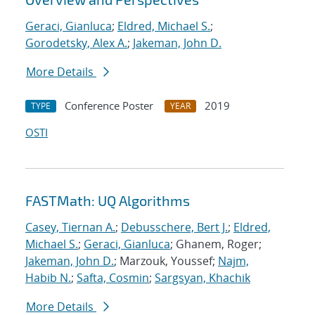
Geraci, Gianluca
;
Eldred, Michael S.
;
Gorodetsky, Alex A.
;
Jakeman, John D.
More Details
Conference Poster
2019
TYPE
YEAR
OSTI
FASTMath: UQ Algorithms
Casey, Tiernan A.
;
Debusschere, Bert J.
;
Eldred,
Michael S.
;
Geraci, Gianluca
; Ghanem, Roger;
Jakeman, John D.
; Marzouk, Youssef;
Najm,
Habib N.
;
Safta, Cosmin
;
Sargsyan, Khachik
More Details