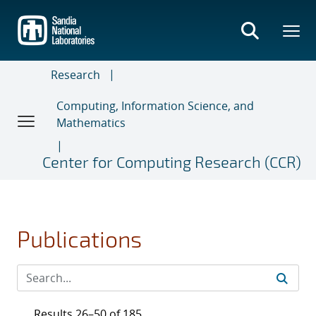
Skip
to
main
content
Research
Computing, Information Science, and
Mathematics
Center for Computing Research (CCR)
Publications
Results 26–50 of 185