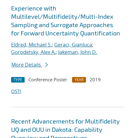
Experience with
Multilevel/Multifidelity/Multi-Index
Sampling and Surrogate Approaches
for Forward Uncertainty Quantification
Eldred, Michael S.
;
Geraci, Gianluca
;
Gorodetsky, Alex A.
;
Jakeman, John D.
More Details
Conference Poster
2019
TYPE
YEAR
OSTI
Recent Advancements for Multifidelity
UQ and OUU in Dakota: Capability
Overview and Perspectives