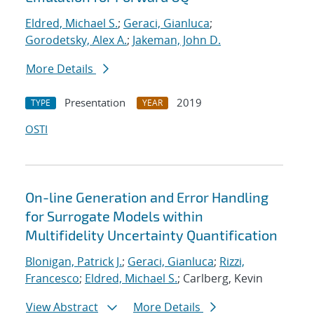
Eldred, Michael S.
;
Geraci, Gianluca
;
Gorodetsky, Alex A.
;
Jakeman, John D.
More Details
Presentation
2019
TYPE
YEAR
OSTI
On-line Generation and Error Handling
for Surrogate Models within
Multifidelity Uncertainty Quantification
Blonigan, Patrick J.
;
Geraci, Gianluca
;
Rizzi,
Francesco
;
Eldred, Michael S.
; Carlberg, Kevin
View Abstract
More Details