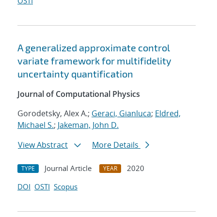
OSTI
A generalized approximate control
variate framework for multifidelity
uncertainty quantification
Journal of Computational Physics
Gorodetsky, Alex A.;
Geraci, Gianluca
;
Eldred,
Michael S.
;
Jakeman, John D.
View Abstract
More Details
Journal Article
2020
TYPE
YEAR
DOI
OSTI
Scopus