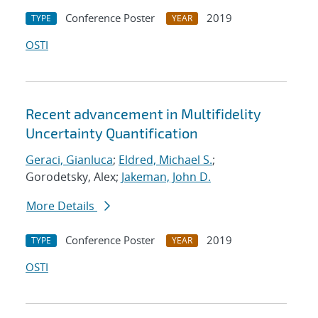
Conference Poster
2019
TYPE
YEAR
OSTI
Recent advancement in Multifidelity
Uncertainty Quantification
Geraci, Gianluca
;
Eldred, Michael S.
;
Gorodetsky, Alex;
Jakeman, John D.
More Details
Conference Poster
2019
TYPE
YEAR
OSTI