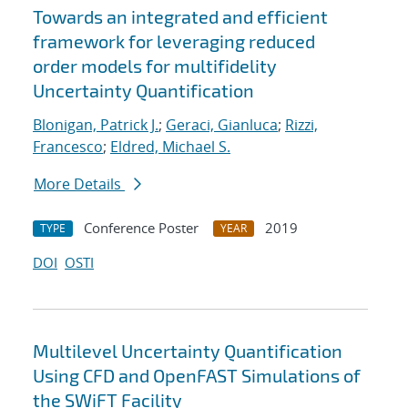
Towards an integrated and efficient
framework for leveraging reduced
order models for multifidelity
Uncertainty Quantification
Blonigan, Patrick J.
;
Geraci, Gianluca
;
Rizzi,
Francesco
;
Eldred, Michael S.
More Details
Conference Poster
2019
TYPE
YEAR
DOI
OSTI
Multilevel Uncertainty Quantification
Using CFD and OpenFAST Simulations of
the SWiFT Facility