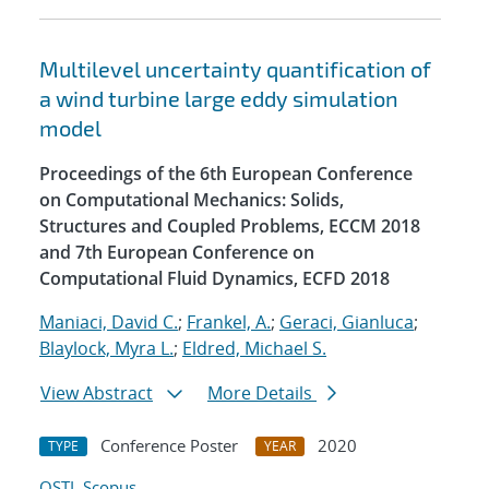
Multilevel uncertainty quantification of
a wind turbine large eddy simulation
model
Proceedings of the 6th European Conference
on Computational Mechanics: Solids,
Structures and Coupled Problems, ECCM 2018
and 7th European Conference on
Computational Fluid Dynamics, ECFD 2018
Maniaci, David C.
;
Frankel, A.
;
Geraci, Gianluca
;
Blaylock, Myra L.
;
Eldred, Michael S.
View Abstract
More Details
Conference Poster
2020
TYPE
YEAR
OSTI
Scopus