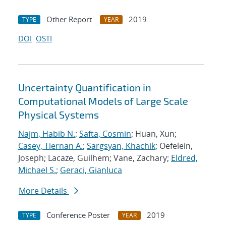
Other Report
2019
TYPE
YEAR
DOI
OSTI
Uncertainty Quantification in
Computational Models of Large Scale
Physical Systems
Najm, Habib N.
;
Safta, Cosmin
; Huan, Xun;
Casey, Tiernan A.
;
Sargsyan, Khachik
; Oefelein,
Joseph; Lacaze, Guilhem; Vane, Zachary;
Eldred,
Michael S.
;
Geraci, Gianluca
More Details
Conference Poster
2019
TYPE
YEAR