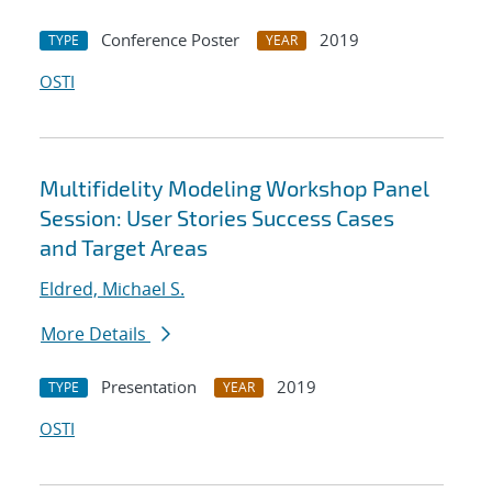
Conference Poster
2019
TYPE
YEAR
OSTI
Multifidelity Modeling Workshop Panel
Session: User Stories Success Cases
and Target Areas
Eldred, Michael S.
More Details
Presentation
2019
TYPE
YEAR
OSTI