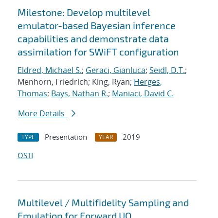
Milestone: Develop multilevel
emulator-based Bayesian inference
capabilities and demonstrate data
assimilation for SWiFT configuration
Eldred, Michael S.
;
Geraci, Gianluca
;
Seidl, D.T.
;
Menhorn, Friedrich; King, Ryan;
Herges,
Thomas
;
Bays, Nathan R.
;
Maniaci, David C.
More Details
Presentation
2019
TYPE
YEAR
OSTI
Multilevel / Multifidelity Sampling and
Emulation for Forward UQ