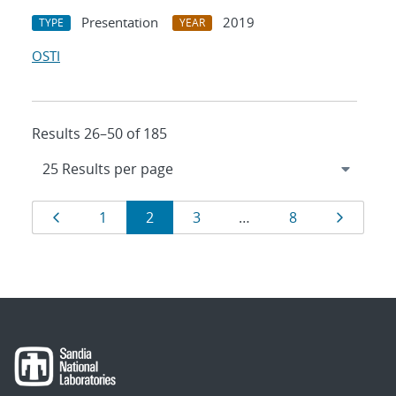
Presentation
2019
TYPE
YEAR
OSTI
Results 26–50 of 185
Results
Page
Page
Page
Page
Page
Page
1
2
3
…
8
navigation