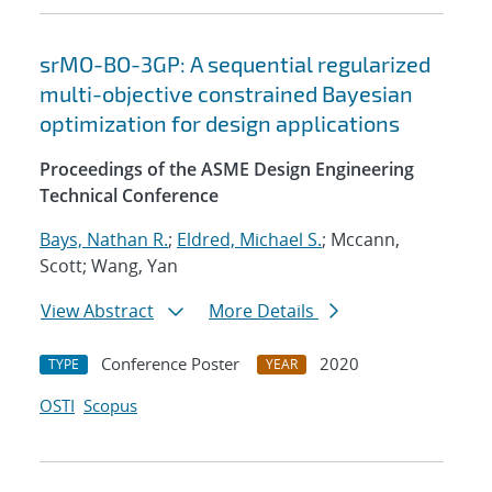
srMO-BO-3GP: A sequential regularized
multi-objective constrained Bayesian
optimization for design applications
Proceedings of the ASME Design Engineering
Technical Conference
Bays, Nathan R.
;
Eldred, Michael S.
; Mccann,
Scott; Wang, Yan
View Abstract
More Details
Conference Poster
2020
TYPE
YEAR
OSTI
Scopus