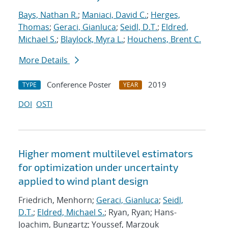
Bays, Nathan R.
;
Maniaci, David C.
;
Herges,
Thomas
;
Geraci, Gianluca
;
Seidl, D.T.
;
Eldred,
Michael S.
;
Blaylock, Myra L.
;
Houchens, Brent C.
More Details
Conference Poster
2019
TYPE
YEAR
DOI
OSTI
Higher moment multilevel estimators
for optimization under uncertainty
applied to wind plant design
Friedrich, Menhorn;
Geraci, Gianluca
;
Seidl,
D.T.
;
Eldred, Michael S.
; Ryan, Ryan; Hans-
Joachim, Bungartz; Youssef, Marzouk