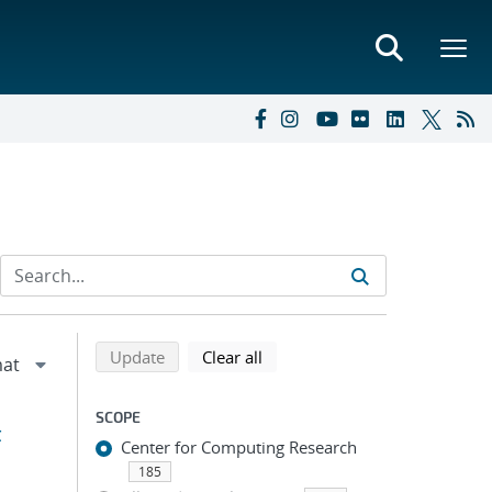
Refine search results
Back to top of search results
search using selected filters
search filters
Update
Clear all
SCOPE
t
Center for Computing Research
185