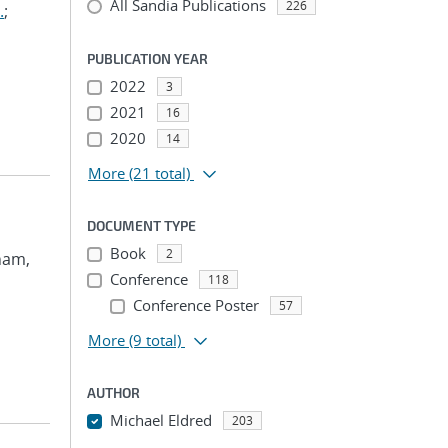
All Sandia Publications
226
.
;
PUBLICATION YEAR
2022
3
2021
16
2020
14
More
(21 total)
DOCUMENT TYPE
Book
2
Pham,
Conference
118
Conference Poster
57
More
(9 total)
AUTHOR
Michael Eldred
203
...