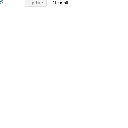
y
;
search using selected filters
search filters
Update
Clear all