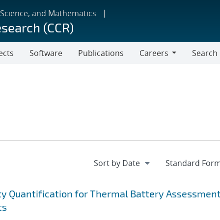
 Science, and Mathematics
esearch (CCR)
ects
Software
Publications
Careers
Search
Careers
ty Quantification for Thermal Battery Assessmen
ts