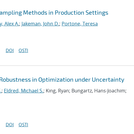
 Sampling Methods in Production Settings
, Alex A.
;
Jakeman, John D.
;
Portone, Teresa
DOI
OSTI
 Robustness in Optimization under Uncertainty
.
;
Eldred, Michael S.
; King, Ryan; Bungartz, Hans-Joachim;
DOI
OSTI