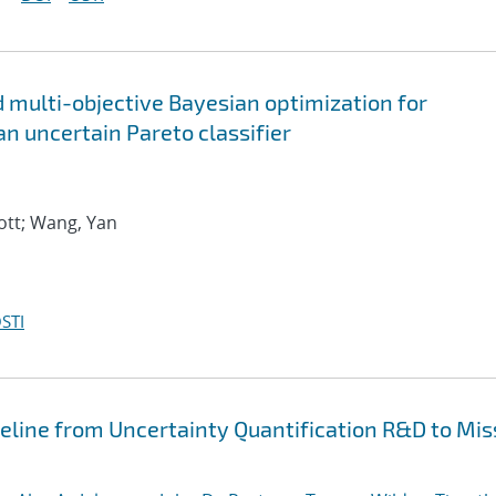
 multi-objective Bayesian optimization for
an uncertain Pareto classifier
ott; Wang, Yan
STI
peline from Uncertainty Quantification R&D to Mis