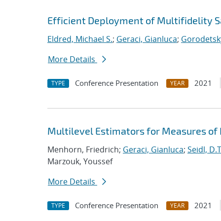
Efficient Deployment of Multifidelity
Eldred, Michael S.
;
Geraci, Gianluca
;
Gorodetsky
More Details
Conference Presentation
2021
TYPE
YEAR
Multilevel Estimators for Measures of
Menhorn, Friedrich;
Geraci, Gianluca
;
Seidl, D.T
Marzouk, Youssef
More Details
Conference Presentation
2021
TYPE
YEAR