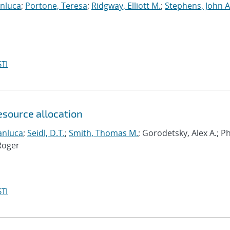
anluca
;
Portone, Teresa
;
Ridgway, Elliott M.
;
Stephens, John A
TI
esource allocation
anluca
;
Seidl, D.T.
;
Smith, Thomas M.
; Gorodetsky, Alex A.; 
Roger
TI