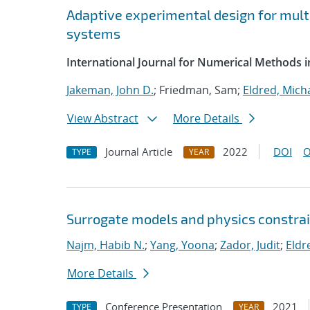
Adaptive experimental design for multi
systems
International Journal for Numerical Methods i
Jakeman, John D.
; Friedman, Sam;
Eldred, Micha
View Abstract
More Details
Journal Article
2022
DOI
O
TYPE
YEAR
Surrogate models and physics constrai
Najm, Habib N.
;
Yang, Yoona
;
Zador, Judit
;
Eldr
More Details
Conference Presentation
2021
TYPE
YEAR