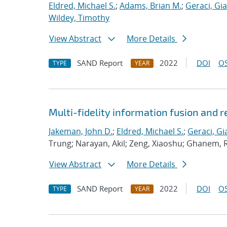
Eldred, Michael S.
;
Adams, Brian M.
;
Geraci, Gi
Wildey, Timothy
View Abstract
More Details
SAND Report
2022
DOI
OS
TYPE
YEAR
Multi-fidelity information fusion and r
Jakeman, John D.
;
Eldred, Michael S.
;
Geraci, Gi
Trung; Narayan, Akil; Zeng, Xiaoshu; Ghanem, 
View Abstract
More Details
SAND Report
2022
DOI
OS
TYPE
YEAR