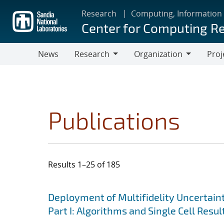
Skip
Research
Computing, Information
to
Center for Computing R
main
content
News
Research
Organization
Proj
Research
Organization
Publications
Results 1–25 of 185
Search results
Jump to search filters
Deployment of Multifidelity Uncertain
Part I: Algorithms and Single Cell Resul