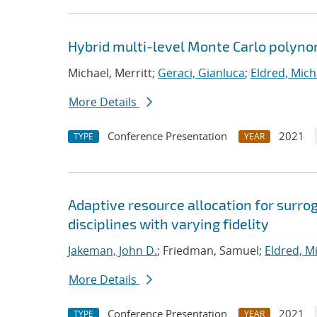
Hybrid multi-level Monte Carlo polynom
Michael, Merritt;
Geraci, Gianluca
;
Eldred, Mich
More Details
Conference Presentation
2021
TYPE
YEAR
Adaptive resource allocation for surr
disciplines with varying fidelity
Jakeman, John D.
; Friedman, Samuel;
Eldred, Mi
More Details
Conference Presentation
2021
TYPE
YEAR