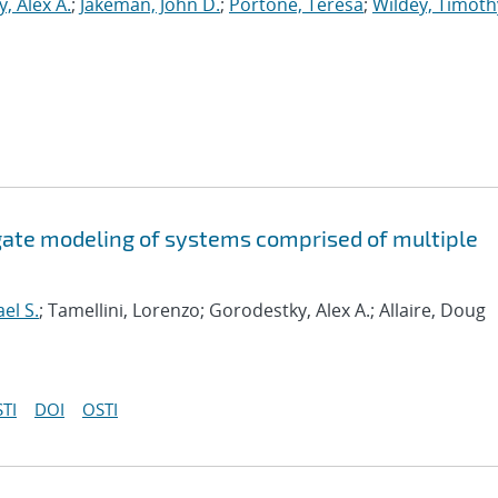
, Alex A.
;
Jakeman, John D.
;
Portone, Teresa
;
Wildey, Timoth
ogate modeling of systems comprised of multiple
el S.
; Tamellini, Lorenzo; Gorodestky, Alex A.; Allaire, Doug
TI
DOI
OSTI