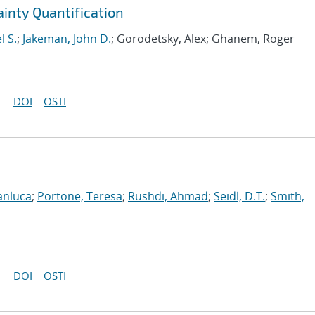
ainty Quantification
l S.
;
Jakeman, John D.
; Gorodetsky, Alex; Ghanem, Roger
DOI
OSTI
anluca
;
Portone, Teresa
;
Rushdi, Ahmad
;
Seidl, D.T.
;
Smith,
DOI
OSTI