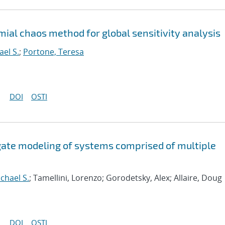
ial chaos method for global sensitivity analysis
ael S.
;
Portone, Teresa
DOI
OSTI
ogate modeling of systems comprised of multiple
chael S.
; Tamellini, Lorenzo; Gorodetsky, Alex; Allaire, Doug
DOI
OSTI