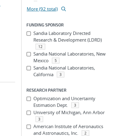
y
More (92 total)
FUNDING SPONSOR
Sandia Laboratory Directed
Research & Development (LDRD)
12
Sandia National Laboratories, New
Mexico
5
Sandia National Laboratories,
California
3
RESEARCH PARTNER
Optimization and Uncertainty
Estimation Dept.
3
University of Michigan, Ann Arbor
3
American Institute of Aeronautics
and Astronautics, Inc.
2