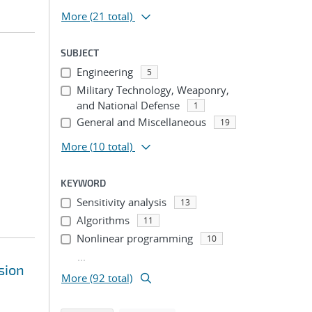
More
(21 total)
SUBJECT
Engineering
5
Military Technology, Weaponry,
and National Defense
1
General and Miscellaneous
19
More
(10 total)
KEYWORD
Sensitivity analysis
13
Algorithms
11
Nonlinear programming
10
...
sion
More (92 total)