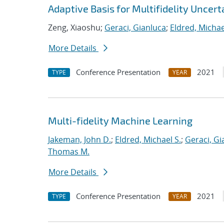
Adaptive Basis for Multifidelity Uncert
Zeng, Xiaoshu;
Geraci, Gianluca
;
Eldred, Michae
More Details
Conference Presentation
2021
TYPE
YEAR
Multi-fidelity Machine Learning
Jakeman, John D.
;
Eldred, Michael S.
;
Geraci, Gi
Thomas M.
More Details
Conference Presentation
2021
TYPE
YEAR