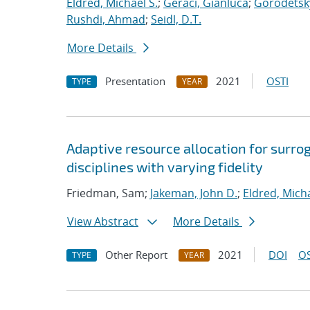
Eldred, Michael S.
;
Geraci, Gianluca
;
Gorodetsky
Rushdi, Ahmad
;
Seidl, D.T.
More Details
Presentation
2021
OSTI
TYPE
YEAR
Adaptive resource allocation for surr
disciplines with varying fidelity
Friedman, Sam;
Jakeman, John D.
;
Eldred, Micha
View Abstract
More Details
Other Report
2021
DOI
OS
TYPE
YEAR