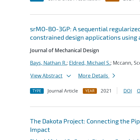
srMO-BO-3GP: A sequential regularized
constrained design applications using 
Journal of Mechanical Design
Bays, Nathan R.
;
Eldred, Michael S.
; Mccann, Sc
View Abstract
More Details
Journal Article
2021
DOI
O
TYPE
YEAR
The Dakota Project: Connecting the Pi
Impact