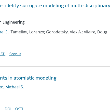
-fidelity surrogate modeling of multi-disciplinar
n Engineering
el S.
; Tamellini, Lorenzo; Gorodetsky, Alex A.; Allaire, Doug
STI
Scopus
nts in atomistic modeling
ed, Michael S.
DOI
OSTI