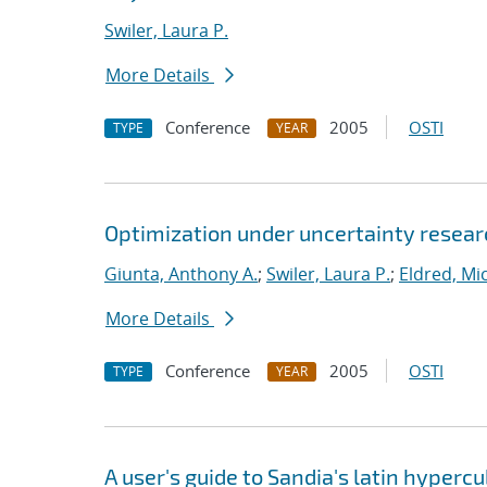
Swiler, Laura P.
More Details
Conference
2005
OSTI
TYPE
YEAR
Optimization under uncertainty researc
Giunta, Anthony A.
;
Swiler, Laura P.
;
Eldred, Mic
More Details
Conference
2005
OSTI
TYPE
YEAR
A user's guide to Sandia's latin hyper