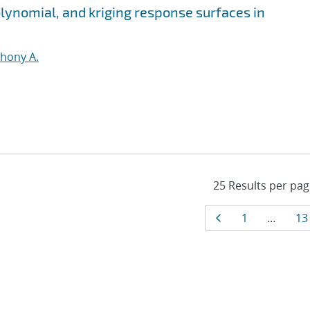
olynomial, and kriging response surfaces in
thony A.
Results
Page
Page
Pa
1
…
13
navigati