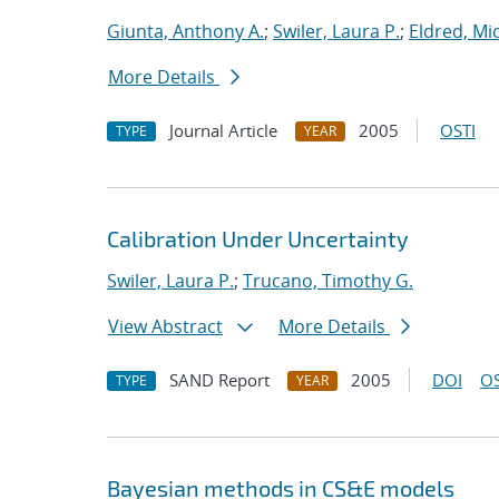
Giunta, Anthony A.
;
Swiler, Laura P.
;
Eldred, Mic
More Details
Journal Article
2005
OSTI
TYPE
YEAR
Calibration Under Uncertainty
Swiler, Laura P.
;
Trucano, Timothy G.
View Abstract
More Details
SAND Report
2005
DOI
OS
TYPE
YEAR
Bayesian methods in CS&E models