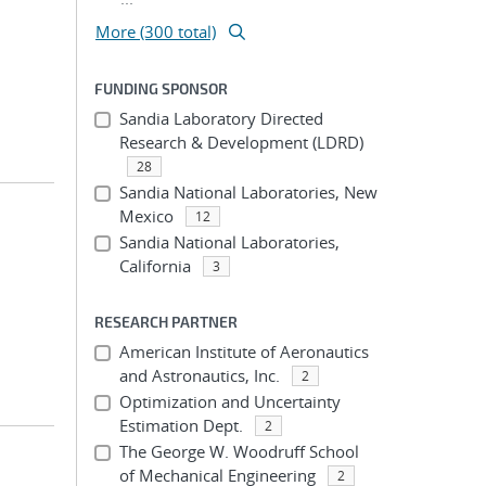
More (300 total)
FUNDING SPONSOR
Sandia Laboratory Directed
Research & Development (LDRD)
28
Sandia National Laboratories, New
Mexico
12
Sandia National Laboratories,
California
3
RESEARCH PARTNER
American Institute of Aeronautics
and Astronautics, Inc.
2
Optimization and Uncertainty
Estimation Dept.
2
The George W. Woodruff School
of Mechanical Engineering
2