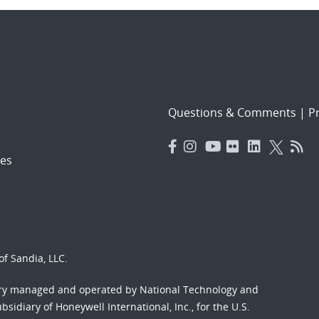
Questions & Comments
|
Pr
es
f Sandia, LLC.
ory managed and operated by National Technology and
sidiary of Honeywell International, Inc., for the U.S.