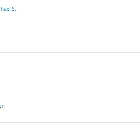
hael S.
TI