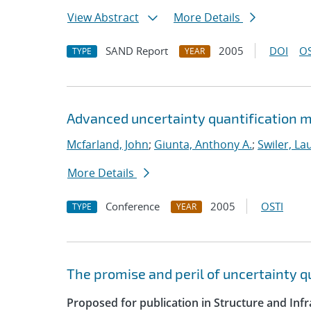
View Abstract
More Details
SAND Report
2005
DOI
OS
TYPE
YEAR
Advanced uncertainty quantification m
Mcfarland, John
;
Giunta, Anthony A.
;
Swiler, La
More Details
Conference
2005
OSTI
TYPE
YEAR
The promise and peril of uncertainty 
Proposed for publication in Structure and Infr