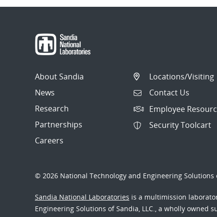
About Sandia
Locations/Visiting
News
Contact Us
Research
Employee Resourc
Partnerships
Security Toolcart
Careers
© 2026 National Technology and Engineering Solutions o
Sandia National Laboratories
is a multimission laborat
Engineering Solutions of Sandia, LLC., a wholly owned sub