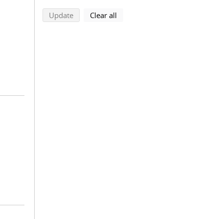
search using selected filters
search filters
Update
Clear all