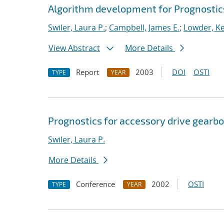
Algorithm development for Prognosti
Swiler, Laura P.
;
Campbell, James E.
;
Lowder, Kel
View Abstract
More Details
Report
2003
DOI
OSTI
TYPE
YEAR
Prognostics for accessory drive gearbo
Swiler, Laura P.
More Details
Conference
2002
OSTI
TYPE
YEAR