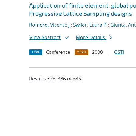
Application of finite element, global p
Progressive Lattice Sampling designs
Romero, Vicente J.
;
Swiler, Laura P.
;
Giunta, An
View Abstract
More Details
Conference
2000
OSTI
TYPE
YEAR
Results 326–336 of 336