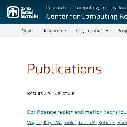
Skip
Research
Computing, Information
to
Center for Computing R
main
content
News
Research
Organization
Proj
Research
Organization
Publications
Results 326–336 of 336
Search results
Jump to search filters
Confidence region estimation technique
Vugrin, Kay E.W.
;
Swiler, Laura P.
;
Roberts, Rand