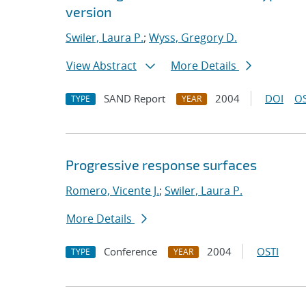
version
Swiler, Laura P.
;
Wyss, Gregory D.
View Abstract
More Details
SAND Report
2004
DOI
OS
TYPE
YEAR
Progressive response surfaces
Romero, Vicente J.
;
Swiler, Laura P.
More Details
Conference
2004
OSTI
TYPE
YEAR