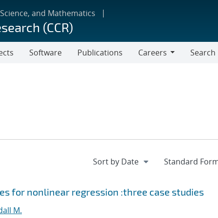
 Science, and Mathematics
esearch (CCR)
ects
Software
Publications
Careers
Search
Careers
s for nonlinear regression :three case studies
all M.