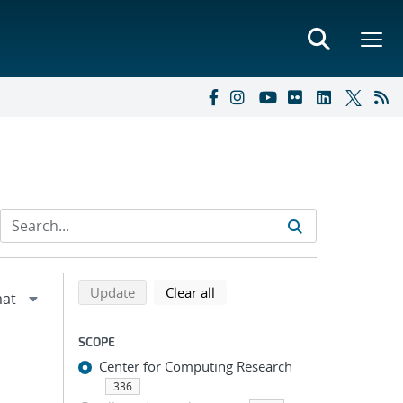
Refine search results
Back to top of search results
search using selected filters
search filters
Update
Clear all
SCOPE
Center for Computing Research
336