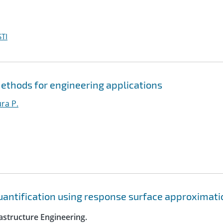
TI
ethods for engineering applications
ura P.
quantification using response surface approximat
astructure Engineering.