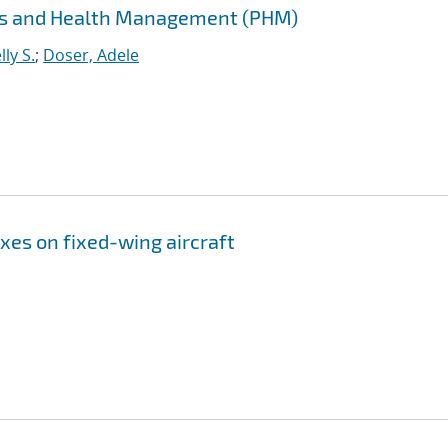
cs and Health Management (PHM)
ly S.
;
Doser, Adele
xes on fixed-wing aircraft