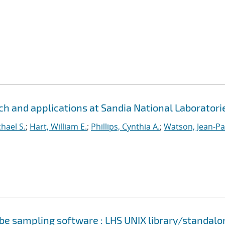
h and applications at Sandia National Laboratori
hael S.
;
Hart, William E.
;
Phillips, Cynthia A.
;
Watson, Jean-Pa
cube sampling software : LHS UNIX library/standalo