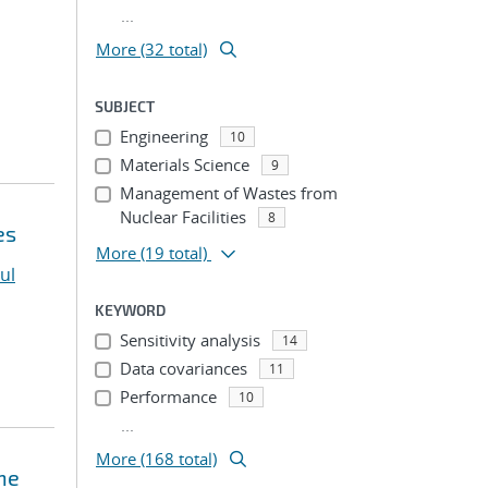
...
More (32 total)
SUBJECT
Engineering
10
Materials Science
9
Management of Wastes from
Nuclear Facilities
8
es
More
(19 total)
ul
KEYWORD
Sensitivity analysis
14
Data covariances
11
Performance
10
...
More (168 total)
ne