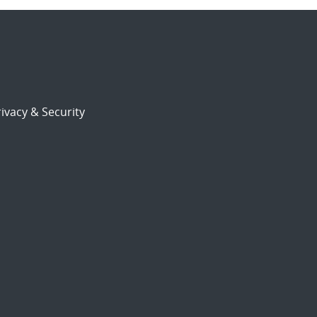
ivacy & Security