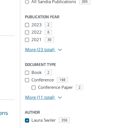
All Sandia Publications
395
PUBLICATION YEAR
2023
2
2022
6
2021
30
More
(23 total)
DOCUMENT TYPE
Book
2
Conference
198
Conference Paper
2
More
(11 total)
ions
AUTHOR
Laura Swiler
356
...